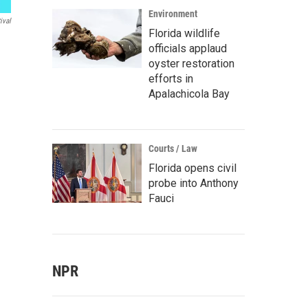
Environment
ival
Florida wildlife
officials applaud
oyster restoration
efforts in
Apalachicola Bay
Courts / Law
Florida opens civil
probe into Anthony
Fauci
NPR