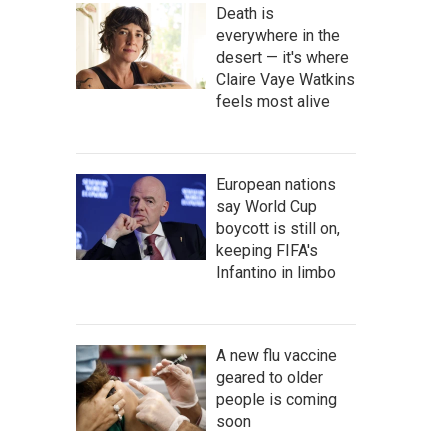
Death is
everywhere in the
desert — it's where
Claire Vaye Watkins
feels most alive
European nations
say World Cup
boycott is still on,
keeping FIFA's
Infantino in limbo
A new flu vaccine
geared to older
people is coming
soon