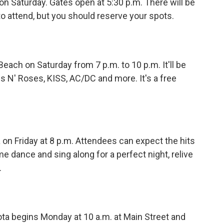
on Saturday. Gates open at 5:30 p.m. There will be
to attend, but you should reserve your spots.
Beach on Saturday from 7 p.m. to 10 p.m. It'll be
s N' Roses, KISS, AC/DC and more. It's a free
on Friday at 8 p.m. Attendees can expect the hits
e dance and sing along for a perfect night, relive
.
a begins Monday at 10 a.m. at Main Street and