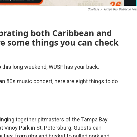
Courtesy
/
Tampa Bay Barbecue Fest
brating both Caribbean and
re some things you can check
do this long weekend, WUSF has your back.
an 80s music concert, here are eight things to do
inging together pitmasters of the Tampa Bay
 Vinoy Park in St. Petersburg. Guests can
ties, from ribs and brisket to pulled pork and