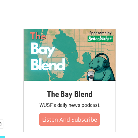
The Bay Blend
WUSF's daily news podcast.
Listen And Subscribe