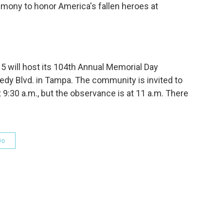
emony to honor America's fallen heroes at
 will host its 104th Annual Memorial Day
y Blvd. in Tampa. The community is invited to
t 9:30 a.m., but the observance is at 11 a.m. There
Do