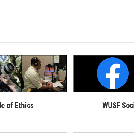
de of Ethics
WUSF Soci