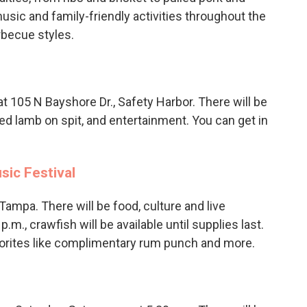
usic and family-friendly activities throughout the
arbecue styles.
at 105 N Bayshore Dr., Safety Harbor. There will be
ted lamb on spit, and entertainment. You can get in
sic Festival
 Tampa. There will be food, culture and live
.m., crawfish will be available until supplies last.
vorites like complimentary rum punch and more.