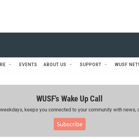
RE
EVENTS
ABOUT US
SUPPORT
WUSF NE
WUSF's Wake Up Call
ing weekdays, keeps you connected to your community with news, c
Subscribe