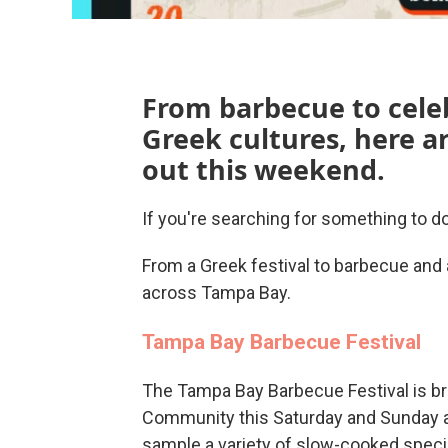
From barbecue to cele
Greek cultures, here a
out this weekend.
If you're searching for something to 
From a Greek festival to barbecue and 
across Tampa Bay.
Tampa Bay Barbecue Festival
The Tampa Bay Barbecue Festival is br
Community this Saturday and Sunday at
sample a variety of slow-cooked special