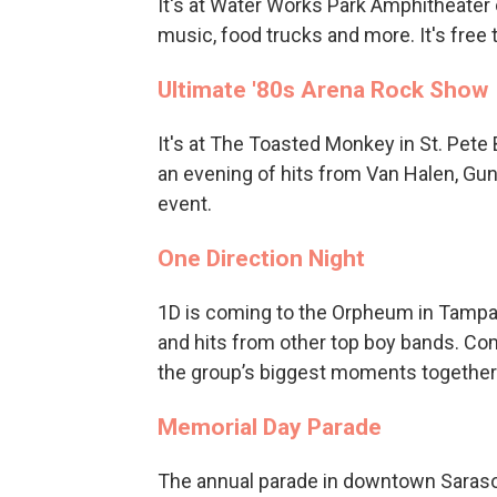
It's at Water Works Park Amphitheater 
music, food trucks and more. It's free 
Ultimate '80s Arena Rock Show
It's at The Toasted Monkey in St. Pete 
an evening of hits from Van Halen, Gun
event.
One Direction Night
1D is coming to the Orpheum in Tampa 
and hits from other top boy bands. Com
the group’s biggest moments together
Memorial Day Parade
The annual parade in downtown Sarasot