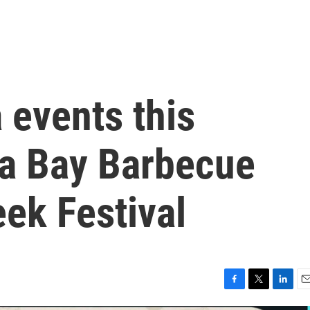
 events this
a Bay Barbecue
eek Festival
F
T
L
E
a
w
i
m