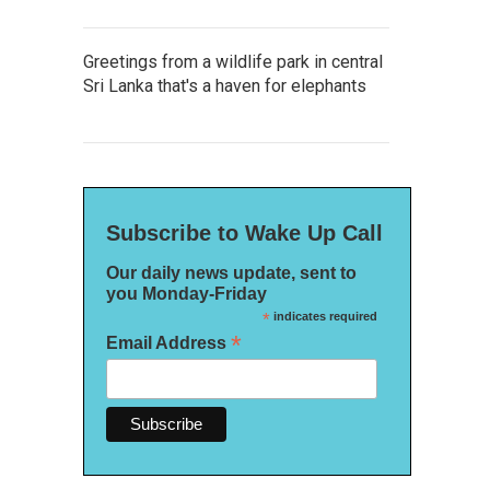
Greetings from a wildlife park in central
Sri Lanka that's a haven for elephants
Subscribe to Wake Up Call
Our daily news update, sent to
you Monday-Friday
*
indicates required
*
Email Address