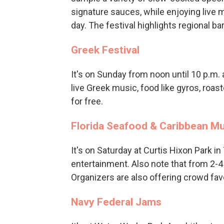
signature sauces, while enjoying live m
day. The festival highlights regional b
Greek Festival
It's on Sunday from noon until 10 p.m. 
live Greek music, food like gyros, roas
for free.
Florida Seafood & Caribbean Mu
It's on Saturday at Curtis Hixon Park in
entertainment. Also note that from 2-4 p
Organizers are also offering crowd fa
Navy Federal Jams