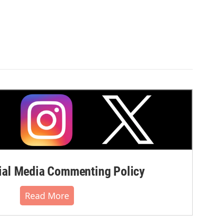
al Media Commenting Policy
Read More