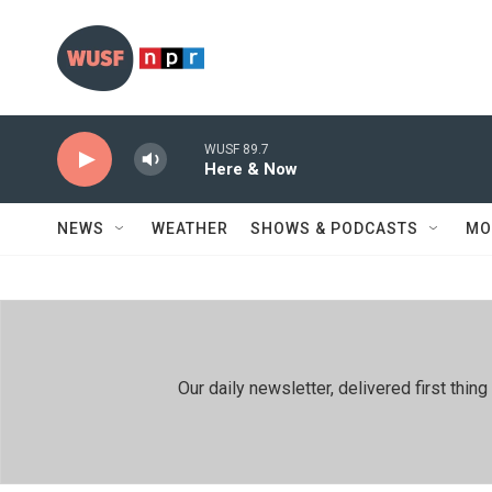
Skip to main content
WUSF 89.7
Here & Now
NEWS
WEATHER
SHOWS & PODCASTS
MO
Our daily newsletter, delivered first th