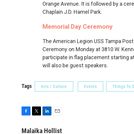
Orange Avenue. It is followed by a cer
Chaplain J.D. Hamel Park.
Memorial Day Ceremony
The American Legion USS Tampa Post 5
Ceremony on Monday at 3810 W. Kenned
participate in flag placement starting a
will also be guest speakers.
Tags
Arts / Culture
Events
Things To 
F
T
L
E
a
w
i
m
c
i
n
a
Malaika Hollist