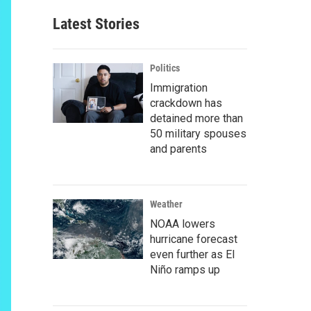
Latest Stories
Politics
Immigration
crackdown has
detained more than
50 military spouses
and parents
Weather
NOAA lowers
hurricane forecast
even further as El
Niño ramps up