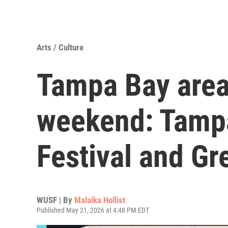
Arts / Culture
Tampa Bay area
weekend: Tamp
Festival and Gr
WUSF | By
Malaika Hollist
Published May 21, 2026 at 4:48 PM EDT