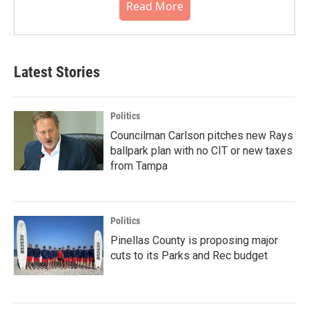
Read More
Latest Stories
Politics
Councilman Carlson pitches new Rays
ballpark plan with no CIT or new taxes
from Tampa
Politics
Pinellas County is proposing major
cuts to its Parks and Rec budget