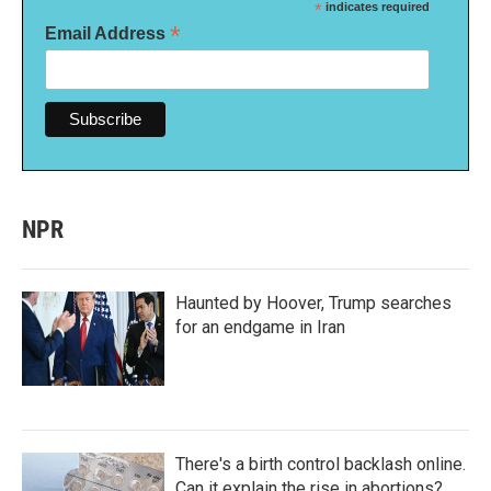
*
indicates required
*
Email Address
NPR
Haunted by Hoover, Trump searches
for an endgame in Iran
There's a birth control backlash online.
Can it explain the rise in abortions?