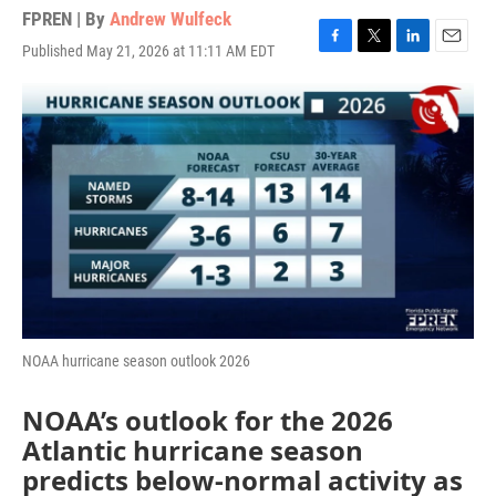
FPREN | By
Andrew Wulfeck
Published May 21, 2026 at 11:11 AM EDT
F
T
L
E
a
w
i
m
c
i
n
a
e
t
k
i
b
t
e
l
o
e
d
o
r
I
k
n
NOAA hurricane season outlook 2026
NOAA’s outlook for the 2026
Atlantic hurricane season
predicts below-normal activity as