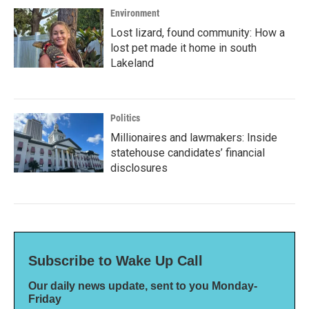
Environment
Lost lizard, found community: How a
lost pet made it home in south
Lakeland
Politics
Millionaires and lawmakers: Inside
statehouse candidates’ financial
disclosures
Subscribe to Wake Up Call
Our daily news update, sent to you Monday-
Friday