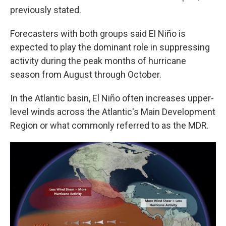
previously stated.
Forecasters with both groups said El Niño is
expected to play the dominant role in suppressing
activity during the peak months of hurricane
season from August through October.
In the Atlantic basin, El Niño often increases upper-
level winds across the Atlantic's Main Development
Region or what commonly referred to as the MDR.