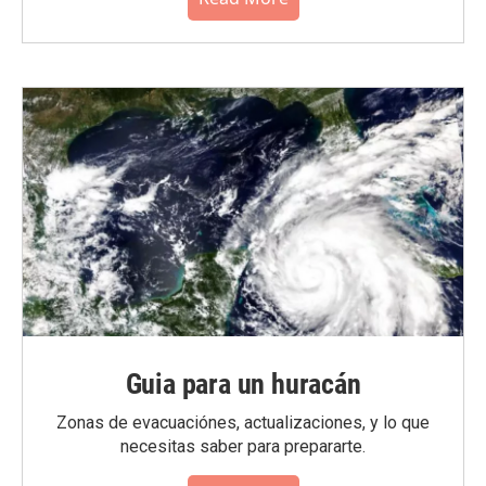
Guia para un huracán
Zonas de evacuaciónes, actualizaciones, y lo que
necesitas saber para prepararte.