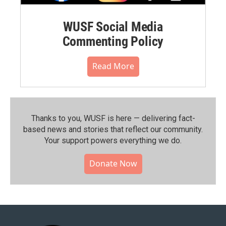
WUSF Social Media
Commenting Policy
Read More
Thanks to you, WUSF is here — delivering fact-
based news and stories that reflect our community.⁠
Your support powers everything we do.
Donate Now