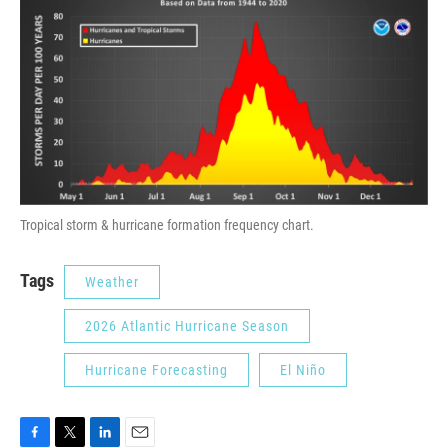
Tropical storm & hurricane formation frequency chart.
Tags
Weather
2026 Atlantic Hurricane Season
Hurricane Forecasting
El Niño