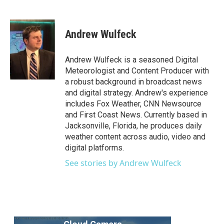
F
T
L
E
a
w
i
m
c
i
n
a
e
t
k
i
Andrew Wulfeck
b
t
e
l
o
e
d
o
r
I
Andrew Wulfeck is a seasoned Digital
k
n
Meteorologist and Content Producer with
a robust background in broadcast news
and digital strategy. Andrew's experience
includes Fox Weather, CNN Newsource
and First Coast News. Currently based in
Jacksonville, Florida, he produces daily
weather content across audio, video and
digital platforms.
See stories by Andrew Wulfeck