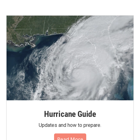
Hurricane Guide
Updates and how to prepare.
Read More