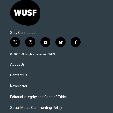
Stay Connected
t
i
y
b
f
w
n
o
l
a
i
s
u
u
c
© 2026 All Rights reserved WUSF
t
t
t
e
e
t
a
u
s
b
About Us
e
g
b
k
o
r
r
e
y
o
a
k
Contact Us
m
Newsletter
Editorial Integrity and Code of Ethics
Social Media Commenting Policy