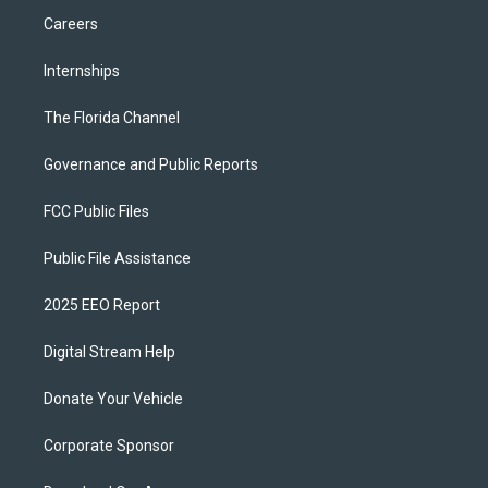
Careers
Internships
The Florida Channel
Governance and Public Reports
FCC Public Files
Public File Assistance
2025 EEO Report
Digital Stream Help
Donate Your Vehicle
Corporate Sponsor