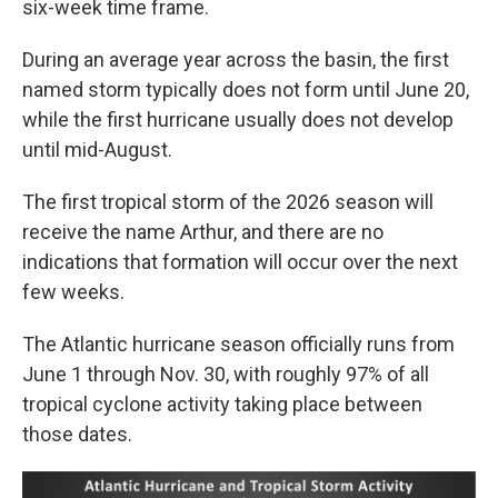
six-week time frame.
During an average year across the basin, the first
named storm typically does not form until June 20,
while the first hurricane usually does not develop
until mid-August.
The first tropical storm of the 2026 season will
receive the name Arthur, and there are no
indications that formation will occur over the next
few weeks.
The Atlantic hurricane season officially runs from
June 1 through Nov. 30, with roughly 97% of all
tropical cyclone activity taking place between
those dates.