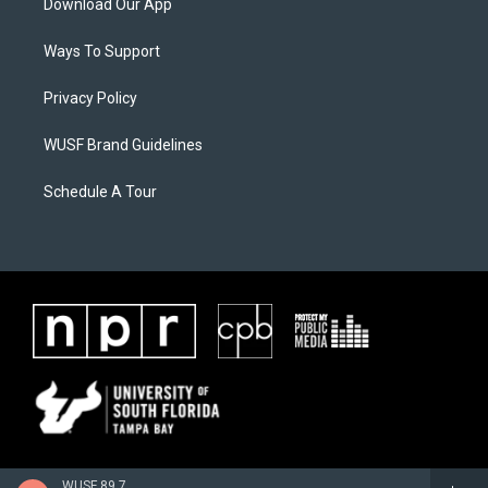
Download Our App
Ways To Support
Privacy Policy
WUSF Brand Guidelines
Schedule A Tour
WUSF 89.7