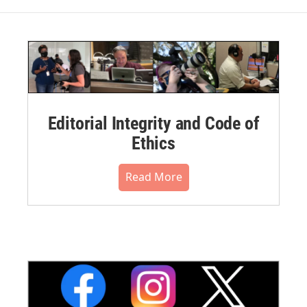
Editorial Integrity and Code of
Ethics
Read More