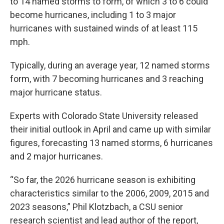
to 14 named storms to form, of which 3 to 6 could
become hurricanes, including 1 to 3 major
hurricanes with sustained winds of at least 115
mph.
Typically, during an average year, 12 named storms
form, with 7 becoming hurricanes and 3 reaching
major hurricane status.
Experts with Colorado State University released
their initial outlook in April and came up with similar
figures, forecasting 13 named storms, 6 hurricanes
and 2 major hurricanes.
“So far, the 2026 hurricane season is exhibiting
characteristics similar to the 2006, 2009, 2015 and
2023 seasons,” Phil Klotzbach, a CSU senior
research scientist and lead author of the report,