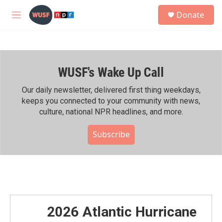
Skip to main content
S
Donate
e
M
a
e
r
n
c
u
h
WUSF's Wake Up Call
u
e
r
Our daily newsletter, delivered first thing weekdays,
y
keeps you connected to your community with news,
culture, national NPR headlines, and more.
Subscribe
2026 Atlantic Hurricane