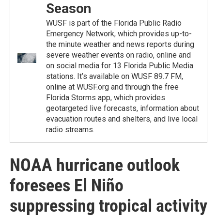
Season
WUSF is part of the Florida Public Radio
Emergency Network, which provides up-to-
the minute weather and news reports during
severe weather events on radio, online and
on social media for 13 Florida Public Media
stations. It’s available on WUSF 89.7 FM,
online at WUSF.org and through the free
Florida Storms app, which provides
geotargeted live forecasts, information about
evacuation routes and shelters, and live local
radio streams.
NOAA hurricane outlook
foresees El Niño
suppressing tropical activity