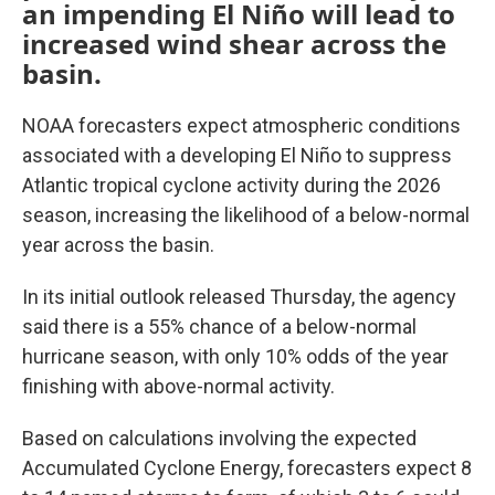
an impending El Niño will lead to
increased wind shear across the
basin.
NOAA forecasters expect atmospheric conditions
associated with a developing El Niño to suppress
Atlantic tropical cyclone activity during the 2026
season, increasing the likelihood of a below-normal
year across the basin.
In its initial outlook released Thursday, the agency
said there is a 55% chance of a below-normal
hurricane season, with only 10% odds of the year
finishing with above-normal activity.
Based on calculations involving the expected
Accumulated Cyclone Energy, forecasters expect 8