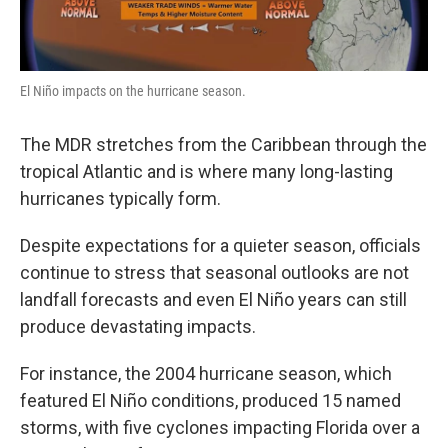
El Niño impacts on the hurricane season.
The MDR stretches from the Caribbean through the
tropical Atlantic and is where many long-lasting
hurricanes typically form.
Despite expectations for a quieter season, officials
continue to stress that seasonal outlooks are not
landfall forecasts and even El Niño years can still
produce devastating impacts.
For instance, the 2004 hurricane season, which
featured El Niño conditions, produced 15 named
storms, with five cyclones impacting Florida over a