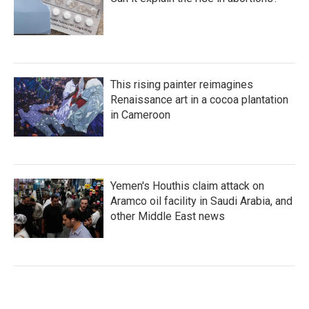
This rising painter reimagines
Renaissance art in a cocoa plantation
in Cameroon
Yemen's Houthis claim attack on
Aramco oil facility in Saudi Arabia, and
other Middle East news