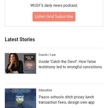
WUSF's daily news podcast.
Listen And Subscribe
Latest Stories
Courts / Law
Inside 'Catch the Devil': How false
testimony led to wrongful convictions
Education
Pasco schools ditch pricey lunch
transaction fees, design own app