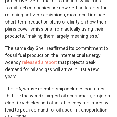
project Net Zero Tracker found that while more
fossil fuel companies are now setting targets for
reaching net-zero emissions, most don't include
short-term reduction plans or clarity on how their
plans cover emissions from actually using their
products, "making them largely meaningless."
The same day Shell reaffirmed its commitment to
fossil fuel production, the International Energy
Agency
released a report
that projects peak
demand for oil and gas will arrive in just a few
years.
The IEA, whose membership includes countries
that are the world's largest oil consumers, projects
electric vehicles and other efficiency measures will
lead to peak demand for oil used in transportation
after 2026.