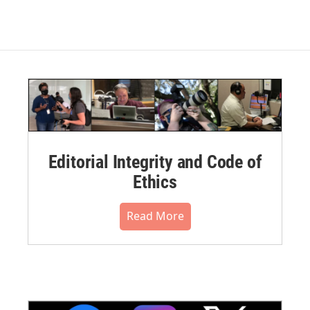
Editorial Integrity and Code of
Ethics
Read More