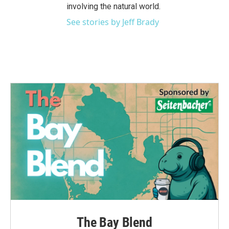
involving the natural world.
See stories by Jeff Brady
The Bay Blend