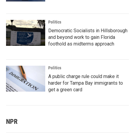
Politics
Democratic Socialists in Hillsborough
and beyond work to gain Florida
foothold as midterms approach
Politics
A public charge rule could make it
harder for Tampa Bay immigrants to
get a green card
NPR