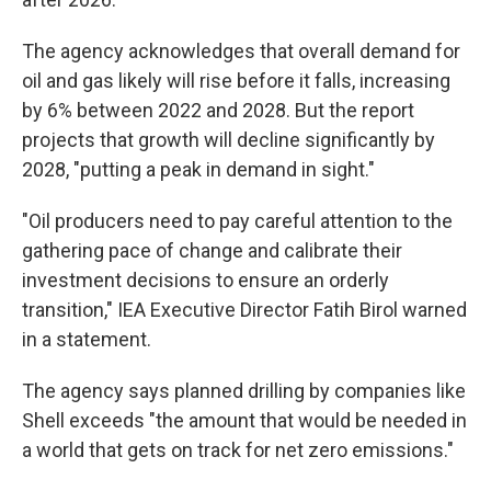
The agency acknowledges that overall demand for
oil and gas likely will rise before it falls, increasing
by 6% between 2022 and 2028. But the report
projects that growth will decline significantly by
2028, "putting a peak in demand in sight."
"Oil producers need to pay careful attention to the
gathering pace of change and calibrate their
investment decisions to ensure an orderly
transition," IEA Executive Director Fatih Birol warned
in a statement.
The agency says planned drilling by companies like
Shell exceeds "the amount that would be needed in
a world that gets on track for net zero emissions."