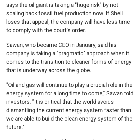
says the oil giant is taking a "huge risk" by not
scaling back fossil fuel production now. If Shell
loses that appeal, the company will have less time
to comply with the court's order.
Sawan, who became CEO in January, said his
company is taking a "pragmatic" approach when it
comes to the transition to cleaner forms of energy
that is underway across the globe.
"Oil and gas will continue to play a crucial role in the
energy system for a long time to come," Sawan told
investors. "It is critical that the world avoids
dismantling the current energy system faster than
we are able to build the clean energy system of the
future."