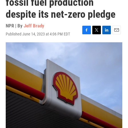
fossil fuel production
despite its net-zero pledge
NPR | By
Jeff Brady
Published June 14, 2023 at 4:06 PM EDT
F
T
L
E
a
w
i
m
c
i
n
a
e
t
k
i
b
t
e
l
o
e
d
o
r
I
k
n