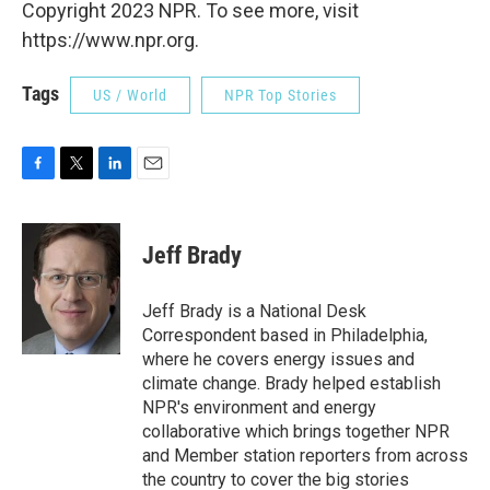
Copyright 2023 NPR. To see more, visit
https://www.npr.org.
Tags
US / World
NPR Top Stories
F
T
L
E
a
w
i
m
c
i
n
a
e
t
k
i
Jeff Brady
b
t
e
l
o
e
d
o
r
I
Jeff Brady is a National Desk
k
n
Correspondent based in Philadelphia,
where he covers energy issues and
climate change. Brady helped establish
NPR's environment and energy
collaborative which brings together NPR
and Member station reporters from across
the country to cover the big stories