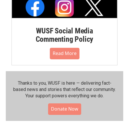
WUSF Social Media
Commenting Policy
Read More
Thanks to you, WUSF is here — delivering fact-
based news and stories that reflect our community.⁠
Your support powers everything we do.
Donate Now