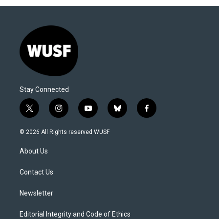
Stay Connected
t
i
y
b
f
w
n
o
l
a
i
s
u
u
c
© 2026 All Rights reserved WUSF
t
t
t
e
e
t
a
u
s
b
About Us
e
g
b
k
o
r
r
e
y
o
a
k
Contact Us
m
Newsletter
Editorial Integrity and Code of Ethics