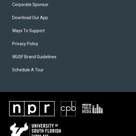
Corporate Sponsor
Download Our App
Ways To Support
Privacy Policy
WUSF Brand Guidelines
Schedule A Tour