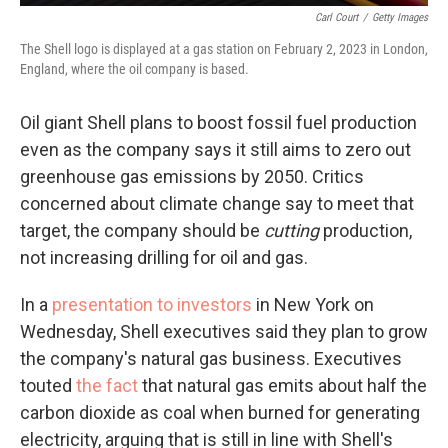
Carl Court
/
Getty Images
The Shell logo is displayed at a gas station on February 2, 2023 in London,
England, where the oil company is based.
Oil giant Shell plans to boost fossil fuel production
even as the company says it still aims to zero out
greenhouse gas emissions by 2050. Critics
concerned about climate change say to meet that
target, the company should be
cutting
production,
not increasing drilling for oil and gas.
In a
presentation to investors
in New York on
Wednesday, Shell executives said they plan to grow
the company's natural gas business. Executives
touted
the fact
that natural gas emits about half the
carbon dioxide as coal when burned for generating
electricity, arguing that is still in line with Shell's