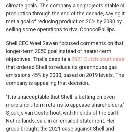
climate goals. The company also projects stable oil
production through the end of the decade, saying it
met a goal of reducing production 20% by 2030 by
selling some operations to rival ConocoPhillips.
Shell CEO Wael Sawan focused comments on that
longer-term 2050 goal instead of nearer-term
objectives. That's despite a
2021 Dutch court case
that ordered Shell to reduce its greenhouse gas
emissions 45% by 2030, based on 2019 levels. The
company is appealing that decision.
"It is unacceptable that Shell is betting on even
more short-term returns to appease shareholders,"
Sjoukje van Oosterhout, with Friends of the Earth
Netherlands, said in an emailed statement. Her
group brought the 2021 case against Shell and