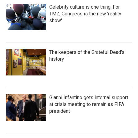
Celebrity culture is one thing. For
TMZ, Congress is the new 'reality
show'
The keepers of the Grateful Dead's
history
Gianni Infantino gets internal support
at crisis meeting to remain as FIFA
president