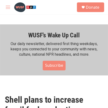
Skip to main content
S
Donate
e
M
a
e
r
n
c
u
h
WUSF's Wake Up Call
u
e
r
Our daily newsletter, delivered first thing weekdays,
y
keeps you connected to your community with news,
culture, national NPR headlines, and more.
Subscribe
Shell plans to increase