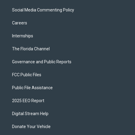
Social Media Commenting Policy
Careers
Internships
The Florida Channel
Governance and Public Reports
FCC Public Files
Public File Assistance
2025 EEO Report
Digital Stream Help
Donate Your Vehicle