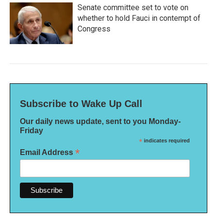
Senate committee set to vote on
whether to hold Fauci in contempt of
Congress
Subscribe to Wake Up Call
Our daily news update, sent to you Monday-
Friday
*
indicates required
*
Email Address