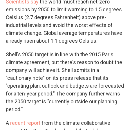
Scientists say
the world must reach net-zero
emissions by 2050 to limit warming to 1.5 degrees
Celsius (2.7 degrees Fahrenheit) above pre-
industrial levels and avoid the worst effects of
climate change. Global average temperatures have
already risen about 1.1 degrees Celsius.
Shell's 2050 target is in line with the 2015 Paris
climate agreement, but there's reason to doubt the
company will achieve it. Shell admits in a
"cautionary note" on its press release that its
"operating plan, outlook and budgets are forecasted
for a ten-year period." The company further warns
the 2050 target is "currently outside our planning
period."
A
recent report
from the climate collaborative