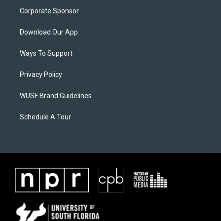
Corporate Sponsor
Download Our App
Ways To Support
Privacy Policy
WUSF Brand Guidelines
Schedule A Tour