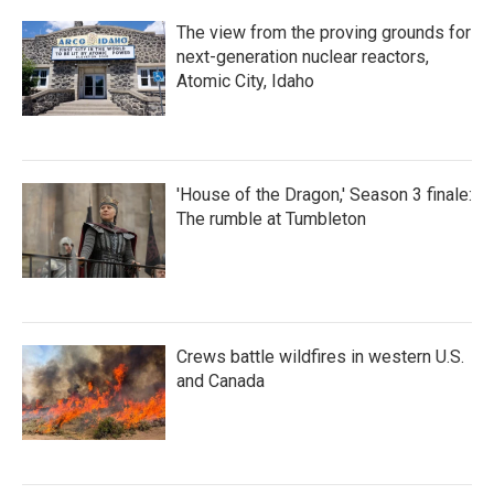
The view from the proving grounds for
next-generation nuclear reactors,
Atomic City, Idaho
'House of the Dragon,' Season 3 finale:
The rumble at Tumbleton
Crews battle wildfires in western U.S.
and Canada