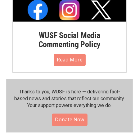
WUSF Social Media
Commenting Policy
Read More
Thanks to you, WUSF is here — delivering fact-
based news and stories that reflect our community.⁠
Your support powers everything we do.
Donate Now