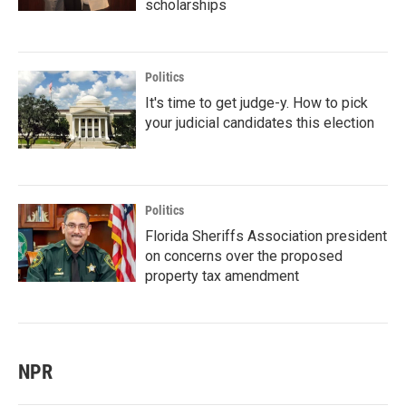
scholarships
Politics
It's time to get judge-y. How to pick
your judicial candidates this election
Politics
Florida Sheriffs Association president
on concerns over the proposed
property tax amendment
NPR