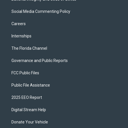
Social Media Commenting Policy
Careers
Internships
The Florida Channel
Governance and Public Reports
FCC Public Files
Public File Assistance
2025 EEO Report
Digital Stream Help
Donate Your Vehicle