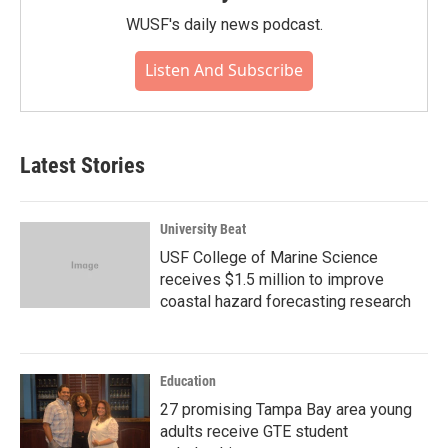
WUSF's daily news podcast.
Listen And Subscribe
Latest Stories
University Beat
USF College of Marine Science
receives $1.5 million to improve
coastal hazard forecasting research
Education
27 promising Tampa Bay area young
adults receive GTE student