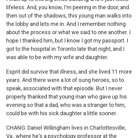
lifeless. And, you know, I'm peering in the door, and
then out of the shadows, this young man walks into
the lobby and lets me in. And I remember nothing
about the process or what we said to one another. I
hope I thanked him, but I know I got my passport. I
got to the hospital in Toronto late that night, and I
was able to be with my wife and daughter.
Esprit did survive that illness, and she lived 11 more
years. And there were a lot of sung heroes, so to
speak, associated with that episode. But I never
properly thanked that young man who gave up his
evening so that a dad, who was a stranger to him,
could be with his sick daughter a little sooner.
CHANG: Daniel Willingham lives in Charlottesville,
Va., where he's a psychology professor at the