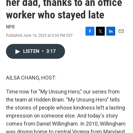
her dad, thanks to an office
worker who stayed late
NPR
Published June 16, 2023 at 4:34 PM EDT
F
T
L
E
a
w
i
m
c
i
n
a
LISTEN
•
3:17
e
t
k
i
b
t
e
l
o
e
d
o
r
I
k
n
AILSA CHANG, HOST:
Time now for "My Unsung Hero," our series from
the team at Hidden Brain. "My Unsung Hero" tells
the stories of people whose kindness left a lasting
impression on someone else. And today's story
comes from Daniel Willingham. In 2010, Willingham
was driving home to central Virginia from Maryland