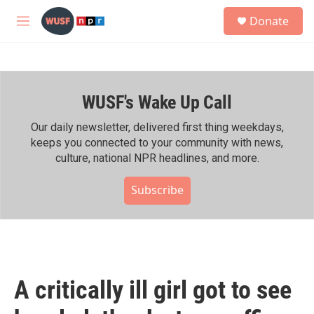
Skip to main content
S
Donate
e
M
a
e
r
n
c
u
h
WUSF's Wake Up Call
u
e
r
Our daily newsletter, delivered first thing weekdays,
y
keeps you connected to your community with news,
culture, national NPR headlines, and more.
Subscribe
A critically ill girl got to see