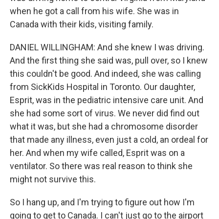
when he got a call from his wife. She was in
Canada with their kids, visiting family.
DANIEL WILLINGHAM: And she knew I was driving.
And the first thing she said was, pull over, so I knew
this couldn't be good. And indeed, she was calling
from SickKids Hospital in Toronto. Our daughter,
Esprit, was in the pediatric intensive care unit. And
she had some sort of virus. We never did find out
what it was, but she had a chromosome disorder
that made any illness, even just a cold, an ordeal for
her. And when my wife called, Esprit was on a
ventilator. So there was real reason to think she
might not survive this.
So I hang up, and I'm trying to figure out how I'm
going to get to Canada. I can't just go to the airport