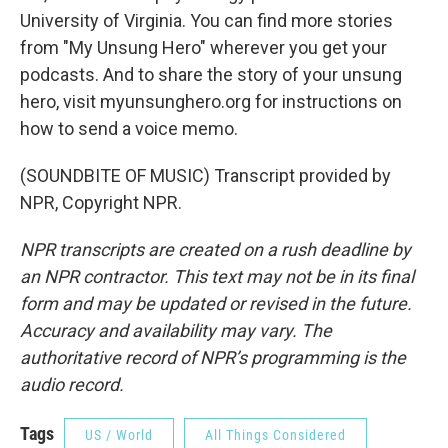
University of Virginia. You can find more stories
from "My Unsung Hero" wherever you get your
podcasts. And to share the story of your unsung
hero, visit myunsunghero.org for instructions on
how to send a voice memo.
(SOUNDBITE OF MUSIC) Transcript provided by
NPR, Copyright NPR.
NPR transcripts are created on a rush deadline by
an NPR contractor. This text may not be in its final
form and may be updated or revised in the future.
Accuracy and availability may vary. The
authoritative record of NPR’s programming is the
audio record.
Tags
US / World
All Things Considered