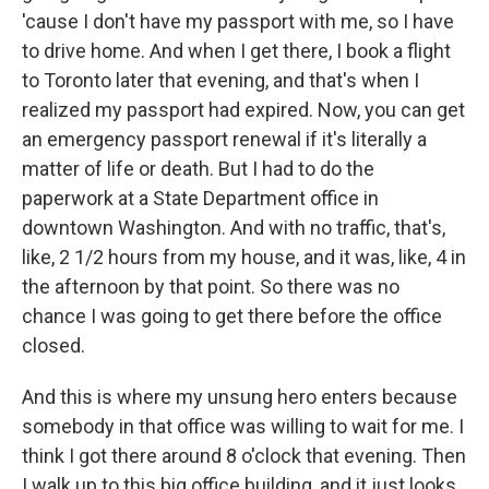
'cause I don't have my passport with me, so I have
to drive home. And when I get there, I book a flight
to Toronto later that evening, and that's when I
realized my passport had expired. Now, you can get
an emergency passport renewal if it's literally a
matter of life or death. But I had to do the
paperwork at a State Department office in
downtown Washington. And with no traffic, that's,
like, 2 1/2 hours from my house, and it was, like, 4 in
the afternoon by that point. So there was no
chance I was going to get there before the office
closed.
And this is where my unsung hero enters because
somebody in that office was willing to wait for me. I
think I got there around 8 o'clock that evening. Then
I walk up to this big office building, and it just looks