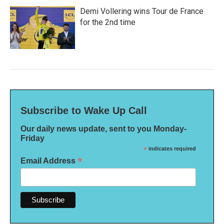
Demi Vollering wins Tour de France
for the 2nd time
Subscribe to Wake Up Call
Our daily news update, sent to you Monday-
Friday
*
indicates required
*
Email Address