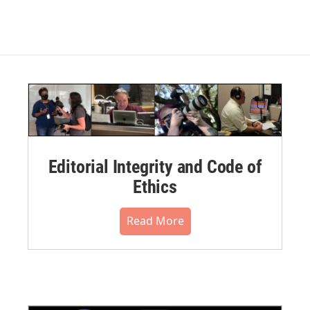
Editorial Integrity and Code of
Ethics
Read More