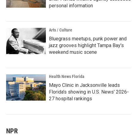
personal information
Arts / Culture
Bluegrass meetups, punk power and
jazz grooves highlight Tampa Bay's
weekend music scene
Health News Florida
Mayo Clinic in Jacksonville leads
Florida's showing in U.S. News' 2026-
27 hospital rankings
NPR