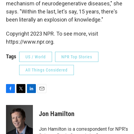
mechanism of neurodegenerative diseases," she
says. "Within the last, let's say, 15 years, there's
been literally an explosion of knowledge."
Copyright 2023 NPR. To see more, visit
https://www.npr.org.
Tags
US / World
NPR Top Stories
All Things Considered
F
T
L
E
a
w
i
m
c
i
n
a
e
t
k
i
Jon Hamilton
b
t
e
l
o
e
d
o
r
I
Jon Hamilton is a correspondent for NPR's
k
n