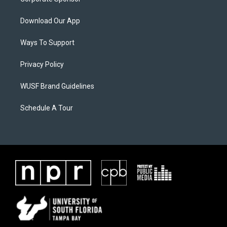
Download Our App
Ways To Support
Privacy Policy
WUSF Brand Guidelines
Schedule A Tour