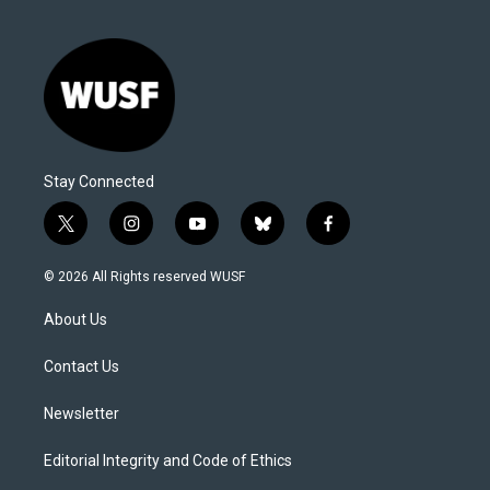
Stay Connected
t
i
y
b
f
w
n
o
l
a
i
s
u
u
c
© 2026 All Rights reserved WUSF
t
t
t
e
e
t
a
u
s
b
About Us
e
g
b
k
o
r
r
e
y
o
a
k
Contact Us
m
Newsletter
Editorial Integrity and Code of Ethics