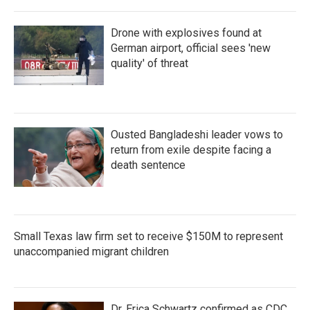
Drone with explosives found at
German airport, official sees 'new
quality' of threat
Ousted Bangladeshi leader vows to
return from exile despite facing a
death sentence
Small Texas law firm set to receive $150M to represent
unaccompanied migrant children
Dr. Erica Schwartz confirmed as CDC