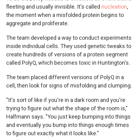
fleeting and usually invisible. It's called
nucleation
,
the moment when a misfolded protein begins to
aggregate and proliferate.
The team developed a way to conduct experiments
inside individual cells. They used genetic tweaks to
create hundreds of versions of a protein segment
called PolyQ, which becomes toxic in Huntington's.
The team placed different versions of PolyQ in a
cell, then look for signs of misfolding and clumping.
"It's sort of like if you're in a dark room and you're
trying to figure out what the shape of the room is,"
Halfmann says. "You just keep bumping into things
and eventually you bump into things enough times
to figure out exactly what it looks like."