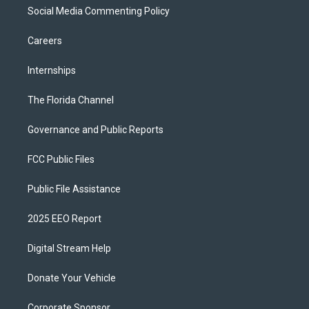
Social Media Commenting Policy
Careers
Internships
The Florida Channel
Governance and Public Reports
FCC Public Files
Public File Assistance
2025 EEO Report
Digital Stream Help
Donate Your Vehicle
Corporate Sponsor