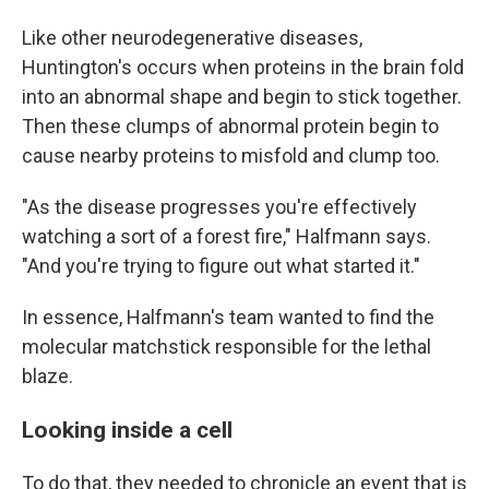
Like other neurodegenerative diseases,
Huntington's occurs when proteins in the brain fold
into an abnormal shape and begin to stick together.
Then these clumps of abnormal protein begin to
cause nearby proteins to misfold and clump too.
"As the disease progresses you're effectively
watching a sort of a forest fire," Halfmann says.
"And you're trying to figure out what started it."
In essence, Halfmann's team wanted to find the
molecular matchstick responsible for the lethal
blaze.
Looking inside a cell
To do that, they needed to chronicle an event that is