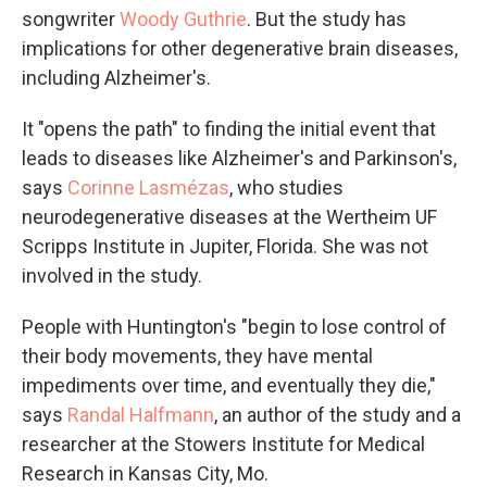
songwriter
Woody Guthrie
. But the study has
implications for other degenerative brain diseases,
including Alzheimer's.
It "opens the path" to finding the initial event that
leads to diseases like Alzheimer's and Parkinson's,
says
Corinne Lasmézas
, who studies
neurodegenerative diseases at the Wertheim UF
Scripps Institute in Jupiter, Florida. She was not
involved in the study.
People with Huntington's "begin to lose control of
their body movements, they have mental
impediments over time, and eventually they die,"
says
Randal Halfmann
, an author of the study and a
researcher at the Stowers Institute for Medical
Research in Kansas City, Mo.