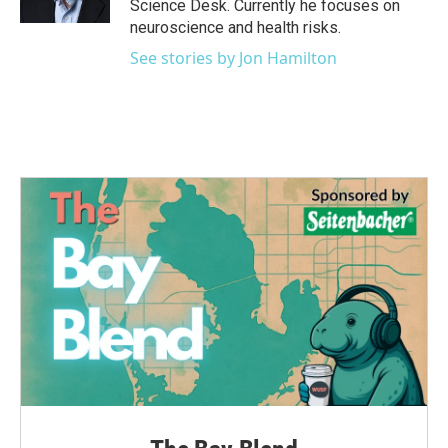
Science Desk. Currently he focuses on
neuroscience and health risks.
See stories by Jon Hamilton