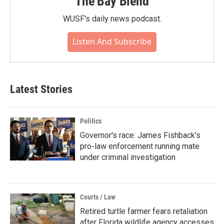
The Bay Blend
WUSF's daily news podcast.
Listen And Subscribe
Latest Stories
Politics
Governor's race: James Fishback's
pro-law enforcement running mate
under criminal investigation
Courts / Law
Retired turtle farmer fears retaliation
after Florida wildlife agency accesses