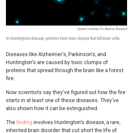
Stowers Institute For Medical Research
In Huntington's disease, proteins form toxic clumps that kill brain cells.
Diseases like Alzheimer's, Parkinson's, and
Huntington's are caused by toxic clumps of
proteins that spread through the brain like a forest
fire.
Now scientists say they've figured out how the fire
starts in at least one of these diseases. They've
also shown how it can be extinguished.
The
finding
involves Huntington's disease, a rare,
inherited brain disorder that cut short the life of