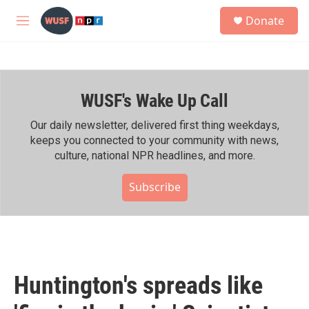
Skip to main content
S
Donate
e
M
a
e
r
n
c
u
h
WUSF's Wake Up Call
u
e
r
Our daily newsletter, delivered first thing weekdays,
y
keeps you connected to your community with news,
culture, national NPR headlines, and more.
Subscribe
Huntington's spreads like