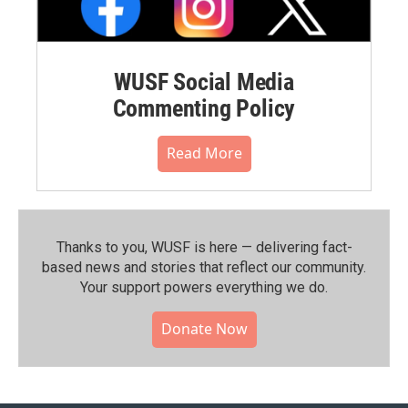
WUSF Social Media
Commenting Policy
Read More
Thanks to you, WUSF is here — delivering fact-
based news and stories that reflect our community.⁠
Your support powers everything we do.
Donate Now