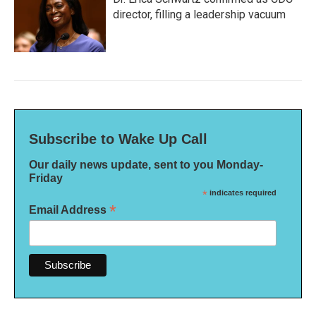
director, filling a leadership vacuum
Subscribe to Wake Up Call
Our daily news update, sent to you Monday-
Friday
*
indicates required
*
Email Address