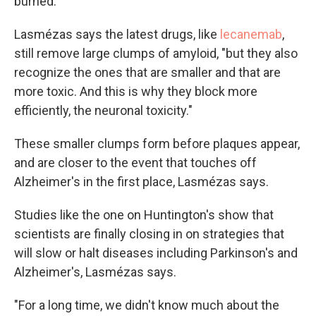
burned.
Lasmézas says the latest drugs, like
lecanemab
,
still remove large clumps of amyloid, "but they also
recognize the ones that are smaller and that are
more toxic. And this is why they block more
efficiently, the neuronal toxicity."
These smaller clumps form before plaques appear,
and are closer to the event that touches off
Alzheimer's in the first place, Lasmézas says.
Studies like the one on Huntington's show that
scientists are finally closing in on strategies that
will slow or halt diseases including Parkinson's and
Alzheimer's, Lasmézas says.
"For a long time, we didn't know much about the