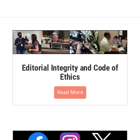
Editorial Integrity and Code of
Ethics
Read More