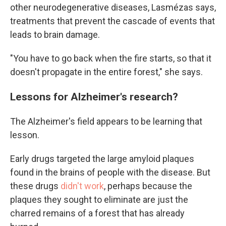
other neurodegenerative diseases, Lasmézas says,
treatments that prevent the cascade of events that
leads to brain damage.
"You have to go back when the fire starts, so that it
doesn't propagate in the entire forest," she says.
Lessons for Alzheimer's research?
The Alzheimer's field appears to be learning that
lesson.
Early drugs targeted the large amyloid plaques
found in the brains of people with the disease. But
these drugs
didn't work
, perhaps because the
plaques they sought to eliminate are just the
charred remains of a forest that has already