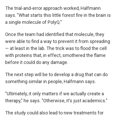
The trial-and-error approach worked, Halfmann
says. "What starts this little forest fire in the brain is
a single molecule of PolyQ."
Once the team had identified that molecule, they
were able to find a way to prevent it from spreading
— at least in the lab. The trick was to flood the cell
with proteins that, in effect, smothered the flame
before it could do any damage.
The next step will be to develop a drug that can do
something similar in people, Halfmann says.
"Ultimately, it only matters if we actually create a
therapy," he says. "Otherwise, it's just academics."
The study could also lead to new treatments for