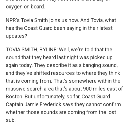
oxygen on board.
NPR's Tovia Smith joins us now. And Tovia, what
has the Coast Guard been saying in their latest
updates?
TOVIA SMITH, BYLINE: Well, we're told that the
sound that they heard last night was picked up
again today. They describe it as a banging sound,
and they've shifted resources to where they think
that is coming from. That's somewhere within the
massive search area that's about 900 miles east of
Boston. But unfortunately, so far, Coast Guard
Captain Jamie Frederick says they cannot confirm
whether those sounds are coming from the lost
sub.