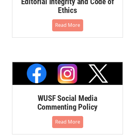
Editorial Integrity and Code of
Ethics
Read More
WUSF Social Media
Commenting Policy
Read More