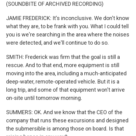
(SOUNDBITE OF ARCHIVED RECORDING)
JAMIE FREDERICK: It's inconclusive. We don't know
what they are, to be frank with you. What I could tell
you is we're searching in the area where the noises
were detected, and we'll continue to do so.
SMITH: Frederick was firm that the goal is still a
rescue. And to that end, more equipment is still
moving into the area, including a much-anticipated
deep-water, remote-operated vehicle. But it is a
long trip, and some of that equipment won't arrive
on-site until tomorrow morning.
SUMMERS: OK. And we know that the CEO of the
company that runs these excursions and designed
the submersible is among those on board. Is that