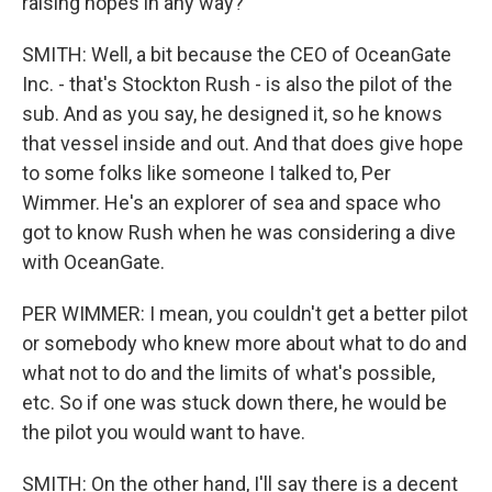
raising hopes in any way?
SMITH: Well, a bit because the CEO of OceanGate
Inc. - that's Stockton Rush - is also the pilot of the
sub. And as you say, he designed it, so he knows
that vessel inside and out. And that does give hope
to some folks like someone I talked to, Per
Wimmer. He's an explorer of sea and space who
got to know Rush when he was considering a dive
with OceanGate.
PER WIMMER: I mean, you couldn't get a better pilot
or somebody who knew more about what to do and
what not to do and the limits of what's possible,
etc. So if one was stuck down there, he would be
the pilot you would want to have.
SMITH: On the other hand, I'll say there is a decent