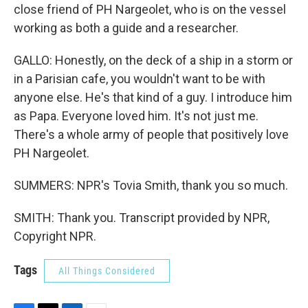
close friend of PH Nargeolet, who is on the vessel
working as both a guide and a researcher.
GALLO: Honestly, on the deck of a ship in a storm or
in a Parisian cafe, you wouldn't want to be with
anyone else. He's that kind of a guy. I introduce him
as Papa. Everyone loved him. It's not just me.
There's a whole army of people that positively love
PH Nargeolet.
SUMMERS: NPR's Tovia Smith, thank you so much.
SMITH: Thank you. Transcript provided by NPR,
Copyright NPR.
Tags
All Things Considered