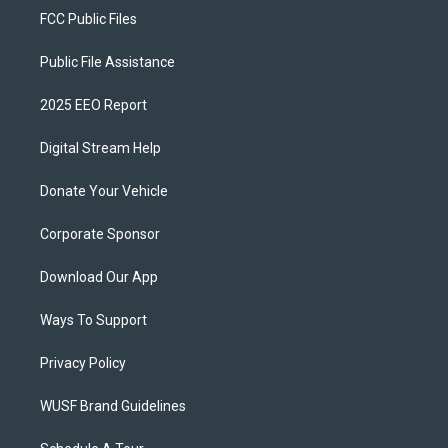
FCC Public Files
Public File Assistance
2025 EEO Report
Digital Stream Help
Donate Your Vehicle
Corporate Sponsor
Download Our App
Ways To Support
Privacy Policy
WUSF Brand Guidelines