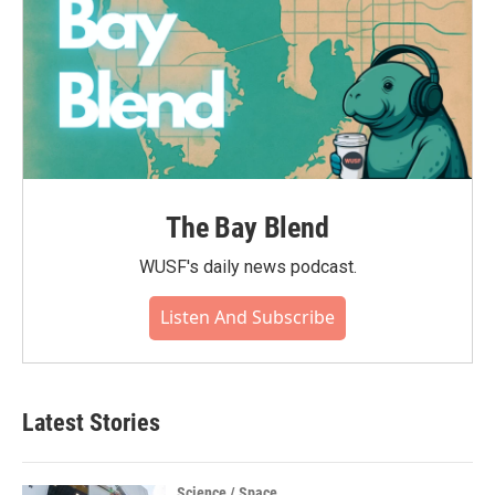
The Bay Blend
WUSF's daily news podcast.
Listen And Subscribe
Latest Stories
Science / Space