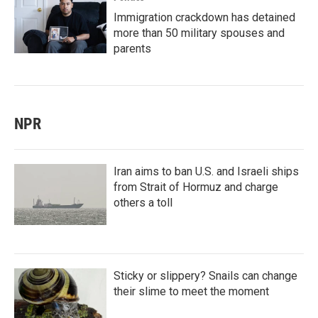
Immigration crackdown has detained
more than 50 military spouses and
parents
NPR
Iran aims to ban U.S. and Israeli ships
from Strait of Hormuz and charge
others a toll
Sticky or slippery? Snails can change
their slime to meet the moment