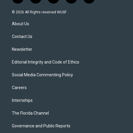
w
n
o
l
a
i
s
u
u
c
© 2026 All Rights reserved WUSF
t
t
t
e
e
t
a
u
s
b
About Us
e
g
b
k
o
r
r
e
y
o
a
k
Contact Us
m
Newsletter
Editorial Integrity and Code of Ethics
Social Media Commenting Policy
Careers
Internships
The Florida Channel
Governance and Public Reports