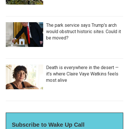
The park service says Trump's arch
would obstruct historic sites. Could it
be moved?
Death is everywhere in the desert —
it's where Claire Vaye Watkins feels
most alive
Subscribe to Wake Up Call