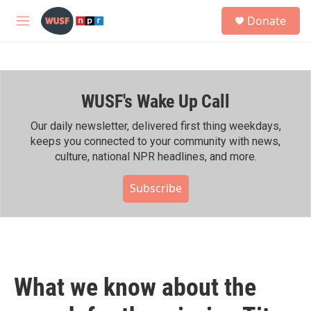
Skip to main content
S
Donate
e
M
a
e
r
n
c
u
h
WUSF's Wake Up Call
u
e
r
Our daily newsletter, delivered first thing weekdays,
y
keeps you connected to your community with news,
culture, national NPR headlines, and more.
Subscribe
What we know about the