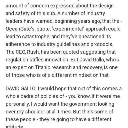
amount of concern expressed about the design
and safety of this sub. A number of industry
leaders have warned, beginning years ago, that the -
OceanGate's, quote, "experimental" approach could
lead to catastrophe, and they've questioned its
adherence to industry guidelines and protocols.
The CEO, Rush, has been quoted suggesting that
regulation stifles innovation. But David Gallo, who's
an expert on Titanic research and recovery, is one
of those who is of a different mindset on that.
DAVID GALLO: I would hope that out of this comes a
whole cadre of policies of - you know, if it were me
personally, I would want the government looking
over my shoulder at all times. But think some of
these people - they're going to have a different
attitude.