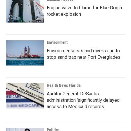
Engine valve to blame for Blue Origin
rocket explosion
Environment
Environmentalists and divers sue to
stop sand trap near Port Everglades
Health News Florida
Auditor General: DeSantis
administration 'significantly delayed'
access to Medicaid records
Politics