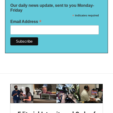
Our daily news update, sent to you Monday-
Friday
*
indicates required
*
Email Address