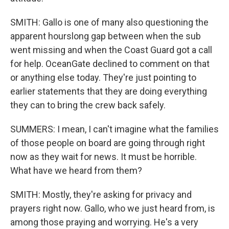
SMITH: Gallo is one of many also questioning the
apparent hourslong gap between when the sub
went missing and when the Coast Guard got a call
for help. OceanGate declined to comment on that
or anything else today. They're just pointing to
earlier statements that they are doing everything
they can to bring the crew back safely.
SUMMERS: I mean, I can't imagine what the families
of those people on board are going through right
now as they wait for news. It must be horrible.
What have we heard from them?
SMITH: Mostly, they're asking for privacy and
prayers right now. Gallo, who we just heard from, is
among those praying and worrying. He's a very