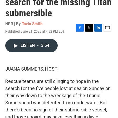
search for the missing Titan
submersible
NPR | By
Tovia Smith
Published June 21, 2023 at 4:32 PM EDT
F
T
L
E
a
w
i
m
c
i
n
a
LISTEN
•
3:54
e
t
k
i
b
t
e
l
o
e
d
o
r
I
k
n
JUANA SUMMERS, HOST:
Rescue teams are still clinging to hope in the
search for the five people lost at sea on Sunday on
their way down to the wreckage of the Titanic.
Some sound was detected from underwater. But
there's been no sign of their submersible vessel,
and those aboard may have less than a day of