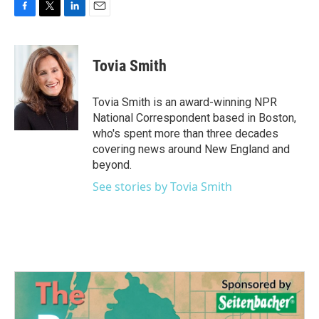
F
T
L
E
a
w
i
m
c
i
n
a
e
t
k
i
Tovia Smith
b
t
e
l
o
e
d
o
r
I
Tovia Smith is an award-winning NPR
k
n
National Correspondent based in Boston,
who's spent more than three decades
covering news around New England and
beyond.
See stories by Tovia Smith