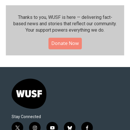
Thanks to you, WUSF is here — delivering fact-
based news and stories that reflect our community.⁠
Your support powers everything we do.
Donate Now
Stay Connected
t
i
y
b
f