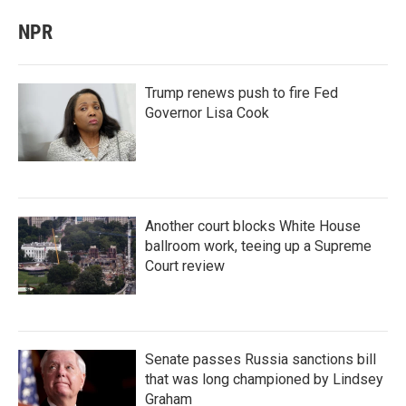
NPR
Trump renews push to fire Fed
Governor Lisa Cook
Another court blocks White House
ballroom work, teeing up a Supreme
Court review
Senate passes Russia sanctions bill
that was long championed by Lindsey
Graham