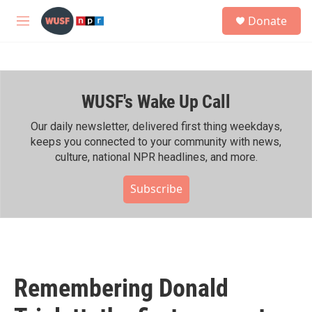
Skip to main content
S
Donate
e
M
a
e
r
n
c
u
h
WUSF's Wake Up Call
u
e
r
Our daily newsletter, delivered first thing weekdays,
y
keeps you connected to your community with news,
culture, national NPR headlines, and more.
Subscribe
Remembering Donald