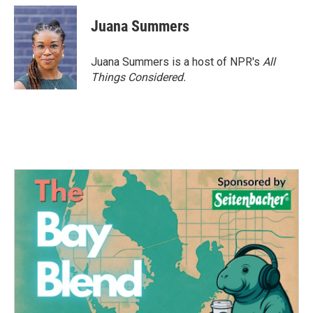
Juana Summers
Juana Summers is a host of NPR's
All
Things Considered.