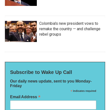
Colombia's new president vows to
remake the country — and challenge
rebel groups
Subscribe to Wake Up Call
Our daily news update, sent to you Monday-
Friday
*
indicates required
*
Email Address