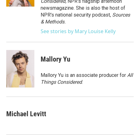
Considered,
NPR's flagship afternoon
newsmagazine. She is also the host of
NPR's national security podcast,
Sources
& Methods.
See stories by Mary Louise Kelly
Mallory Yu
Mallory Yu is an associate producer for
All
Things Considered
.
Michael Levitt