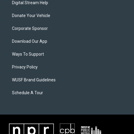
Digital Stream Help
Donate Your Vehicle
Corporate Sponsor
Download Our App
Ways To Support
Privacy Policy
WUSF Brand Guidelines
Schedule A Tour