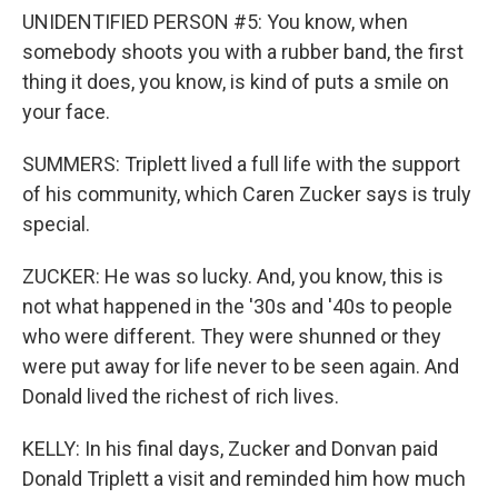
UNIDENTIFIED PERSON #5: You know, when
somebody shoots you with a rubber band, the first
thing it does, you know, is kind of puts a smile on
your face.
SUMMERS: Triplett lived a full life with the support
of his community, which Caren Zucker says is truly
special.
ZUCKER: He was so lucky. And, you know, this is
not what happened in the '30s and '40s to people
who were different. They were shunned or they
were put away for life never to be seen again. And
Donald lived the richest of rich lives.
KELLY: In his final days, Zucker and Donvan paid
Donald Triplett a visit and reminded him how much