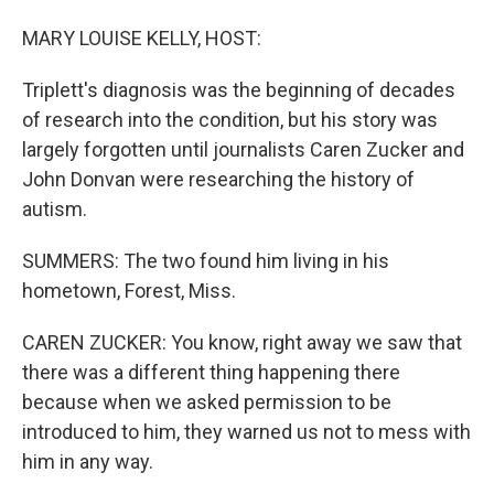
MARY LOUISE KELLY, HOST:
Triplett's diagnosis was the beginning of decades
of research into the condition, but his story was
largely forgotten until journalists Caren Zucker and
John Donvan were researching the history of
autism.
SUMMERS: The two found him living in his
hometown, Forest, Miss.
CAREN ZUCKER: You know, right away we saw that
there was a different thing happening there
because when we asked permission to be
introduced to him, they warned us not to mess with
him in any way.