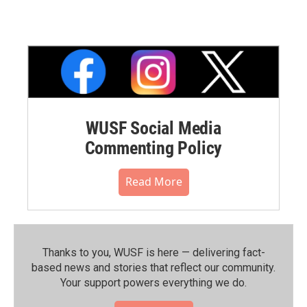
WUSF Social Media
Commenting Policy
Read More
Thanks to you, WUSF is here — delivering fact-
based news and stories that reflect our community.⁠
Your support powers everything we do.