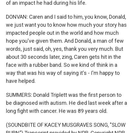
of an impact he had during his life.
DONVAN: Caren and I said to him, you know, Donald,
we just want you to know how much your story has
impacted people out in the world and how much
hope you've given them. And Donald, a man of few
words, just said, oh, yes, thank you very much. But
about 30 seconds later, zing, Caren gets hit in the
face with a rubber band. So we kind of think in a
way that was his way of saying it's - I'm happy to
have helped.
SUMMERS: Donald Triplett was the first person to
be diagnosed with autism. He died last week after a
long fight with cancer. He was 89 years old.
(SOUNDBITE OF KACEY MUSGRAVES SONG, "SLOW
BURN") Transcript provided by NPR, Copyright NPR.