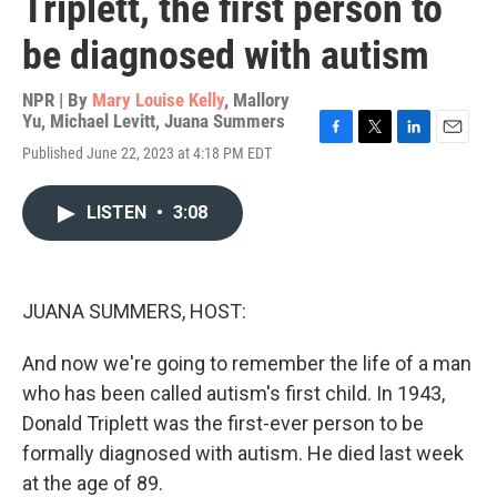
Triplett, the first person to
be diagnosed with autism
NPR | By
Mary Louise Kelly
,
Mallory
Yu
,
Michael Levitt
,
Juana Summers
F
T
L
E
Published June 22, 2023 at 4:18 PM EDT
a
w
i
m
c
i
n
a
e
t
k
i
LISTEN
•
3:08
b
t
e
l
o
e
d
o
r
I
k
n
JUANA SUMMERS, HOST:
And now we're going to remember the life of a man
who has been called autism's first child. In 1943,
Donald Triplett was the first-ever person to be
formally diagnosed with autism. He died last week
at the age of 89.