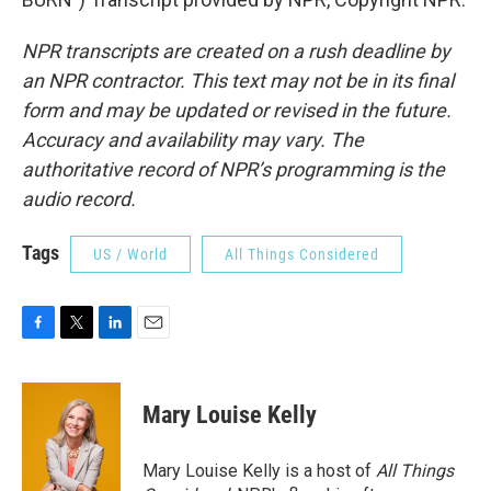
NPR transcripts are created on a rush deadline by
an NPR contractor. This text may not be in its final
form and may be updated or revised in the future.
Accuracy and availability may vary. The
authoritative record of NPR’s programming is the
audio record.
Tags
US / World
All Things Considered
F
T
L
E
a
w
i
m
c
i
n
a
e
t
k
i
Mary Louise Kelly
b
t
e
l
o
e
d
o
r
I
Mary Louise Kelly is a host of
All Things
k
n