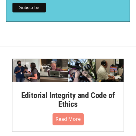
Editorial Integrity and Code of
Ethics
Read More