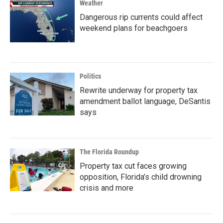
Weather
Dangerous rip currents could affect
weekend plans for beachgoers
Politics
Rewrite underway for property tax
amendment ballot language, DeSantis
says
The Florida Roundup
Property tax cut faces growing
opposition, Florida’s child drowning
crisis and more