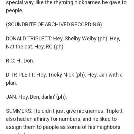
special way, like the rhyming nicknames he gave to
people.
(SOUNDBITE OF ARCHIVED RECORDING)
DONALD TRIPLETT: Hey, Shelby Welby (ph). Hey,
Nat the cat. Hey, RC (ph).
R C: Hi, Don.
D TRIPLETT: Hey, Tricky Nick (ph). Hey, Jan with a
plan.
JAN: Hey, Don, darlin' (ph).
SUMMERS: He didn't just give nicknames. Triplett
also had an affinity for numbers, and he liked to
assign them to people as some of his neighbors