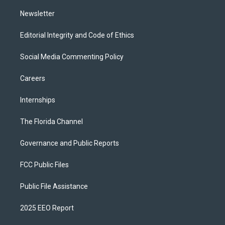
m
Newsletter
Editorial Integrity and Code of Ethics
Social Media Commenting Policy
Careers
Internships
The Florida Channel
Governance and Public Reports
FCC Public Files
Public File Assistance
2025 EEO Report