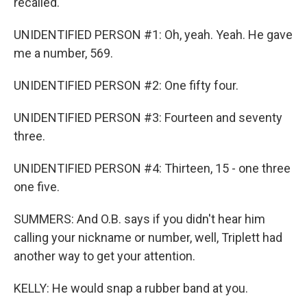
recalled.
UNIDENTIFIED PERSON #1: Oh, yeah. Yeah. He gave
me a number, 569.
UNIDENTIFIED PERSON #2: One fifty four.
UNIDENTIFIED PERSON #3: Fourteen and seventy
three.
UNIDENTIFIED PERSON #4: Thirteen, 15 - one three
one five.
SUMMERS: And O.B. says if you didn't hear him
calling your nickname or number, well, Triplett had
another way to get your attention.
KELLY: He would snap a rubber band at you.