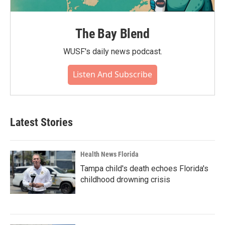
The Bay Blend
WUSF's daily news podcast.
Listen And Subscribe
Latest Stories
Health News Florida
Tampa child's death echoes Florida's
childhood drowning crisis