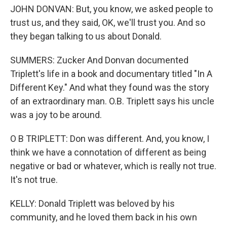
JOHN DONVAN: But, you know, we asked people to
trust us, and they said, OK, we'll trust you. And so
they began talking to us about Donald.
SUMMERS: Zucker And Donvan documented
Triplett's life in a book and documentary titled "In A
Different Key." And what they found was the story
of an extraordinary man. O.B. Triplett says his uncle
was a joy to be around.
O B TRIPLETT: Don was different. And, you know, I
think we have a connotation of different as being
negative or bad or whatever, which is really not true.
It's not true.
KELLY: Donald Triplett was beloved by his
community, and he loved them back in his own