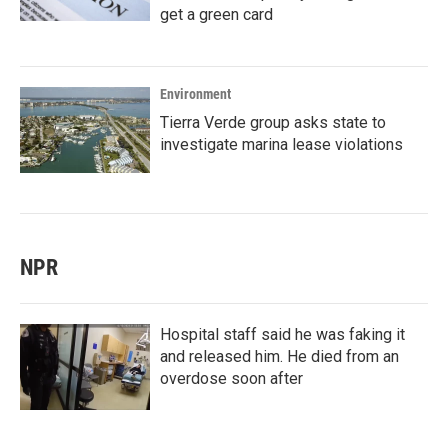
get a green card
Environment
Tierra Verde group asks state to
investigate marina lease violations
NPR
Hospital staff said he was faking it
and released him. He died from an
overdose soon after