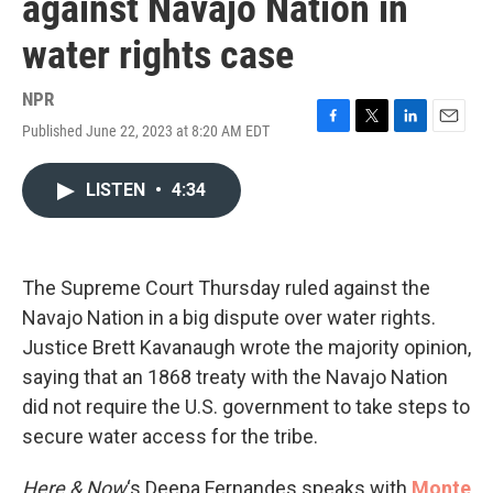
against Navajo Nation in
water rights case
NPR
Published June 22, 2023 at 8:20 AM EDT
F
T
L
E
a
w
i
m
c
i
n
a
LISTEN
•
4:34
e
t
k
i
b
t
e
l
o
e
d
o
r
I
k
n
The Supreme Court Thursday ruled against the
Navajo Nation in a big dispute over water rights.
Justice Brett Kavanaugh wrote the majority opinion,
saying that an 1868 treaty with the Navajo Nation
did not require the U.S. government to take steps to
secure water access for the tribe.
Here & Now
‘s Deepa Fernandes speaks with
Monte