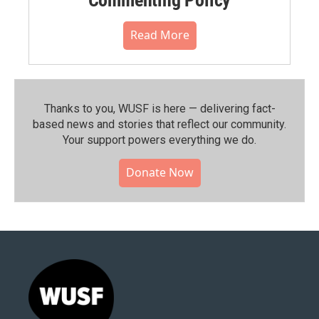
Read More
Thanks to you, WUSF is here — delivering fact-
based news and stories that reflect our community.⁠
Your support powers everything we do.
Donate Now