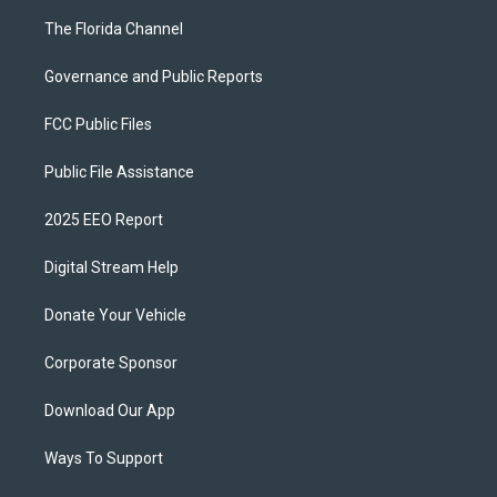
The Florida Channel
Governance and Public Reports
FCC Public Files
Public File Assistance
2025 EEO Report
Digital Stream Help
Donate Your Vehicle
Corporate Sponsor
Download Our App
Ways To Support