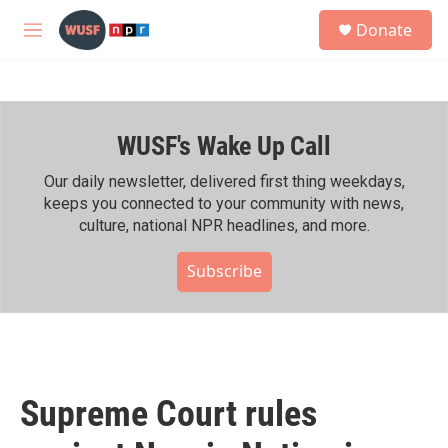
Skip to main content
S
Donate
e
M
a
e
r
n
c
u
h
WUSF's Wake Up Call
u
e
r
Our daily newsletter, delivered first thing weekdays,
y
keeps you connected to your community with news,
culture, national NPR headlines, and more.
Subscribe
Supreme Court rules