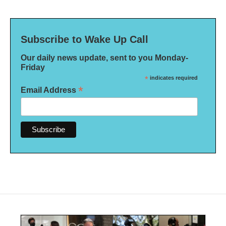
Subscribe to Wake Up Call
Our daily news update, sent to you Monday-
Friday
*
indicates required
*
Email Address