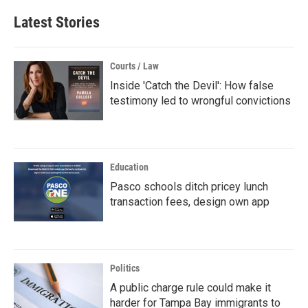
Latest Stories
Courts / Law
Inside 'Catch the Devil': How false
testimony led to wrongful convictions
Education
Pasco schools ditch pricey lunch
transaction fees, design own app
Politics
A public charge rule could make it
harder for Tampa Bay immigrants to