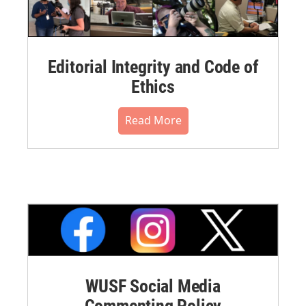
Editorial Integrity and Code of
Ethics
Read More
WUSF Social Media
Commenting Policy