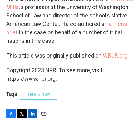
Mills
, a professor at the University of Washington
School of Law and director of the school’s Native
American Law Center. He co-authored an
amicus
brief
in the case on behalf of a number of tribal
nations in this case.
This article was originally published on
WBUR.org.
Copyright 2023 NPR. To see more, visit
https://www.npr.org.
Tags
Here & Now
F
T
L
E
a
w
i
m
c
i
n
a
e
t
k
i