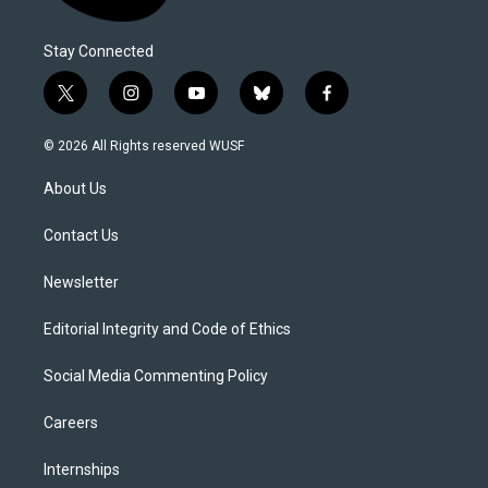
Stay Connected
t
i
y
b
f
w
n
o
l
a
i
s
u
u
c
© 2026 All Rights reserved WUSF
t
t
t
e
e
t
a
u
s
b
About Us
e
g
b
k
o
r
r
e
y
o
a
k
Contact Us
m
Newsletter
Editorial Integrity and Code of Ethics
Social Media Commenting Policy
Careers
Internships