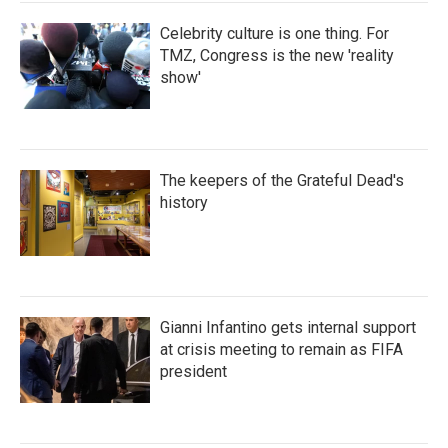
Celebrity culture is one thing. For
TMZ, Congress is the new 'reality
show'
The keepers of the Grateful Dead's
history
Gianni Infantino gets internal support
at crisis meeting to remain as FIFA
president