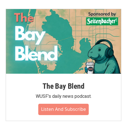
b
t
e
l
o
e
d
o
r
I
k
n
The Bay Blend
WUSF's daily news podcast.
Listen And Subscribe