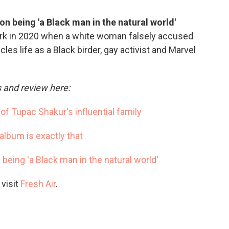
on being 'a Black man in the natural world'
ark in 2020 when a white woman falsely accused
les life as a Black birder, gay activist and Marvel
s and review here:
of Tupac Shakur's influential family
album is exactly that
 being 'a Black man in the natural world'
 visit
Fresh Air
.