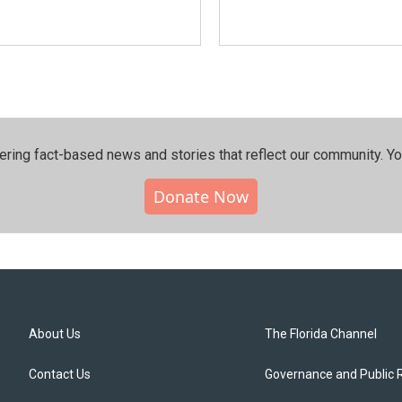
ering fact-based news and stories that reflect our community.⁠ Y
Donate Now
About Us
The Florida Channel
Contact Us
Governance and Public 