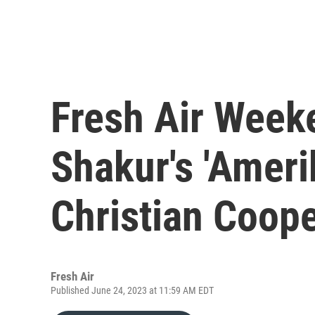
Fresh Air Week
Shakur's 'Ameri
Christian Coop
Fresh Air
Published June 24, 2023 at 11:59 AM EDT