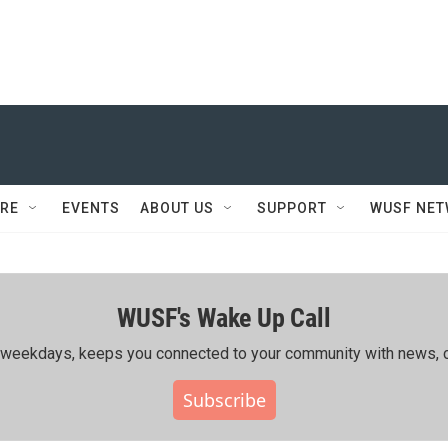
RE
EVENTS
ABOUT US
SUPPORT
WUSF NE
WUSF's Wake Up Call
ing weekdays, keeps you connected to your community with news, c
Subscribe