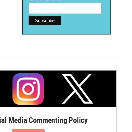
al Media Commenting Policy