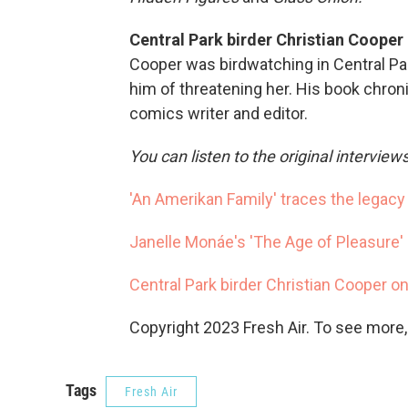
Central Park birder Christian Cooper 
Cooper was birdwatching in Central P
him of threatening her. His book chronic
comics writer and editor.
You can listen to the original interview
'An Amerikan Family' traces the legacy 
Janelle Monáe's 'The Age of Pleasure' 
Central Park birder Christian Cooper on
Copyright 2023 Fresh Air. To see more,
Tags
Fresh Air