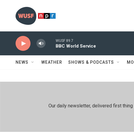
Skip to main content
WUSF 89.7
BBC World Service
NEWS
WEATHER
SHOWS & PODCASTS
MO
Our daily newsletter, delivered first th