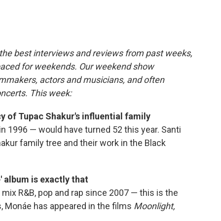
c
i
n
a
e
t
k
i
b
t
e
l
o
e
d
o
r
I
the best interviews and reviews from past weeks,
k
n
paced for weekends. Our weekend show
ilmmakers, actors and musicians, and often
oncerts. This week:
y of Tupac Shakur's influential family
in 1996 — would have turned 52 this year. Santi
akur family tree and their work in the Black
 album is exactly that
mix R&B, pop and rap since 2007 — this is the
ars, Monáe has appeared in the films
Moonlight,