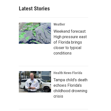
Latest Stories
Weather
Weekend forecast:
High pressure east
of Florida brings
closer to typical
conditions
Health News Florida
Tampa child's death
echoes Florida's
childhood drowning
crisis