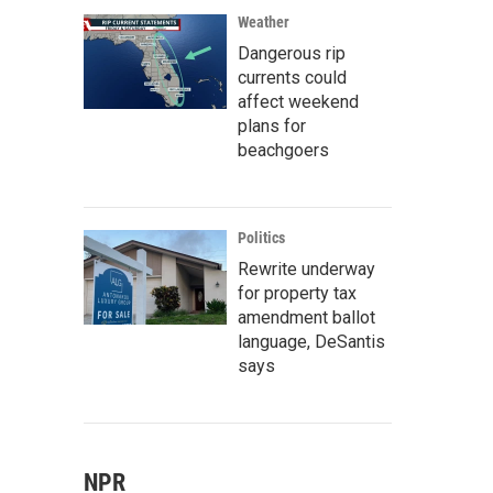
Weather
Dangerous rip
currents could
affect weekend
plans for
beachgoers
Politics
Rewrite underway
for property tax
amendment ballot
language, DeSantis
says
NPR