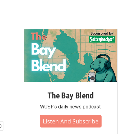
The Bay Blend
WUSF's daily news podcast.
Listen And Subscribe