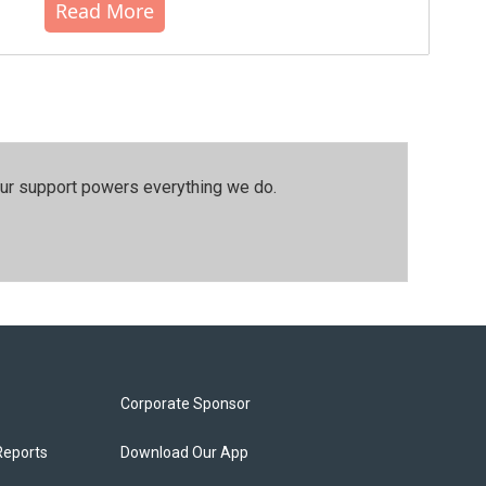
Read More
our support powers everything we do.
Corporate Sponsor
Reports
Download Our App