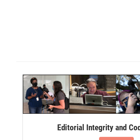
Editorial Integrity and Co