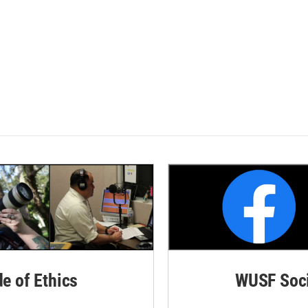
de of Ethics
WUSF Soci