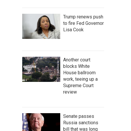
Trump renews push
to fire Fed Governor
Lisa Cook
Another court
blocks White
House ballroom
work, teeing up a
Supreme Court
review
Senate passes
Russia sanctions
bill that was long