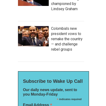
championed by
Lindsey Graham
Colombia's new
president vows to
remake the country
— and challenge
rebel groups
Subscribe to Wake Up Call
Our daily news update, sent to
you Monday-Friday
*
indicates required
*
Email Address