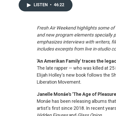
LISTEN
•
46:22
Fresh Air Weekend highlights some of 
and new program elements specially 
emphasizes interviews with writers, f
includes excerpts from live in-studio c
'An Amerikan Family' traces the legac
The late rapper — who was killed at 25 
Elijah Holley's new book follows the Sh
Liberation Movement.
Janelle Monáe's 'The Age of Pleasure'
Monáe has been releasing albums that 
artist's first since 2018. In recent ye
Hidden Figures
and
Glass Onion.