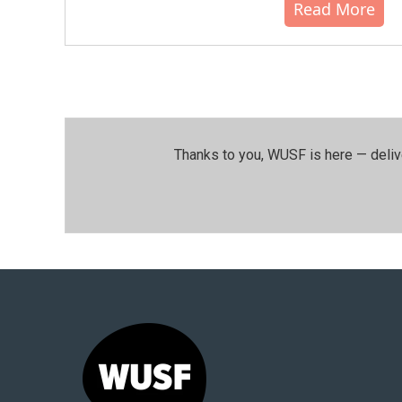
Read More
Thanks to you, WUSF is here — deliv