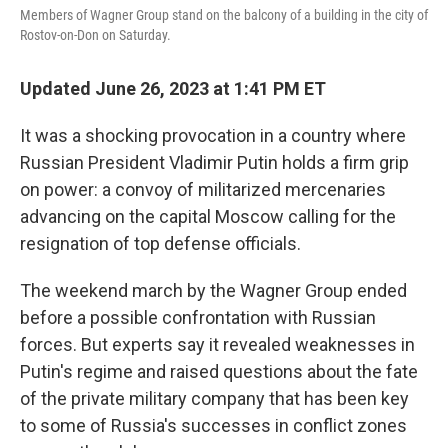
Members of Wagner Group stand on the balcony of a building in the city of
Rostov-on-Don on Saturday.
Updated June 26, 2023 at 1:41 PM ET
It was a shocking provocation in a country where
Russian President Vladimir Putin holds a firm grip
on power: a convoy of militarized mercenaries
advancing on the capital Moscow calling for the
resignation of top defense officials.
The weekend march by the Wagner Group ended
before a possible confrontation with Russian
forces. But experts say it revealed weaknesses in
Putin's regime and raised questions about the fate
of the private military company that has been key
to some of Russia's successes in conflict zones