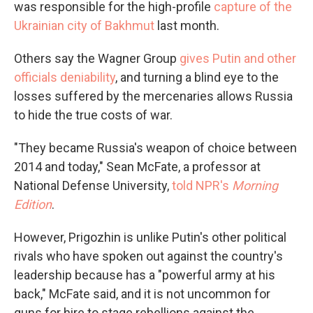
was responsible for the high-profile
capture of the
Ukrainian city of Bakhmut
last month.
Others say the Wagner Group
gives Putin and other
officials deniability
, and turning a blind eye to the
losses suffered by the mercenaries allows Russia
to hide the true costs of war.
"They became Russia's weapon of choice between
2014 and today," Sean McFate, a professor at
National Defense University,
told NPR's
Morning
Edition
.
However, Prigozhin is unlike Putin's other political
rivals who have spoken out against the country's
leadership because has a "powerful army at his
back," McFate said, and it is not uncommon for
guns for hire to stage rebellions against the