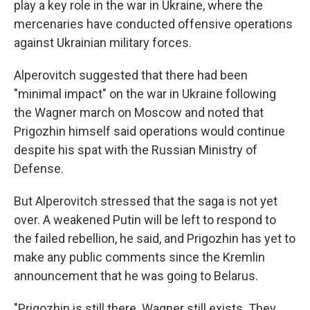
play a key role in the war in Ukraine, where the
mercenaries have conducted offensive operations
against Ukrainian military forces.
Alperovitch suggested that there had been
"minimal impact" on the war in Ukraine following
the Wagner march on Moscow and noted that
Prigozhin himself said operations would continue
despite his spat with the Russian Ministry of
Defense.
But Alperovitch stressed that the saga is not yet
over. A weakened Putin will be left to respond to
the failed rebellion, he said, and Prigozhin has yet to
make any public comments since the Kremlin
announcement that he was going to Belarus.
"Prigozhin is still there. Wagner still exists. They