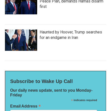
Peace Plan, demands Hamas disarm
first
Haunted by Hoover, Trump searches
for an endgame in Iran
Subscribe to Wake Up Call
Our daily news update, sent to you Monday-
Friday
*
indicates required
*
Email Address