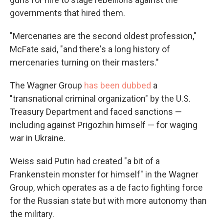
governments that hired them.
"Mercenaries are the second oldest profession,"
McFate said, "and there's a long history of
mercenaries turning on their masters."
The Wagner Group
has been dubbed
a
"transnational criminal organization" by the U.S.
Treasury Department and faced sanctions —
including against Prigozhin himself — for waging
war in Ukraine.
Weiss said Putin had created "a bit of a
Frankenstein monster for himself" in the Wagner
Group, which operates as a de facto fighting force
for the Russian state but with more autonomy than
the military.