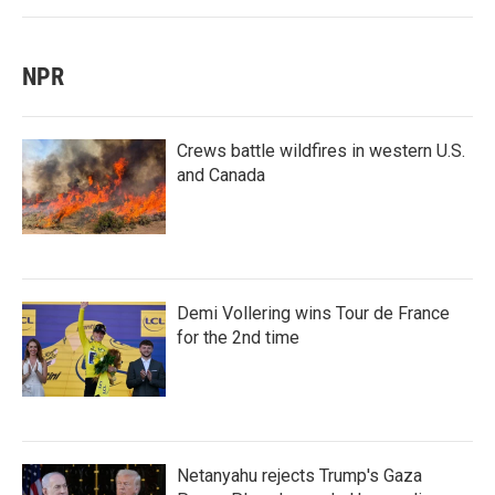
NPR
Crews battle wildfires in western U.S.
and Canada
Demi Vollering wins Tour de France
for the 2nd time
Netanyahu rejects Trump's Gaza