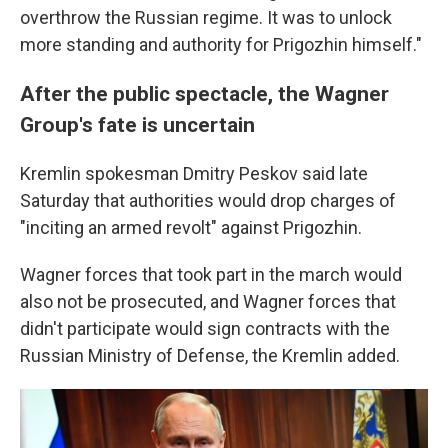
overthrow the Russian regime. It was to unlock
more standing and authority for Prigozhin himself."
After the public spectacle, the Wagner
Group's fate is uncertain
Kremlin spokesman Dmitry Peskov said late
Saturday that authorities would drop charges of
"inciting an armed revolt" against Prigozhin.
Wagner forces that took part in the march would
also not be prosecuted, and Wagner forces that
didn't participate would sign contracts with the
Russian Ministry of Defense, the Kremlin added.