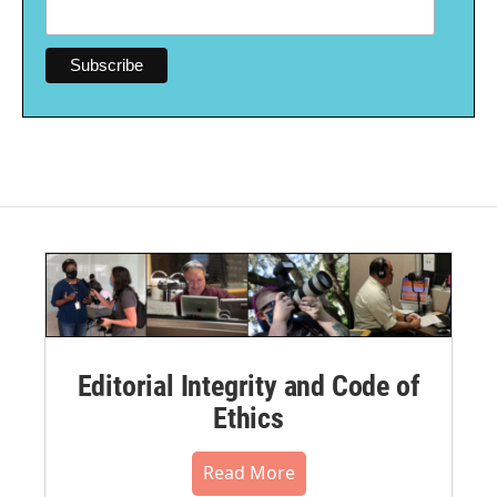
Editorial Integrity and Code of
Ethics
Read More