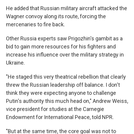
He added that Russian military aircraft attacked the
Wagner convoy along its route, forcing the
mercenaries to fire back.
Other Russia experts saw Prigozhin's gambit as a
bid to gain more resources for his fighters and
increase his influence over the military strategy in
Ukraine.
"He staged this very theatrical rebellion that clearly
threw the Russian leadership off balance. I don't
think they were expecting anyone to challenge
Putin's authority this much head on," Andrew Weiss,
vice president for studies at the Carnegie
Endowment for International Peace, told NPR.
"But at the same time, the core goal was not to