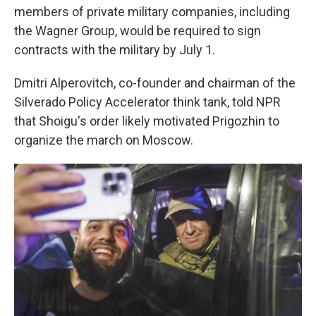
members of private military companies, including
the Wagner Group, would be required to sign
contracts with the military by July 1.
Dmitri Alperovitch, co-founder and chairman of the
Silverado Policy Accelerator think tank, told NPR
that Shoigu's order likely motivated Prigozhin to
organize the march on Moscow.