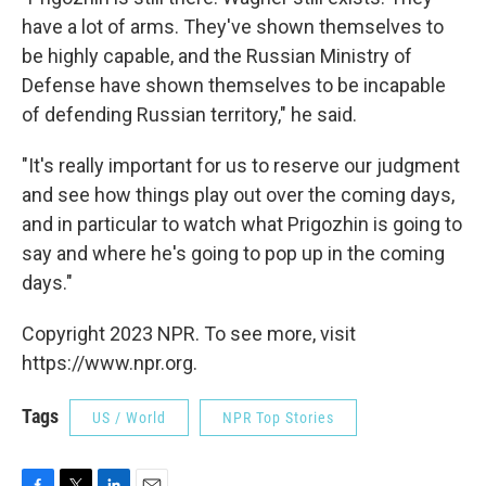
have a lot of arms. They've shown themselves to
be highly capable, and the Russian Ministry of
Defense have shown themselves to be incapable
of defending Russian territory," he said.
"It's really important for us to reserve our judgment
and see how things play out over the coming days,
and in particular to watch what Prigozhin is going to
say and where he's going to pop up in the coming
days."
Copyright 2023 NPR. To see more, visit
https://www.npr.org.
Tags
US / World
NPR Top Stories