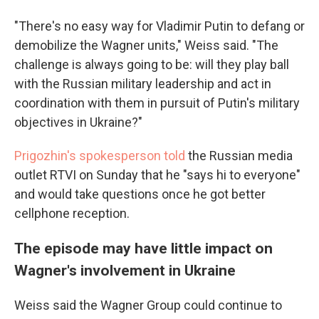
"There's no easy way for Vladimir Putin to defang or
demobilize the Wagner units," Weiss said. "The
challenge is always going to be: will they play ball
with the Russian military leadership and act in
coordination with them in pursuit of Putin's military
objectives in Ukraine?"
Prigozhin's spokesperson told
the Russian media
outlet RTVI on Sunday that he "says hi to everyone"
and would take questions once he got better
cellphone reception.
The episode may have little impact on
Wagner's involvement in Ukraine
Weiss said the Wagner Group could continue to