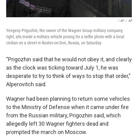
/ AP
/
AP
Yevgeny Prigozhin, the owner of the Wagner Group military company,
right, sits inside a military vehicle posing for a selfie photo with a local
civilian on a street in Rostov-on-Don, Russia, on Saturday.
"Prigozhin said that he would not obey it, and clearly
as the clock was ticking toward July 1, he was
desperate to try to think of ways to stop that order,"
Alperovitch said.
Wagner had been planning to return some vehicles
to the Ministry of Defense when it came under fire
from the Russian military, Prigozhin said, which
allegedly left 30 Wagner fighters dead and
prompted the march on Moscow.