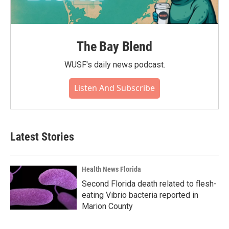
The Bay Blend
WUSF's daily news podcast.
Listen And Subscribe
Latest Stories
Health News Florida
Second Florida death related to flesh-
eating Vibrio bacteria reported in
Marion County