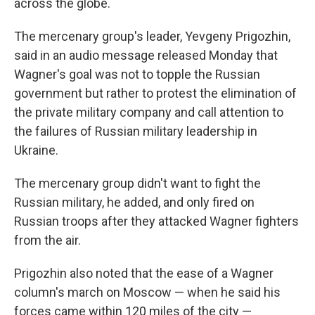
across the globe.
The mercenary group's leader, Yevgeny Prigozhin,
said in an audio message released Monday that
Wagner's goal was not to topple the Russian
government but rather to protest the elimination of
the private military company and call attention to
the failures of Russian military leadership in
Ukraine.
The mercenary group didn't want to fight the
Russian military, he added, and only fired on
Russian troops after they attacked Wagner fighters
from the air.
Prigozhin also noted that the ease of a Wagner
column's march on Moscow — when he said his
forces came within 120 miles of the city —