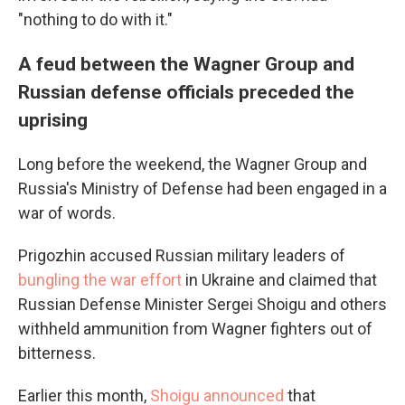
"nothing to do with it."
A feud between the Wagner Group and
Russian defense officials preceded the
uprising
Long before the weekend, the Wagner Group and
Russia's Ministry of Defense had been engaged in a
war of words.
Prigozhin accused Russian military leaders of
bungling the war effort
in Ukraine and claimed that
Russian Defense Minister Sergei Shoigu and others
withheld ammunition from Wagner fighters out of
bitterness.
Earlier this month,
Shoigu announced
that