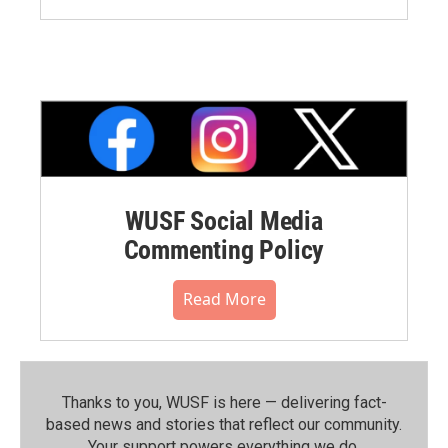
WUSF Social Media
Commenting Policy
Read More
Thanks to you, WUSF is here — delivering fact-
based news and stories that reflect our community.⁠
Your support powers everything we do.