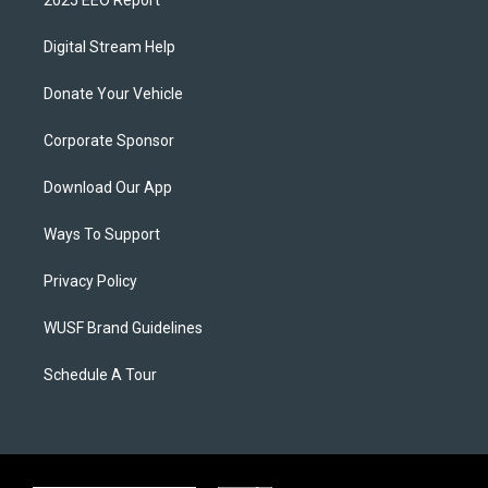
2025 EEO Report
Digital Stream Help
Donate Your Vehicle
Corporate Sponsor
Download Our App
Ways To Support
Privacy Policy
WUSF Brand Guidelines
Schedule A Tour