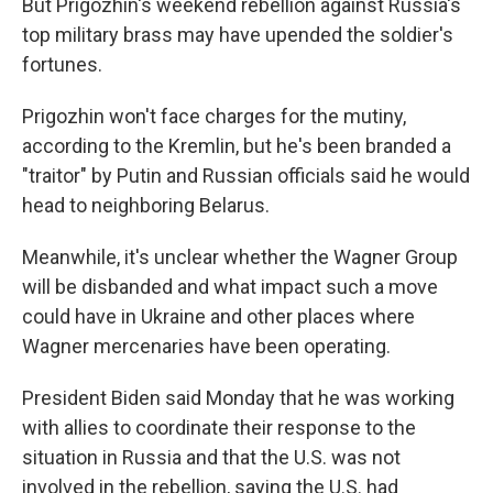
But Prigozhin's weekend rebellion against Russia's
top military brass may have upended the soldier's
fortunes.
Prigozhin won't face charges for the mutiny,
according to the Kremlin, but he's been branded a
"traitor" by Putin and Russian officials said he would
head to neighboring Belarus.
Meanwhile, it's unclear whether the Wagner Group
will be disbanded and what impact such a move
could have in Ukraine and other places where
Wagner mercenaries have been operating.
President Biden said Monday that he was working
with allies to coordinate their response to the
situation in Russia and that the U.S. was not
involved in the rebellion, saying the U.S. had