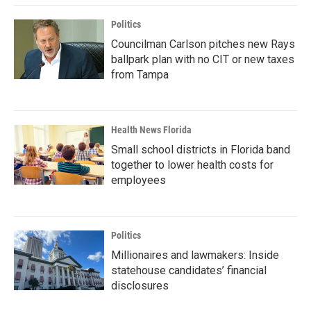
Politics
Councilman Carlson pitches new Rays
ballpark plan with no CIT or new taxes
from Tampa
Health News Florida
Small school districts in Florida band
together to lower health costs for
employees
Politics
Millionaires and lawmakers: Inside
statehouse candidates’ financial
disclosures