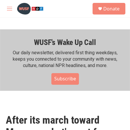
Skip to main content
S
Donate
e
M
a
e
r
n
c
u
h
WUSF's Wake Up Call
u
e
r
Our daily newsletter, delivered first thing weekdays,
y
keeps you connected to your community with news,
culture, national NPR headlines, and more.
Subscribe
After its march toward