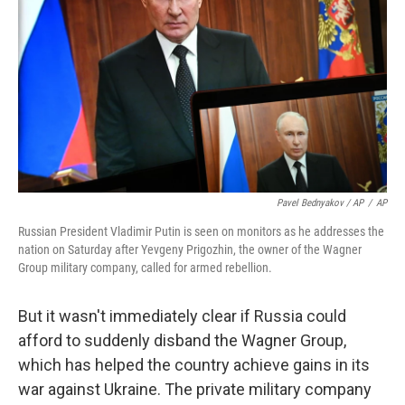
Pavel Bednyakov / AP
/
AP
Russian President Vladimir Putin is seen on monitors as he addresses the
nation on Saturday after Yevgeny Prigozhin, the owner of the Wagner
Group military company, called for armed rebellion.
But it wasn't immediately clear if Russia could
afford to suddenly disband the Wagner Group,
which has helped the country achieve gains in its
war against Ukraine. The private military company