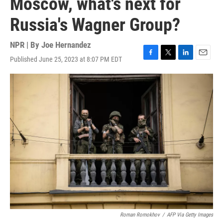
Moscow, what's next for
Russia's Wagner Group?
NPR | By
Joe Hernandez
Published June 25, 2023 at 8:07 PM EDT
F
T
L
E
a
w
i
m
c
i
n
a
e
t
k
i
b
t
e
l
o
e
d
o
r
I
k
n
Roman Romokhov
/
AFP Via Getty Images