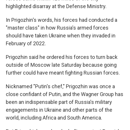
highlighted disarray at the Defense Ministry.
In Prigozhin's words, his forces had conducted a
"master class" in how Russia's armed forces
should have taken Ukraine when they invaded in
February of 2022.
Prigozhin said he ordered his forces to turn back
outside of Moscow late Saturday because going
further could have meant fighting Russian forces.
Nicknamed "Putin's chef," Prigozhin was once a
close confidant of Putin, and the Wagner Group has
been an indispensable part of Russia's military
engagements in Ukraine and other parts of the
world, including Africa and South America.