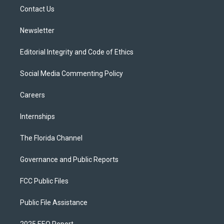
r
r
e
y
o
a
k
Contact Us
m
Newsletter
Editorial Integrity and Code of Ethics
Social Media Commenting Policy
Careers
Internships
The Florida Channel
Governance and Public Reports
FCC Public Files
Public File Assistance