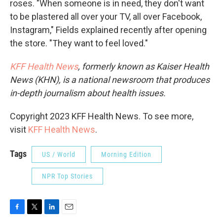
roses. "When someone is in need, they don't want
to be plastered all over your TV, all over Facebook,
Instagram," Fields explained recently after opening
the store. "They want to feel loved."
KFF Health News
, formerly known as Kaiser Health
News (KHN), is a national newsroom that produces
in-depth journalism about health issues.
Copyright 2023 KFF Health News. To see more,
visit
KFF Health News
.
Tags
US / World
Morning Edition
NPR Top Stories
F
T
L
E