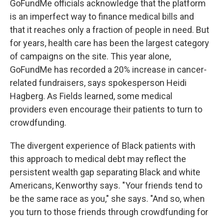
GoFundMe officials acknowledge that the platform
is an imperfect way to finance medical bills and
that it reaches only a fraction of people in need. But
for years, health care has been the largest category
of campaigns on the site. This year alone,
GoFundMe has recorded a 20% increase in cancer-
related fundraisers, says spokesperson Heidi
Hagberg. As Fields learned, some medical
providers even encourage their patients to turn to
crowdfunding.
The divergent experience of Black patients with
this approach to medical debt may reflect the
persistent wealth gap separating Black and white
Americans, Kenworthy says. "Your friends tend to
be the same race as you," she says. "And so, when
you turn to those friends through crowdfunding for