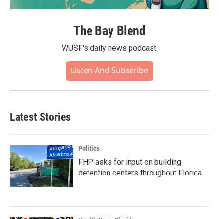
The Bay Blend
WUSF's daily news podcast.
Listen And Subscribe
Latest Stories
Politics
FHP asks for input on building
detention centers throughout Florida