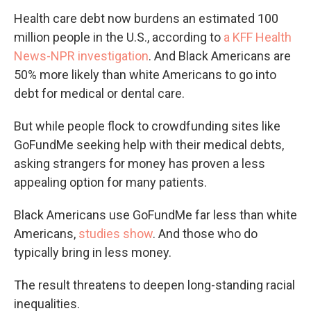
Health care debt now burdens an estimated 100
million people in the U.S., according to
a KFF Health
News-NPR investigation
. And Black Americans are
50% more likely than white Americans to go into
debt for medical or dental care.
But while people flock to crowdfunding sites like
GoFundMe seeking help with their medical debts,
asking strangers for money has proven a less
appealing option for many patients.
Black Americans use GoFundMe far less than white
Americans,
studies show
. And those who do
typically bring in less money.
The result threatens to deepen long-standing racial
inequalities.