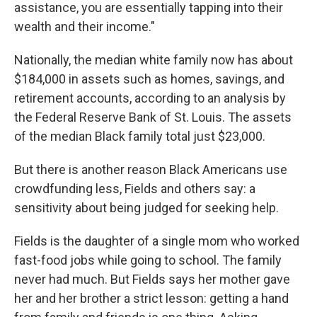
assistance, you are essentially tapping into their
wealth and their income."
Nationally, the median white family now has about
$184,000 in assets such as homes, savings, and
retirement accounts, according to an analysis by
the Federal Reserve Bank of St. Louis. The assets
of the median Black family total just $23,000.
But there is another reason Black Americans use
crowdfunding less, Fields and others say: a
sensitivity about being judged for seeking help.
Fields is the daughter of a single mom who worked
fast-food jobs while going to school. The family
never had much. But Fields says her mother gave
her and her brother a strict lesson: getting a hand