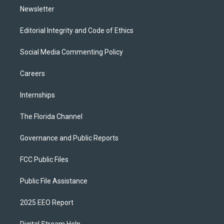
Newsletter
Editorial Integrity and Code of Ethics
Social Media Commenting Policy
Careers
Internships
The Florida Channel
Governance and Public Reports
FCC Public Files
Public File Assistance
2025 EEO Report