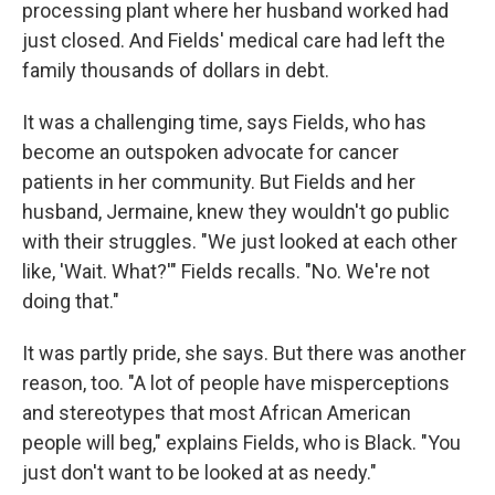
processing plant where her husband worked had
just closed. And Fields' medical care had left the
family thousands of dollars in debt.
It was a challenging time, says Fields, who has
become an outspoken advocate for cancer
patients in her community. But Fields and her
husband, Jermaine, knew they wouldn't go public
with their struggles. "We just looked at each other
like, 'Wait. What?'" Fields recalls. "No. We're not
doing that."
It was partly pride, she says. But there was another
reason, too. "A lot of people have misperceptions
and stereotypes that most African American
people will beg," explains Fields, who is Black. "You
just don't want to be looked at as needy."