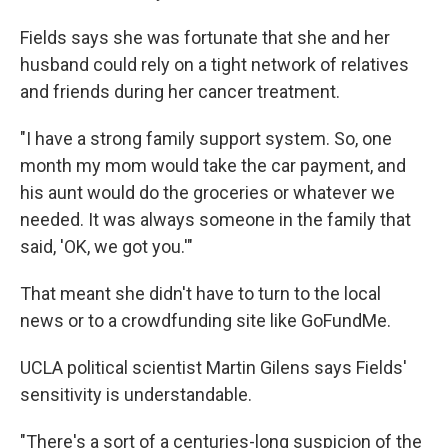
Fields says she was fortunate that she and her
husband could rely on a tight network of relatives
and friends during her cancer treatment.
"I have a strong family support system. So, one
month my mom would take the car payment, and
his aunt would do the groceries or whatever we
needed. It was always someone in the family that
said, 'OK, we got you.'"
That meant she didn't have to turn to the local
news or to a crowdfunding site like GoFundMe.
UCLA political scientist Martin Gilens says Fields'
sensitivity is understandable.
"There's a sort of a centuries-long suspicion of the