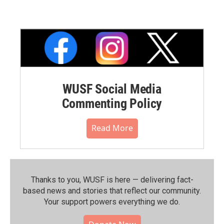
WUSF Social Media
Commenting Policy
Read More
Thanks to you, WUSF is here — delivering fact-
based news and stories that reflect our community.⁠
Your support powers everything we do.