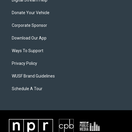
Digital Stream Help
Donate Your Vehicle
Corporate Sponsor
Download Our App
Ways To Support
Privacy Policy
WUSF Brand Guidelines
Schedule A Tour