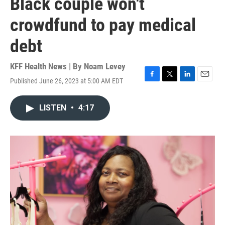
Black couple won't
crowdfund to pay medical
debt
KFF Health News | By
Noam Levey
Published June 26, 2023 at 5:00 AM EDT
F
T
L
E
a
w
i
m
c
i
n
a
LISTEN
•
4:17
e
t
k
i
b
t
e
l
o
e
d
o
r
I
k
n