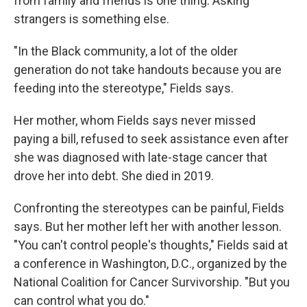
from family and friends is one thing. Asking
strangers is something else.
"In the Black community, a lot of the older
generation do not take handouts because you are
feeding into the stereotype," Fields says.
Her mother, whom Fields says never missed
paying a bill, refused to seek assistance even after
she was diagnosed with late-stage cancer that
drove her into debt. She died in 2019.
Confronting the stereotypes can be painful, Fields
says. But her mother left her with another lesson.
"You can't control people's thoughts," Fields said at
a conference in Washington, D.C., organized by the
National Coalition for Cancer Survivorship. "But you
can control what you do."