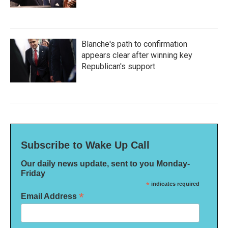
Blanche's path to confirmation
appears clear after winning key
Republican's support
Subscribe to Wake Up Call
Our daily news update, sent to you Monday-
Friday
*
indicates required
*
Email Address