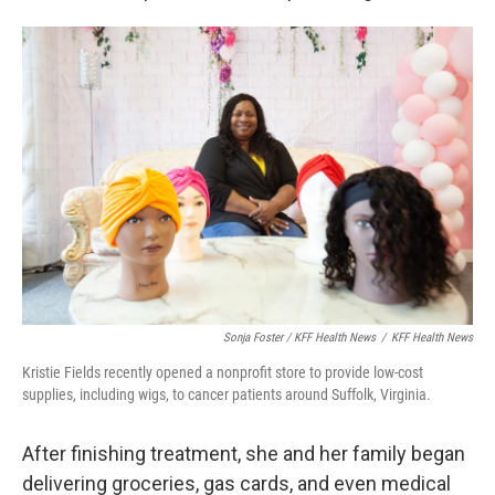
Sonja Foster / KFF Health News
/
KFF Health News
Kristie Fields recently opened a nonprofit store to provide low-cost
supplies, including wigs, to cancer patients around Suffolk, Virginia.
After finishing treatment, she and her family began
delivering groceries, gas cards, and even medical