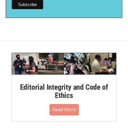
Editorial Integrity and Code of
Ethics
Read More