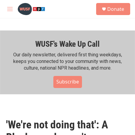
Skip to main content
S
Donate
e
M
a
e
r
n
c
u
h
WUSF's Wake Up Call
u
e
r
Our daily newsletter, delivered first thing weekdays,
y
keeps you connected to your community with news,
culture, national NPR headlines, and more.
Subscribe
'We're not doing that': A