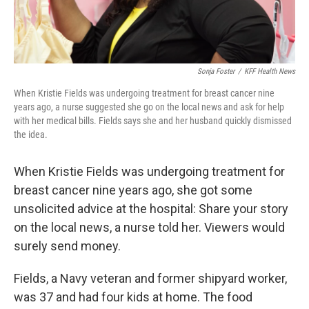
Sonja Foster
/
KFF Health News
When Kristie Fields was undergoing treatment for breast cancer nine
years ago, a nurse suggested she go on the local news and ask for help
with her medical bills. Fields says she and her husband quickly dismissed
the idea.
When Kristie Fields was undergoing treatment for
breast cancer nine years ago, she got some
unsolicited advice at the hospital: Share your story
on the local news, a nurse told her. Viewers would
surely send money.
Fields, a Navy veteran and former shipyard worker,
was 37 and had four kids at home. The food