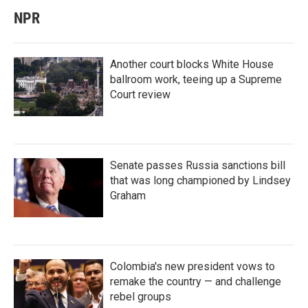
NPR
Another court blocks White House
ballroom work, teeing up a Supreme
Court review
Senate passes Russia sanctions bill
that was long championed by Lindsey
Graham
Colombia's new president vows to
remake the country — and challenge
rebel groups