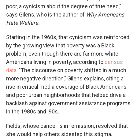
poor, a cynicism about the degree of true need,"
says Gilens, who is the author of
Why Americans
Hate Welfare.
Starting in the 1960s, that cynicism was reinforced
by the growing view that poverty was a Black
problem, even though there are far more white
Americans living in poverty, according to
census
data
. "The discourse on poverty shifted in a much
more negative direction," Gilens explains, citing a
rise in critical media coverage of Black Americans
and poor urban neighborhoods that helped drive a
backlash against government assistance programs
in the 1980s and '90s.
Fields, whose cancer is in remission, resolved that
she would help others sidestep this stigma.