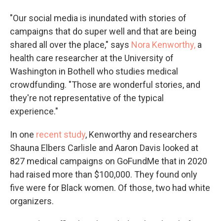
"Our social media is inundated with stories of
campaigns that do super well and that are being
shared all over the place," says
Nora Kenworthy,
a
health care researcher at the University of
Washington in Bothell who studies medical
crowdfunding. "Those are wonderful stories, and
they're not representative of the typical
experience."
In one
recent study
, Kenworthy and researchers
Shauna Elbers Carlisle and Aaron Davis looked at
827 medical campaigns on GoFundMe that in 2020
had raised more than $100,000. They found only
five were for Black women. Of those, two had white
organizers.