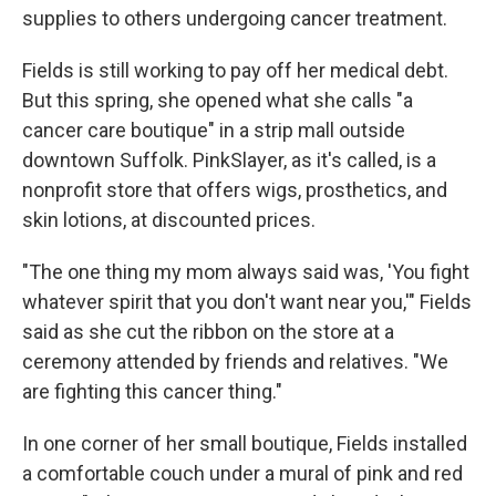
supplies to others undergoing cancer treatment.
Fields is still working to pay off her medical debt.
But this spring, she opened what she calls "a
cancer care boutique" in a strip mall outside
downtown Suffolk. PinkSlayer, as it's called, is a
nonprofit store that offers wigs, prosthetics, and
skin lotions, at discounted prices.
"The one thing my mom always said was, 'You fight
whatever spirit that you don't want near you,'" Fields
said as she cut the ribbon on the store at a
ceremony attended by friends and relatives. "We
are fighting this cancer thing."
In one corner of her small boutique, Fields installed
a comfortable couch under a mural of pink and red