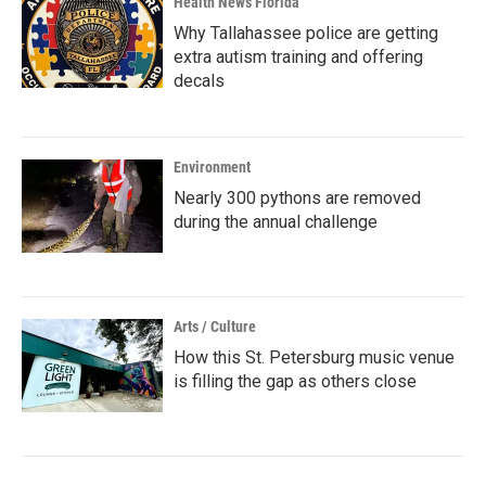
Health News Florida
Why Tallahassee police are getting
extra autism training and offering
decals
Environment
Nearly 300 pythons are removed
during the annual challenge
Arts / Culture
How this St. Petersburg music venue
is filling the gap as others close