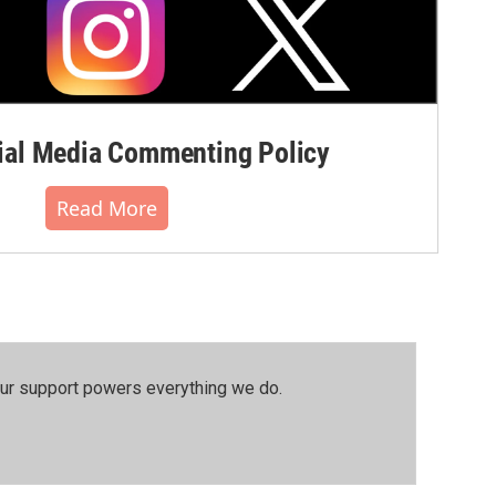
al Media Commenting Policy
Read More
our support powers everything we do.