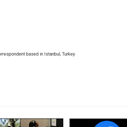
orrespondent based in Istanbul, Turkey.