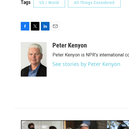
Tags
US / World
All Things Considered
F
T
L
E
a
w
i
m
c
i
n
a
Peter Kenyon
e
t
k
i
Peter Kenyon is NPR's international c
b
t
e
l
o
e
d
See stories by Peter Kenyon
o
r
I
k
n