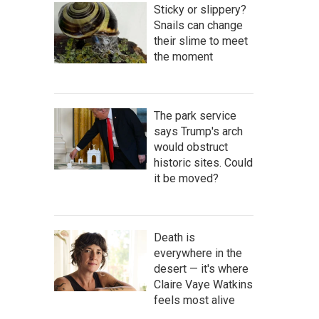
Sticky or slippery?
Snails can change
their slime to meet
the moment
The park service
says Trump's arch
would obstruct
historic sites. Could
it be moved?
Death is
everywhere in the
desert — it's where
Claire Vaye Watkins
feels most alive