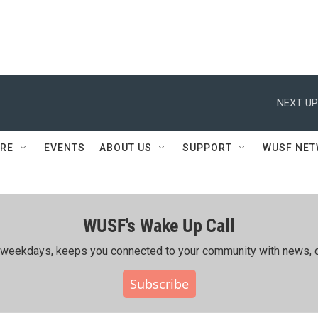
NEXT UP
RE
EVENTS
ABOUT US
SUPPORT
WUSF NE
WUSF's Wake Up Call
ing weekdays, keeps you connected to your community with news, c
Subscribe