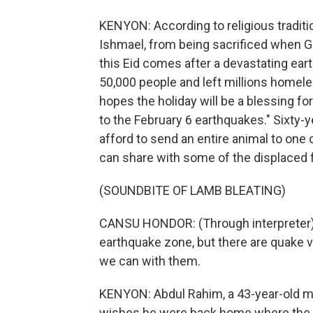
KENYON: According to religious traditi
Ishmael, from being sacrificed when Go
this Eid comes after a devastating ear
50,000 people and left millions homel
hopes the holiday will be a blessing fo
to the February 6 earthquakes." Sixty
afford to send an entire animal to one o
can share with some of the displaced f
(SOUNDBITE OF LAMB BLEATING)
CANSU HONDOR: (Through interpreter) 
earthquake zone, but there are quake v
we can with them.
KENYON: Abdul Rahim, a 43-year-old ma
wishes he were back home where the p