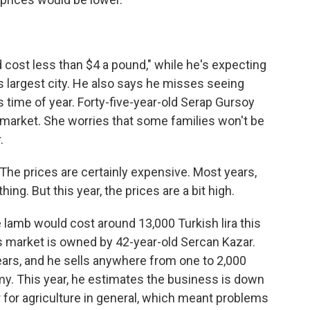
cost less than $4 a pound," while he's expecting
's largest city. He also says he misses seeing
 time of year. Forty-five-year-old Serap Gursoy
e market. She worries that some families won't be
.
he prices are certainly expensive. Most years,
ing. But this year, the prices are a bit high.
lamb would cost around 13,000 Turkish lira this
his market is owned by 42-year-old Sercan Kazar.
years, and he sells anywhere from one to 2,000
y. This year, he estimates the business is down
 for agriculture in general, which meant problems