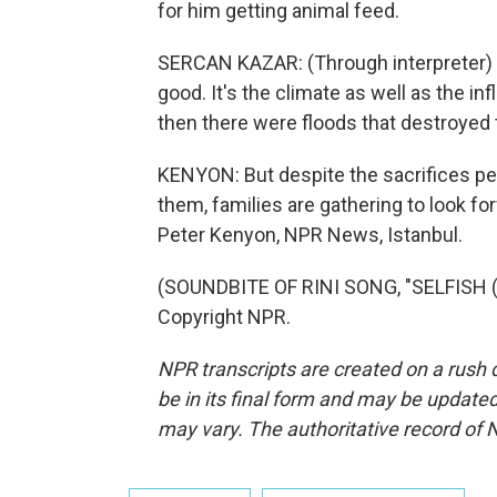
for him getting animal feed.
SERCAN KAZAR: (Through interpreter) I
good. It's the climate as well as the infl
then there were floods that destroyed 
KENYON: But despite the sacrifices pe
them, families are gathering to look fo
Peter Kenyon, NPR News, Istanbul.
(SOUNDBITE OF RINI SONG, "SELFISH (F
Copyright NPR.
NPR transcripts are created on a rush 
be in its final form and may be updated 
may vary. The authoritative record of 