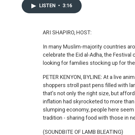
LISTEN
•
3:16
ARI SHAPIRO, HOST:
In many Muslim-majority countries aroun
celebrate the Eid al-Adha, the Festival
looking for families stocking up for the
PETER KENYON, BYLINE: At a live anima
shoppers stroll past pens filled with 
that's not only the right size, but affo
inflation had skyrocketed to more than
slumping economy, people here seem d
tradition - sharing food with those in n
(SOUNDBITE OF LAMB BLEATING)