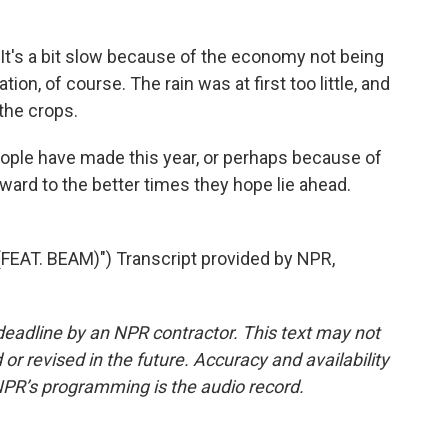
t's a bit slow because of the economy not being
ation, of course. The rain was at first too little, and
the crops.
ople have made this year, or perhaps because of
rward to the better times they hope lie ahead.
EAT. BEAM)") Transcript provided by NPR,
deadline by an NPR contractor. This text may not
or revised in the future. Accuracy and availability
NPR’s programming is the audio record.