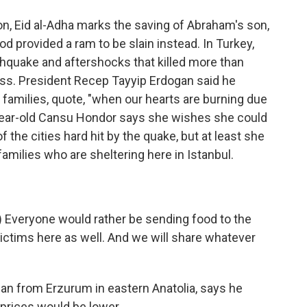
on, Eid al-Adha marks the saving of Abraham's son,
d provided a ram to be slain instead. In Turkey,
thquake and aftershocks that killed more than
ess. President Recep Tayyip Erdogan said he
r families, quote, "when our hearts are burning due
-year-old Cansu Hondor says she wishes she could
f the cities hard hit by the quake, but at least she
amilies who are sheltering here in Istanbul.
Everyone would rather be sending food to the
ictims here as well. And we will share whatever
n from Erzurum in eastern Anatolia, says he
rices would be lower.