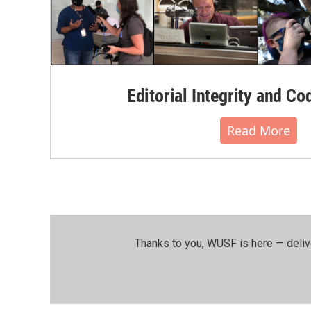
Editorial Integrity and Co
Read More
Thanks to you, WUSF is here — deliv