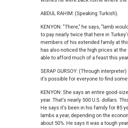
ABDUL RAHIM: (Speaking Turkish).
KENYON: "There," he says, "lamb would 
to pay nearly twice that here in Turkey
members of his extended family at this
has also noticed the high prices at th
able to afford much of a feast this year
SERAP GURSOY: (Through interpreter) T
it's possible for everyone to find someth
KENYON: She says an entire good-size 
year. That's nearly 500 U.S. dollars. T
He says it's been in his family for 85 
lambs a year, depending on the econom
about 50%. He says it was a tough year