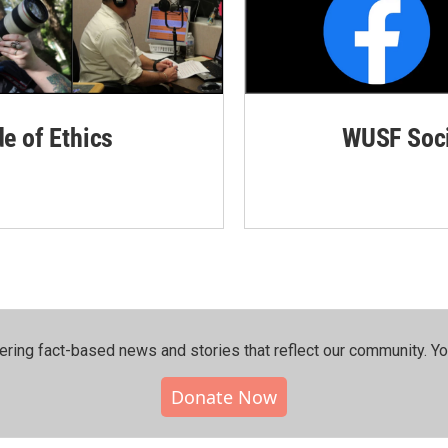
de of Ethics
WUSF Soci
ering fact-based news and stories that reflect our community.⁠ Y
Donate Now