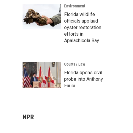
Environment
Florida wildlife
officials applaud
oyster restoration
efforts in
Apalachicola Bay
Courts / Law
Florida opens civil
probe into Anthony
Fauci
NPR