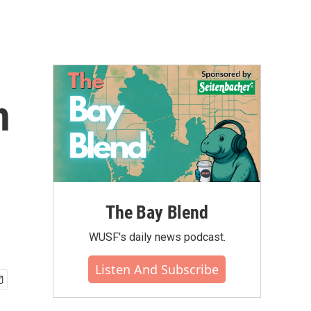
h
The Bay Blend
WUSF's daily news podcast.
Listen And Subscribe