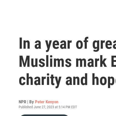
In a year of gre
Muslims mark E
charity and hop
NPR | By
Peter Kenyon
Published June 27, 2023 at 5:14 PM EDT