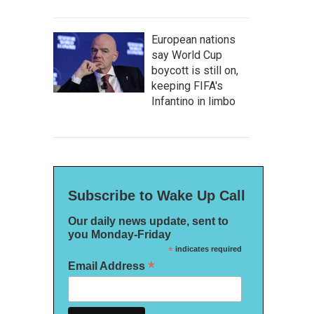
European nations
say World Cup
boycott is still on,
keeping FIFA's
Infantino in limbo
Subscribe to Wake Up Call
Our daily news update, sent to
you Monday-Friday
*
indicates required
*
Email Address