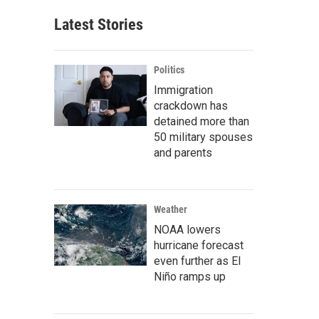
Latest Stories
Politics
Immigration
crackdown has
detained more than
50 military spouses
and parents
Weather
NOAA lowers
hurricane forecast
even further as El
Niño ramps up