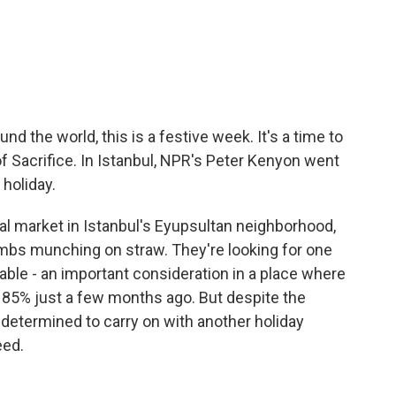
c
i
n
a
e
t
k
i
b
t
e
l
o
e
d
o
r
I
k
n
d the world, this is a festive week. It's a time to
 of Sacrifice. In Istanbul, NPR's Peter Kenyon went
 holiday.
l market in Istanbul's Eyupsultan neighborhood,
lambs munching on straw. They're looking for one
rdable - an important consideration in a place where
 85% just a few months ago. But despite the
etermined to carry on with another holiday
eed.