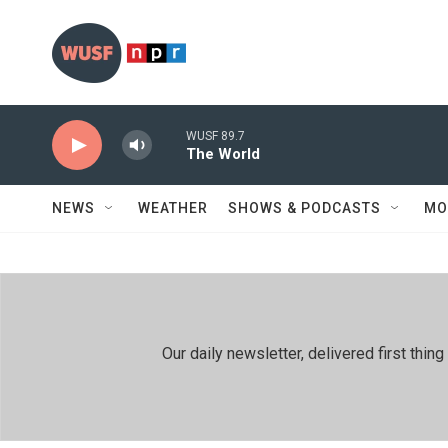
Skip to main content
WUSF 89.7
The World
NEWS
WEATHER
SHOWS & PODCASTS
MO
Our daily newsletter, delivered first th