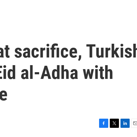
at sacrifice, Turkis
id al-Adha with
e
F
T
L
E
a
w
i
m