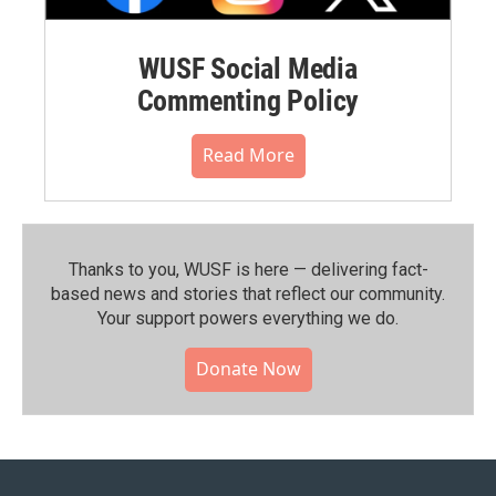
WUSF Social Media
Commenting Policy
Read More
Thanks to you, WUSF is here — delivering fact-
based news and stories that reflect our community.⁠
Your support powers everything we do.
Donate Now