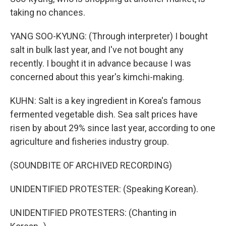
taking no chances.
YANG SOO-KYUNG: (Through interpreter) I bought
salt in bulk last year, and I've not bought any
recently. I bought it in advance because I was
concerned about this year's kimchi-making.
KUHN: Salt is a key ingredient in Korea's famous
fermented vegetable dish. Sea salt prices have
risen by about 29% since last year, according to one
agriculture and fisheries industry group.
(SOUNDBITE OF ARCHIVED RECORDING)
UNIDENTIFIED PROTESTER: (Speaking Korean).
UNIDENTIFIED PROTESTERS: (Chanting in