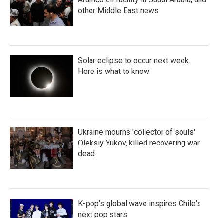
other Middle East news
Solar eclipse to occur next week.
Here is what to know
Ukraine mourns 'collector of souls'
Oleksiy Yukov, killed recovering war
dead
K-pop's global wave inspires Chile's
next pop stars