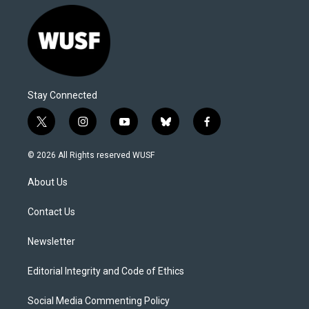
Stay Connected
t
i
y
b
f
w
n
o
l
a
i
s
u
u
c
© 2026 All Rights reserved WUSF
t
t
t
e
e
t
a
u
s
b
About Us
e
g
b
k
o
r
r
e
y
o
a
k
Contact Us
m
Newsletter
Editorial Integrity and Code of Ethics
Social Media Commenting Policy