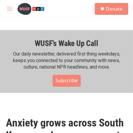
Skip to main content
S
Donate
e
M
a
e
r
n
c
u
h
WUSF's Wake Up Call
u
e
r
Our daily newsletter, delivered first thing weekdays,
y
keeps you connected to your community with news,
culture, national NPR headlines, and more.
Subscribe
Anxiety grows across South