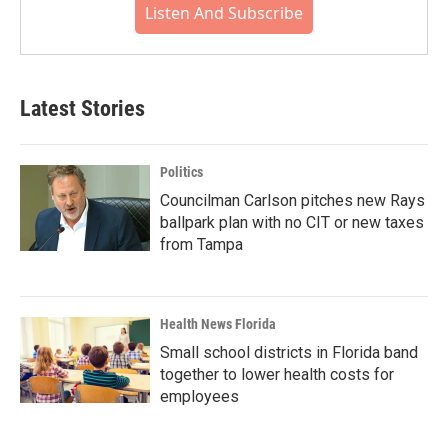
Listen And Subscribe
Latest Stories
Politics
Councilman Carlson pitches new Rays
ballpark plan with no CIT or new taxes
from Tampa
Health News Florida
Small school districts in Florida band
together to lower health costs for
employees