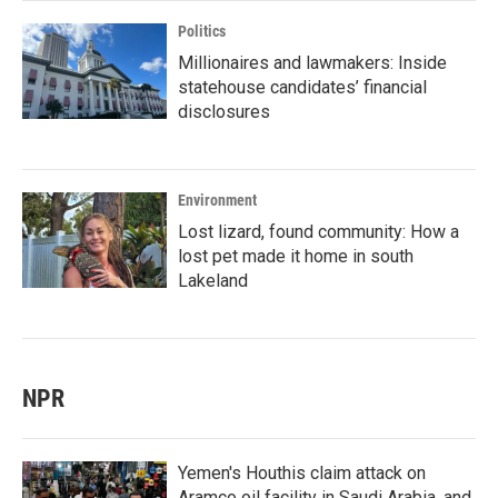
Politics
Millionaires and lawmakers: Inside
statehouse candidates’ financial
disclosures
Environment
Lost lizard, found community: How a
lost pet made it home in south
Lakeland
NPR
Yemen's Houthis claim attack on
Aramco oil facility in Saudi Arabia, and