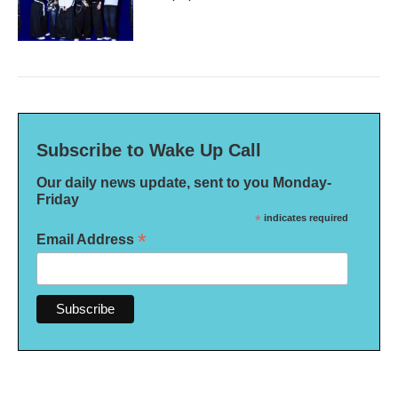
Subscribe to Wake Up Call
Our daily news update, sent to you Monday-
Friday
*
indicates required
*
Email Address