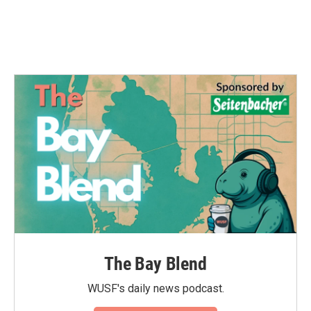
The Bay Blend
WUSF's daily news podcast.