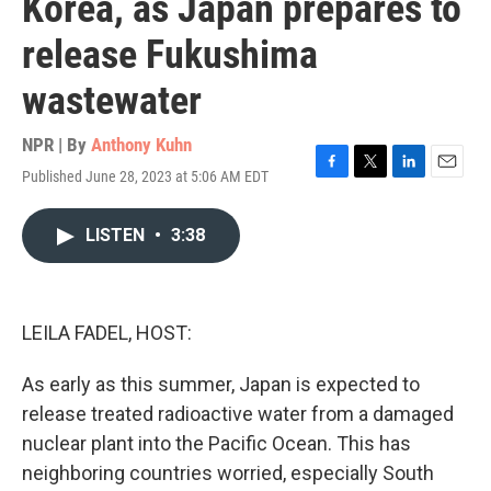
Korea, as Japan prepares to
release Fukushima
wastewater
NPR | By
Anthony Kuhn
Published June 28, 2023 at 5:06 AM EDT
F
T
L
E
a
w
i
m
c
i
n
a
LISTEN
•
3:38
e
t
k
i
b
t
e
l
o
e
d
o
r
I
k
n
LEILA FADEL, HOST:
As early as this summer, Japan is expected to
release treated radioactive water from a damaged
nuclear plant into the Pacific Ocean. This has
neighboring countries worried, especially South