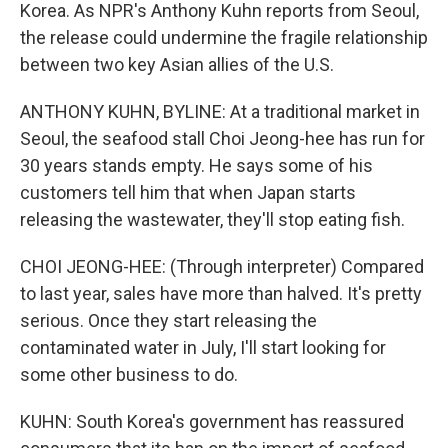
Korea. As NPR's Anthony Kuhn reports from Seoul,
the release could undermine the fragile relationship
between two key Asian allies of the U.S.
ANTHONY KUHN, BYLINE: At a traditional market in
Seoul, the seafood stall Choi Jeong-hee has run for
30 years stands empty. He says some of his
customers tell him that when Japan starts
releasing the wastewater, they'll stop eating fish.
CHOI JEONG-HEE: (Through interpreter) Compared
to last year, sales have more than halved. It's pretty
serious. Once they start releasing the
contaminated water in July, I'll start looking for
some other business to do.
KUHN: South Korea's government has reassured