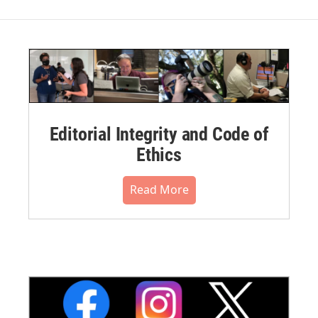
Editorial Integrity and Code of
Ethics
Read More