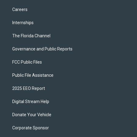
Careers
Internships
The Florida Channel
Governance and Public Reports
FCC Public Files
Public File Assistance
2025 EEO Report
Digital Stream Help
Donate Your Vehicle
Corporate Sponsor