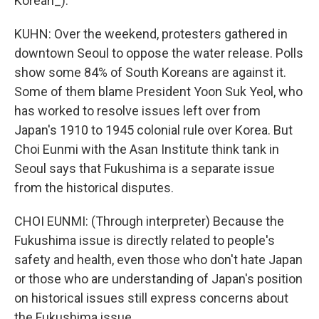
Korean_).
KUHN: Over the weekend, protesters gathered in
downtown Seoul to oppose the water release. Polls
show some 84% of South Koreans are against it.
Some of them blame President Yoon Suk Yeol, who
has worked to resolve issues left over from
Japan's 1910 to 1945 colonial rule over Korea. But
Choi Eunmi with the Asan Institute think tank in
Seoul says that Fukushima is a separate issue
from the historical disputes.
CHOI EUNMI: (Through interpreter) Because the
Fukushima issue is directly related to people's
safety and health, even those who don't hate Japan
or those who are understanding of Japan's position
on historical issues still express concerns about
the Fukushima issue.