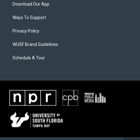
Download Our App
Ways To Support
Privacy Policy
WUSF Brand Guidelines
Schedule A Tour