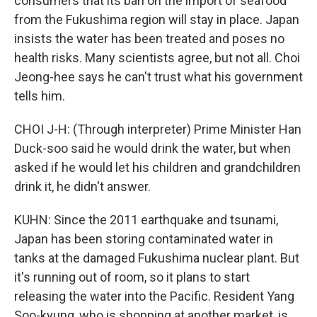
consumers that its ban on the import of seafood
from the Fukushima region will stay in place. Japan
insists the water has been treated and poses no
health risks. Many scientists agree, but not all. Choi
Jeong-hee says he can't trust what his government
tells him.
CHOI J-H: (Through interpreter) Prime Minister Han
Duck-soo said he would drink the water, but when
asked if he would let his children and grandchildren
drink it, he didn't answer.
KUHN: Since the 2011 earthquake and tsunami,
Japan has been storing contaminated water in
tanks at the damaged Fukushima nuclear plant. But
it's running out of room, so it plans to start
releasing the water into the Pacific. Resident Yang
Soo-kyung, who is shopping at another market, is