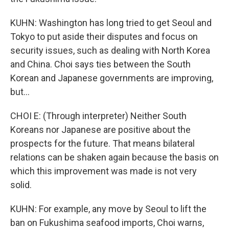
KUHN: Washington has long tried to get Seoul and
Tokyo to put aside their disputes and focus on
security issues, such as dealing with North Korea
and China. Choi says ties between the South
Korean and Japanese governments are improving,
but...
CHOI E: (Through interpreter) Neither South
Koreans nor Japanese are positive about the
prospects for the future. That means bilateral
relations can be shaken again because the basis on
which this improvement was made is not very
solid.
KUHN: For example, any move by Seoul to lift the
ban on Fukushima seafood imports, Choi warns,