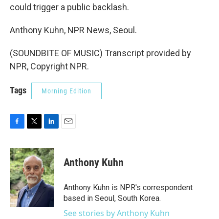
could trigger a public backlash.
Anthony Kuhn, NPR News, Seoul.
(SOUNDBITE OF MUSIC) Transcript provided by
NPR, Copyright NPR.
Tags
Morning Edition
F
T
L
E
a
w
i
m
c
i
n
a
e
t
k
i
Anthony Kuhn
b
t
e
l
o
e
d
o
r
I
Anthony Kuhn is NPR's correspondent
k
n
based in Seoul, South Korea.
See stories by Anthony Kuhn