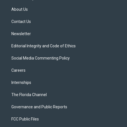
t
t
t
e
e
t
a
u
s
b
About Us
e
g
b
k
o
r
r
e
y
o
a
k
Contact Us
m
Newsletter
Editorial Integrity and Code of Ethics
Social Media Commenting Policy
Careers
Internships
The Florida Channel
Governance and Public Reports
FCC Public Files