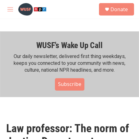
Skip to main content
S
Donate
e
M
a
e
r
n
c
u
h
WUSF's Wake Up Call
u
e
r
Our daily newsletter, delivered first thing weekdays,
y
keeps you connected to your community with news,
culture, national NPR headlines, and more.
Subscribe
Law professor: The norm of