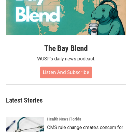
The Bay Blend
WUSF's daily news podcast.
Listen And Subscribe
Latest Stories
Health News Florida
CMS rule change creates concern for