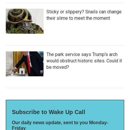
Sticky or slippery? Snails can change
their slime to meet the moment
The park service says Trump's arch
would obstruct historic sites. Could it
be moved?
Subscribe to Wake Up Call
Our daily news update, sent to you Monday-
Friday