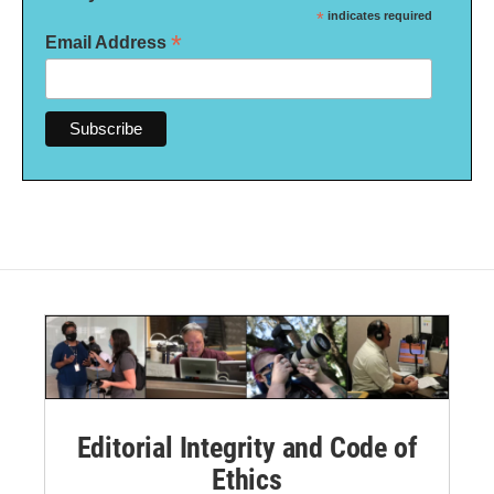
*
indicates required
*
Email Address
Editorial Integrity and Code of
Ethics