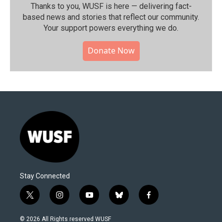
Thanks to you, WUSF is here — delivering fact-
based news and stories that reflect our community.⁠
Your support powers everything we do.
Donate Now
Stay Connected
t
i
y
b
f
w
n
o
l
a
i
s
u
u
c
© 2026 All Rights reserved WUSF