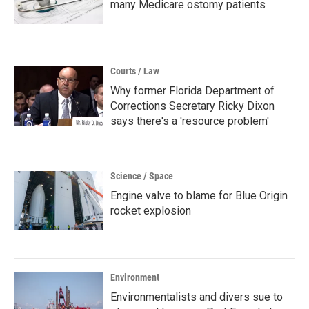
many Medicare ostomy patients
Courts / Law
Why former Florida Department of
Corrections Secretary Ricky Dixon
says there's a 'resource problem'
Science / Space
Engine valve to blame for Blue Origin
rocket explosion
Environment
Environmentalists and divers sue to