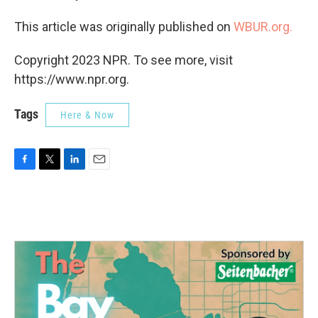
This article was originally published on
WBUR.org.
Copyright 2023 NPR. To see more, visit
https://www.npr.org.
Tags
Here & Now
F
T
L
E
a
w
i
m
c
i
n
a
e
t
k
i
b
t
e
l
o
e
d
o
r
I
k
n