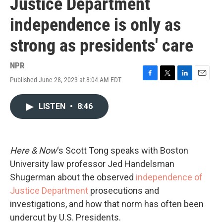
Justice Department
independence is only as
strong as presidents' care
NPR
Published June 28, 2023 at 8:04 AM EDT
F
T
L
E
a
w
i
m
c
i
n
a
LISTEN
•
8:46
e
t
k
i
b
t
e
l
o
e
d
o
r
I
k
n
Here & Now
‘s Scott Tong speaks with Boston
University law professor Jed Handelsman
Shugerman about the observed
independence of
Justice Department
prosecutions and
investigations, and how that norm has often been
undercut by U.S. Presidents.