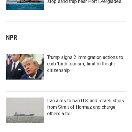
stop sand trap near Port Everglades
NPR
Trump signs 2 immigration actions to
curb 'birth tourism,' limit birthright
citizenship
Iran aims to ban U.S. and Israeli ships
from Strait of Hormuz and charge
others a toll