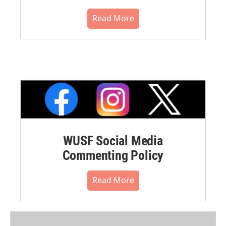
Read More
WUSF Social Media
Commenting Policy
Read More