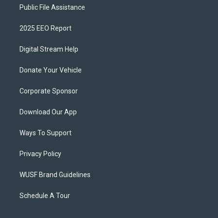
Public File Assistance
2025 EEO Report
Digital Stream Help
Donate Your Vehicle
Corporate Sponsor
Download Our App
Ways To Support
Privacy Policy
WUSF Brand Guidelines
Schedule A Tour