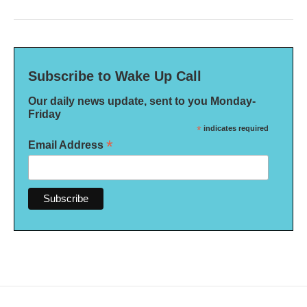
Subscribe to Wake Up Call
Our daily news update, sent to you Monday-
Friday
*
indicates required
*
Email Address