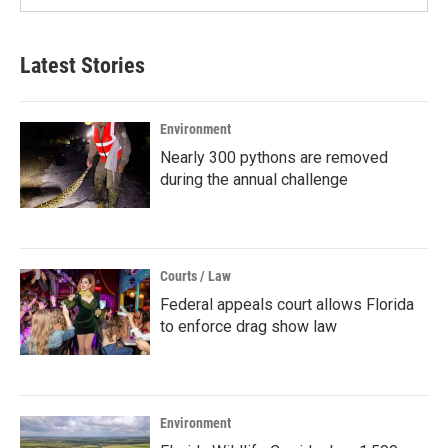
Latest Stories
Environment
Nearly 300 pythons are removed
during the annual challenge
Courts / Law
Federal appeals court allows Florida
to enforce drag show law
Environment