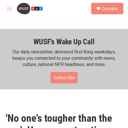
Skip to main content
S
Donate
e
M
a
e
r
n
c
u
h
WUSF's Wake Up Call
u
e
r
Our daily newsletter, delivered first thing weekdays,
y
keeps you connected to your community with news,
culture, national NPR headlines, and more.
Subscribe
'No one's tougher than the