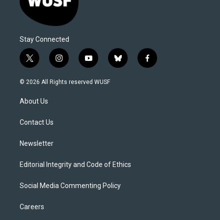
Stay Connected
t
i
y
b
f
w
n
o
l
a
i
s
u
u
c
© 2026 All Rights reserved WUSF
t
t
t
e
e
t
a
u
s
b
About Us
e
g
b
k
o
r
r
e
y
o
a
k
Contact Us
m
Newsletter
Editorial Integrity and Code of Ethics
Social Media Commenting Policy
Careers