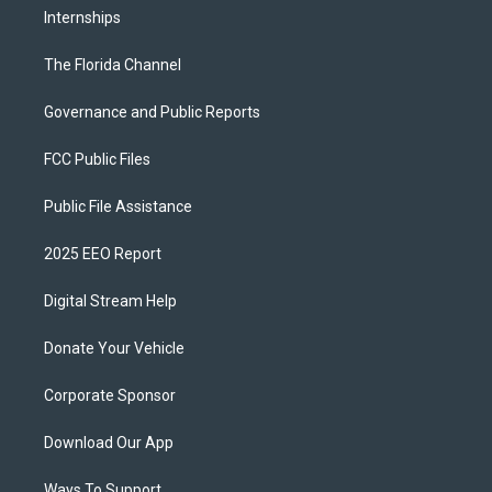
Internships
The Florida Channel
Governance and Public Reports
FCC Public Files
Public File Assistance
2025 EEO Report
Digital Stream Help
Donate Your Vehicle
Corporate Sponsor
Download Our App
Ways To Support