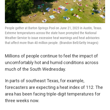
People gather at Barton Springs Pool on June 21, 2023 in Austin, Texas.
Extreme temperatures across the state have prompted the National
Weather Service to issue excessive heat warnings and heat advisories
that affect more than 40 million people. (Brandon Bell/Getty Images)
Millions of people continue to feel the impact of
uncomfortably hot and humid conditions across
much of the South Wednesday.
In parts of southeast Texas, for example,
forecasters are expecting a heat index of 112. The
area has been facing triple-digit temperatures for
three weeks now.