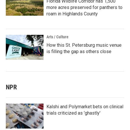
Florida Wildlife Corridor has 1,500
more acres preserved for panthers to
roam in Highlands County
Arts / Culture
How this St. Petersburg music venue
is filling the gap as others close
NPR
Kalshi and Polymarket bets on clinical
trials criticized as 'ghastly'