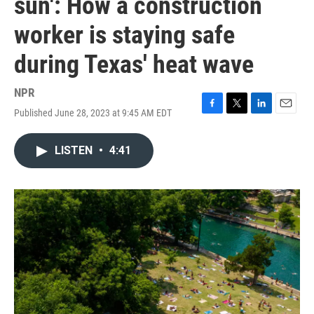
sun': How a construction
worker is staying safe
during Texas' heat wave
NPR
Published June 28, 2023 at 9:45 AM EDT
F
T
L
E
a
w
i
m
c
i
n
a
LISTEN
•
4:41
e
t
k
i
b
t
e
l
o
e
d
o
r
I
k
n