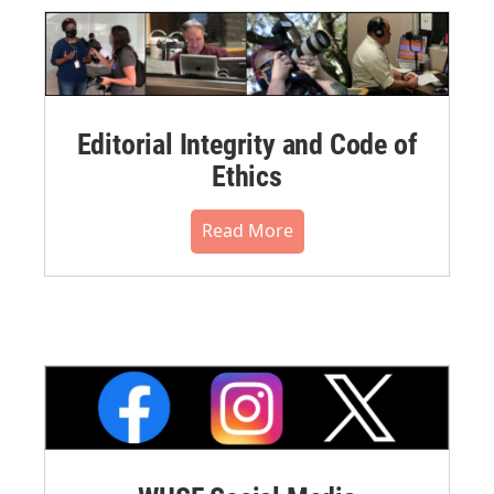
Editorial Integrity and Code of
Ethics
Read More