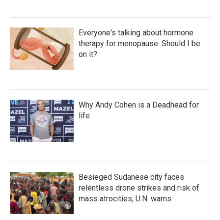
Everyone's talking about hormone
therapy for menopause. Should I be
on it?
Why Andy Cohen is a Deadhead for
life
Besieged Sudanese city faces
relentless drone strikes and risk of
mass atrocities, U.N. warns