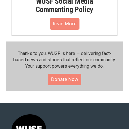
WUSF Social Media
Commenting Policy
Read More
Thanks to you, WUSF is here — delivering fact-
based news and stories that reflect our community.⁠
Your support powers everything we do.
Donate Now