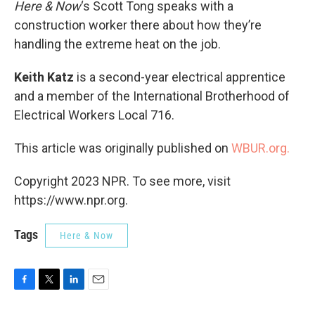
Here & Now
‘s Scott Tong speaks with a
construction worker there about how they’re
handling the extreme heat on the job.
Keith Katz
is a second-year electrical apprentice
and a member of the International Brotherhood of
Electrical Workers Local 716.
This article was originally published on
WBUR.org.
Copyright 2023 NPR. To see more, visit
https://www.npr.org.
Tags
Here & Now
F
T
L
E
a
w
i
m