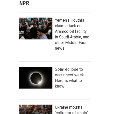
NPR
Yemen's Houthis
claim attack on
Aramco oil facility
in Saudi Arabia, and
other Middle East
news
Solar eclipse to
occur next week.
Here is what to
know
Ukraine mourns
'collector of souls'