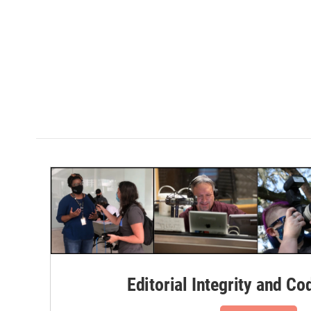
Editorial Integrity and Co