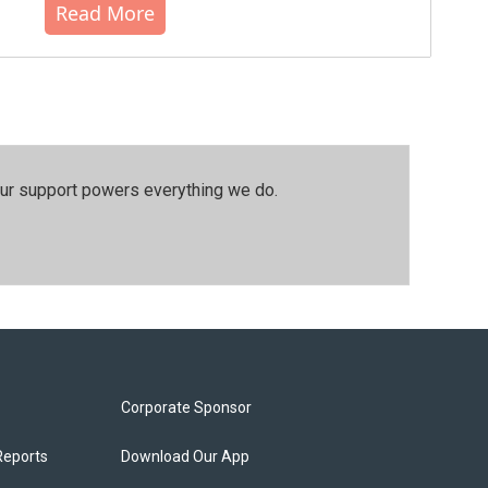
Read More
our support powers everything we do.
Corporate Sponsor
Reports
Download Our App