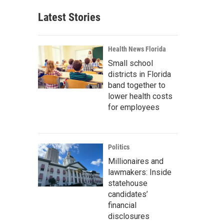
Latest Stories
Health News Florida
Small school
districts in Florida
band together to
lower health costs
for employees
Politics
Millionaires and
lawmakers: Inside
statehouse
candidates’
financial
disclosures