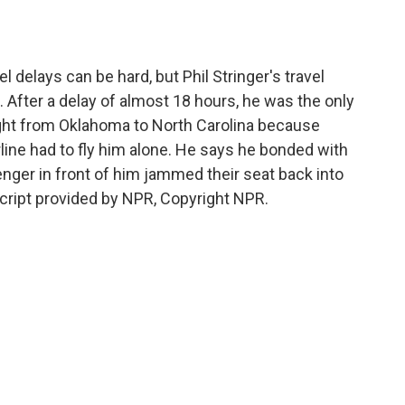
o
e
d
o
r
I
k
n
 delays can be hard, but Phil Stringer's travel
 After a delay of almost 18 hours, he was the only
ight from Oklahoma to North Carolina because
rline had to fly him alone. He says he bonded with
senger in front of him jammed their seat back into
cript provided by NPR, Copyright NPR.