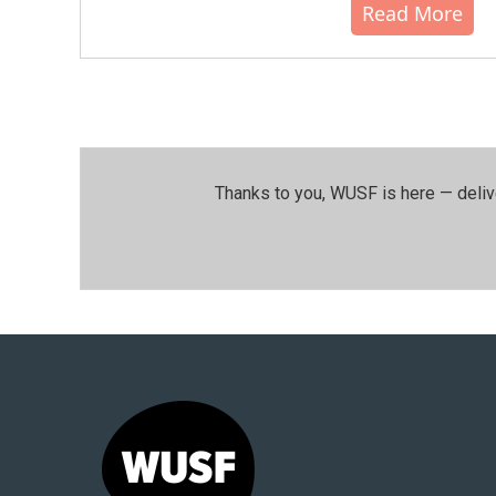
Read More
Thanks to you, WUSF is here — deliv