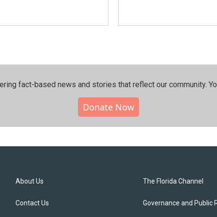
ering fact-based news and stories that reflect our community.⁠ Y
Donate Now
About Us
The Florida Channel
Contact Us
Governance and Public 