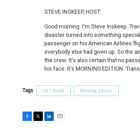
STEVE INSKEEP, HOST:
Good morning. I'm Steve Inskeep. Travel
disaster turned into something special.
passenger on his American Airlines fl
everybody else had given up. So the ai
the crew. It's also certain that no pas
his face. It's MORNING EDITION. Trans
Tags
US / World
Morning Edition
F
T
L
E
a
w
i
m
c
i
n
a