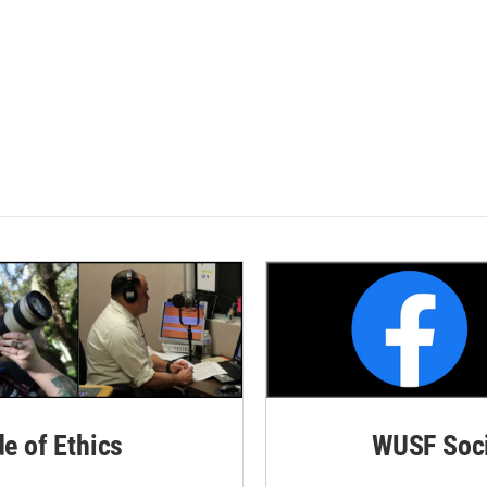
de of Ethics
WUSF Soci