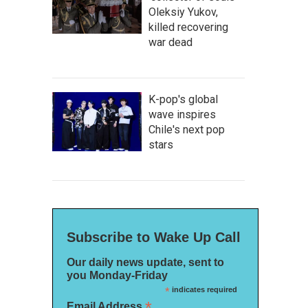
Oleksiy Yukov,
killed recovering
war dead
K-pop's global
wave inspires
Chile's next pop
stars
Subscribe to Wake Up Call
Our daily news update, sent to
you Monday-Friday
*
indicates required
*
Email Address