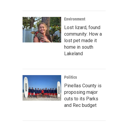
Environment
Lost lizard, found
community: How a
lost pet made it
home in south
Lakeland
Politics
Pinellas County is
proposing major
cuts to its Parks
and Rec budget