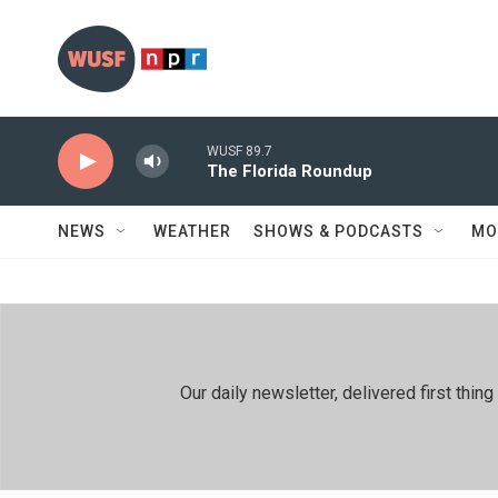
Skip to main content
WUSF 89.7
The Florida Roundup
NEWS
WEATHER
SHOWS & PODCASTS
MO
Our daily newsletter, delivered first th