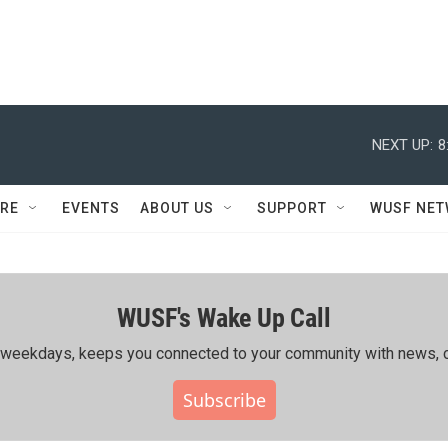
NEXT UP:
8
RE
EVENTS
ABOUT US
SUPPORT
WUSF NE
WUSF's Wake Up Call
ing weekdays, keeps you connected to your community with news, c
Subscribe