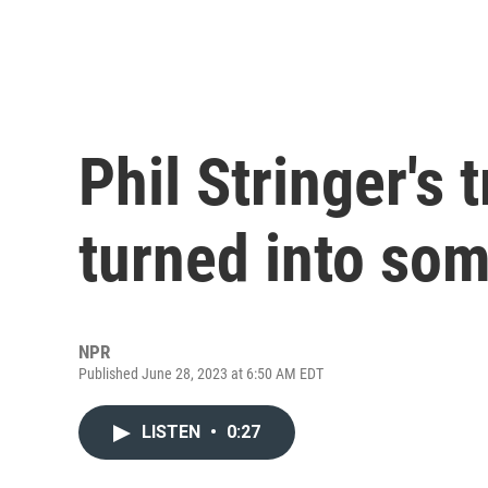
Phil Stringer's 
turned into som
NPR
Published June 28, 2023 at 6:50 AM EDT
LISTEN
•
0:27