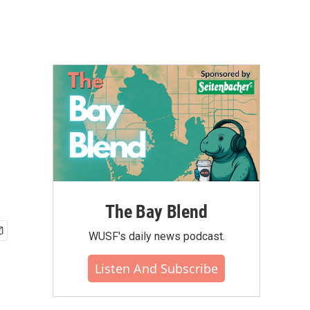
The Bay Blend
WUSF's daily news podcast.
Listen And Subscribe