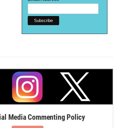
al Media Commenting Policy