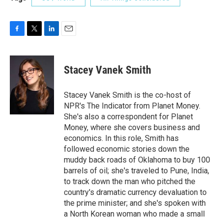
F
T
L
E
a
w
i
m
c
i
n
a
e
t
k
i
Stacey Vanek Smith
b
t
e
l
o
e
d
o
r
I
Stacey Vanek Smith is the co-host of
k
n
NPR's The Indicator from Planet Money.
She's also a correspondent for Planet
Money, where she covers business and
economics. In this role, Smith has
followed economic stories down the
muddy back roads of Oklahoma to buy 100
barrels of oil; she's traveled to Pune, India,
to track down the man who pitched the
country's dramatic currency devaluation to
the prime minister; and she's spoken with
a North Korean woman who made a small