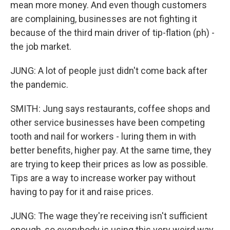
mean more money. And even though customers
are complaining, businesses are not fighting it
because of the third main driver of tip-flation (ph) -
the job market.
JUNG: A lot of people just didn't come back after
the pandemic.
SMITH: Jung says restaurants, coffee shops and
other service businesses have been competing
tooth and nail for workers - luring them in with
better benefits, higher pay. At the same time, they
are trying to keep their prices as low as possible.
Tips are a way to increase worker pay without
having to pay for it and raise prices.
JUNG: The wage they're receiving isn't sufficient
enough, so everybody is using this very weird way