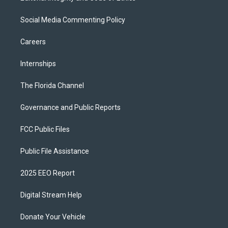
Social Media Commenting Policy
Careers
Internships
The Florida Channel
Governance and Public Reports
FCC Public Files
Public File Assistance
2025 EEO Report
Digital Stream Help
Donate Your Vehicle