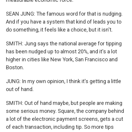
SEAN JUNG: The famous word for that is nudging.
And if you have a system that kind of leads you to
do something, it feels like a choice, but it isn't.
SMITH: Jung says the national average for tipping
has been nudged up to almost 20%, and it's a lot
higher in cities like New York, San Francisco and
Boston.
JUNG: In my own opinion, I think it's getting a little
out of hand.
SMITH: Out of hand maybe, but people are making
some serious money. Square, the company behind
a lot of the electronic payment screens, gets a cut
of each transaction, including tip. So more tips