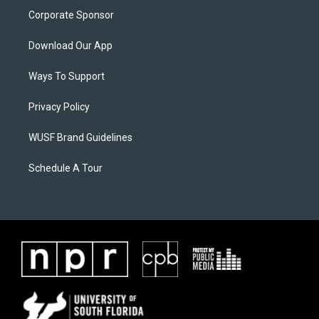
Corporate Sponsor
Download Our App
Ways To Support
Privacy Policy
WUSF Brand Guidelines
Schedule A Tour