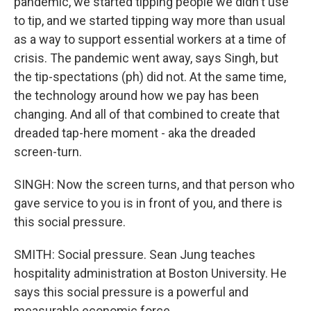
pandemic, we started tipping people we didn't use
to tip, and we started tipping way more than usual
as a way to support essential workers at a time of
crisis. The pandemic went away, says Singh, but
the tip-spectations (ph) did not. At the same time,
the technology around how we pay has been
changing. And all of that combined to create that
dreaded tap-here moment - aka the dreaded
screen-turn.
SINGH: Now the screen turns, and that person who
gave service to you is in front of you, and there is
this social pressure.
SMITH: Social pressure. Sean Jung teaches
hospitality administration at Boston University. He
says this social pressure is a powerful and
measurable economic force.