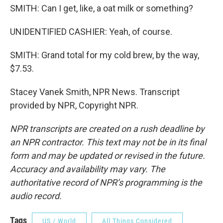
SMITH: Can I get, like, a oat milk or something?
UNIDENTIFIED CASHIER: Yeah, of course.
SMITH: Grand total for my cold brew, by the way,
$7.53.
Stacey Vanek Smith, NPR News. Transcript
provided by NPR, Copyright NPR.
NPR transcripts are created on a rush deadline by
an NPR contractor. This text may not be in its final
form and may be updated or revised in the future.
Accuracy and availability may vary. The
authoritative record of NPR’s programming is the
audio record.
Tags
US / World
All Things Considered