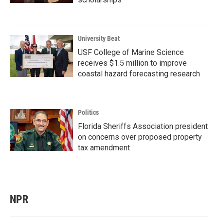
University Beat
USF College of Marine Science
receives $1.5 million to improve
coastal hazard forecasting research
Politics
Florida Sheriffs Association president
on concerns over proposed property
tax amendment
NPR