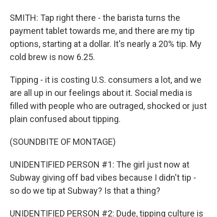
SMITH: Tap right there - the barista turns the
payment tablet towards me, and there are my tip
options, starting at a dollar. It's nearly a 20% tip. My
cold brew is now 6.25.
Tipping - it is costing U.S. consumers a lot, and we
are all up in our feelings about it. Social media is
filled with people who are outraged, shocked or just
plain confused about tipping.
(SOUNDBITE OF MONTAGE)
UNIDENTIFIED PERSON #1: The girl just now at
Subway giving off bad vibes because I didn't tip -
so do we tip at Subway? Is that a thing?
UNIDENTIFIED PERSON #2: Dude, tipping culture is