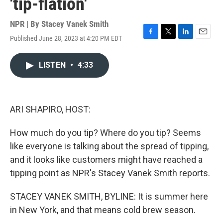
'tip-flation'
NPR | By
Stacey Vanek Smith
Published June 28, 2023 at 4:20 PM EDT
F
T
L
E
a
w
i
m
c
i
n
a
LISTEN
•
4:33
e
t
k
i
b
t
e
l
o
e
d
o
r
I
k
n
ARI SHAPIRO, HOST:
How much do you tip? Where do you tip? Seems
like everyone is talking about the spread of tipping,
and it looks like customers might have reached a
tipping point as NPR's Stacey Vanek Smith reports.
STACEY VANEK SMITH, BYLINE: It is summer here
in New York, and that means cold brew season.