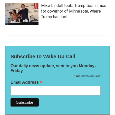
Mike Lindell touts Trump ties in race
for governor of Minnesota, where
Trump has lost
Subscribe to Wake Up Call
Our daily news update, sent to you Monday-
Friday
*
indicates required
*
Email Address