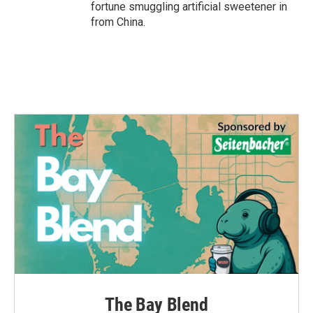
fortune smuggling artificial sweetener in
from China.
The Bay Blend