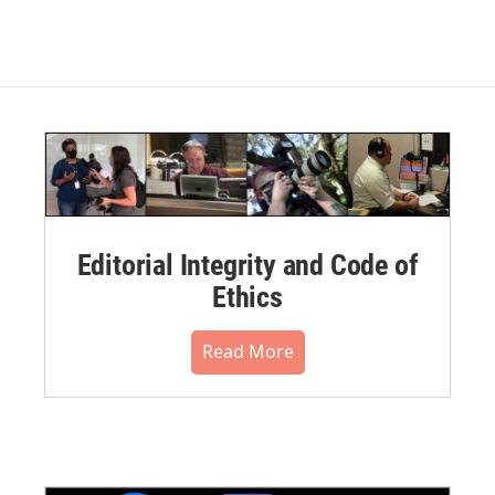
Editorial Integrity and Code of
Ethics
Read More