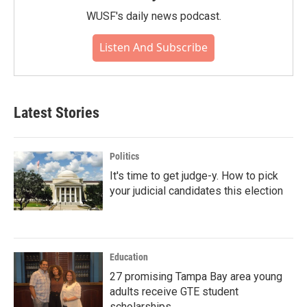
WUSF's daily news podcast.
Listen And Subscribe
Latest Stories
Politics
It's time to get judge-y. How to pick
your judicial candidates this election
Education
27 promising Tampa Bay area young
adults receive GTE student
scholarships