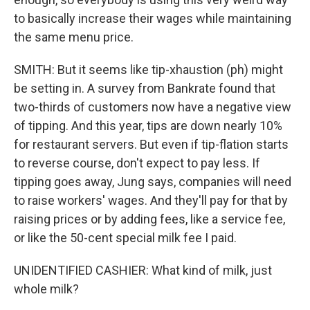
to basically increase their wages while maintaining
the same menu price.
SMITH: But it seems like tip-xhaustion (ph) might
be setting in. A survey from Bankrate found that
two-thirds of customers now have a negative view
of tipping. And this year, tips are down nearly 10%
for restaurant servers. But even if tip-flation starts
to reverse course, don't expect to pay less. If
tipping goes away, Jung says, companies will need
to raise workers' wages. And they'll pay for that by
raising prices or by adding fees, like a service fee,
or like the 50-cent special milk fee I paid.
UNIDENTIFIED CASHIER: What kind of milk, just
whole milk?