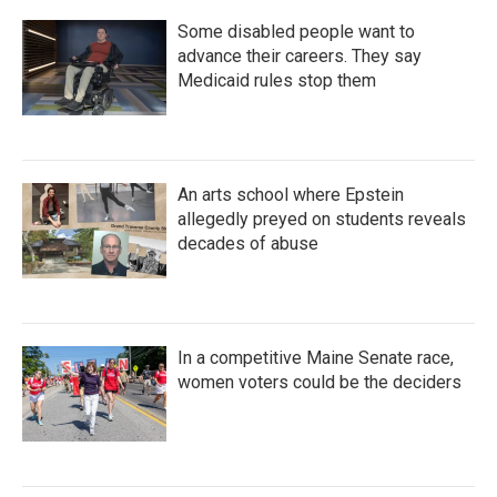
Some disabled people want to
advance their careers. They say
Medicaid rules stop them
An arts school where Epstein
allegedly preyed on students reveals
decades of abuse
In a competitive Maine Senate race,
women voters could be the deciders