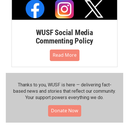
WUSF Social Media
Commenting Policy
Read More
Thanks to you, WUSF is here — delivering fact-
based news and stories that reflect our community.⁠
Your support powers everything we do.
Donate Now