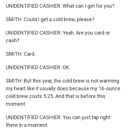
UNIDENTIFIED CASHIER: What can I get for you?
SMITH: Could I get a cold brew, please?
UNIDENTIFIED CASHIER: Yeah. Are you card or
cash?
SMITH: Card.
UNIDENTIFIED CASHIER: OK.
SMITH: But this year, the cold brew is not warming
my heart like it usually does because my 16-ounce
cold brew costs 5.25. And that is before this
moment.
UNIDENTIFIED CASHIER: You can just tap right
there in a moment.