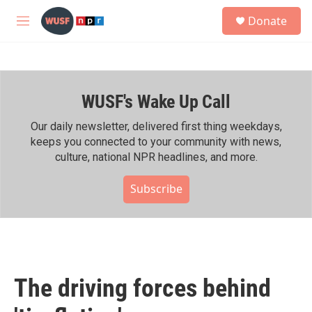
Skip to main content
S
Donate
e
M
a
e
r
n
c
u
h
WUSF's Wake Up Call
u
e
r
Our daily newsletter, delivered first thing weekdays,
y
keeps you connected to your community with news,
culture, national NPR headlines, and more.
Subscribe
The driving forces behind