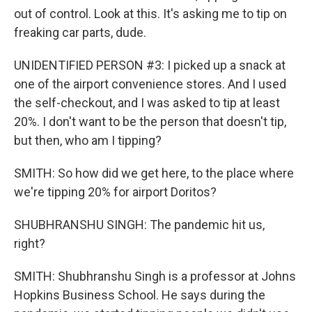
out of control. Look at this. It's asking me to tip on
freaking car parts, dude.
UNIDENTIFIED PERSON #3: I picked up a snack at
one of the airport convenience stores. And I used
the self-checkout, and I was asked to tip at least
20%. I don't want to be the person that doesn't tip,
but then, who am I tipping?
SMITH: So how did we get here, to the place where
we're tipping 20% for airport Doritos?
SHUBHRANSHU SINGH: The pandemic hit us,
right?
SMITH: Shubhranshu Singh is a professor at Johns
Hopkins Business School. He says during the