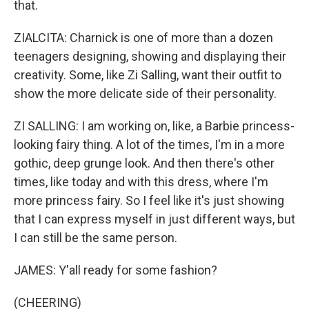
that.
ZIALCITA: Charnick is one of more than a dozen
teenagers designing, showing and displaying their
creativity. Some, like Zi Salling, want their outfit to
show the more delicate side of their personality.
ZI SALLING: I am working on, like, a Barbie princess-
looking fairy thing. A lot of the times, I'm in a more
gothic, deep grunge look. And then there's other
times, like today and with this dress, where I'm
more princess fairy. So I feel like it's just showing
that I can express myself in just different ways, but
I can still be the same person.
JAMES: Y'all ready for some fashion?
(CHEERING)