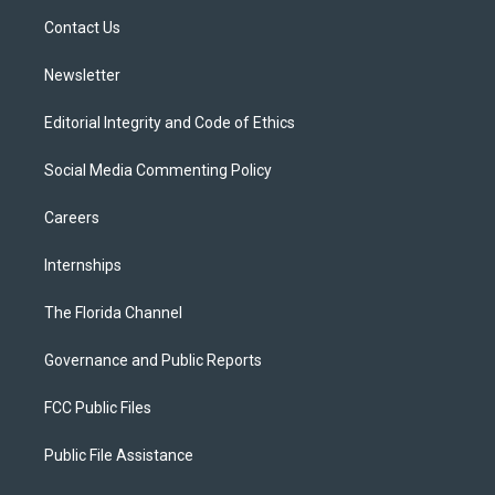
r
r
e
y
o
a
k
Contact Us
m
Newsletter
Editorial Integrity and Code of Ethics
Social Media Commenting Policy
Careers
Internships
The Florida Channel
Governance and Public Reports
FCC Public Files
Public File Assistance