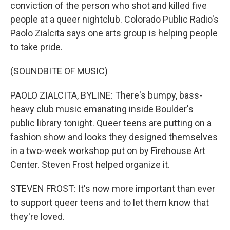
conviction of the person who shot and killed five
people at a queer nightclub. Colorado Public Radio's
Paolo Zialcita says one arts group is helping people
to take pride.
(SOUNDBITE OF MUSIC)
PAOLO ZIALCITA, BYLINE: There's bumpy, bass-
heavy club music emanating inside Boulder's
public library tonight. Queer teens are putting on a
fashion show and looks they designed themselves
in a two-week workshop put on by Firehouse Art
Center. Steven Frost helped organize it.
STEVEN FROST: It's now more important than ever
to support queer teens and to let them know that
they're loved.