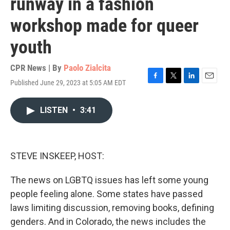
runway in a fashion
workshop made for queer
youth
CPR News | By
Paolo Zialcita
Published June 29, 2023 at 5:05 AM EDT
F
T
L
E
a
w
i
m
c
i
n
a
LISTEN
•
3:41
e
t
k
i
b
t
e
l
o
e
d
o
r
I
k
n
STEVE INSKEEP, HOST:
The news on LGBTQ issues has left some young
people feeling alone. Some states have passed
laws limiting discussion, removing books, defining
genders. And in Colorado, the news includes the