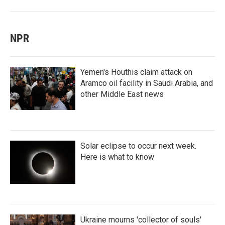
NPR
Yemen's Houthis claim attack on
Aramco oil facility in Saudi Arabia, and
other Middle East news
Solar eclipse to occur next week.
Here is what to know
Ukraine mourns 'collector of souls'