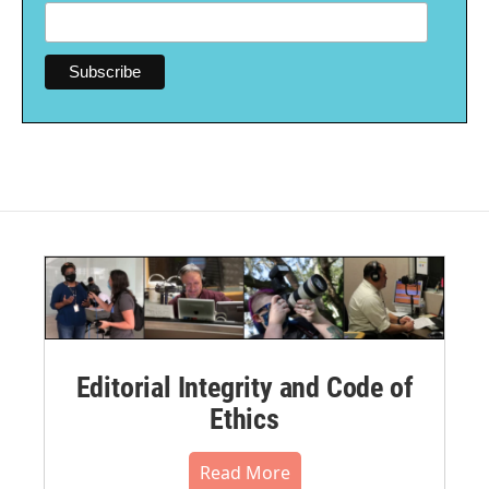
Editorial Integrity and Code of
Ethics
Read More