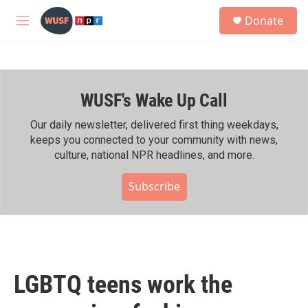
Skip to main content
S
Donate
e
M
a
e
r
n
c
u
h
WUSF's Wake Up Call
u
e
r
Our daily newsletter, delivered first thing weekdays,
y
keeps you connected to your community with news,
culture, national NPR headlines, and more.
Subscribe
LGBTQ teens work the