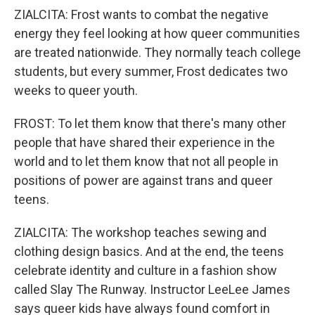
ZIALCITA: Frost wants to combat the negative
energy they feel looking at how queer communities
are treated nationwide. They normally teach college
students, but every summer, Frost dedicates two
weeks to queer youth.
FROST: To let them know that there's many other
people that have shared their experience in the
world and to let them know that not all people in
positions of power are against trans and queer
teens.
ZIALCITA: The workshop teaches sewing and
clothing design basics. And at the end, the teens
celebrate identity and culture in a fashion show
called Slay The Runway. Instructor LeeLee James
says queer kids have always found comfort in