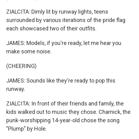
ZIALCITA: Dimly lit by runway lights, teens
surrounded by various iterations of the pride flag
each showcased two of their outfits.
JAMES: Models, if you're ready, let me hear you
make some noise.
(CHEERING)
JAMES: Sounds like they're ready to pop this
runway.
ZIALCITA: In front of their friends and family, the
kids walked out to music they chose. Charnick, the
punk-worshipping 14-year-old chose the song
"Plump" by Hole.