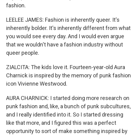
fashion.
LEELEE JAMES: Fashion is inherently queer. It's
inherently bolder. It's inherently different from what
you would see every day. And I would even argue
that we wouldn't have a fashion industry without
queer people.
ZIALCITA: The kids love it. Fourteen-year-old Aura
Charnick is inspired by the memory of punk fashion
icon Vivienne Westwood.
AURA CHARNICK: I started doing more research on
punk fashion and, like, a bunch of punk subcultures,
and I really identified into it. So I started dressing
like that more, and I figured this was a perfect
opportunity to sort of make something inspired by