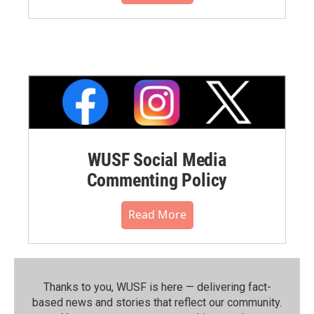
WUSF Social Media
Commenting Policy
Read More
Thanks to you, WUSF is here — delivering fact-
based news and stories that reflect our community.⁠