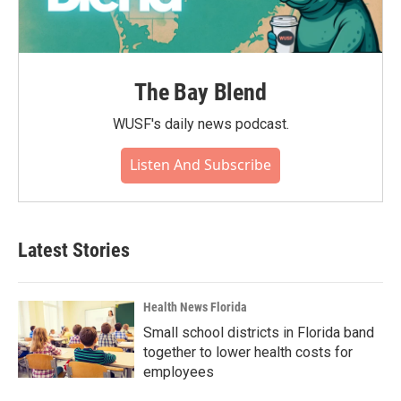
The Bay Blend
WUSF's daily news podcast.
Listen And Subscribe
Latest Stories
Health News Florida
Small school districts in Florida band
together to lower health costs for
employees