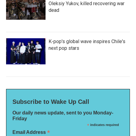
Oleksiy Yukov, killed recovering war
dead
K-pop's global wave inspires Chile's
next pop stars
Subscribe to Wake Up Call
Our daily news update, sent to you Monday-
Friday
*
indicates required
*
Email Address