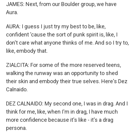
JAMES: Next, from our Boulder group, we have
Aura.
AURA: I guess I just try my best to be, like,
confident 'cause the sort of punk spirit is, like, I
don't care what anyone thinks of me. And so I try to,
like, embody that.
ZIALCITA: For some of the more reserved teens,
walking the runway was an opportunity to shed
their skin and embody their true selves. Here's Dez
Calnaido.
DEZ CALNAIDO: My second one, I was in drag. And I
think for me, like, when I'm in drag, I have much
more confidence because it's like - it's a drag
persona.