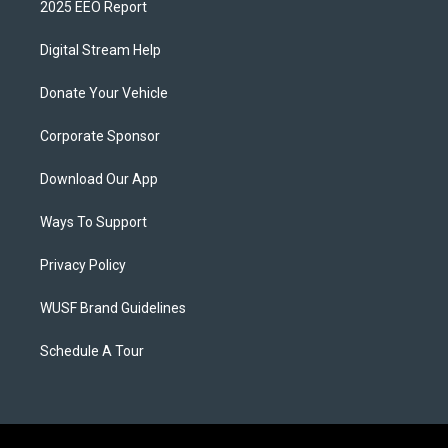
2025 EEO Report
Digital Stream Help
Donate Your Vehicle
Corporate Sponsor
Download Our App
Ways To Support
Privacy Policy
WUSF Brand Guidelines
Schedule A Tour