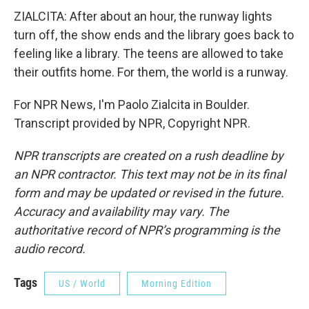
ZIALCITA: After about an hour, the runway lights
turn off, the show ends and the library goes back to
feeling like a library. The teens are allowed to take
their outfits home. For them, the world is a runway.
For NPR News, I'm Paolo Zialcita in Boulder.
Transcript provided by NPR, Copyright NPR.
NPR transcripts are created on a rush deadline by
an NPR contractor. This text may not be in its final
form and may be updated or revised in the future.
Accuracy and availability may vary. The
authoritative record of NPR’s programming is the
audio record.
Tags
US / World
Morning Edition