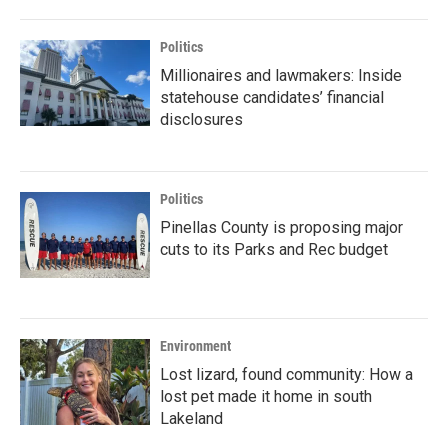
Politics
Millionaires and lawmakers: Inside
statehouse candidates’ financial
disclosures
Politics
Pinellas County is proposing major
cuts to its Parks and Rec budget
Environment
Lost lizard, found community: How a
lost pet made it home in south
Lakeland