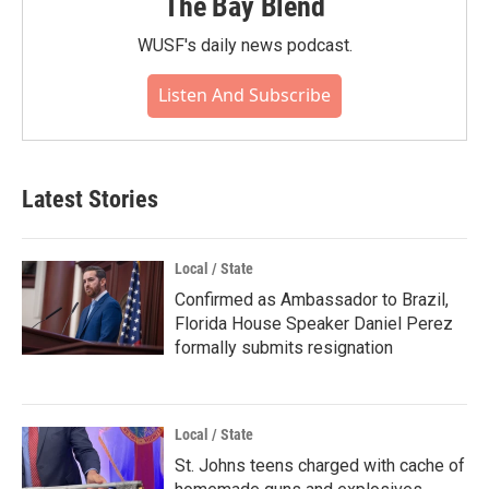
The Bay Blend
WUSF's daily news podcast.
Listen And Subscribe
Latest Stories
Local / State
Confirmed as Ambassador to Brazil,
Florida House Speaker Daniel Perez
formally submits resignation
Local / State
St. Johns teens charged with cache of