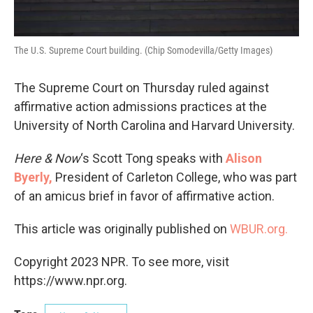
The U.S. Supreme Court building. (Chip Somodevilla/Getty Images)
The Supreme Court on Thursday ruled against
affirmative action admissions practices at the
University of North Carolina and Harvard University.
Here & Now
‘s Scott Tong speaks with
Alison
Byerly,
President of Carleton College, who was part
of an amicus brief in favor of affirmative action.
This article was originally published on
WBUR.org.
Copyright 2023 NPR. To see more, visit
https://www.npr.org.