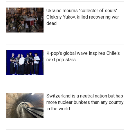
Ukraine mourns "collector of souls"
Oleksiy Yukov, killed recovering war
dead
K-pop's global wave inspires Chile's
next pop stars
Switzerland is a neutral nation but has
more nuclear bunkers than any country
in the world