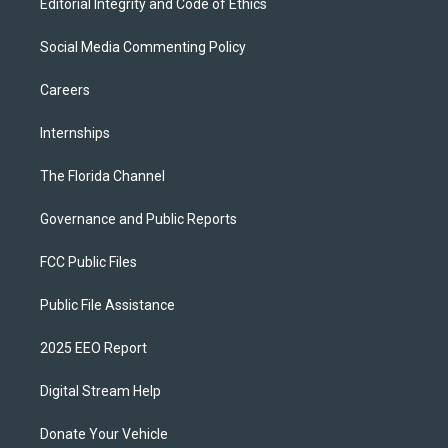
Editorial Integrity and Code of Ethics
Social Media Commenting Policy
Careers
Internships
The Florida Channel
Governance and Public Reports
FCC Public Files
Public File Assistance
2025 EEO Report
Digital Stream Help
Donate Your Vehicle