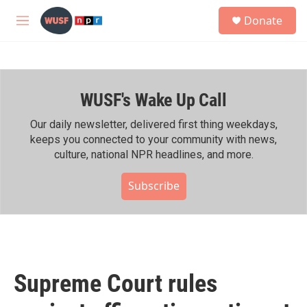
Skip to main content
S
Donate
e
M
a
e
r
n
c
u
h
WUSF's Wake Up Call
u
e
r
Our daily newsletter, delivered first thing weekdays,
y
keeps you connected to your community with news,
culture, national NPR headlines, and more.
Subscribe
Supreme Court rules