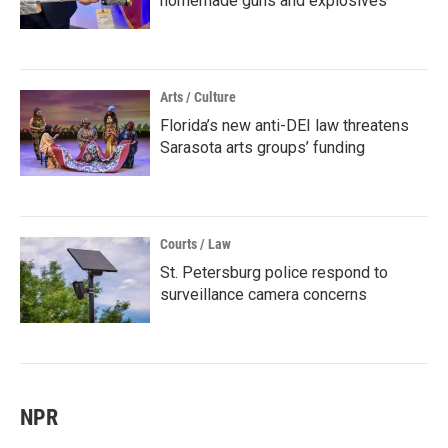
homemade guns and explosives
Arts / Culture
Florida’s new anti-DEI law threatens
Sarasota arts groups’ funding
Courts / Law
St. Petersburg police respond to
surveillance camera concerns
NPR