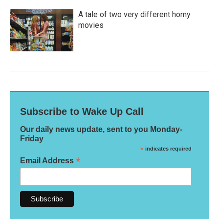
A tale of two very different horny
movies
Subscribe to Wake Up Call
Our daily news update, sent to you Monday-
Friday
*
indicates required
*
Email Address