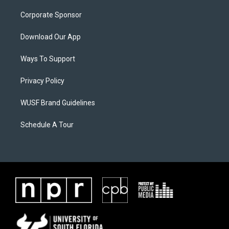
Corporate Sponsor
Download Our App
Ways To Support
Privacy Policy
WUSF Brand Guidelines
Schedule A Tour