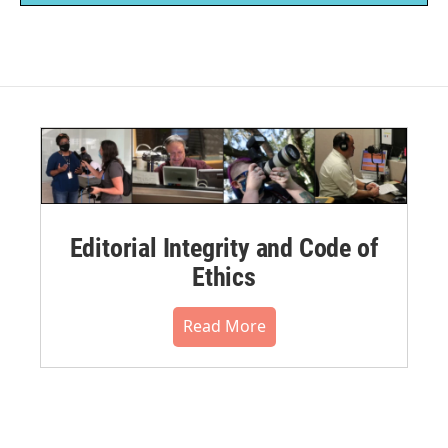
Editorial Integrity and Code of
Ethics
Read More