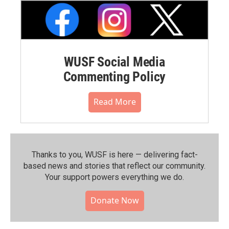
WUSF Social Media
Commenting Policy
Read More
Thanks to you, WUSF is here — delivering fact-
based news and stories that reflect our community.⁠
Your support powers everything we do.
Donate Now