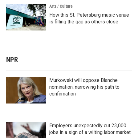
Arts / Culture
How this St. Petersburg music venue
is filling the gap as others close
NPR
Murkowski will oppose Blanche
nomination, narrowing his path to
confirmation
Employers unexpectedly cut 23,000
jobs in a sign of a wilting labor market