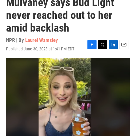
Mulvaney says Bud Light
never reached out to her
amid backlash
NPR | By
Laurel Wamsley
Published June 30, 2023 at 1:41 PM EDT
F
T
L
E
a
w
i
m
c
i
n
a
e
t
k
i
b
t
e
l
o
e
d
o
r
I
k
n