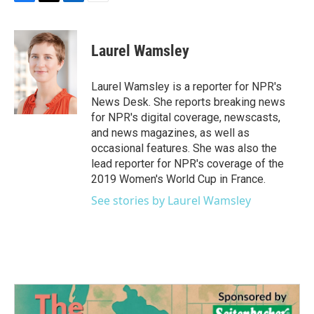
F
T
L
E
a
w
i
m
c
i
n
a
e
t
k
i
Laurel Wamsley
b
t
e
l
o
e
d
o
r
I
Laurel Wamsley is a reporter for NPR's
k
n
News Desk. She reports breaking news
for NPR's digital coverage, newscasts,
and news magazines, as well as
occasional features. She was also the
lead reporter for NPR's coverage of the
2019 Women's World Cup in France.
See stories by Laurel Wamsley