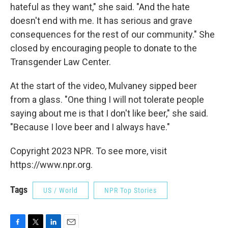
hateful as they want," she said. "And the hate
doesn't end with me. It has serious and grave
consequences for the rest of our community." She
closed by encouraging people to donate to the
Transgender Law Center.
At the start of the video, Mulvaney sipped beer
from a glass. "One thing I will not tolerate people
saying about me is that I don't like beer," she said.
"Because I love beer and I always have."
Copyright 2023 NPR. To see more, visit
https://www.npr.org.
Tags
US / World
NPR Top Stories