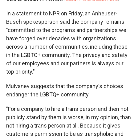
In a statement to NPR on Friday, an Anheuser-
Busch spokesperson said the company remains
"committed to the programs and partnerships we
have forged over decades with organizations
across a number of communities, including those
in the LGBTQ+ community. The privacy and safety
of our employees and our partners is always our
top priority."
Mulvaney suggests that the company's choices
endanger the LGBTQ+ community.
"For a company to hire a trans person and then not
publicly stand by them is worse, in my opinion, than
not hiring a trans person at all. Because it gives
customers permission to be as transphobic and