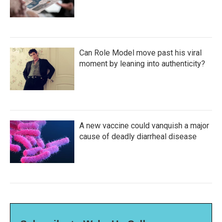
Can Role Model move past his viral
moment by leaning into authenticity?
A new vaccine could vanquish a major
cause of deadly diarrheal disease