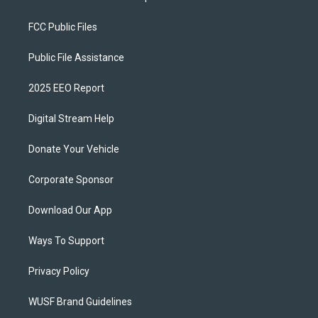
FCC Public Files
Public File Assistance
2025 EEO Report
Digital Stream Help
Donate Your Vehicle
Corporate Sponsor
Download Our App
Ways To Support
Privacy Policy
WUSF Brand Guidelines