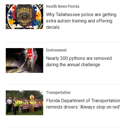
Health News Florida
Why Tallahassee police are getting
extra autism training and offering
decals
Environment
Nearly 300 pythons are removed
during the annual challenge
Transportation
Florida Department of Transportation
reminds drivers: 'Always stop on red'