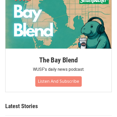
The Bay Blend
WUSF's daily news podcast.
Listen And Subscribe
Latest Stories