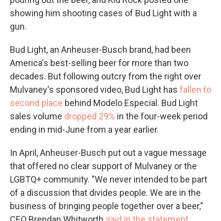
showing him shooting cases of Bud Light with a
gun.
Bud Light, an Anheuser-Busch brand, had been
America's best-selling beer for more than two
decades. But following outcry from the right over
Mulvaney's sponsored video, Bud Light has
fallen to
second place
behind Modelo Especial. Bud Light
sales volume
dropped 29%
in the four-week period
ending in mid-June from a year earlier.
In April, Anheuser-Busch put out a vague message
that offered no clear support of Mulvaney or the
LGBTQ+ community. "We never intended to be part
of a discussion that divides people. We are in the
business of bringing people together over a beer,"
CEO Brendan Whitworth
said in the statement
.