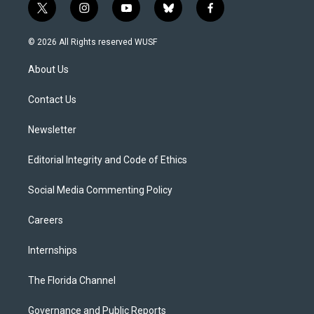
t
i
y
b
f
w
n
o
l
a
i
s
u
u
c
© 2026 All Rights reserved WUSF
t
t
t
e
e
t
a
u
s
b
About Us
e
g
b
k
o
r
r
e
y
o
a
k
Contact Us
m
Newsletter
Editorial Integrity and Code of Ethics
Social Media Commenting Policy
Careers
Internships
The Florida Channel
Governance and Public Reports