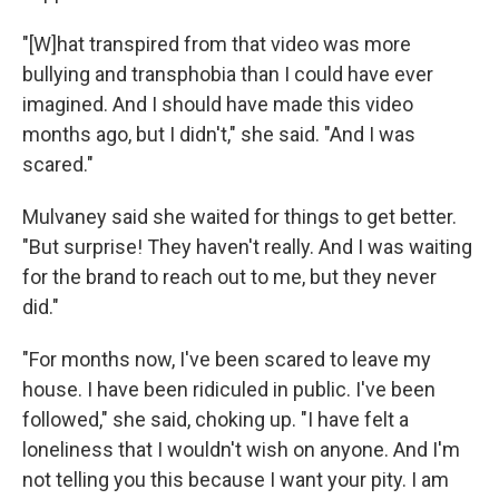
"[W]hat transpired from that video was more
bullying and transphobia than I could have ever
imagined. And I should have made this video
months ago, but I didn't," she said. "And I was
scared."
Mulvaney said she waited for things to get better.
"But surprise! They haven't really. And I was waiting
for the brand to reach out to me, but they never
did."
"For months now, I've been scared to leave my
house. I have been ridiculed in public. I've been
followed," she said, choking up. "I have felt a
loneliness that I wouldn't wish on anyone. And I'm
not telling you this because I want your pity. I am