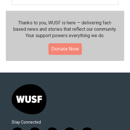
Thanks to you, WUSF is here — delivering fact-
based news and stories that reflect our community.⁠
Your support powers everything we do.
Donate Now
Stay Connected