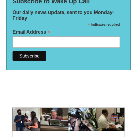
Subscribe to Wake Up Call
Our daily news update, sent to you Monday-
Friday
*
indicates required
*
Email Address