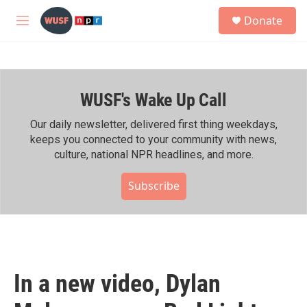
Skip to main content
S
Donate
e
M
a
e
r
n
c
u
h
WUSF's Wake Up Call
u
e
r
Our daily newsletter, delivered first thing weekdays,
y
keeps you connected to your community with news,
culture, national NPR headlines, and more.
Subscribe
In a new video, Dylan