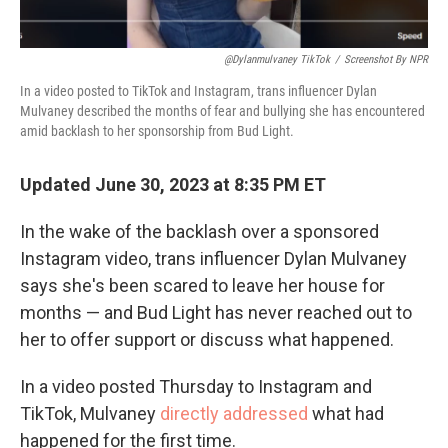
@dylanmulvaney TikTok
/
Screenshot By NPR
In a video posted to TikTok and Instagram, trans influencer Dylan
Mulvaney described the months of fear and bullying she has encountered
amid backlash to her sponsorship from Bud Light.
Updated June 30, 2023 at 8:35 PM ET
In the wake of the backlash over a sponsored
Instagram video, trans influencer Dylan Mulvaney
says she's been scared to leave her house for
months — and Bud Light has never reached out to
her to offer support or discuss what happened.
In a video posted Thursday to Instagram and
TikTok, Mulvaney
directly addressed
what had
happened for the first time.