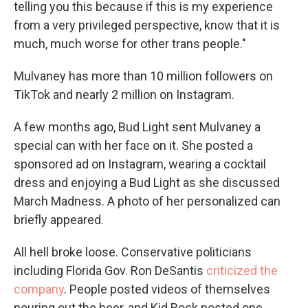
telling you this because if this is my experience
from a very privileged perspective, know that it is
much, much worse for other trans people."
Mulvaney has more than 10 million followers on
TikTok and nearly 2 million on Instagram.
A few months ago, Bud Light sent Mulvaney a
special can with her face on it. She posted a
sponsored ad on Instagram, wearing a cocktail
dress and enjoying a Bud Light as she discussed
March Madness. A photo of her personalized can
briefly appeared.
All hell broke loose. Conservative politicians
including Florida Gov. Ron DeSantis
criticized the
company
. People posted videos of themselves
pouring out the beer, and Kid Rock posted one