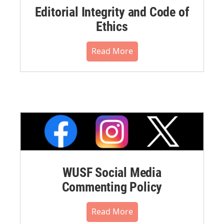
Editorial Integrity and Code of
Ethics
Read More
WUSF Social Media
Commenting Policy
Read More