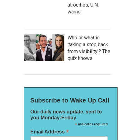
atrocities, U.N.
warns
Who or what is
'taking a step back
from visibility'? The
quiz knows
Subscribe to Wake Up Call
Our daily news update, sent to
you Monday-Friday
*
indicates required
*
Email Address