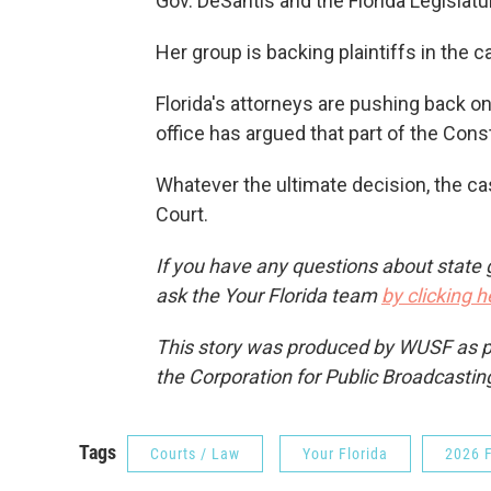
Gov. DeSantis and the Florida Legislatur
Her group is backing plaintiffs in the c
Florida's attorneys are pushing back o
office has argued that part of the Cons
Whatever the ultimate decision, the ca
Court.
If you have any questions about state 
ask the Your Florida team
by clicking h
This story was produced by WUSF as par
the Corporation for Public Broadcastin
Tags
Courts / Law
Your Florida
2026 F