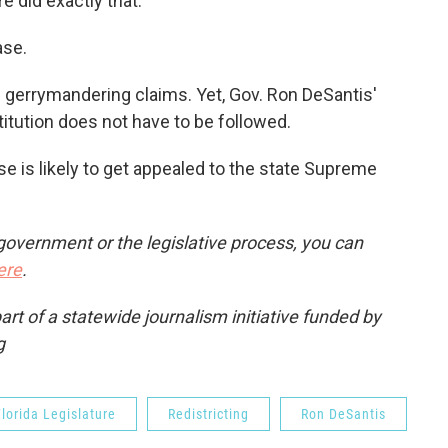
e did exactly that."
ase.
n gerrymandering claims. Yet, Gov. Ron DeSantis'
titution does not have to be followed.
se is likely to get appealed to the state Supreme
government or the legislative process, you can
ere
.
t of a statewide journalism initiative funded by
g
lorida Legislature
Redistricting
Ron DeSantis