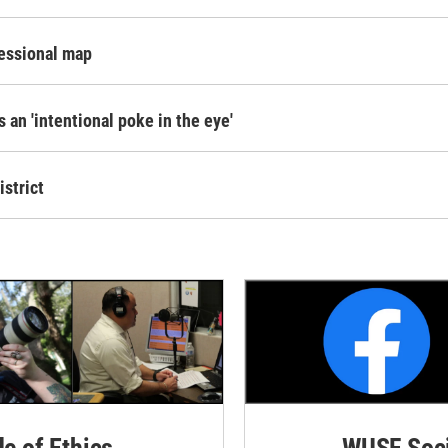
ressional map
s an 'intentional poke in the eye'
istrict
de of Ethics
WUSF Soci