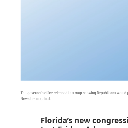
The governor's office released this map showing Republicans would pi
News the map first.
Florida’s new congress