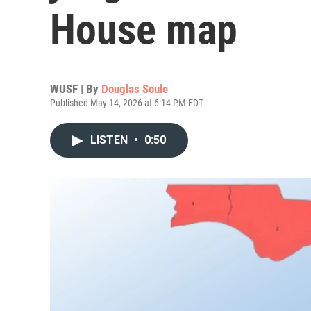
House map
WUSF | By
Douglas Soule
Published May 14, 2026 at 6:14 PM EDT
LISTEN
•
0:50