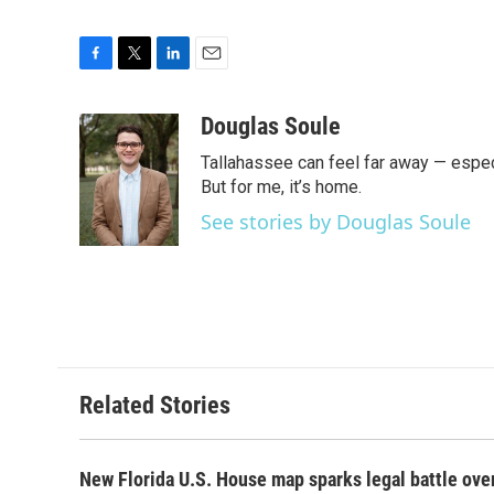
F
T
L
E
a
w
i
m
c
i
n
a
Douglas Soule
e
t
k
i
Tallahassee can feel far away — especi
b
t
e
l
o
e
d
But for me, it’s home.
o
r
I
See stories by Douglas Soule
k
n
Related Stories
New Florida U.S. House map sparks legal battle ove