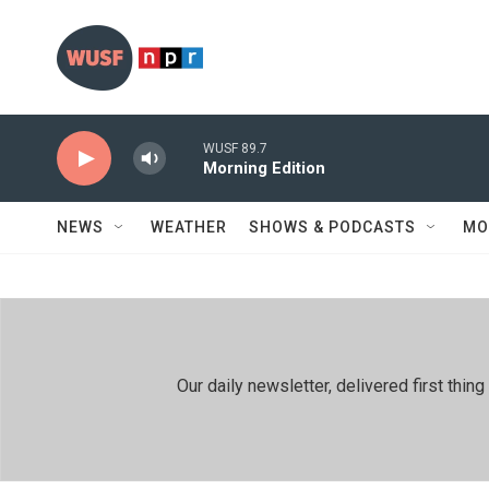
Skip to main content
WUSF 89.7
Morning Edition
NEWS
WEATHER
SHOWS & PODCASTS
MO
Our daily newsletter, delivered first th