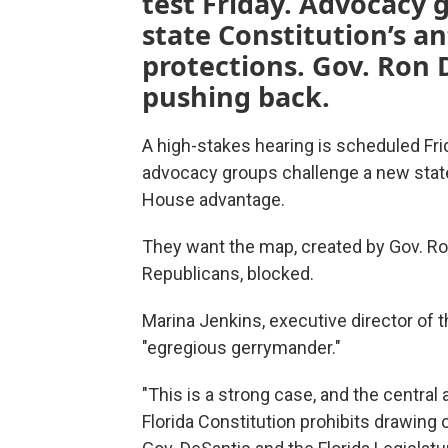
test Friday. Advocacy g
state Constitution’s a
protections. Gov. Ron 
pushing back.
A high-stakes hearing is scheduled Fri
advocacy groups challenge a new stat
House advantage.
They want the map, created by Gov. Ron
Republicans, blocked.
Marina Jenkins, executive director of th
"egregious gerrymander."
"This is a strong case, and the central
Florida Constitution prohibits drawing 