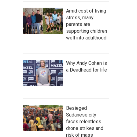
Amid cost of living
stress, many
parents are
supporting children
well into adulthood
Why Andy Cohen is
a Deadhead for life
Besieged
Sudanese city
faces relentless
drone strikes and
risk of mass