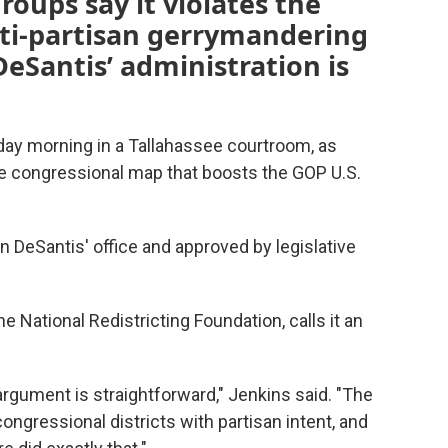
roups say it violates the
nti-partisan gerrymandering
DeSantis’ administration is
day morning in a Tallahassee courtroom, as
e congressional map that boosts the GOP U.S.
 DeSantis' office and approved by legislative
e National Redistricting Foundation, calls it an
 argument is straightforward," Jenkins said. "The
congressional districts with partisan intent, and