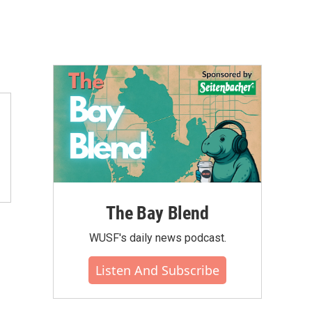
The Bay Blend
WUSF's daily news podcast.
Listen And Subscribe