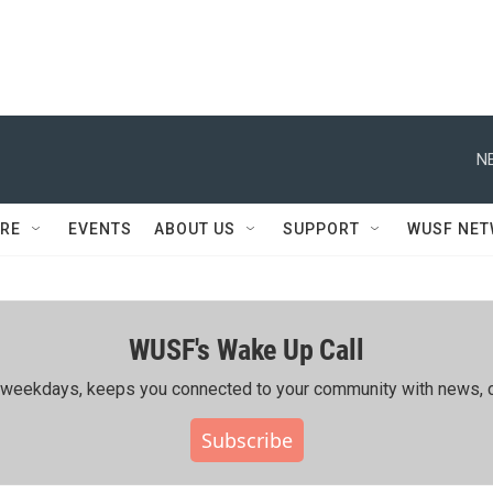
N
RE
EVENTS
ABOUT US
SUPPORT
WUSF NE
WUSF's Wake Up Call
ing weekdays, keeps you connected to your community with news, c
Subscribe