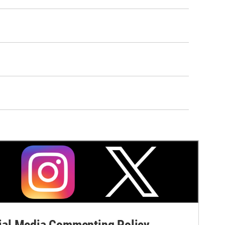
al Media Commenting Policy