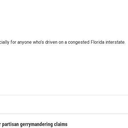
ally for anyone who’s driven on a congested Florida interstate.
r partisan gerrymandering claims