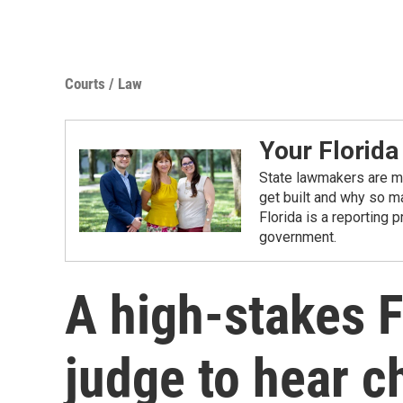
Courts / Law
Your Florida
State lawmakers are ma
get built and why so ma
Florida is a reporting 
government.
A high-stakes F
judge to hear c