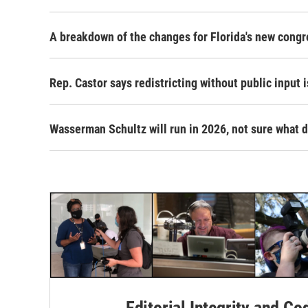
A breakdown of the changes for Florida's new cong
Rep. Castor says redistricting without public input i
Wasserman Schultz will run in 2026, not sure what d
Editorial Integrity and Co