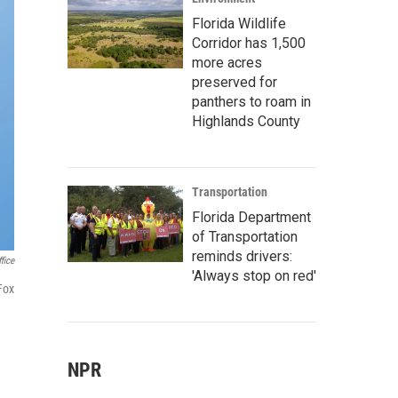
Florida Wildlife
Corridor has 1,500
more acres
preserved for
panthers to roam in
Highlands County
Transportation
Florida Department
of Transportation
reminds drivers:
fice
'Always stop on red'
Fox
NPR