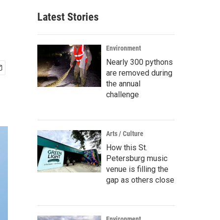
Latest Stories
Environment
Nearly 300 pythons
are removed during
the annual
challenge
Arts / Culture
How this St.
Petersburg music
venue is filling the
gap as others close
Environment