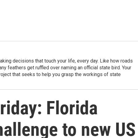
king decisions that touch your life, every day. Like how roads
ny feathers get ruffled over naming an official state bird. Your
project that seeks to help you grasp the workings of state
riday: Florida
hallenge to new US