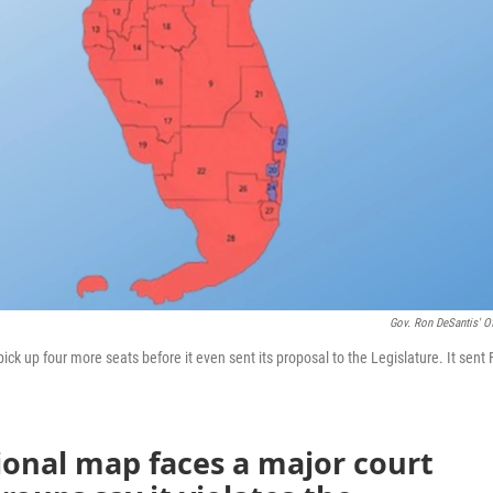
Gov. Ron DeSantis' Of
ck up four more seats before it even sent its proposal to the Legislature. It sent 
ional map faces a major court