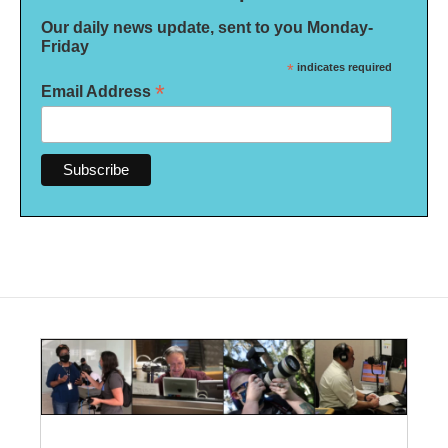
Our daily news update, sent to you Monday-
Friday
*
indicates required
*
Email Address