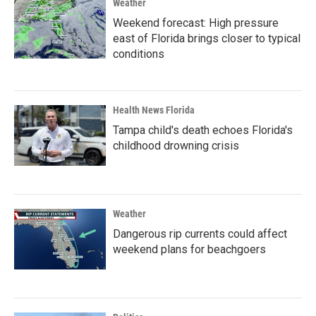
Weather
Weekend forecast: High pressure
east of Florida brings closer to typical
conditions
Health News Florida
Tampa child's death echoes Florida's
childhood drowning crisis
Weather
Dangerous rip currents could affect
weekend plans for beachgoers