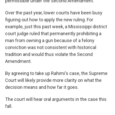
permissible under the Second Amendment.
Over the past year, lower courts have been busy
figuring out how to apply the new ruling. For
example, just this past week, a Mississippi district
court judge ruled that permanently prohibiting a
man from owning a gun because of a felony
conviction was not consistent with historical
tradition and would thus violate the Second
Amendment.
By agreeing to take up Rahimi's case, the Supreme
Court will likely provide more clarity on what the
decision means and how far it goes.
The court will hear oral arguments in the case this
fall.