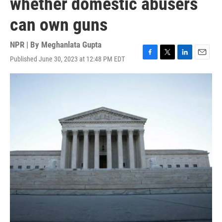
whether domestic abusers
can own guns
NPR | By
Meghanlata Gupta
Published June 30, 2023 at 12:48 PM EDT
F
T
L
E
a
w
i
m
c
i
n
a
e
t
k
i
b
t
e
l
o
e
d
o
r
I
k
n