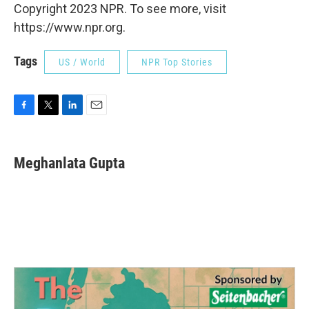
Copyright 2023 NPR. To see more, visit
https://www.npr.org.
Tags
US / World
NPR Top Stories
F
T
L
E
a
w
i
m
c
i
n
a
e
t
k
i
Meghanlata Gupta
b
t
e
l
o
e
d
o
r
I
k
n