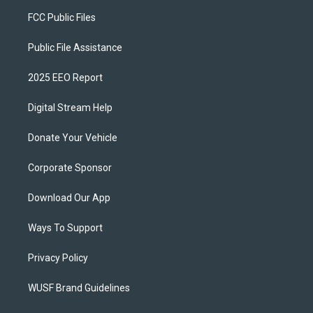
FCC Public Files
Public File Assistance
2025 EEO Report
Digital Stream Help
Donate Your Vehicle
Corporate Sponsor
Download Our App
Ways To Support
Privacy Policy
WUSF Brand Guidelines