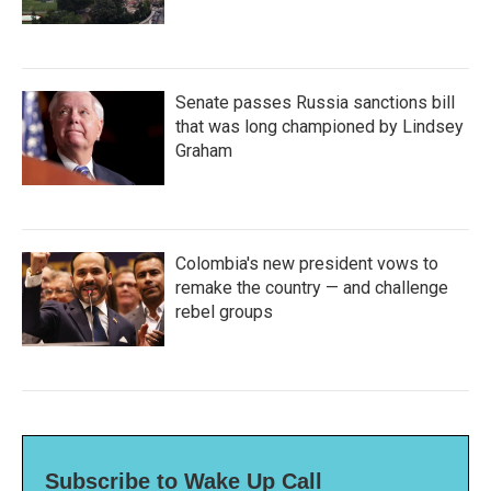
Senate passes Russia sanctions bill
that was long championed by Lindsey
Graham
Colombia's new president vows to
remake the country — and challenge
rebel groups
Subscribe to Wake Up Call