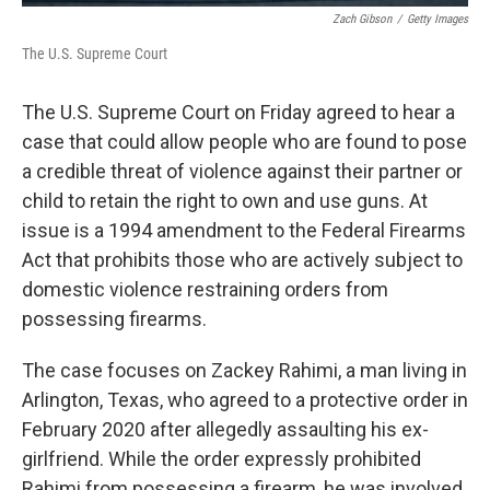
Zach Gibson
/
Getty Images
The U.S. Supreme Court
The U.S. Supreme Court on Friday agreed to hear a
case that could allow people who are found to pose
a credible threat of violence against their partner or
child to retain the right to own and use guns. At
issue is a 1994 amendment to the Federal Firearms
Act that prohibits those who are actively subject to
domestic violence restraining orders from
possessing firearms.
The case focuses on Zackey Rahimi, a man living in
Arlington, Texas, who agreed to a protective order in
February 2020 after allegedly assaulting his ex-
girlfriend. While the order expressly prohibited
Rahimi from possessing a firearm, he was involved