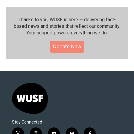
Thanks to you, WUSF is here — delivering fact-
based news and stories that reflect our community.⁠
Your support powers everything we do.
Donate Now
Stay Connected