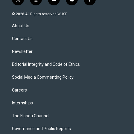
t
i
y
b
f
w
n
o
l
a
i
s
u
u
c
© 2026 All Rights reserved WUSF
t
t
t
e
e
t
a
u
s
b
About Us
e
g
b
k
o
r
r
e
y
o
a
k
Contact Us
m
Newsletter
Editorial Integrity and Code of Ethics
Social Media Commenting Policy
Careers
Internships
The Florida Channel
Governance and Public Reports