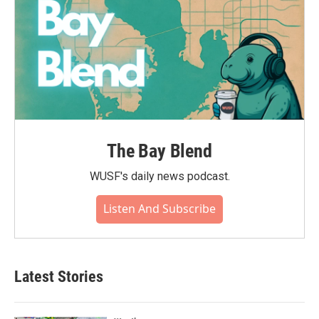
The Bay Blend
WUSF's daily news podcast.
Listen And Subscribe
Latest Stories