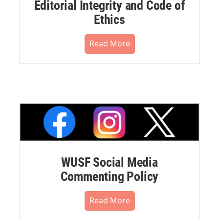
Editorial Integrity and Code of
Ethics
Read More
WUSF Social Media
Commenting Policy
Read More