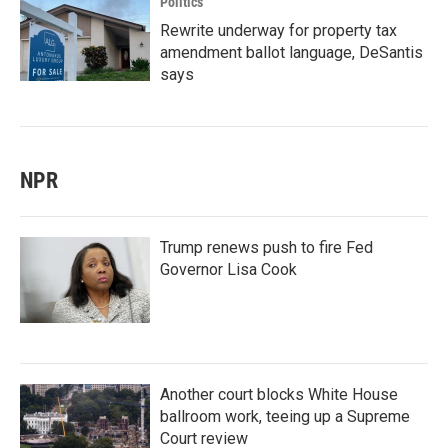
Politics
Rewrite underway for property tax
amendment ballot language, DeSantis
says
NPR
Trump renews push to fire Fed
Governor Lisa Cook
Another court blocks White House
ballroom work, teeing up a Supreme
Court review