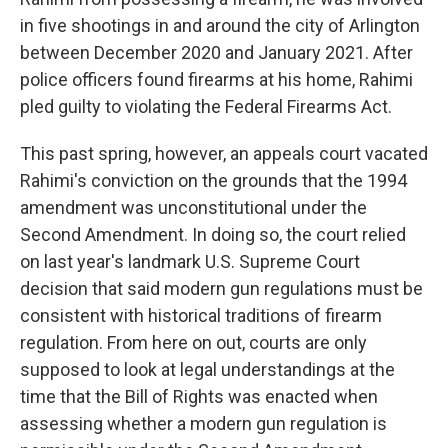
in five shootings in and around the city of Arlington
between December 2020 and January 2021. After
police officers found firearms at his home, Rahimi
pled guilty to violating the Federal Firearms Act.
This past spring, however, an appeals court vacated
Rahimi's conviction on the grounds that the 1994
amendment was unconstitutional under the
Second Amendment. In doing so, the court relied
on last year's landmark U.S. Supreme Court
decision that said modern gun regulations must be
consistent with historical traditions of firearm
regulation. From here on out, courts are only
supposed to look at legal understandings at the
time that the Bill of Rights was enacted when
assessing whether a modern gun regulation is