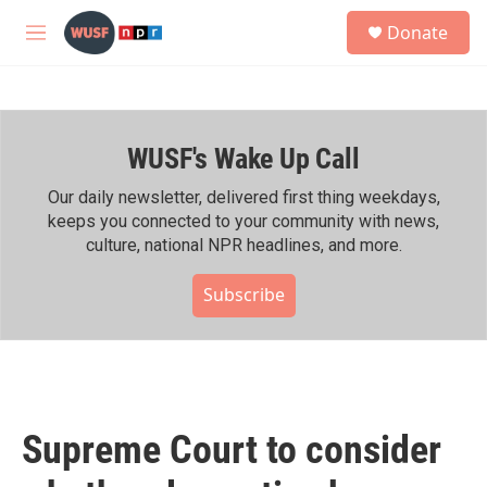
Skip to main content
S
Donate
e
M
a
e
r
n
c
u
h
WUSF's Wake Up Call
u
e
r
Our daily newsletter, delivered first thing weekdays,
y
keeps you connected to your community with news,
culture, national NPR headlines, and more.
Subscribe
Supreme Court to consider