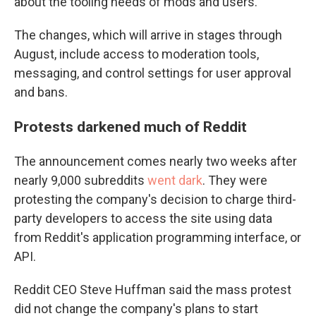
about the tooling needs of mods and users."
The changes, which will arrive in stages through
August, include access to moderation tools,
messaging, and control settings for user approval
and bans.
Protests darkened much of Reddit
The announcement comes nearly two weeks after
nearly 9,000 subreddits
went dark
. They were
protesting the company's decision to charge third-
party developers to access the site using data
from Reddit's application programming interface, or
API.
Reddit CEO Steve Huffman said the mass protest
did not change the company's plans to start