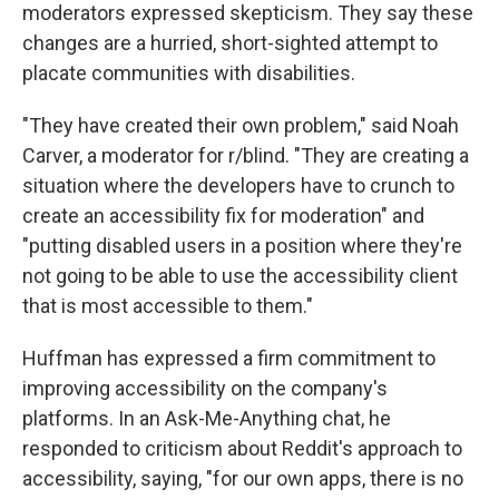
moderators expressed skepticism. They say these
changes are a hurried, short-sighted attempt to
placate communities with disabilities.
"They have created their own problem," said Noah
Carver, a moderator for r/blind. "They are creating a
situation where the developers have to crunch to
create an accessibility fix for moderation" and
"putting disabled users in a position where they're
not going to be able to use the accessibility client
that is most accessible to them."
Huffman has expressed a firm commitment to
improving accessibility on the company's
platforms. In an Ask-Me-Anything chat, he
responded to criticism about Reddit's approach to
accessibility, saying, "for our own apps, there is no