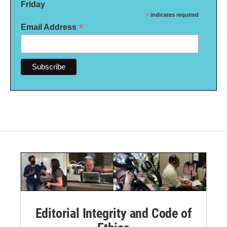
Friday
*
indicates required
*
Email Address
Editorial Integrity and Code of