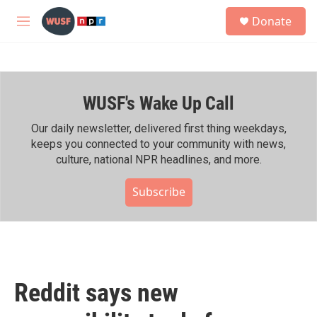
Skip to main content
S
Donate
e
M
a
e
r
n
c
u
h
WUSF's Wake Up Call
u
e
r
Our daily newsletter, delivered first thing weekdays,
y
keeps you connected to your community with news,
culture, national NPR headlines, and more.
Subscribe
Reddit says new