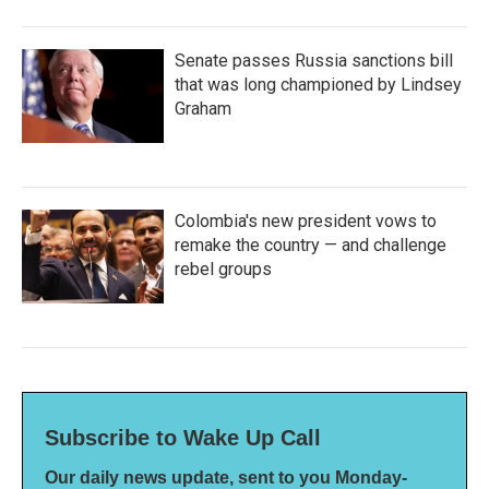
Senate passes Russia sanctions bill
that was long championed by Lindsey
Graham
Colombia's new president vows to
remake the country — and challenge
rebel groups
Subscribe to Wake Up Call
Our daily news update, sent to you Monday-