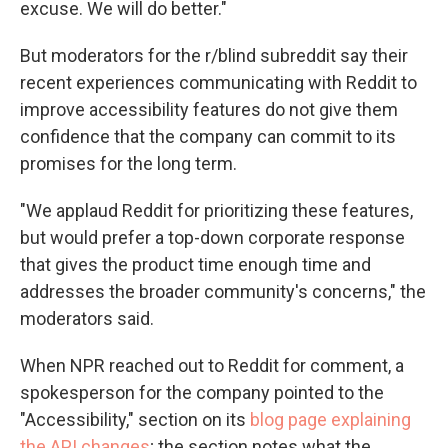
excuse. We will do better."
But moderators for the r/blind subreddit say their
recent experiences communicating with Reddit to
improve accessibility features do not give them
confidence that the company can commit to its
promises for the long term.
"We applaud Reddit for prioritizing these features,
but would prefer a top-down corporate response
that gives the product time enough time and
addresses the broader community's concerns," the
moderators said.
When NPR reached out to Reddit for comment, a
spokesperson for the company pointed to the
"Accessibility," section on its
blog page explaining
the API changes
; the section notes what the