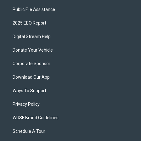
Public File Assistance
2025 EEO Report
Digital Stream Help
Donate Your Vehicle
Corporate Sponsor
Download Our App
Ways To Support
Privacy Policy
WUSF Brand Guidelines
Schedule A Tour