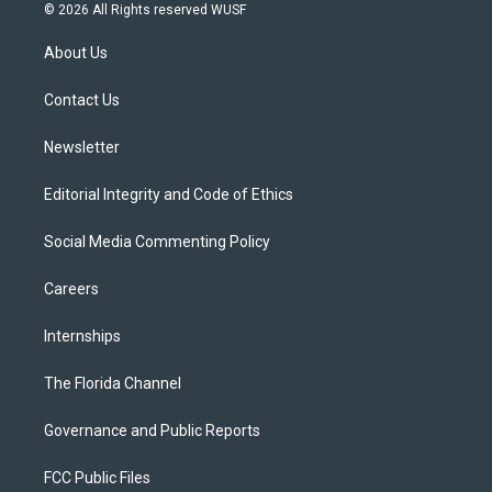
i
s
u
u
c
© 2026 All Rights reserved WUSF
t
t
t
e
e
t
a
u
s
b
About Us
e
g
b
k
o
r
r
e
y
o
a
k
Contact Us
m
Newsletter
Editorial Integrity and Code of Ethics
Social Media Commenting Policy
Careers
Internships
The Florida Channel
Governance and Public Reports
FCC Public Files