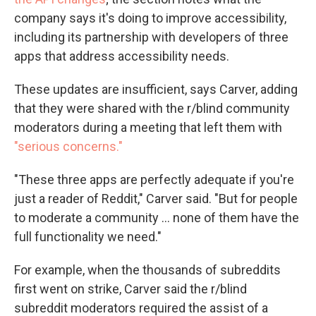
company says it's doing to improve accessibility,
including its partnership with developers of three
apps that address accessibility needs.
These updates are insufficient, says Carver, adding
that they were shared with the r/blind community
moderators during a meeting that left them with
"serious concerns."
"These three apps are perfectly adequate if you're
just a reader of Reddit," Carver said. "But for people
to moderate a community ... none of them have the
full functionality we need."
For example, when the thousands of subreddits
first went on strike, Carver said the r/blind
subreddit moderators required the assist of a