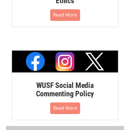
Ethics
Read More
WUSF Social Media
Commenting Policy
Read More