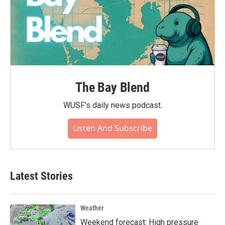
The Bay Blend
WUSF's daily news podcast.
Listen And Subscribe
Latest Stories
Weather
Weekend forecast: High pressure