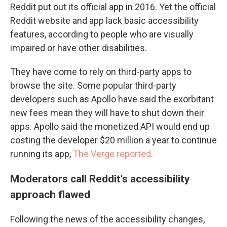
Reddit put out its official app in 2016. Yet the official
Reddit website and app lack basic accessibility
features, according to people who are visually
impaired or have other disabilities.
They have come to rely on third-party apps to
browse the site. Some popular third-party
developers such as Apollo have said the exorbitant
new fees
mean they will have to shut down their
apps. Apollo said the monetized API would end up
costing the developer $20 million a year to continue
running its app,
The Verge reported
.
Moderators call Reddit's accessibility
approach flawed
Following the news of the accessibility changes,