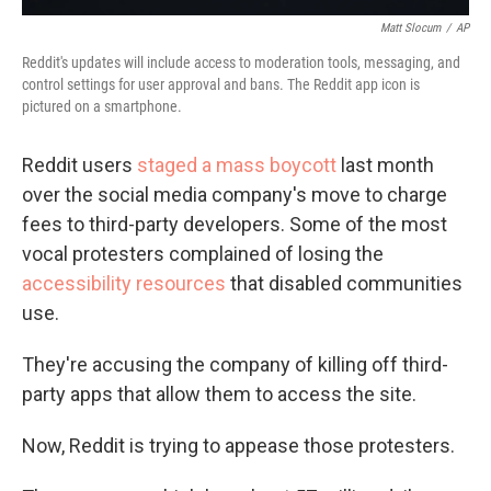
Matt Slocum
/
AP
Reddit's updates will include access to moderation tools, messaging, and
control settings for user approval and bans. The Reddit app icon is
pictured on a smartphone.
Reddit users
staged a mass boycott
last month
over the social media company's move to charge
fees to third-party developers. Some of the most
vocal protesters complained of losing the
accessibility resources
that disabled communities
use.
They're accusing the company of killing off third-
party apps that allow them to access the site.
Now, Reddit is trying to appease those protesters.