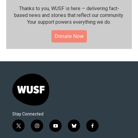
Thanks to you, WUSF is here — delivering fact-
based news and stories that reflect our community.⁠
Your support powers everything we do.
Donate Now
Stay Connected
t
i
y
b
f
w
n
o
l
a