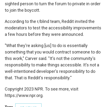
sighted person to turn the forum to private in order
to join the boycott.
According to the r/blind team, Reddit invited the
moderators to test the accessibility improvements
a few hours before they were announced.
"What they're asking [us] to do is essentially
something that you would contract someone to do
this work," Carver said. "It's not the community's
responsibility to make things accessible. It's not a
well-intentioned developer's responsibility to do
that. That is Reddit's responsibility."
Copyright 2023 NPR. To see more, visit
https://www.npr.org.