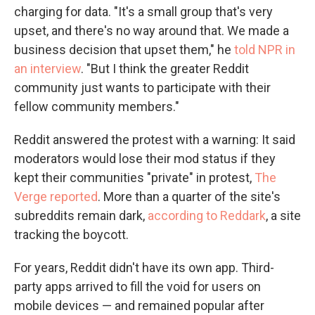
charging for data. "It's a small group that's very
upset, and there's no way around that. We made a
business decision that upset them," he
told NPR in
an interview
. "But I think the greater Reddit
community just wants to participate with their
fellow community members."
Reddit answered the protest with a warning: It said
moderators would lose their mod status if they
kept their communities "private" in protest,
The
Verge reported
. More than a quarter of the site's
subreddits remain dark,
according to Reddark
, a site
tracking the boycott.
For years, Reddit didn't have its own app. Third-
party apps arrived to fill the void for users on
mobile devices — and remained popular after