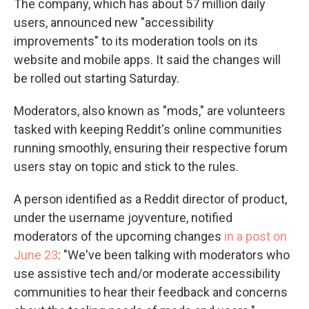
The company, which has about 57 million daily
users, announced new "accessibility
improvements" to its moderation tools on its
website and mobile apps. It said the changes will
be rolled out starting Saturday.
Moderators, also known as "mods," are volunteers
tasked with keeping Reddit's online communities
running smoothly, ensuring their respective forum
users stay on topic and stick to the rules.
A person identified as a Reddit director of product,
under the username joyventure, notified
moderators of the upcoming changes
in a post on
June 23
: "We've been talking with moderators who
use assistive tech and/or moderate accessibility
communities to hear their feedback and concerns