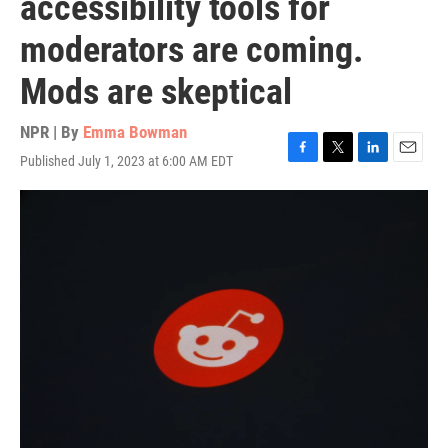
accessibility tools for
moderators are coming.
Mods are skeptical
NPR | By
Emma Bowman
Published July 1, 2023 at 6:00 AM EDT
F
T
L
E
a
w
i
m
c
i
n
a
e
t
k
i
b
t
e
l
o
e
d
o
r
I
k
n