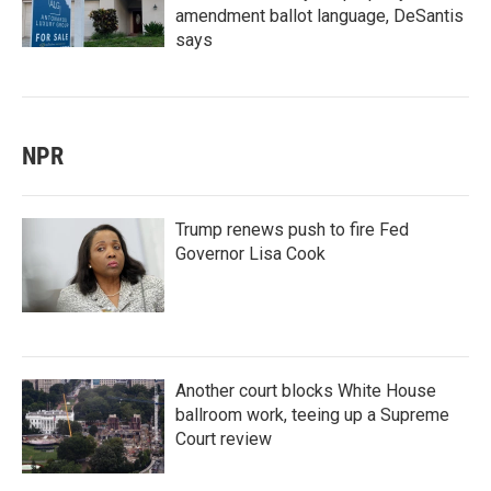
amendment ballot language, DeSantis
says
NPR
Trump renews push to fire Fed
Governor Lisa Cook
Another court blocks White House
ballroom work, teeing up a Supreme
Court review