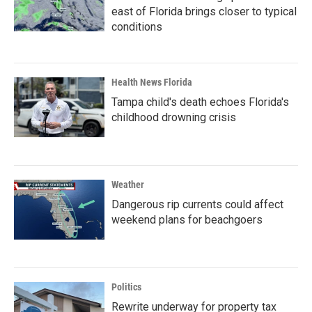
east of Florida brings closer to typical
conditions
Health News Florida
Tampa child's death echoes Florida's
childhood drowning crisis
Weather
Dangerous rip currents could affect
weekend plans for beachgoers
Politics
Rewrite underway for property tax