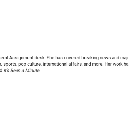
eneral Assignment desk. She has covered breaking news and maj
 sports, pop culture, international affairs, and more. Her work h
nd
It’s Been a Minute
.