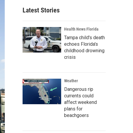
Latest Stories
Health News Florida
Tampa child's death
echoes Florida's
childhood drowning
crisis
Weather
Dangerous rip
currents could
affect weekend
plans for
beachgoers