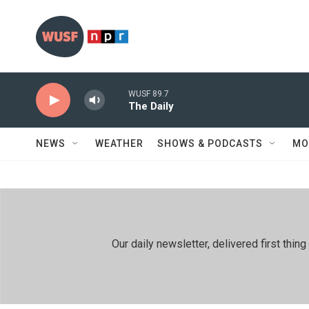
Skip to main content
WUSF 89.7
The Daily
NEWS
WEATHER
SHOWS & PODCASTS
MO
Our daily newsletter, delivered first th