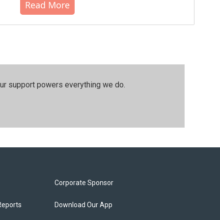
Read More
our support powers everything we do.
Corporate Sponsor
Reports
Download Our App