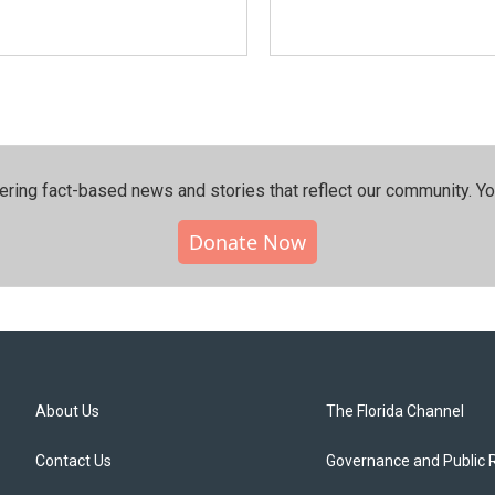
ering fact-based news and stories that reflect our community.⁠ Y
Donate Now
About Us
The Florida Channel
Contact Us
Governance and Public 