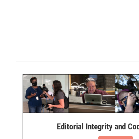
Editorial Integrity and Co