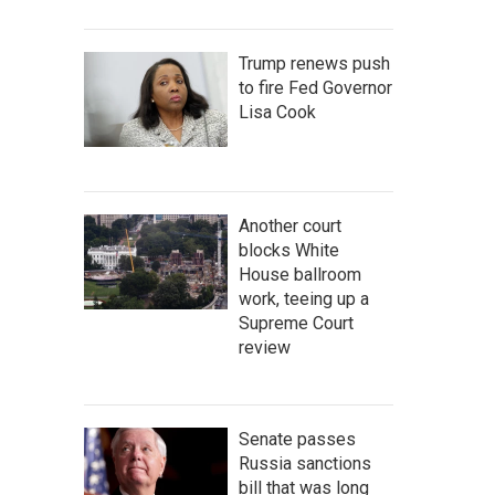
Trump renews push
to fire Fed Governor
Lisa Cook
Another court
blocks White
House ballroom
work, teeing up a
Supreme Court
review
Senate passes
Russia sanctions
bill that was long