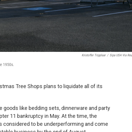
Kristoffer Tripplaar
/
Sipa USA Via Reu
he 1950s.
mas Tree Shops plans to liquidate all of its
me goods like bedding sets, dinnerware and party
pter 11 bankruptcy in May. At the time, the
es considered to be underperforming and come
 stable business by the end of August.