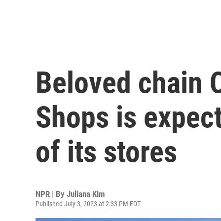
Beloved chain 
Shops is expecte
of its stores
NPR | By
Juliana Kim
Published July 3, 2023 at 2:33 PM EDT