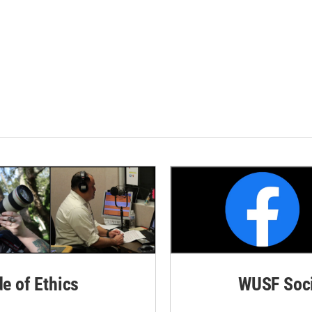
de of Ethics
WUSF Soci