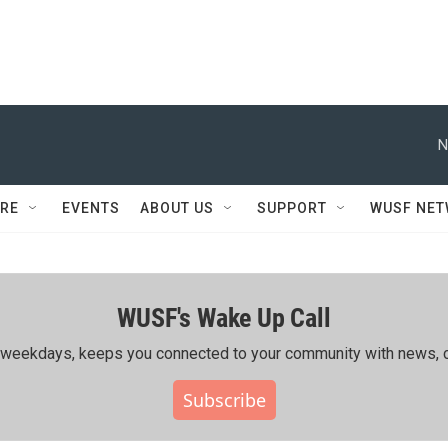
N
RE
EVENTS
ABOUT US
SUPPORT
WUSF NE
WUSF's Wake Up Call
ing weekdays, keeps you connected to your community with news, c
Subscribe