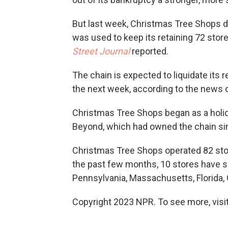
But last week, Christmas Tree Shops de
was used to keep its retaining 72 stor
Street Journal
reported.
The chain is expected to liquidate its
the next week, according to the news o
Christmas Tree Shops began as a holid
Beyond, which had owned the chain si
Christmas Tree Shops operated 82 store
the past few months, 10 stores have s
Pennsylvania, Massachusetts, Florida, 
Copyright 2023 NPR. To see more, visit