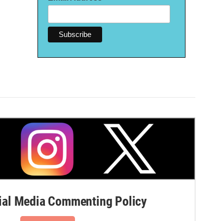
al Media Commenting Policy