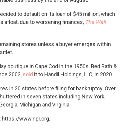
cided to default on its loan of $45 million, which
es afloat, due to worsening finances,
The Wall
 remaining stores unless a buyer emerges within
utlet.
ay boutique in Cape Cod in the 1950s. Bed Bath &
nce 2003,
sold
it to Handil Holdings, LLC, in 2020.
s in 20 states before filing for bankruptcy. Over
huttered in seven states including New York,
Georgia, Michigan and Virginia.
 https://www.npr.org.