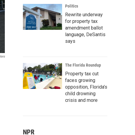
Politics
Rewrite underway
for property tax
amendment ballot
language, DeSantis
says
ters
The Florida Roundup
Property tax cut
faces growing
opposition, Florida’s
child drowning
crisis and more
NPR