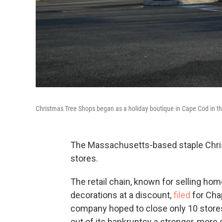
Christmas Tree Shops began as a holiday boutique in Cape Cod in t
The Massachusetts-based staple Christ
stores.
The retail chain, known for selling ho
decorations at a discount,
filed
for Cha
company hoped to close only 10 stor
out of its bankruptcy a stronger, more