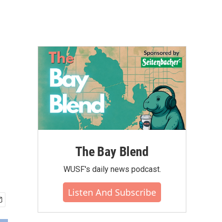
The Bay Blend
WUSF's daily news podcast.
Listen And Subscribe