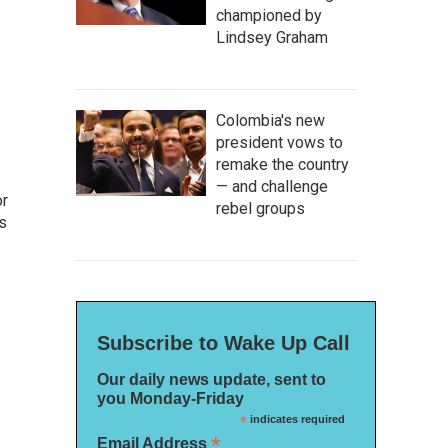
championed by
Lindsey Graham
Colombia's new
president vows to
remake the country
— and challenge
or
rebel groups
as
Subscribe to Wake Up Call
Our daily news update, sent to
you Monday-Friday
*
indicates required
*
Email Address