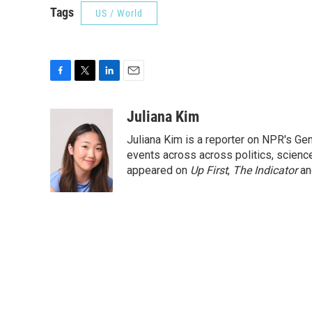
Tags
US / World
F
T
L
E
a
w
i
m
c
i
n
a
Juliana Kim
e
t
k
i
Juliana Kim is a reporter on NPR's G
b
t
e
l
o
e
d
events across across politics, science,
o
r
I
appeared on
Up First
,
The Indicator
a
k
n