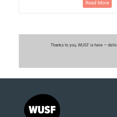
Read More
Thanks to you, WUSF is here — deliv