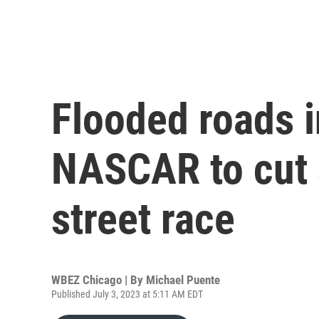
Flooded roads i
NASCAR to cut 
street race
WBEZ Chicago | By
Michael Puente
Published July 3, 2023 at 5:11 AM EDT