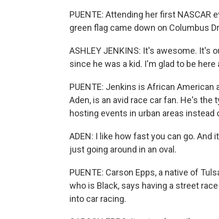
PUENTE: Attending her first NASCAR ev
green flag came down on Columbus Dr
ASHLEY JENKINS: It's awesome. It's our
since he was a kid. I'm glad to be here 
PUENTE: Jenkins is African American a
Aden, is an avid race car fan. He's th
hosting events in urban areas instead o
ADEN: I like how fast you can go. And it
just going around in an oval.
PUENTE: Carson Epps, a native of Tulsa
who is Black, says having a street race 
into car racing.