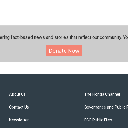
ering fact-based news and stories that reflect our community.⁠ Y
Donate Now
About Us
The Florida Channel
Contact Us
Governance and Public 
Newsletter
FCC Public Files