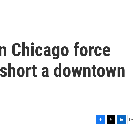
n Chicago force
short a downtown
F
T
L
E
a
w
i
m