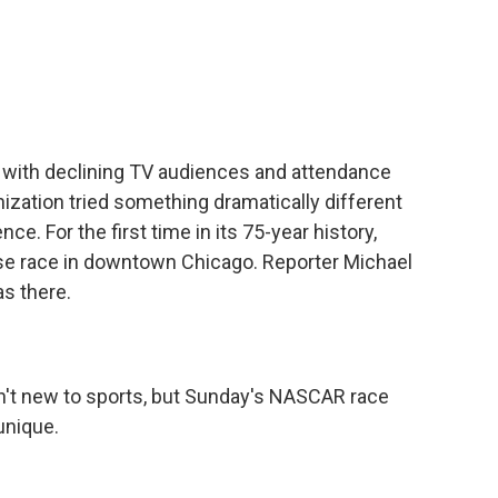
c
i
n
a
e
t
k
i
b
t
e
l
o
e
d
o
r
I
k
n
 with declining TV audiences and attendance
ization tried something dramatically different
ce. For the first time in its 75-year history,
rse race in downtown Chicago. Reporter Michael
s there.
't new to sports, but Sunday's NASCAR race
unique.