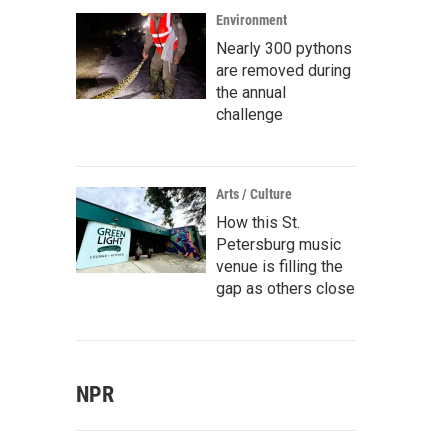
Environment
Nearly 300 pythons
are removed during
the annual
challenge
Arts / Culture
How this St.
Petersburg music
venue is filling the
gap as others close
NPR