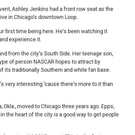
ent, Ashley Jenkins had a front row seat as the
ive in Chicago's downtown Loop.
 first time being here. He's been watching it
and experience it.
nd from the city's South Side. Her teenage son,
e type of person NASCAR hopes to attract by
f its traditionally Southern and white fan base.
's very interesting 'cause there's more to it than
, Okla., moved to Chicago three years ago. Epps,
in the heart of the city is a good way to get people