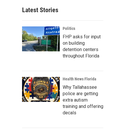
Latest Stories
Politics
FHP asks for input
on building
detention centers
throughout Florida
Health News Florida
Why Tallahassee
police are getting
extra autism
training and offering
decals