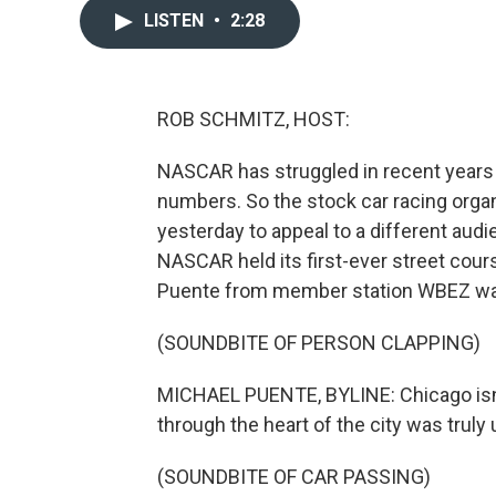
LISTEN
•
2:28
ROB SCHMITZ, HOST:
NASCAR has struggled in recent years
numbers. So the stock car racing organ
yesterday to appeal to a different audien
NASCAR held its first-ever street cou
Puente from member station WBEZ wa
(SOUNDBITE OF PERSON CLAPPING)
MICHAEL PUENTE, BYLINE: Chicago isn
through the heart of the city was truly 
(SOUNDBITE OF CAR PASSING)