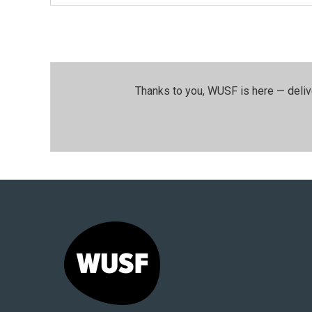
Thanks to you, WUSF is here — deliv