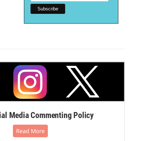
al Media Commenting Policy
Read More