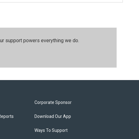
our support powers everything we do.
Corporate Sponsor
Reports
Download Our App
Ways To Support