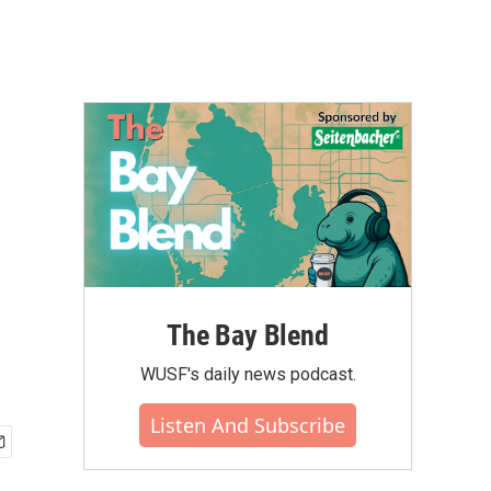
The Bay Blend
WUSF's daily news podcast.
Listen And Subscribe