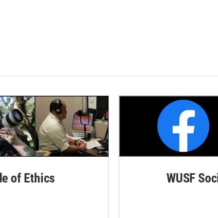
de of Ethics
WUSF Soci