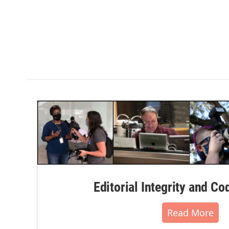
Editorial Integrity and Co
Read More