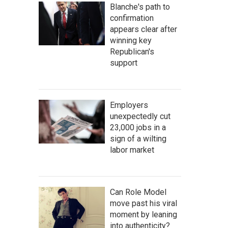
Blanche's path to
confirmation
appears clear after
winning key
Republican's
support
Employers
unexpectedly cut
23,000 jobs in a
sign of a wilting
labor market
Can Role Model
move past his viral
moment by leaning
into authenticity?