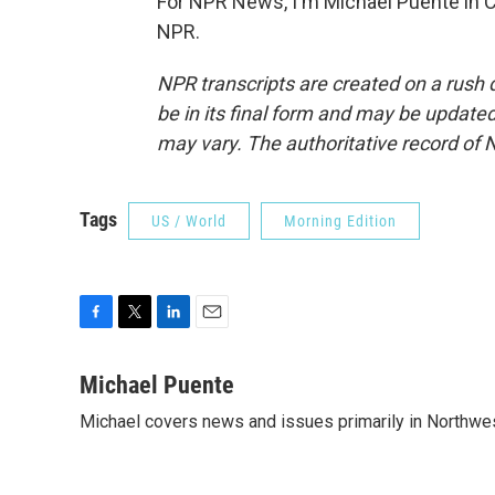
For NPR News, I'm Michael Puente in C
NPR.
NPR transcripts are created on a rush 
be in its final form and may be updated 
may vary. The authoritative record of 
Tags
US / World
Morning Edition
F
T
L
E
a
w
i
m
c
i
n
a
Michael Puente
e
t
k
i
Michael covers news and issues primarily in Northwes
b
t
e
l
o
e
d
o
r
I
k
n