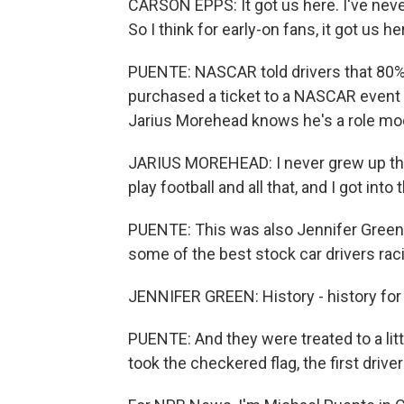
CARSON EPPS: It got us here. I've neve
So I think for early-on fans, it got us he
PUENTE: NASCAR told drivers that 80%
purchased a ticket to a NASCAR event
Jarius Morehead knows he's a role mod
JARIUS MOREHEAD: I never grew up think
play football and all that, and I got into t
PUENTE: This was also Jennifer Green's
some of the best stock car drivers ra
JENNIFER GREEN: History - history for 
PUENTE: And they were treated to a lit
took the checkered flag, the first drive