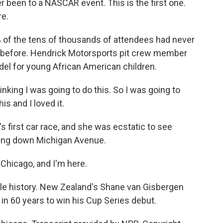
r been to a NASCAR event. This is the first one.
re.
 of the tens of thousands of attendees had never
 before. Hendrick Motorsports pit crew member
el for young African American children.
ing I was going to do this. So I was going to
his and I loved it.
 first car race, and she was ecstatic to see
cing down Michigan Avenue.
Chicago, and I'm here.
tle history. New Zealand's Shane van Gisbergen
r in 60 years to win his Cup Series debut.