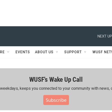
NEXT UP
RE
EVENTS
ABOUT US
SUPPORT
WUSF NE
WUSF's Wake Up Call
ing weekdays, keeps you connected to your community with news, c
Subscribe