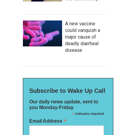
A new vaccine
could vanquish a
major cause of
deadly diarrheal
disease
Subscribe to Wake Up Call
Our daily news update, sent to
you Monday-Friday
*
indicates required
*
Email Address