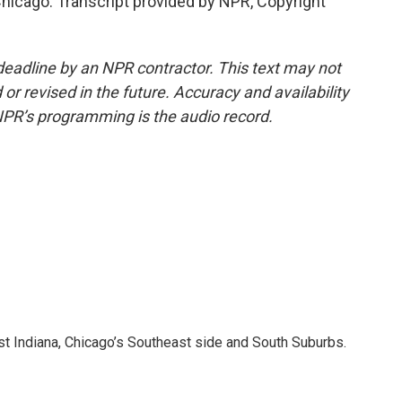
hicago. Transcript provided by NPR, Copyright
deadline by an NPR contractor. This text may not
or revised in the future. Accuracy and availability
NPR’s programming is the audio record.
t Indiana, Chicago’s Southeast side and South Suburbs.