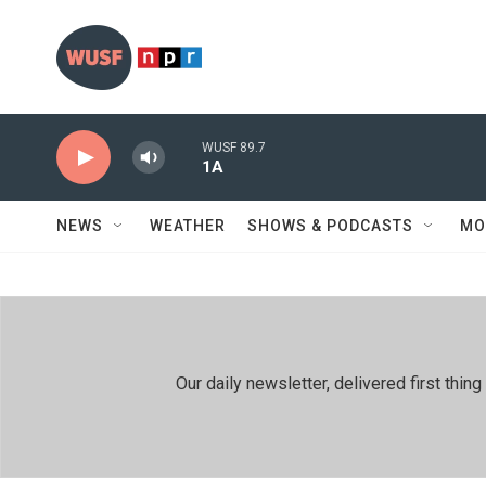
Skip to main content
WUSF 89.7
1A
NEWS
WEATHER
SHOWS & PODCASTS
MO
Our daily newsletter, delivered first th