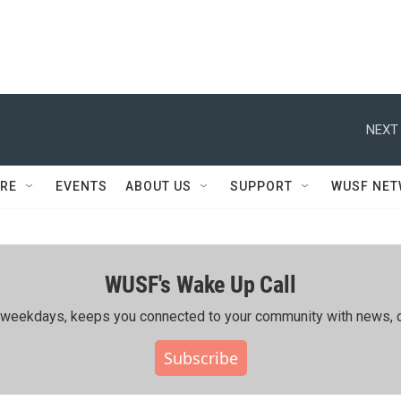
NEXT 
RE
EVENTS
ABOUT US
SUPPORT
WUSF NE
WUSF's Wake Up Call
ing weekdays, keeps you connected to your community with news, c
Subscribe