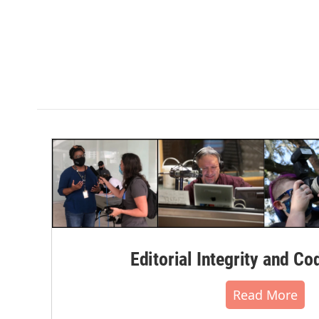
Editorial Integrity and Co
Read More