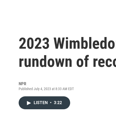
2023 Wimbledon
rundown of rec
NPR
Published July 4, 2023 at 8:33 AM EDT
LISTEN
•
3:22