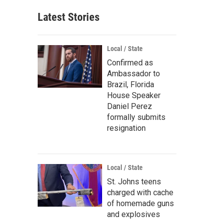
Latest Stories
Local / State
Confirmed as
Ambassador to
Brazil, Florida
House Speaker
Daniel Perez
formally submits
resignation
Local / State
St. Johns teens
charged with cache
of homemade guns
and explosives