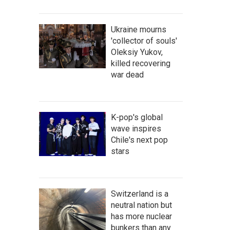
Ukraine mourns
'collector of souls'
Oleksiy Yukov,
killed recovering
war dead
K-pop's global
wave inspires
Chile's next pop
stars
Switzerland is a
neutral nation but
has more nuclear
bunkers than any