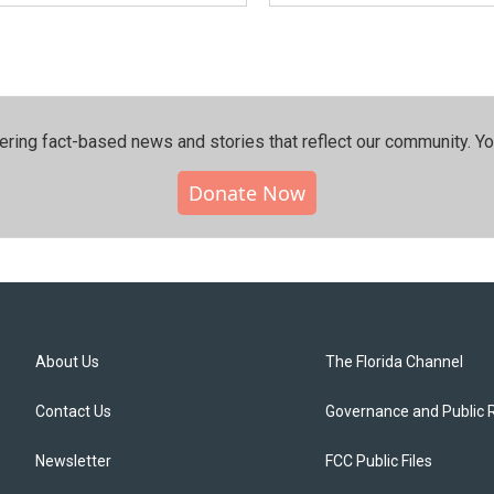
ering fact-based news and stories that reflect our community.⁠ Y
Donate Now
About Us
The Florida Channel
Contact Us
Governance and Public 
Newsletter
FCC Public Files