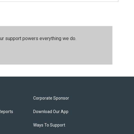
our support powers everything we do.
Corporate Sponsor
Reports
Download Our App
Ways To Support