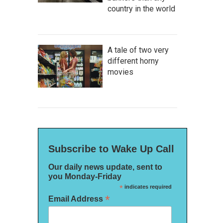
country in the world
A tale of two very
different horny
movies
Subscribe to Wake Up Call
Our daily news update, sent to
you Monday-Friday
*
indicates required
*
Email Address