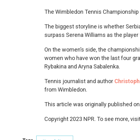
The Wimbledon Tennis Championship
The biggest storyline is whether Serbi
surpass Serena Williams as the player
On the women’s side, the championship
women who have won the last four gra
Rybakina and Aryna Sabalenka.
Tennis journalist and author
Christoph
from Wimbledon.
This article was originally published o
Copyright 2023 NPR. To see more, visit