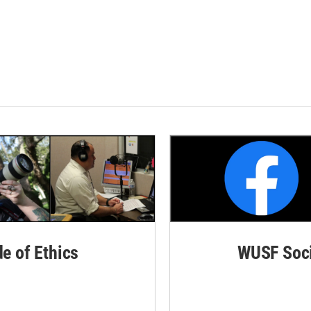
de of Ethics
WUSF Soci