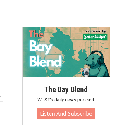
The Bay Blend
WUSF's daily news podcast.
Listen And Subscribe