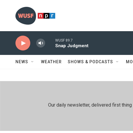
Skip to main content
WUSF 89.7
Snap Judgment
NEWS
WEATHER
SHOWS & PODCASTS
MO
Our daily newsletter, delivered first th