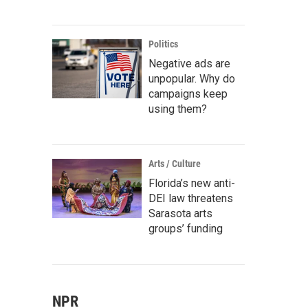
Politics
Negative ads are
unpopular. Why do
campaigns keep
using them?
Arts / Culture
Florida’s new anti-
DEI law threatens
Sarasota arts
groups’ funding
NPR