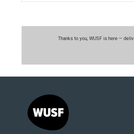
Thanks to you, WUSF is here — deliv