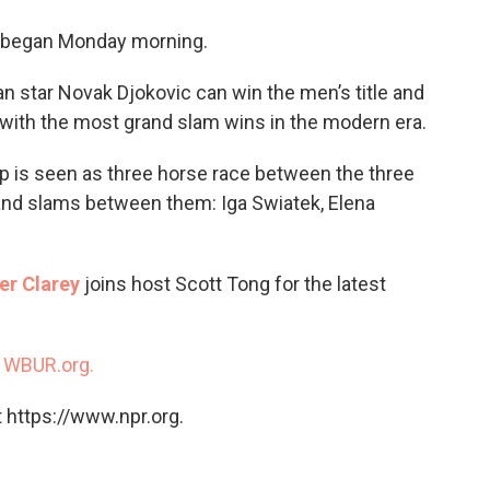
o
e
d
o
r
I
 began Monday morning.
k
n
an star Novak Djokovic can win the men’s title and
 with the most grand slam wins in the modern era.
 is seen as three horse race between the three
nd slams between them: Iga Swiatek, Elena
er Clarey
joins host Scott Tong for the latest
n
WBUR.org.
 https://www.npr.org.