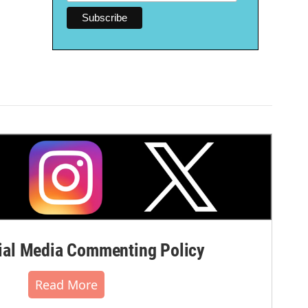
al Media Commenting Policy
Read More