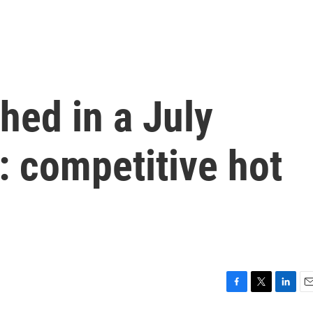
hed in a July
n: competitive hot
F
T
L
E
a
w
i
m