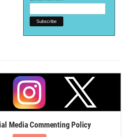
al Media Commenting Policy