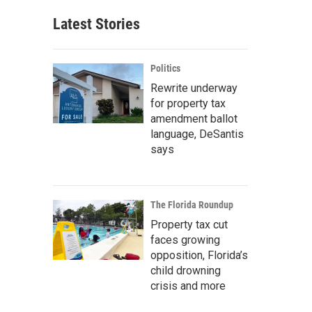
Latest Stories
Politics
Rewrite underway
for property tax
amendment ballot
language, DeSantis
says
The Florida Roundup
Property tax cut
faces growing
opposition, Florida’s
child drowning
crisis and more