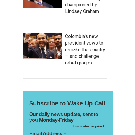
championed by
Lindsey Graham
Colombia's new
president vows to
remake the country
— and challenge
rebel groups
Subscribe to Wake Up Call
Our daily news update, sent to
you Monday-Friday
*
indicates required
*
Email Address