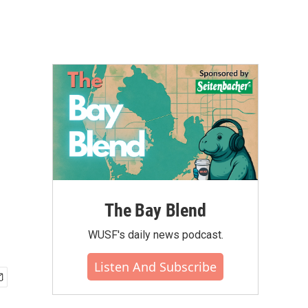
The Bay Blend
WUSF's daily news podcast.
Listen And Subscribe