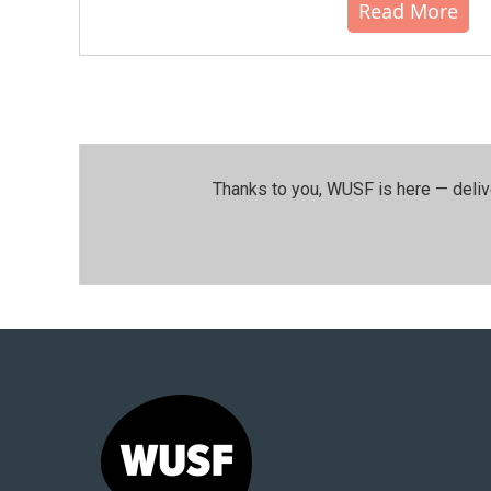
Read More
Thanks to you, WUSF is here — deliv