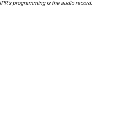
NPR’s programming is the audio record.