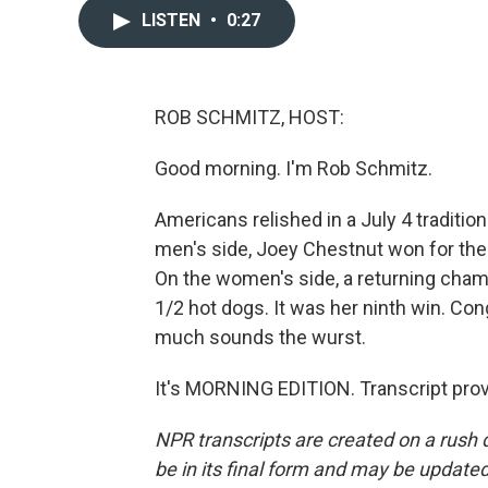
LISTEN
•
0:27
ROB SCHMITZ, HOST:
Good morning. I'm Rob Schmitz.
Americans relished in a July 4 traditio
men's side, Joey Chestnut won for the
On the women's side, a returning cha
1/2 hot dogs. It was her ninth win. Con
much sounds the wurst.
It's MORNING EDITION. Transcript pro
NPR transcripts are created on a rush 
be in its final form and may be updated 