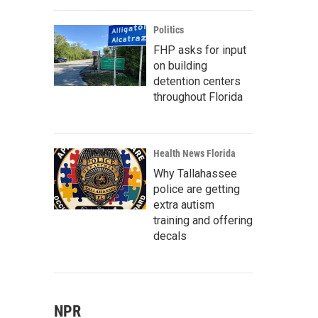
Politics
FHP asks for input
on building
detention centers
throughout Florida
Health News Florida
Why Tallahassee
police are getting
extra autism
training and offering
decals
NPR