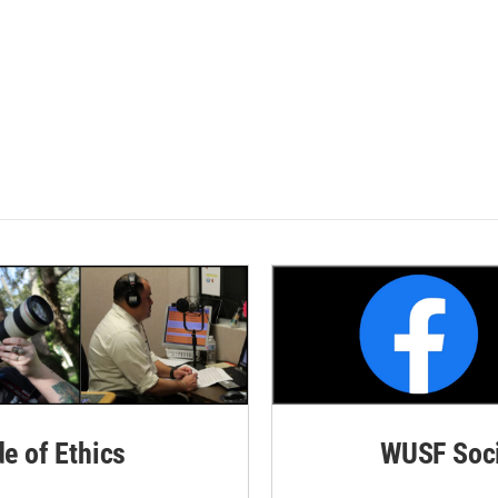
de of Ethics
WUSF Soci