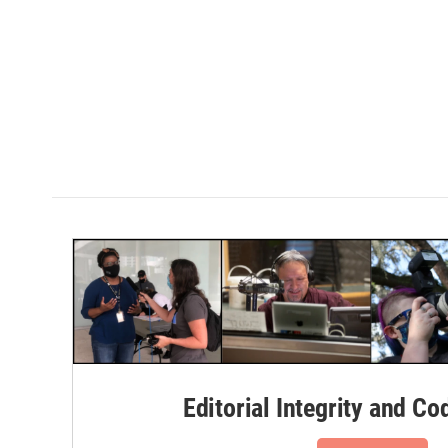
Editorial Integrity and Co