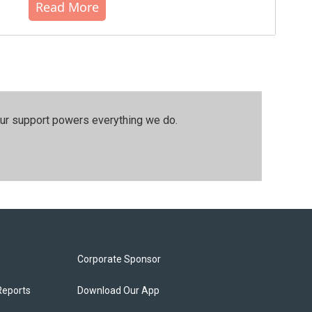
Read More
our support powers everything we do.
Corporate Sponsor
Reports
Download Our App