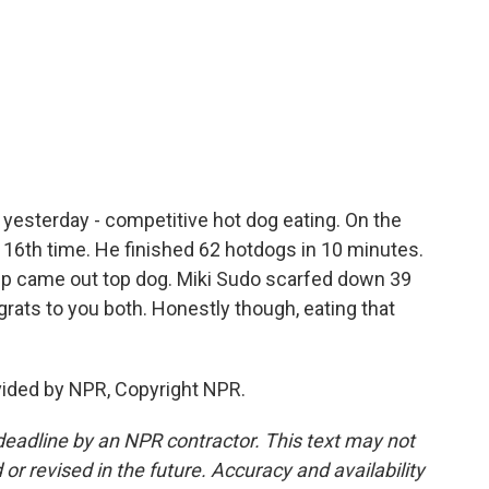
c
i
n
a
e
t
k
i
b
t
e
l
o
e
d
o
r
I
k
n
n yesterday - competitive hot dog eating. On the
 16th time. He finished 62 hotdogs in 10 minutes.
mp came out top dog. Miki Sudo scarfed down 39
grats to you both. Honestly though, eating that
vided by NPR, Copyright NPR.
deadline by an NPR contractor. This text may not
or revised in the future. Accuracy and availability