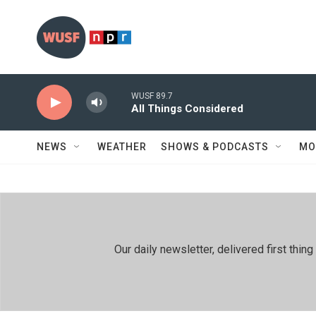
Skip to main content
WUSF 89.7
All Things Considered
NEWS
WEATHER
SHOWS & PODCASTS
MO
Our daily newsletter, delivered first th