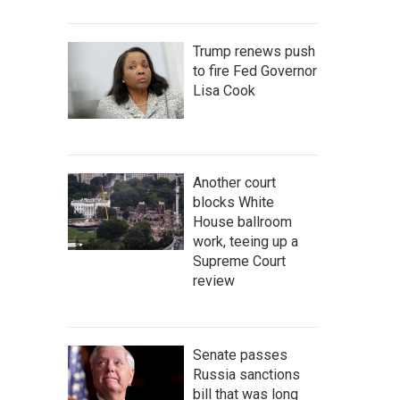
Trump renews push
to fire Fed Governor
Lisa Cook
Another court
blocks White
House ballroom
work, teeing up a
Supreme Court
review
Senate passes
Russia sanctions
bill that was long