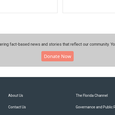
ering fact-based news and stories that reflect our community.⁠ Y
Donate Now
About Us
The Florida Channel
Contact Us
Governance and Public 