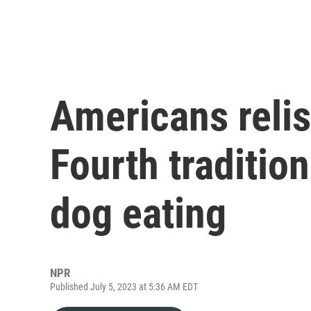
Americans relis
Fourth traditio
dog eating
NPR
Published July 5, 2023 at 5:36 AM EDT