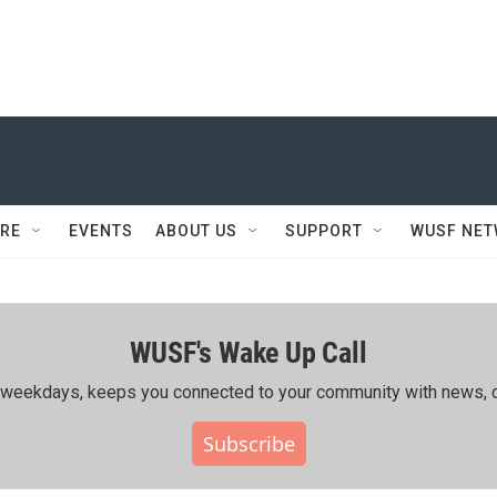
RE
EVENTS
ABOUT US
SUPPORT
WUSF NE
WUSF's Wake Up Call
ing weekdays, keeps you connected to your community with news, c
Subscribe