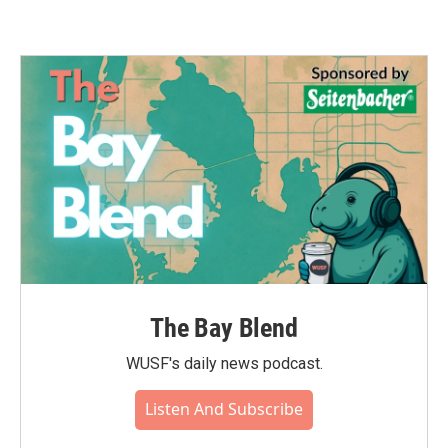
The Bay Blend
WUSF's daily news podcast.
Listen And Subscribe