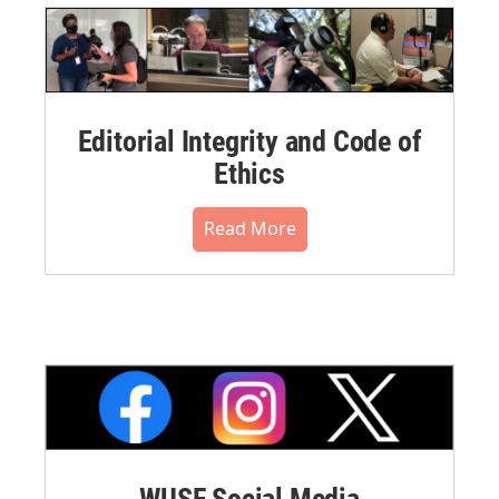
Editorial Integrity and Code of
Ethics
Read More
WUSF Social Media