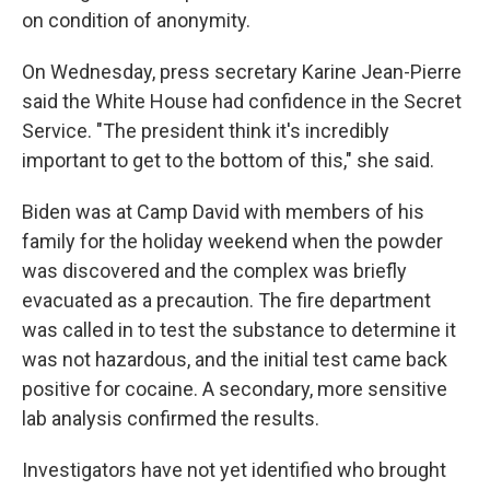
on condition of anonymity.
On Wednesday, press secretary Karine Jean-Pierre
said the White House had confidence in the Secret
Service. "The president think it's incredibly
important to get to the bottom of this," she said.
Biden was at Camp David with members of his
family for the holiday weekend when the powder
was discovered and the complex was briefly
evacuated as a precaution. The fire department
was called in to test the substance to determine it
was not hazardous, and the initial test came back
positive for cocaine. A secondary, more sensitive
lab analysis confirmed the results.
Investigators have not yet identified who brought