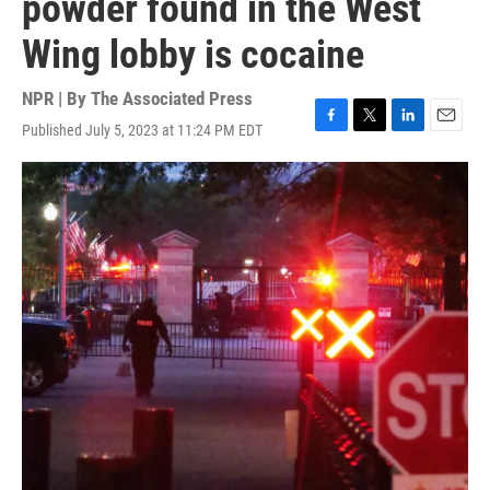
powder found in the West
Wing lobby is cocaine
NPR | By
The Associated Press
Published July 5, 2023 at 11:24 PM EDT
F
T
L
E
a
w
i
m
c
i
n
a
e
t
k
i
b
t
e
l
o
e
d
o
r
I
k
n