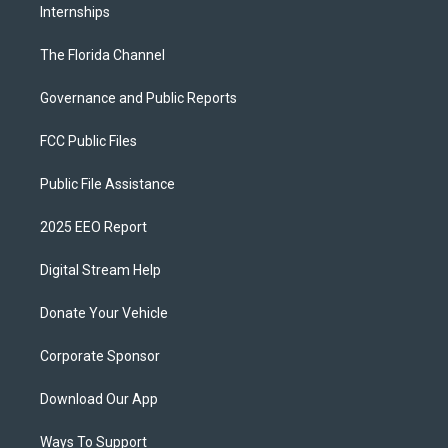
Internships
The Florida Channel
Governance and Public Reports
FCC Public Files
Public File Assistance
2025 EEO Report
Digital Stream Help
Donate Your Vehicle
Corporate Sponsor
Download Our App
Ways To Support