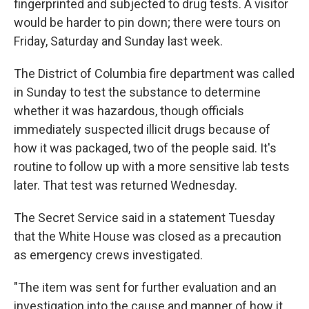
fingerprinted and subjected to drug tests. A visitor
would be harder to pin down; there were tours on
Friday, Saturday and Sunday last week.
The District of Columbia fire department was called
in Sunday to test the substance to determine
whether it was hazardous, though officials
immediately suspected illicit drugs because of
how it was packaged, two of the people said. It's
routine to follow up with a more sensitive lab tests
later. That test was returned Wednesday.
The Secret Service said in a statement Tuesday
that the White House was closed as a precaution
as emergency crews investigated.
"The item was sent for further evaluation and an
investigation into the cause and manner of how it