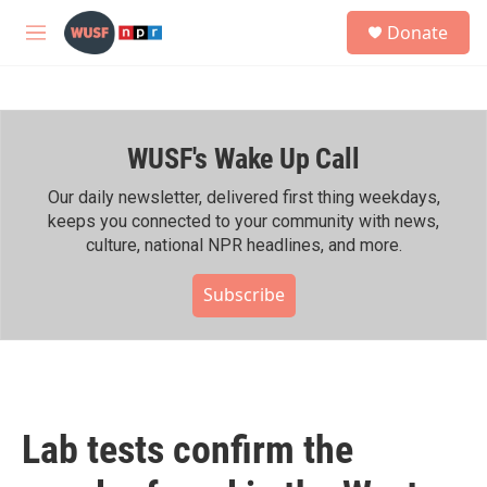
Skip to main content
S
Donate
e
M
a
e
r
n
c
u
h
WUSF's Wake Up Call
u
e
r
Our daily newsletter, delivered first thing weekdays,
y
keeps you connected to your community with news,
culture, national NPR headlines, and more.
Subscribe
Lab tests confirm the