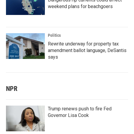
weekend plans for beachgoers
Politics
Rewrite underway for property tax
amendment ballot language, DeSantis
says
NPR
Trump renews push to fire Fed
Governor Lisa Cook