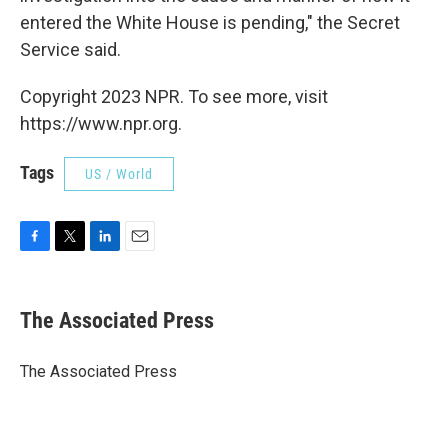
entered the White House is pending," the Secret
Service said.
Copyright 2023 NPR. To see more, visit
https://www.npr.org.
Tags
US / World
F
T
L
E
a
w
i
m
c
i
n
a
e
t
k
i
The Associated Press
b
t
e
l
o
e
d
o
r
I
The Associated Press
k
n