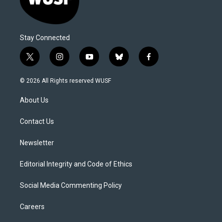
Stay Connected
t
i
y
b
f
w
n
o
l
a
i
s
u
u
c
© 2026 All Rights reserved WUSF
t
t
t
e
e
t
a
u
s
b
About Us
e
g
b
k
o
r
r
e
y
o
a
k
Contact Us
m
Newsletter
Editorial Integrity and Code of Ethics
Social Media Commenting Policy
Careers