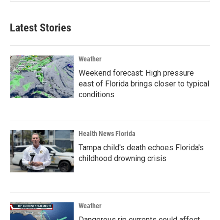
Latest Stories
Weather
Weekend forecast: High pressure
east of Florida brings closer to typical
conditions
Health News Florida
Tampa child's death echoes Florida's
childhood drowning crisis
Weather
Dangerous rip currents could affect