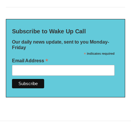
Subscribe to Wake Up Call
Our daily news update, sent to you Monday-
Friday
*
indicates required
*
Email Address