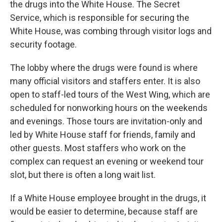
the drugs into the White House. The Secret
Service, which is responsible for securing the
White House, was combing through visitor logs and
security footage.
The lobby where the drugs were found is where
many official visitors and staffers enter. It is also
open to staff-led tours of the West Wing, which are
scheduled for nonworking hours on the weekends
and evenings. Those tours are invitation-only and
led by White House staff for friends, family and
other guests. Most staffers who work on the
complex can request an evening or weekend tour
slot, but there is often a long wait list.
If a White House employee brought in the drugs, it
would be easier to determine, because staff are