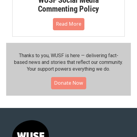
Commenting Policy
Read More
Thanks to you, WUSF is here — delivering fact-
based news and stories that reflect our community.⁠
Your support powers everything we do.
Donate Now