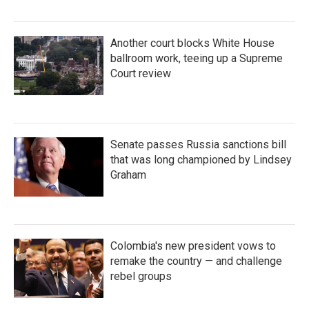
Another court blocks White House
ballroom work, teeing up a Supreme
Court review
Senate passes Russia sanctions bill
that was long championed by Lindsey
Graham
Colombia's new president vows to
remake the country — and challenge
rebel groups