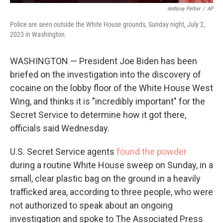
Anthony Peltier
/
AP
Police are seen outside the White House grounds, Sunday night, July 2,
2023 in Washington.
WASHINGTON — President Joe Biden has been
briefed on the investigation into the discovery of
cocaine on the lobby floor of the White House West
Wing, and thinks it is "incredibly important" for the
Secret Service to determine how it got there,
officials said Wednesday.
U.S. Secret Service agents
found the powder
during a routine White House sweep on Sunday, in a
small, clear plastic bag on the ground in a heavily
trafficked area, according to three people, who were
not authorized to speak about an ongoing
investigation and spoke to The Associated Press