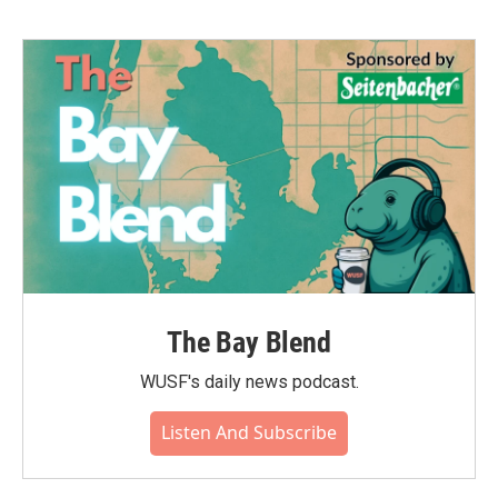
The Bay Blend
WUSF's daily news podcast.
Listen And Subscribe