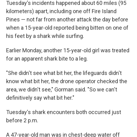
Tuesday's incidents happened about 60 miles (95
kilometers) apart, including one off Fire Island
Pines — not far from another attack the day before
when a 15-year-old reported being bitten on one of
his feet by a shark while surfing.
Earlier Monday, another 15-year-old girl was treated
for an apparent shark bite to a leg.
"She didn't see what bit her, the lifeguards didn't
know what bit her, the drone operator checked the
area, we didn't see," Gorman said. "So we can't
definitively say what bit her."
Tuesday's shark encounters both occurred just
before 2 p.m.
A 47-year-old man was in chest-deep water off