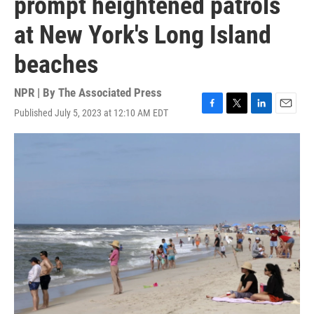
prompt heightened patrols
at New York's Long Island
beaches
NPR | By
The Associated Press
Published July 5, 2023 at 12:10 AM EDT
F
T
L
E
a
w
i
m
c
i
n
a
e
t
k
i
b
t
e
l
o
e
d
o
r
I
k
n