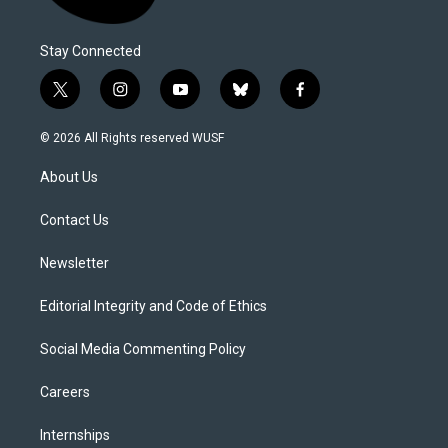
Stay Connected
t
i
y
b
f
w
n
o
l
a
i
s
u
u
c
© 2026 All Rights reserved WUSF
t
t
t
e
e
t
a
u
s
b
About Us
e
g
b
k
o
r
r
e
y
o
a
k
Contact Us
m
Newsletter
Editorial Integrity and Code of Ethics
Social Media Commenting Policy
Careers
Internships