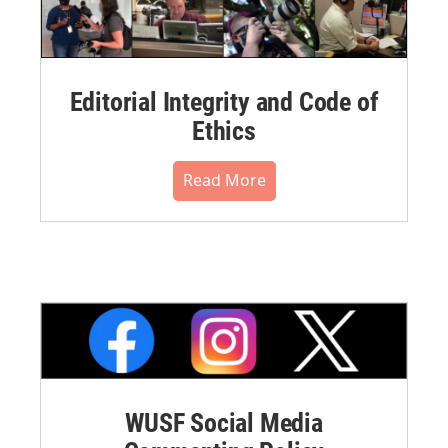
Editorial Integrity and Code of
Ethics
Read More
WUSF Social Media