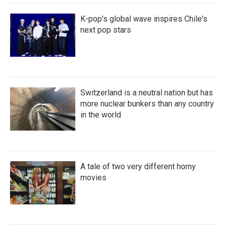
K-pop's global wave inspires Chile's
next pop stars
Switzerland is a neutral nation but has
more nuclear bunkers than any country
in the world
A tale of two very different horny
movies