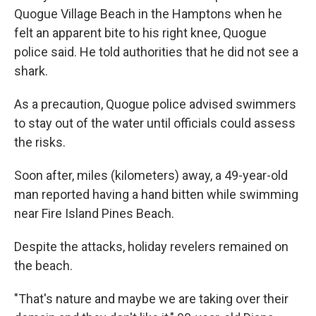
Quogue Village Beach in the Hamptons when he
felt an apparent bite to his right knee, Quogue
police said. He told authorities that he did not see a
shark.
As a precaution, Quogue police advised swimmers
to stay out of the water until officials could assess
the risks.
Soon after, miles (kilometers) away, a 49-year-old
man reported having a hand bitten while swimming
near Fire Island Pines Beach.
Despite the attacks, holiday revelers remained on
the beach.
"That's nature and maybe we are taking over their