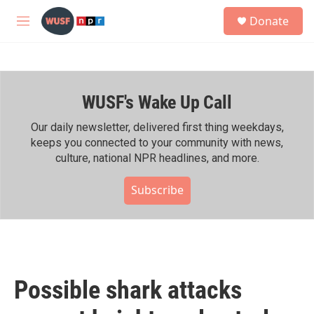
Skip to main content
S
Donate
e
M
a
e
r
n
c
u
h
WUSF's Wake Up Call
u
e
r
Our daily newsletter, delivered first thing weekdays,
y
keeps you connected to your community with news,
culture, national NPR headlines, and more.
Subscribe
Possible shark attacks