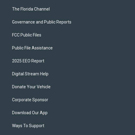
The Florida Channel
Governance and Public Reports
FCC Public Files
Public File Assistance
2025 EEO Report
Digital Stream Help
Donate Your Vehicle
Corporate Sponsor
Download Our App
Ways To Support