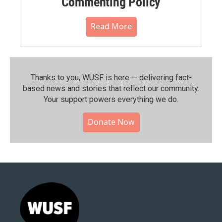
Commenting Policy
Read More
Thanks to you, WUSF is here — delivering fact-
based news and stories that reflect our community.⁠
Your support powers everything we do.
Donate Now