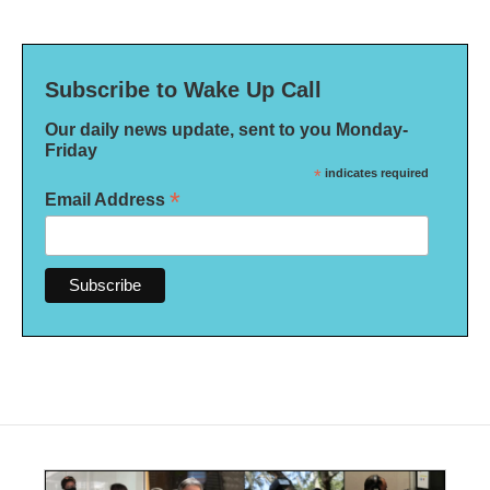
Subscribe to Wake Up Call
Our daily news update, sent to you Monday-
Friday
*
indicates required
*
Email Address