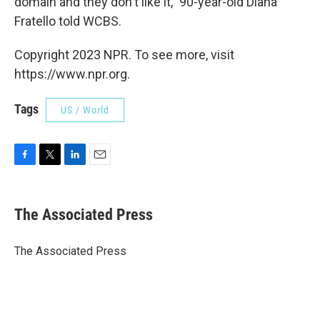
domain and they don't like it," 90-year-old Diana
Fratello told WCBS.
Copyright 2023 NPR. To see more, visit
https://www.npr.org.
Tags
US / World
F
T
L
E
a
w
i
m
c
i
n
a
e
t
k
i
The Associated Press
b
t
e
l
o
e
d
o
r
I
The Associated Press
k
n