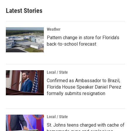
Latest Stories
Weather
Pattern change in store for Florida's
back-to-school forecast
Local / State
Confirmed as Ambassador to Brazil,
Florida House Speaker Daniel Perez
formally submits resignation
Local / State
St. Johns teens charged with cache of