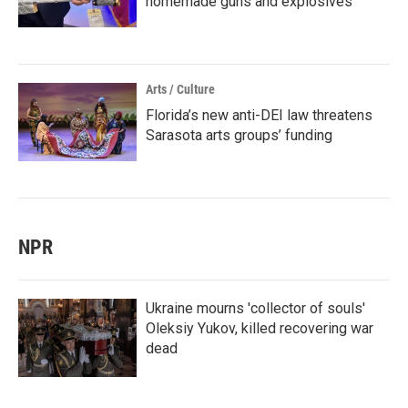
homemade guns and explosives
Arts / Culture
Florida’s new anti-DEI law threatens
Sarasota arts groups’ funding
NPR
Ukraine mourns 'collector of souls'
Oleksiy Yukov, killed recovering war
dead