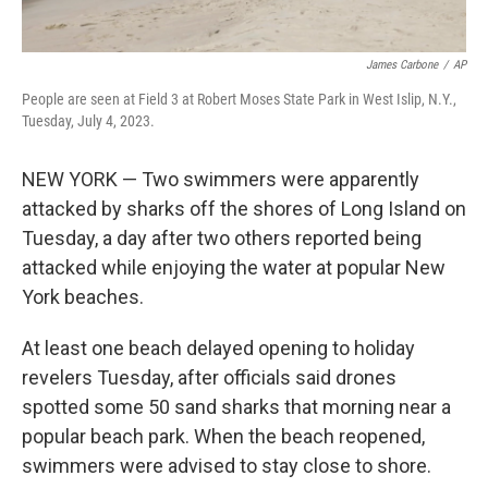
James Carbone
/
AP
People are seen at Field 3 at Robert Moses State Park in West Islip, N.Y.,
Tuesday, July 4, 2023.
NEW YORK — Two swimmers were apparently
attacked by sharks off the shores of Long Island on
Tuesday, a day after two others reported being
attacked while enjoying the water at popular New
York beaches.
At least one beach delayed opening to holiday
revelers Tuesday, after officials said drones
spotted some 50 sand sharks that morning near a
popular beach park. When the beach reopened,
swimmers were advised to stay close to shore.