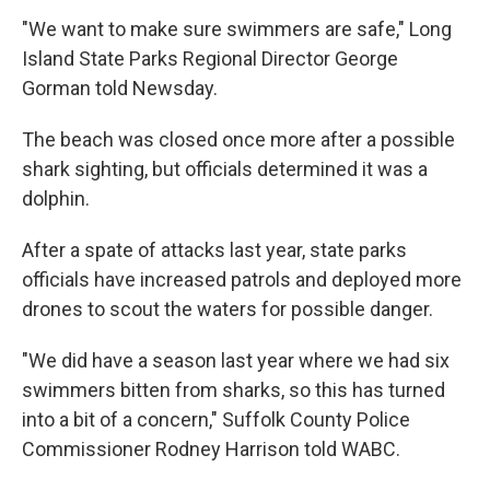
"We want to make sure swimmers are safe," Long
Island State Parks Regional Director George
Gorman told Newsday.
The beach was closed once more after a possible
shark sighting, but officials determined it was a
dolphin.
After a spate of attacks last year, state parks
officials have increased patrols and deployed more
drones to scout the waters for possible danger.
"We did have a season last year where we had six
swimmers bitten from sharks, so this has turned
into a bit of a concern," Suffolk County Police
Commissioner Rodney Harrison told WABC.