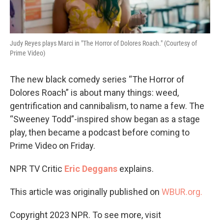
Judy Reyes plays Marci in "The Horror of Dolores Roach." (Courtesy of
Prime Video)
The new black comedy series “The Horror of
Dolores Roach” is about many things: weed,
gentrification and cannibalism, to name a few. The
“Sweeney Todd”-inspired show began as a stage
play, then became a podcast before coming to
Prime Video on Friday.
NPR TV Critic
Eric Deggans
explains.
This article was originally published on
WBUR.org.
Copyright 2023 NPR. To see more, visit