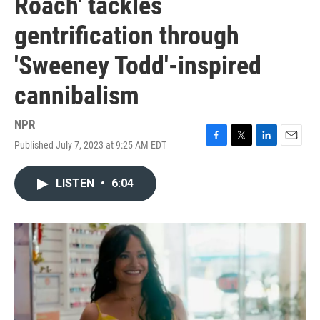
Roach' tackles
gentrification through
'Sweeney Todd'-inspired
cannibalism
NPR
Published July 7, 2023 at 9:25 AM EDT
F
T
L
E
a
w
i
m
c
i
n
a
LISTEN
•
6:04
e
t
k
i
b
t
e
l
o
e
d
o
r
I
k
n