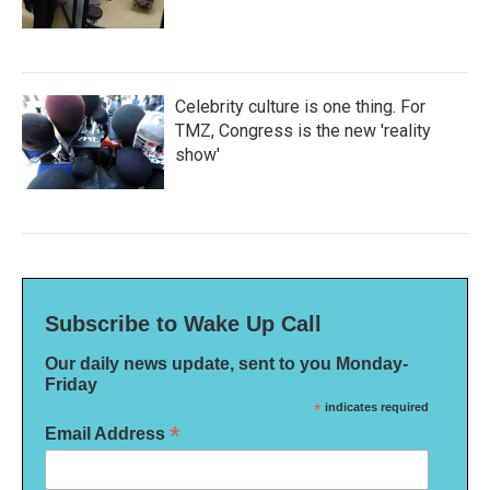
Celebrity culture is one thing. For
TMZ, Congress is the new 'reality
show'
Subscribe to Wake Up Call
Our daily news update, sent to you Monday-
Friday
*
indicates required
*
Email Address