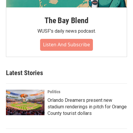
The Bay Blend
WUSF's daily news podcast.
Listen And Subscribe
Latest Stories
Politics
Orlando Dreamers present new
stadium renderings in pitch for Orange
County tourist dollars