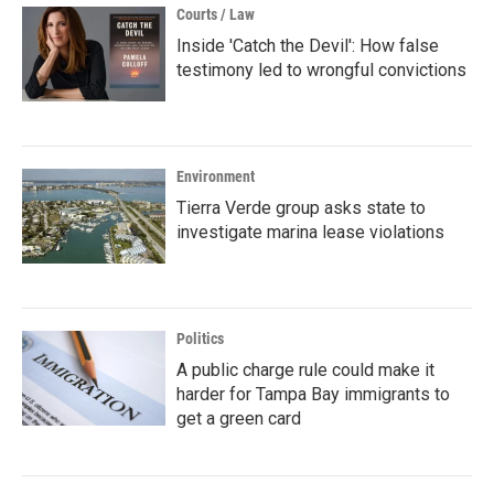
Courts / Law
Inside 'Catch the Devil': How false
testimony led to wrongful convictions
Environment
Tierra Verde group asks state to
investigate marina lease violations
Politics
A public charge rule could make it
harder for Tampa Bay immigrants to
get a green card