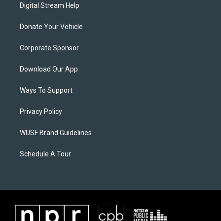
Digital Stream Help
Donate Your Vehicle
Corporate Sponsor
Download Our App
Ways To Support
Privacy Policy
WUSF Brand Guidelines
Schedule A Tour