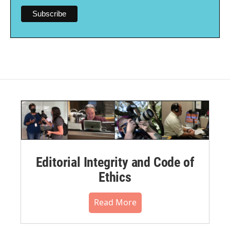
Editorial Integrity and Code of
Ethics
Read More