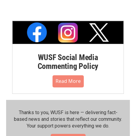
WUSF Social Media
Commenting Policy
Read More
Thanks to you, WUSF is here — delivering fact-
based news and stories that reflect our community.⁠
Your support powers everything we do.