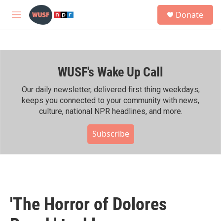
Skip to main content
S
Donate
e
M
a
e
r
n
c
u
h
WUSF's Wake Up Call
u
e
r
Our daily newsletter, delivered first thing weekdays,
y
keeps you connected to your community with news,
culture, national NPR headlines, and more.
Subscribe
'The Horror of Dolores