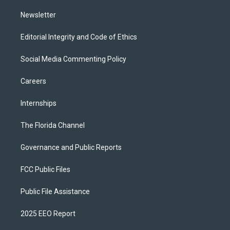
m
Newsletter
Editorial Integrity and Code of Ethics
Social Media Commenting Policy
Careers
Internships
The Florida Channel
Governance and Public Reports
FCC Public Files
Public File Assistance
2025 EEO Report