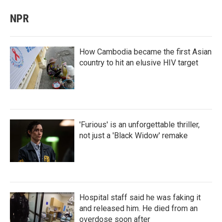
NPR
How Cambodia became the first Asian
country to hit an elusive HIV target
'Furious' is an unforgettable thriller,
not just a 'Black Widow' remake
Hospital staff said he was faking it
and released him. He died from an
overdose soon after