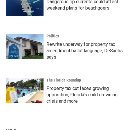
Dangerous rip currents could affect
weekend plans for beachgoers
Politics
Rewrite underway for property tax
amendment ballot language, DeSantis
says
The Florida Roundup
Property tax cut faces growing
opposition, Florida’s child drowning
crisis and more