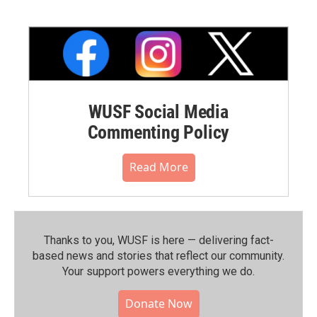
WUSF Social Media
Commenting Policy
Read More
Thanks to you, WUSF is here — delivering fact-
based news and stories that reflect our community.⁠
Your support powers everything we do.
Donate Now