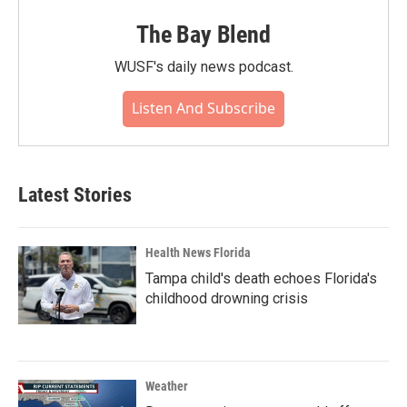
The Bay Blend
WUSF's daily news podcast.
Listen And Subscribe
Latest Stories
Health News Florida
Tampa child's death echoes Florida's
childhood drowning crisis
Weather