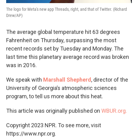
The logo for Meta's new app Threads, right, and that of Twitter. (Richard
Drew/AP)
The average global temperature hit 63 degrees
Fahrenheit on Thursday, surpassing the most
recent records set by Tuesday and Monday. The
last time this planetary average record was broken
was in 2016.
We speak with
Marshall Shepherd
, director of the
University of Georgia’s atmospheric sciences
program, to tell us more about this heat.
This article was originally published on
WBUR.org.
Copyright 2023 NPR. To see more, visit
https://www.npr.org.