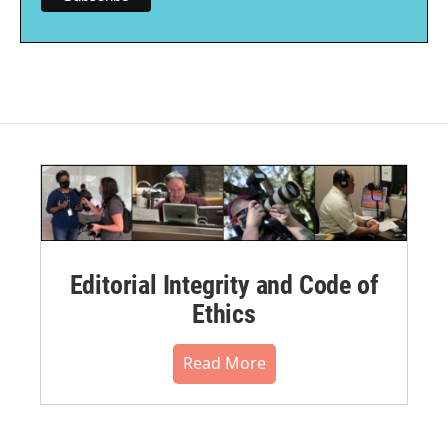
Editorial Integrity and Code of
Ethics
Read More