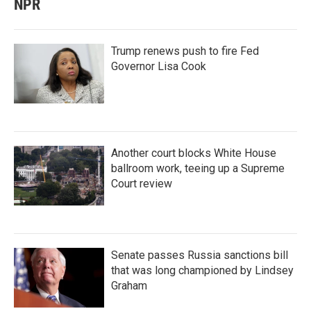
NPR
Trump renews push to fire Fed
Governor Lisa Cook
Another court blocks White House
ballroom work, teeing up a Supreme
Court review
Senate passes Russia sanctions bill
that was long championed by Lindsey
Graham