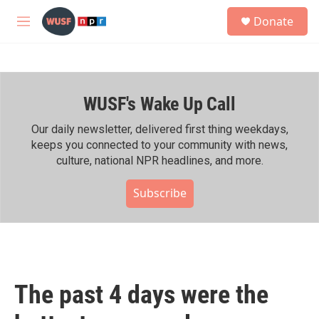
Skip to main content
S
Donate
e
M
a
e
r
n
c
u
h
WUSF's Wake Up Call
u
e
r
Our daily newsletter, delivered first thing weekdays,
y
keeps you connected to your community with news,
culture, national NPR headlines, and more.
Subscribe
The past 4 days were the