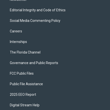
Editorial Integrity and Code of Ethics
Social Media Commenting Policy
Careers
Internships
The Florida Channel
Governance and Public Reports
FCC Public Files
Public File Assistance
2025 EEO Report
Digital Stream Help