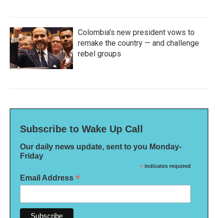
Colombia's new president vows to
remake the country — and challenge
rebel groups
Subscribe to Wake Up Call
Our daily news update, sent to you Monday-
Friday
*
indicates required
*
Email Address