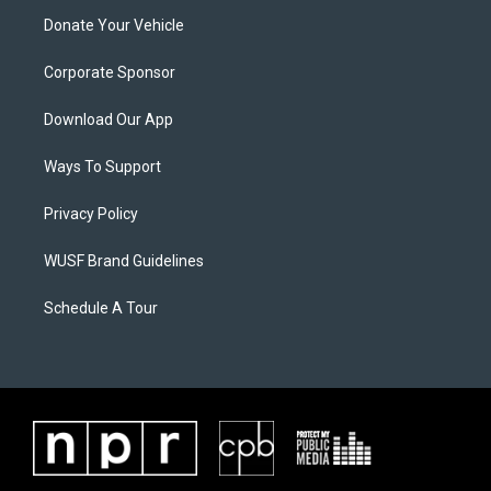
Donate Your Vehicle
Corporate Sponsor
Download Our App
Ways To Support
Privacy Policy
WUSF Brand Guidelines
Schedule A Tour