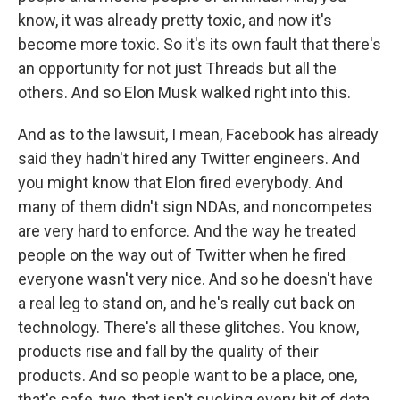
know, it was already pretty toxic, and now it's
become more toxic. So it's its own fault that there's
an opportunity for not just Threads but all the
others. And so Elon Musk walked right into this.
And as to the lawsuit, I mean, Facebook has already
said they hadn't hired any Twitter engineers. And
you might know that Elon fired everybody. And
many of them didn't sign NDAs, and noncompetes
are very hard to enforce. And the way he treated
people on the way out of Twitter when he fired
everyone wasn't very nice. And so he doesn't have
a real leg to stand on, and he's really cut back on
technology. There's all these glitches. You know,
products rise and fall by the quality of their
products. And so people want to be a place, one,
that's safe, two, that isn't sucking every bit of data