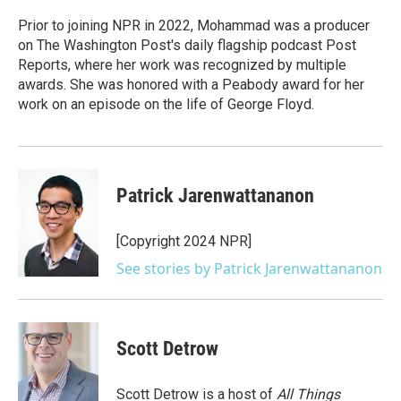
o
e
d
o
r
I
Prior to joining NPR in 2022, Mohammad was a producer
k
n
on The Washington Post's daily flagship podcast Post
Reports, where her work was recognized by multiple
awards. She was honored with a Peabody award for her
work on an episode on the life of George Floyd.
Patrick Jarenwattananon
[Copyright 2024 NPR]
See stories by Patrick Jarenwattananon
Scott Detrow
Scott Detrow is a host of
All Things