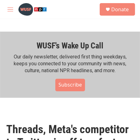
Skip to main content
S
Donate
e
M
a
e
r
n
c
u
h
WUSF's Wake Up Call
u
e
r
Our daily newsletter, delivered first thing weekdays,
y
keeps you connected to your community with news,
culture, national NPR headlines, and more.
Subscribe
Threads, Meta's competitor