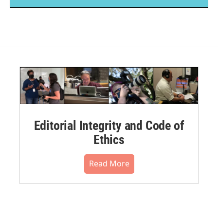
Editorial Integrity and Code of
Ethics
Read More