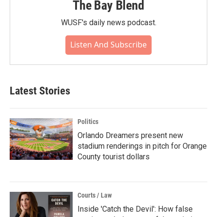
The Bay Blend
WUSF's daily news podcast.
Listen And Subscribe
Latest Stories
Politics
Orlando Dreamers present new
stadium renderings in pitch for Orange
County tourist dollars
Courts / Law
Inside 'Catch the Devil': How false