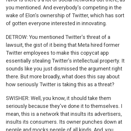
you mentioned. And everybody's competing in the
wake of Elon's ownership of Twitter, which has sort
of gotten everyone interested in innovating.
DETROW: You mentioned Twitter's threat of a
lawsuit, the gist of it being that Meta hired former
Twitter employees to make this copycat app
essentially stealing Twitter's intellectual property. It
sounds like you just dismissed the argument right
there. But more broadly, what does this say about
how seriously Twitter is taking this as a threat?
SWISHER: Well, you know, it should take them
seriously because they've done it to themselves. I
mean, this is a network that insults its advertisers,
insults its consumers. Its owner punches down at
people and mocks people of all kinds. And, you