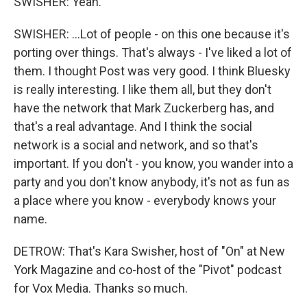
SWISHER: Yeah.
SWISHER: ...Lot of people - on this one because it's
porting over things. That's always - I've liked a lot of
them. I thought Post was very good. I think Bluesky
is really interesting. I like them all, but they don't
have the network that Mark Zuckerberg has, and
that's a real advantage. And I think the social
network is a social and network, and so that's
important. If you don't - you know, you wander into a
party and you don't know anybody, it's not as fun as
a place where you know - everybody knows your
name.
DETROW: That's Kara Swisher, host of "On" at New
York Magazine and co-host of the "Pivot" podcast
for Vox Media. Thanks so much.