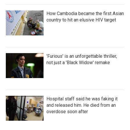
How Cambodia became the first Asian
country to hit an elusive HIV target
'Furious' is an unforgettable thriller,
not just a 'Black Widow' remake
Hospital staff said he was faking it
and released him. He died from an
overdose soon after