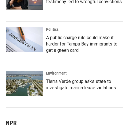
testimony led to wrongful convictions
Politics
A public charge rule could make it
harder for Tampa Bay immigrants to
get a green card
Environment
Tierra Verde group asks state to
investigate marina lease violations
NPR