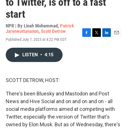
to Twitter, is off to a fast
start
NPR | By
Linah Mohammad
,
Patrick
Jarenwattananon
,
Scott Detrow
F
T
L
E
Published July 7, 2023 at 4:22 PM EDT
a
w
i
m
c
i
n
a
e
t
k
i
LISTEN
•
4:15
b
t
e
l
o
e
d
o
r
I
k
n
SCOTT DETROW, HOST:
There's been Bluesky and Mastodon and Post
News and Hive Social and on and on and on - all
social media platforms aimed at competing with
Twitter, especially the version of Twitter that's
owned by Elon Musk. But as of Wednesday, there's