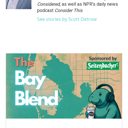
Considered
, as well as NPR’s daily news
podcast
Consider This
.
See stories by Scott Detrow