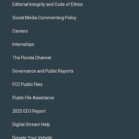
Editorial Integrity and Code of Ethics
Social Media Commenting Policy
Careers
Internships
The Florida Channel
Governance and Public Reports
FCC Public Files
Public File Assistance
2025 EEO Report
Digital Stream Help
Donate Your Vehicle