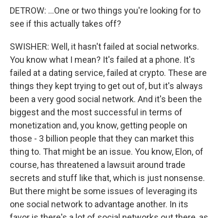
DETROW: ...One or two things you're looking for to
see if this actually takes off?
SWISHER: Well, it hasn't failed at social networks.
You know what I mean? It's failed at a phone. It's
failed at a dating service, failed at crypto. These are
things they kept trying to get out of, but it's always
been a very good social network. And it's been the
biggest and the most successful in terms of
monetization and, you know, getting people on
those - 3 billion people that they can market this
thing to. That might be an issue. You know, Elon, of
course, has threatened a lawsuit around trade
secrets and stuff like that, which is just nonsense.
But there might be some issues of leveraging its
one social network to advantage another. In its
favor is there's a lot of social networks out there, as