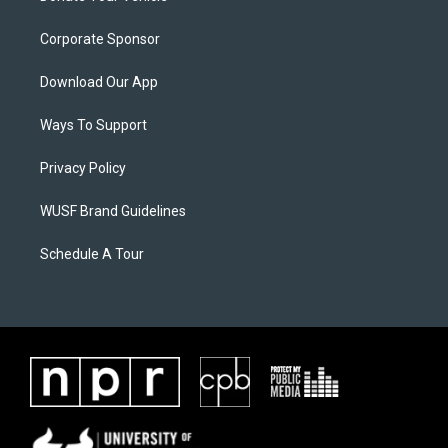
Corporate Sponsor
Download Our App
Ways To Support
Privacy Policy
WUSF Brand Guidelines
Schedule A Tour