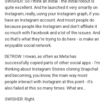
SWISHER: So I think an initial - the initial rollout is
quite excellent. And he launched it very smartly on
Instagram, really, using your Instagram graph, if you
have an Instagram account. And most people do
because people like Instagram and don't affiliate it
so much with Facebook and a lot of the issues. And
so that's what they're trying to do here - is make an
enjoyable social network.
DETROW: I mean, as often as Meta has
successfully copied parts of other social apps - I'm
thinking about Instagram Stories cloning Snapchat
and becoming, you know, the main way most
people interact with Instagram at this point - it's
also failed at this so many times. What are...
SWISHER: Right.