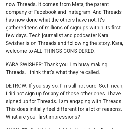
now Threads. It comes from Meta, the parent
company of Facebook and Instagram. And Threads
has now done what the others have not. It's
gathered tens of millions of signups within its first
few days. Tech journalist and podcaster Kara
Swisher is on Threads and following the story. Kara,
welcome to ALL THINGS CONSIDERED.
KARA SWISHER: Thank you. I'm busy making
Threads. I think that's what they're called.
DETROW: If you say so. I'm still not sure. So, I mean,
I did not sign up for any of those other ones. I have
signed up for Threads. I am engaging with Threads.
This does initially feel different for a lot of reasons.
What are your first impressions?