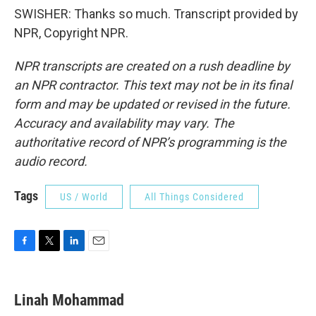
SWISHER: Thanks so much. Transcript provided by
NPR, Copyright NPR.
NPR transcripts are created on a rush deadline by
an NPR contractor. This text may not be in its final
form and may be updated or revised in the future.
Accuracy and availability may vary. The
authoritative record of NPR’s programming is the
audio record.
Tags
US / World
All Things Considered
F
T
L
E
a
w
i
m
c
i
n
a
e
t
k
i
Linah Mohammad
b
t
e
l