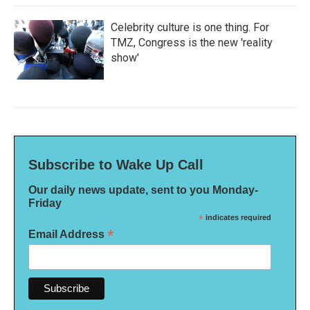
Celebrity culture is one thing. For
TMZ, Congress is the new 'reality
show'
Subscribe to Wake Up Call
Our daily news update, sent to you Monday-
Friday
*
indicates required
*
Email Address