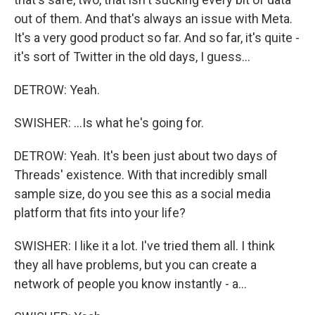
out of them. And that's always an issue with Meta.
It's a very good product so far. And so far, it's quite -
it's sort of Twitter in the old days, I guess...
DETROW: Yeah.
SWISHER: ...Is what he's going for.
DETROW: Yeah. It's been just about two days of
Threads' existence. With that incredibly small
sample size, do you see this as a social media
platform that fits into your life?
SWISHER: I like it a lot. I've tried them all. I think
they all have problems, but you can create a
network of people you know instantly - a...