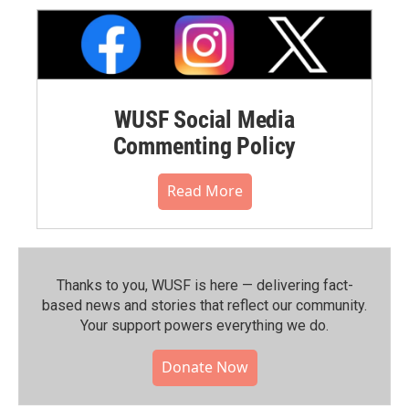
WUSF Social Media
Commenting Policy
Read More
Thanks to you, WUSF is here — delivering fact-
based news and stories that reflect our community.⁠
Your support powers everything we do.
Donate Now