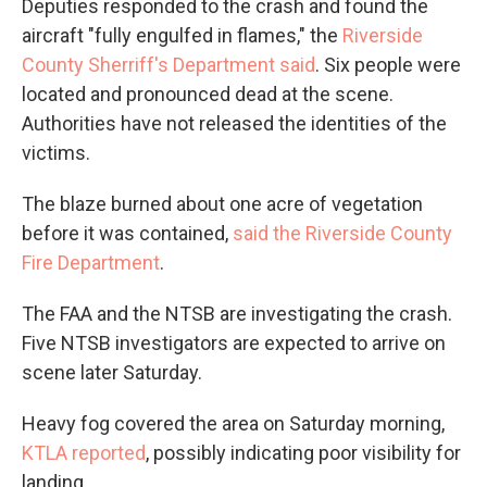
Deputies responded to the crash and found the
aircraft "fully engulfed in flames," the
Riverside
County Sherriff's Department said
. Six people were
located and pronounced dead at the scene.
Authorities have not released the identities of the
victims.
The blaze burned about one acre of vegetation
before it was contained,
said the Riverside County
Fire Department
.
The FAA and the NTSB
are investigating the crash.
Five NTSB investigators are expected to arrive on
scene later Saturday.
Heavy fog covered the area on Saturday morning,
KTLA reported
, possibly indicating poor visibility for
landing.