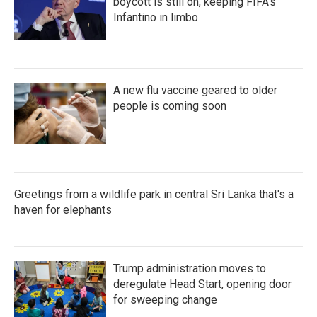
boycott is still on, keeping FIFA's
Infantino in limbo
A new flu vaccine geared to older
people is coming soon
Greetings from a wildlife park in central Sri Lanka that's a
haven for elephants
Trump administration moves to
deregulate Head Start, opening door
for sweeping change