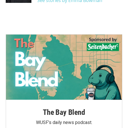
See stories by Emma Bowman
The Bay Blend
WUSF's daily news podcast.