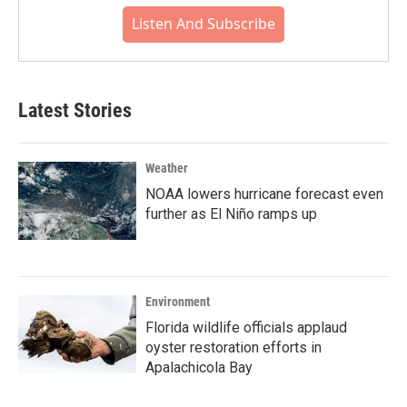
Listen And Subscribe
Latest Stories
Weather
NOAA lowers hurricane forecast even
further as El Niño ramps up
Environment
Florida wildlife officials applaud
oyster restoration efforts in
Apalachicola Bay