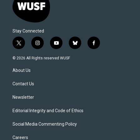
Stay Connected
t
i
y
b
f
w
n
o
l
a
i
s
u
u
c
© 2026 All Rights reserved WUSF
t
t
t
e
e
t
a
u
s
b
About Us
e
g
b
k
o
r
r
e
y
o
a
k
Contact Us
m
Newsletter
Editorial Integrity and Code of Ethics
Social Media Commenting Policy
Careers