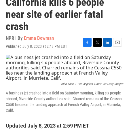
California kills 6 people
near site of earlier fatal
crash
NPR | By
Emma Bowman
Published July 8, 2023 at 2:48 PM EDT
F
T
L
E
a
w
i
m
c
i
n
a
e
t
k
i
b
t
e
l
o
e
d
o
r
I
k
n
Irfan Khan
/
Los Angeles Times Via Getty Images
A business jet crashed into a field on Saturday morning, killing six people
aboard, Riverside County authorities said. Charred remains of the Cessna
C550 lies near the landing approach at French Valley Airport, in Murrieta,
Calif.
Updated July 8, 2023 at 2:59 PM ET