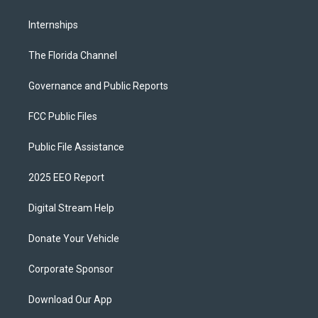
Internships
The Florida Channel
Governance and Public Reports
FCC Public Files
Public File Assistance
2025 EEO Report
Digital Stream Help
Donate Your Vehicle
Corporate Sponsor
Download Our App