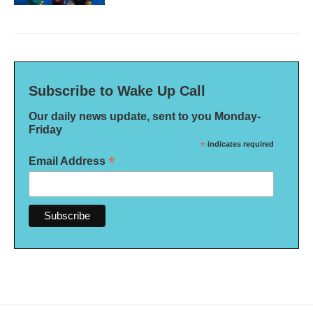
Subscribe to Wake Up Call
Our daily news update, sent to you Monday-
Friday
*
indicates required
*
Email Address