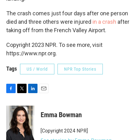
The crash comes just four days after one person
died and three others were injured
in a crash
after
taking off from the French Valley Airport.
Copyright 2023 NPR. To see more, visit
https://www.npr.org.
Tags
US / World
NPR Top Stories
F
T
L
E
a
w
i
m
c
i
n
a
e
t
k
i
Emma Bowman
b
t
e
l
o
e
d
o
r
I
[Copyright 2024 NPR]
k
n