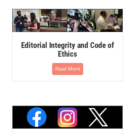
Editorial Integrity and Code of
Ethics
Read More