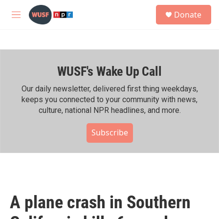
Skip to main content
S
Donate
e
M
a
e
r
n
c
u
h
WUSF's Wake Up Call
u
e
r
Our daily newsletter, delivered first thing weekdays,
y
keeps you connected to your community with news,
culture, national NPR headlines, and more.
Subscribe
A plane crash in Southern