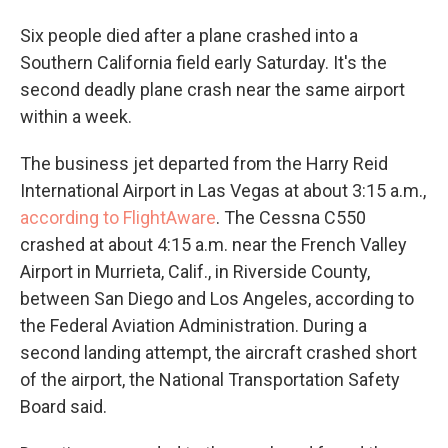
Six people died after a plane crashed into a
Southern California field early Saturday. It's the
second deadly plane crash near the same airport
within a week.
The business jet departed from the Harry Reid
International Airport in Las Vegas
at about 3:15 a.m.,
according to FlightAware
. The Cessna C550
crashed at about 4:15 a.m. near the French Valley
Airport in Murrieta, Calif., in Riverside County,
between San Diego and Los Angeles, according to
the Federal Aviation Administration. During a
second landing attempt, the aircraft crashed short
of the airport, the National Transportation Safety
Board said.