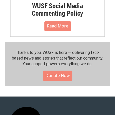
WUSF Social Media
Commenting Policy
Read More
Thanks to you, WUSF is here — delivering fact-
based news and stories that reflect our community.⁠
Your support powers everything we do.
Donate Now