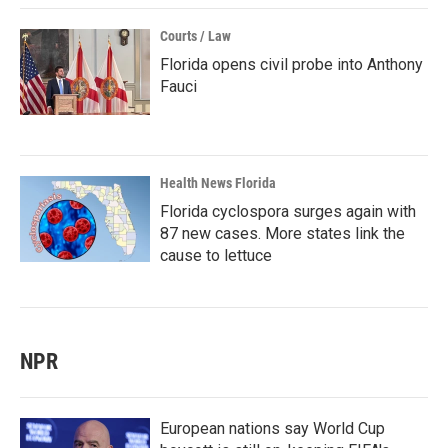
Courts / Law
Florida opens civil probe into Anthony
Fauci
Health News Florida
Florida cyclospora surges again with
87 new cases. More states link the
cause to lettuce
NPR
European nations say World Cup