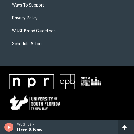
Ways To Support
Privacy Policy
WUSF Brand Guidelines
Schedule A Tour
WUSF 89.7
Here & Now