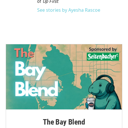
of
Up First
.
See stories by Ayesha Rascoe
The Bay Blend