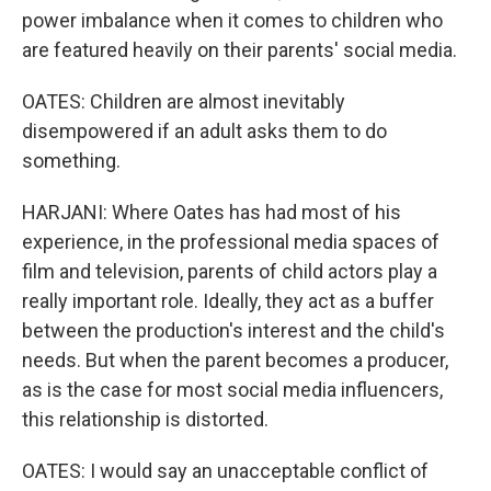
power imbalance when it comes to children who
are featured heavily on their parents' social media.
OATES: Children are almost inevitably
disempowered if an adult asks them to do
something.
HARJANI: Where Oates has had most of his
experience, in the professional media spaces of
film and television, parents of child actors play a
really important role. Ideally, they act as a buffer
between the production's interest and the child's
needs. But when the parent becomes a producer,
as is the case for most social media influencers,
this relationship is distorted.
OATES: I would say an unacceptable conflict of