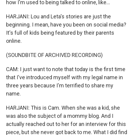
how I'm used to being talked to online, like...
HARJANI: Lou and Leta's stories are just the
beginning. I mean, have you been on social media?
It's full of kids being featured by their parents
online.
(SOUNDBITE OF ARCHIVED RECORDING)
CAM: I just want to note that today is the first time
that I've introduced myself with my legal name in
three years because I'm terrified to share my
name.
HARJANI: This is Cam. When she was a kid, she
was also the subject of a mommy blog. And I
actually reached out to her for an interview for this
piece, but she never got back to me. What I did find