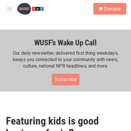
Skip to main content
S
Donate
e
M
a
e
r
n
c
u
h
WUSF's Wake Up Call
u
e
r
Our daily newsletter, delivered first thing weekdays,
y
keeps you connected to your community with news,
culture, national NPR headlines, and more.
Subscribe
Featuring kids is good