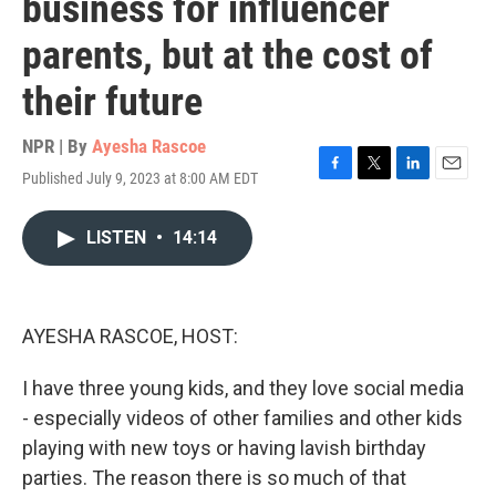
business for influencer
parents, but at the cost of
their future
NPR | By
Ayesha Rascoe
Published July 9, 2023 at 8:00 AM EDT
F
T
L
E
a
w
i
m
c
i
n
a
LISTEN
•
14:14
e
t
k
i
b
t
e
l
o
e
d
o
r
I
k
n
AYESHA RASCOE, HOST:
I have three young kids, and they love social media
- especially videos of other families and other kids
playing with new toys or having lavish birthday
parties. The reason there is so much of that