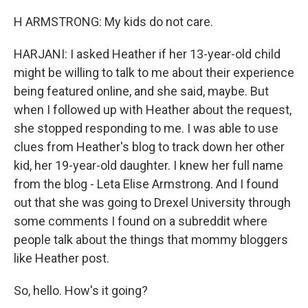
H ARMSTRONG: My kids do not care.
HARJANI: I asked Heather if her 13-year-old child
might be willing to talk to me about their experience
being featured online, and she said, maybe. But
when I followed up with Heather about the request,
she stopped responding to me. I was able to use
clues from Heather's blog to track down her other
kid, her 19-year-old daughter. I knew her full name
from the blog - Leta Elise Armstrong. And I found
out that she was going to Drexel University through
some comments I found on a subreddit where
people talk about the things that mommy bloggers
like Heather post.
So, hello. How's it going?