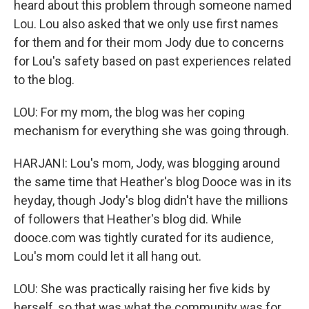
heard about this problem through someone named
Lou. Lou also asked that we only use first names
for them and for their mom Jody due to concerns
for Lou's safety based on past experiences related
to the blog.
LOU: For my mom, the blog was her coping
mechanism for everything she was going through.
HARJANI: Lou's mom, Jody, was blogging around
the same time that Heather's blog Dooce was in its
heyday, though Jody's blog didn't have the millions
of followers that Heather's blog did. While
dooce.com was tightly curated for its audience,
Lou's mom could let it all hang out.
LOU: She was practically raising her five kids by
herself, so that was what the community was for