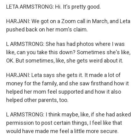
LETA ARMSTRONG: Hi. It's pretty good.
HARJANI: We got on a Zoom call in March, and Leta
pushed back on her mom's claim.
L ARMSTRONG: She has had photos where I was
like, can you take this down? Sometimes she's like,
OK. But sometimes, like, she gets weird about it.
HARJANI: Leta says she gets it. It made a lot of
money for the family, and she saw firsthand how it
helped her mom feel supported and how it also
helped other parents, too.
L ARMSTRONG: I think maybe, like, if she had asked
permission to post certain things, I feel like that
would have made me feel a little more secure.