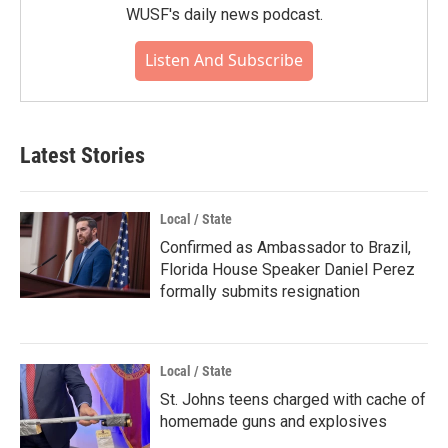
WUSF's daily news podcast.
Listen And Subscribe
Latest Stories
Local / State
Confirmed as Ambassador to Brazil,
Florida House Speaker Daniel Perez
formally submits resignation
Local / State
St. Johns teens charged with cache of
homemade guns and explosives