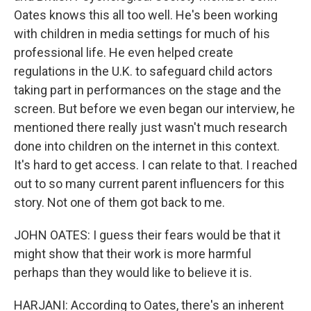
Oates knows this all too well. He's been working
with children in media settings for much of his
professional life. He even helped create
regulations in the U.K. to safeguard child actors
taking part in performances on the stage and the
screen. But before we even began our interview, he
mentioned there really just wasn't much research
done into children on the internet in this context.
It's hard to get access. I can relate to that. I reached
out to so many current parent influencers for this
story. Not one of them got back to me.
JOHN OATES: I guess their fears would be that it
might show that their work is more harmful
perhaps than they would like to believe it is.
HARJANI: According to Oates, there's an inherent