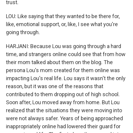
trust.
LOU: Like saying that they wanted to be there for,
like, emotional support, or, like, I see what you're
going through.
HARJANI: Because Lou was going through a hard
time, and strangers online could see that from how
their mom talked about them on the blog. The
persona Lou's mom created for them online was
impacting Lou's real life. Lou says it wasn't the only
reason, but it was one of the reasons that
contributed to them dropping out of high school.
Soon after, Lou moved away from home. But Lou
realized that the situations they were moving into
were not always safer. Years of being approached
inappropriately online had lowered their guard for