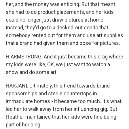
her, and the money was enticing. But that meant
she had to do product placements, and her kids
could no longer just draw pictures at home.
Instead, they'd go to a decked-out condo that
somebody rented out for them and use art supplies
that a brand had given them and pose for pictures.
H ARMSTRONG: And it just became this drag where
my kids were like, OK, we just want to watch a
show and do some art.
HARJANI: Ultimately, this trend towards brand
sponsorships and sterile countertops in
immaculate homes - it became too much. It's what
led her to walk away from her influencing gig. But
Heather maintained that her kids were fine being
part of her blog.