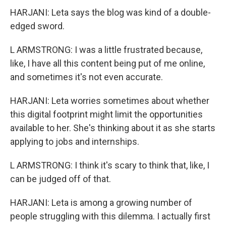
HARJANI: Leta says the blog was kind of a double-
edged sword.
L ARMSTRONG: I was a little frustrated because,
like, I have all this content being put of me online,
and sometimes it's not even accurate.
HARJANI: Leta worries sometimes about whether
this digital footprint might limit the opportunities
available to her. She's thinking about it as she starts
applying to jobs and internships.
L ARMSTRONG: I think it's scary to think that, like, I
can be judged off of that.
HARJANI: Leta is among a growing number of
people struggling with this dilemma. I actually first