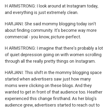
H ARMSTRONG: I look around at Instagram today,
and everything is just extremely clean.
HARJANI: She said mommy blogging today isn't
about finding community. It's become way more
commercial - you know, picture-perfect.
H ARMSTRONG: I imagine that there's probably a lot
of quiet depression going on with women scrolling
through all the really pretty things on Instagram.
HARJANI: This shift in the mommy blogging space
started when advertisers saw just how many
moms were clicking on these blogs. And they
wanted to get in front of that audience too. Heather
experienced this change firsthand. As her blog's
audience grew, advertisers started to reach out to