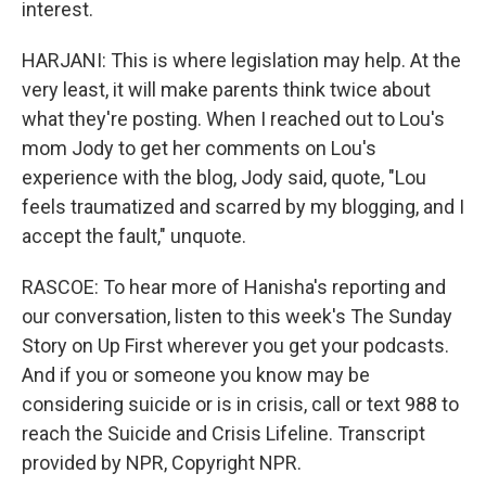
interest.
HARJANI: This is where legislation may help. At the
very least, it will make parents think twice about
what they're posting. When I reached out to Lou's
mom Jody to get her comments on Lou's
experience with the blog, Jody said, quote, "Lou
feels traumatized and scarred by my blogging, and I
accept the fault," unquote.
RASCOE: To hear more of Hanisha's reporting and
our conversation, listen to this week's The Sunday
Story on Up First wherever you get your podcasts.
And if you or someone you know may be
considering suicide or is in crisis, call or text 988 to
reach the Suicide and Crisis Lifeline. Transcript
provided by NPR, Copyright NPR.