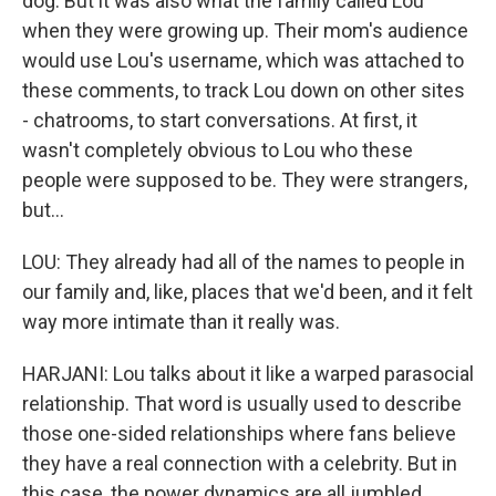
dog. But it was also what the family called Lou
when they were growing up. Their mom's audience
would use Lou's username, which was attached to
these comments, to track Lou down on other sites
- chatrooms, to start conversations. At first, it
wasn't completely obvious to Lou who these
people were supposed to be. They were strangers,
but...
LOU: They already had all of the names to people in
our family and, like, places that we'd been, and it felt
way more intimate than it really was.
HARJANI: Lou talks about it like a warped parasocial
relationship. That word is usually used to describe
those one-sided relationships where fans believe
they have a real connection with a celebrity. But in
this case, the power dynamics are all jumbled.