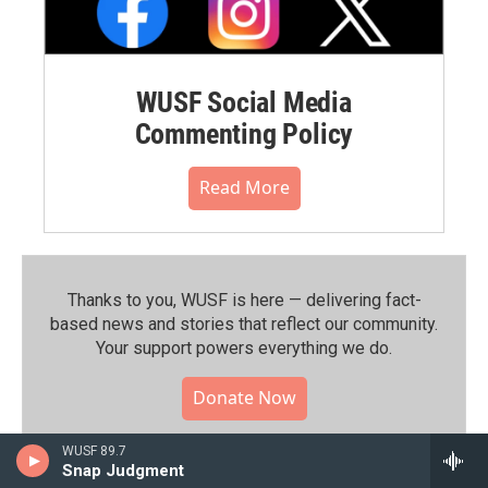
WUSF Social Media
Commenting Policy
Read More
Thanks to you, WUSF is here — delivering fact-
based news and stories that reflect our community.⁠
Your support powers everything we do.
Donate Now
WUSF 89.7
Snap Judgment