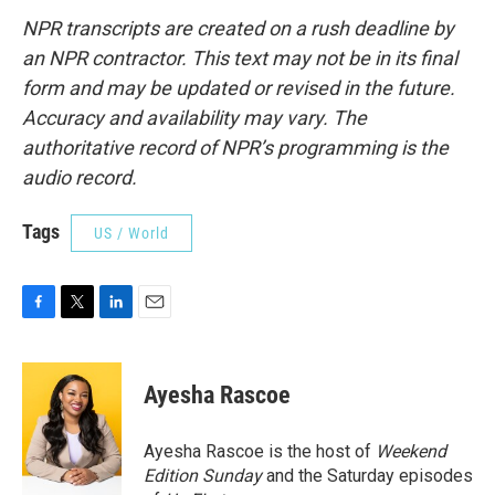
NPR transcripts are created on a rush deadline by
an NPR contractor. This text may not be in its final
form and may be updated or revised in the future.
Accuracy and availability may vary. The
authoritative record of NPR’s programming is the
audio record.
Tags
US / World
F
T
L
E
a
w
i
m
c
i
n
a
e
t
k
i
Ayesha Rascoe
b
t
e
l
o
e
d
o
r
I
Ayesha Rascoe is the host of
Weekend
k
n
Edition Sunday
and the Saturday episodes