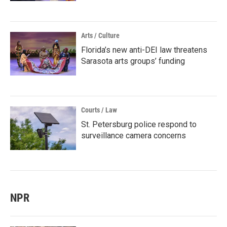
Arts / Culture
Florida’s new anti-DEI law threatens
Sarasota arts groups’ funding
Courts / Law
St. Petersburg police respond to
surveillance camera concerns
NPR