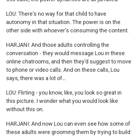
LOU: There's no way for that child to have
autonomy in that situation. The power is on the
other side with whoever's consuming the content.
HARJANI: And those adults controlling the
conversation - they would message Lou in these
online chatrooms, and then they'd suggest to move
to phone or video calls. And on these calls, Lou
says, there was a lot of...
LOU: Flirting - you know, like, you look so great in
this picture. I wonder what you would look like
without this on.
HARJANI: And now Lou can even see how some of
these adults were grooming them by trying to build