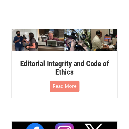
Editorial Integrity and Code of
Ethics
Read More