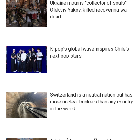
Ukraine mourns "collector of souls"
Oleksiy Yukov, killed recovering war
dead
K-pop's global wave inspires Chile's
next pop stars
Switzerland is a neutral nation but has
more nuclear bunkers than any country
in the world