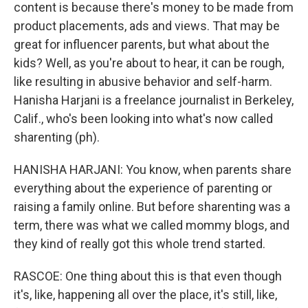
content is because there's money to be made from
product placements, ads and views. That may be
great for influencer parents, but what about the
kids? Well, as you're about to hear, it can be rough,
like resulting in abusive behavior and self-harm.
Hanisha Harjani is a freelance journalist in Berkeley,
Calif., who's been looking into what's now called
sharenting (ph).
HANISHA HARJANI: You know, when parents share
everything about the experience of parenting or
raising a family online. But before sharenting was a
term, there was what we called mommy blogs, and
they kind of really got this whole trend started.
RASCOE: One thing about this is that even though
it's, like, happening all over the place, it's still, like,