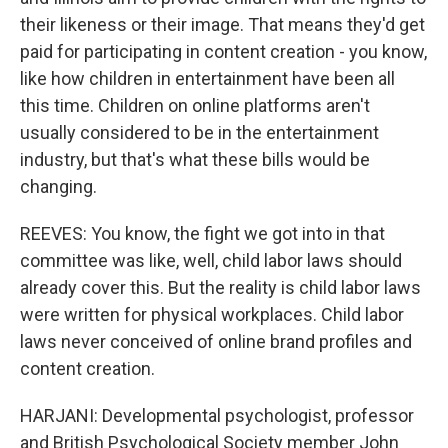
their likeness or their image. That means they'd get
paid for participating in content creation - you know,
like how children in entertainment have been all
this time. Children on online platforms aren't
usually considered to be in the entertainment
industry, but that's what these bills would be
changing.
REEVES: You know, the fight we got into in that
committee was like, well, child labor laws should
already cover this. But the reality is child labor laws
were written for physical workplaces. Child labor
laws never conceived of online brand profiles and
content creation.
HARJANI: Developmental psychologist, professor
and British Psychological Society member John