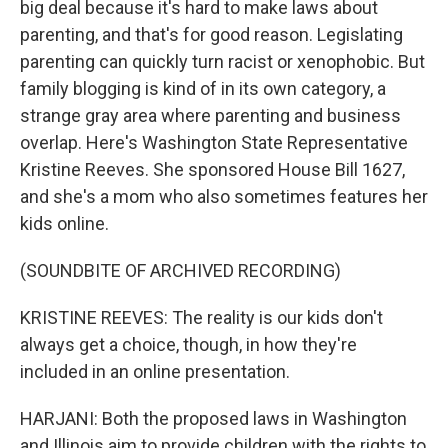
big deal because it's hard to make laws about
parenting, and that's for good reason. Legislating
parenting can quickly turn racist or xenophobic. But
family blogging is kind of in its own category, a
strange gray area where parenting and business
overlap. Here's Washington State Representative
Kristine Reeves. She sponsored House Bill 1627,
and she's a mom who also sometimes features her
kids online.
(SOUNDBITE OF ARCHIVED RECORDING)
KRISTINE REEVES: The reality is our kids don't
always get a choice, though, in how they're
included in an online presentation.
HARJANI: Both the proposed laws in Washington
and Illinois aim to provide children with the rights to