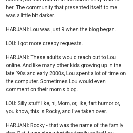
her. The community that presented itself to me
was a little bit darker.
HARJANI: Lou was just 9 when the blog began.
LOU: I got more creepy requests.
HARJANI: These adults would reach out to Lou
online. And like many other kids growing up in the
late '90s and early 2000s, Lou spent a lot of time on
the computer. Sometimes Lou would even
comment on their mom's blog.
LOU: Silly stuff like, hi, Mom, or, like, fart humor or,
you know, this is Rocky, and I've taken over.
HARJANI: Rocky - that was the name of the family