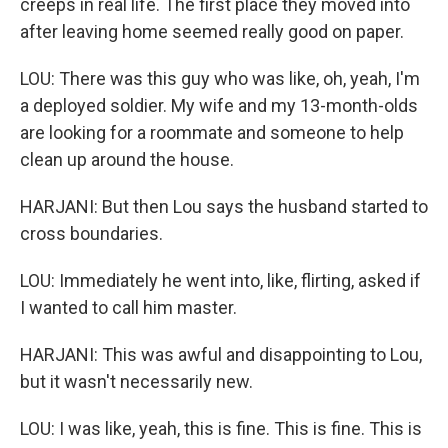
creeps in real life. The first place they moved into
after leaving home seemed really good on paper.
LOU: There was this guy who was like, oh, yeah, I'm
a deployed soldier. My wife and my 13-month-olds
are looking for a roommate and someone to help
clean up around the house.
HARJANI: But then Lou says the husband started to
cross boundaries.
LOU: Immediately he went into, like, flirting, asked if
I wanted to call him master.
HARJANI: This was awful and disappointing to Lou,
but it wasn't necessarily new.
LOU: I was like, yeah, this is fine. This is fine. This is