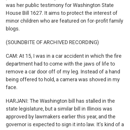
was her public testimony for Washington State
House Bill 1627. It aims to protect the interest of
minor children who are featured on for-profit family
blogs.
(SOUNDBITE OF ARCHIVED RECORDING)
CAM: At 15, I was in a car accident in which the fire
department had to come with the jaws of life to
remove a car door off of my leg. Instead of a hand
being offered to hold, a camera was shoved in my
face.
HARJANI: The Washington bill has stalled in the
state legislature, but a similar bill in Illinois was
approved by lawmakers earlier this year, and the
governor is expected to sign it into law. It's kind of a