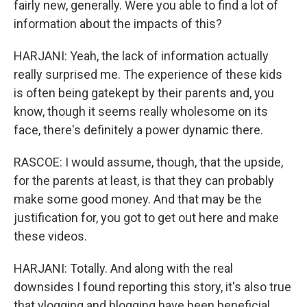
fairly new, generally. Were you able to find a lot of
information about the impacts of this?
HARJANI: Yeah, the lack of information actually
really surprised me. The experience of these kids
is often being gatekept by their parents and, you
know, though it seems really wholesome on its
face, there's definitely a power dynamic there.
RASCOE: I would assume, though, that the upside,
for the parents at least, is that they can probably
make some good money. And that may be the
justification for, you got to get out here and make
these videos.
HARJANI: Totally. And along with the real
downsides I found reporting this story, it's also true
that vlogging and blogging have been beneficial