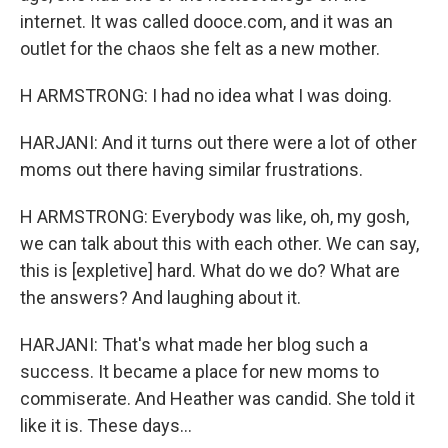
internet. It was called dooce.com, and it was an
outlet for the chaos she felt as a new mother.
H ARMSTRONG: I had no idea what I was doing.
HARJANI: And it turns out there were a lot of other
moms out there having similar frustrations.
H ARMSTRONG: Everybody was like, oh, my gosh,
we can talk about this with each other. We can say,
this is [expletive] hard. What do we do? What are
the answers? And laughing about it.
HARJANI: That's what made her blog such a
success. It became a place for new moms to
commiserate. And Heather was candid. She told it
like it is. These days...