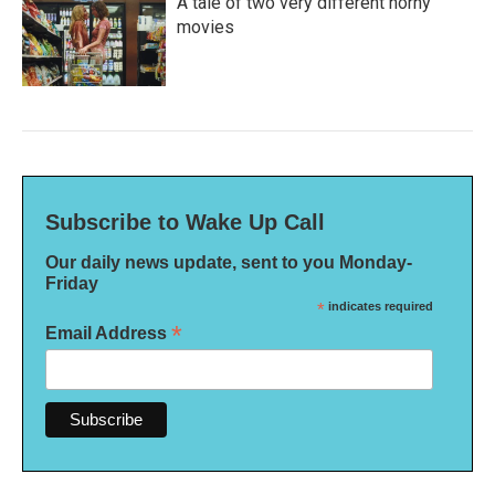
A tale of two very different horny
movies
Subscribe to Wake Up Call
Our daily news update, sent to you Monday-
Friday
*
indicates required
*
Email Address