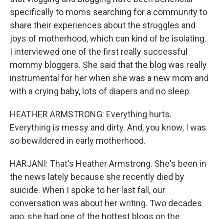
specifically to moms searching for a community to
share their experiences about the struggles and
joys of motherhood, which can kind of be isolating.
I interviewed one of the first really successful
mommy bloggers. She said that the blog was really
instrumental for her when she was a new mom and
with a crying baby, lots of diapers and no sleep.
HEATHER ARMSTRONG: Everything hurts.
Everything is messy and dirty. And, you know, I was
so bewildered in early motherhood.
HARJANI: That's Heather Armstrong. She's been in
the news lately because she recently died by
suicide. When I spoke to her last fall, our
conversation was about her writing. Two decades
ago, she had one of the hottest blogs on the