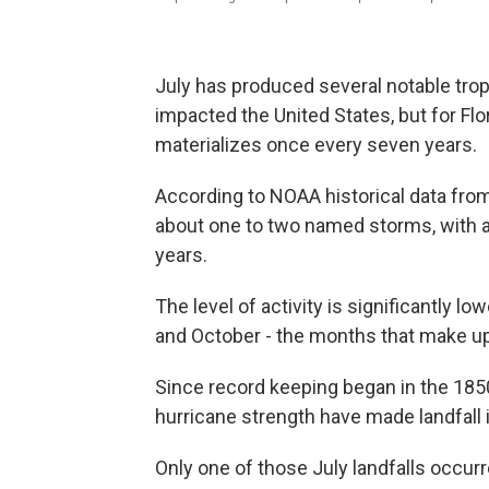
July has produced several notable tro
impacted the United States, but for Flori
materializes once every seven years.
According to NOAA historical data from
about one to two named storms, with a
years.
The level of activity is significantly 
and October - the months that make up
Since record keeping began in the 1850
hurricane strength have made landfall i
Only one of those July landfalls occurr