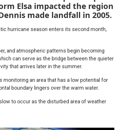
Storm Elsa impacted the region
Dennis made landfall in 2005.
lantic hurricane season enters its second month,
mer, and atmospheric patterns begin becoming
which can serve as the bridge between the quieter
vity that arrives later in the summer.
s monitoring an area that has a low potential for
ontal boundary lingers over the warm water.
 slow to occur as the disturbed area of weather