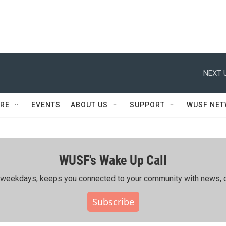
NEXT 
RE
EVENTS
ABOUT US
SUPPORT
WUSF NE
WUSF's Wake Up Call
ing weekdays, keeps you connected to your community with news, c
Subscribe