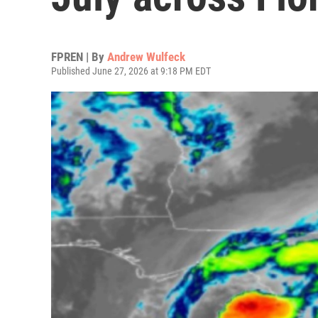
FPREN | By
Andrew Wulfeck
Published June 27, 2026 at 9:18 PM EDT