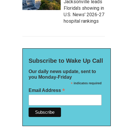
Jacksonville leads
Florida's showing in
U.S. News' 2026-27
hospital rankings
Subscribe to Wake Up Call
Our daily news update, sent to
you Monday-Friday
*
indicates required
*
Email Address