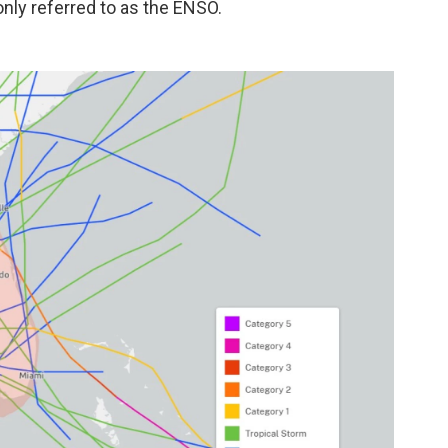
nly referred to as the ENSO.