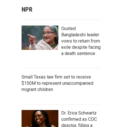
NPR
Ousted
Bangladeshi leader
vows to return from
exile despite facing
a death sentence
Small Texas law firm set to receive
$150M to represent unaccompanied
migrant children
Dr. Erica Schwartz
confirmed as CDC
director, filling a