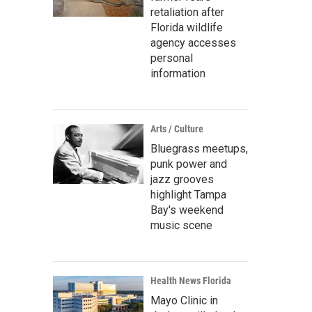
retaliation after
Florida wildlife
agency accesses
personal
information
Arts / Culture
Bluegrass meetups,
punk power and
jazz grooves
highlight Tampa
Bay's weekend
music scene
Health News Florida
Mayo Clinic in