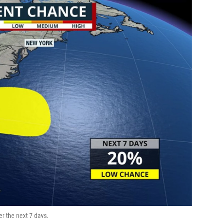
r the next 7 days.