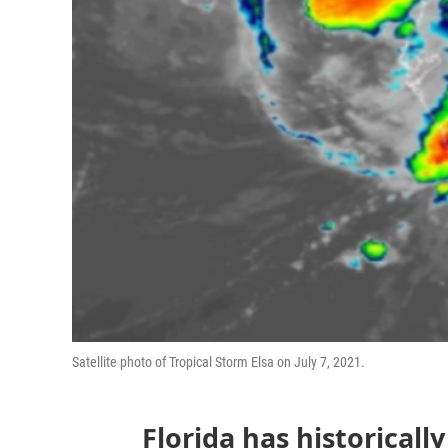
Satellite photo of Tropical Storm Elsa on July 7, 2021.
Florida has historicall