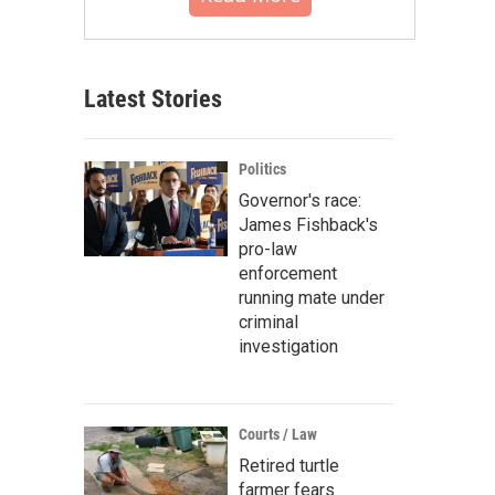
Latest Stories
Politics
Governor's race:
James Fishback's
pro-law
enforcement
running mate under
criminal
investigation
Courts / Law
Retired turtle
farmer fears