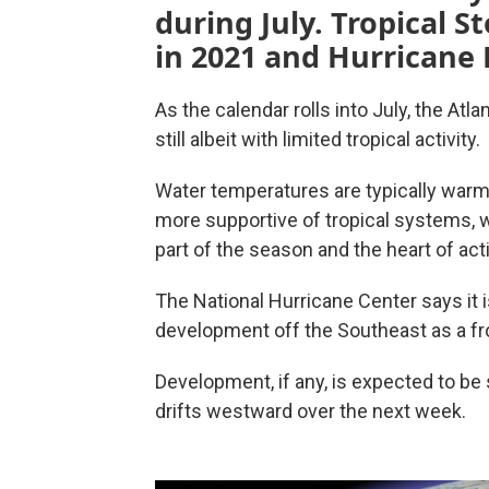
during July. Tropical 
in 2021 and Hurricane 
As the calendar rolls into July, the At
still albeit with limited tropical activity.
Water temperatures are typically war
more supportive of tropical systems, 
part of the season and the heart of acti
The National Hurricane Center says it i
development off the Southeast as a fr
Development, if any, is expected to be
drifts westward over the next week.