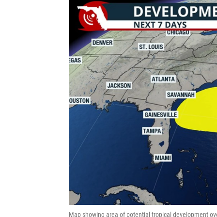
Map showing area of potential tropical development ove