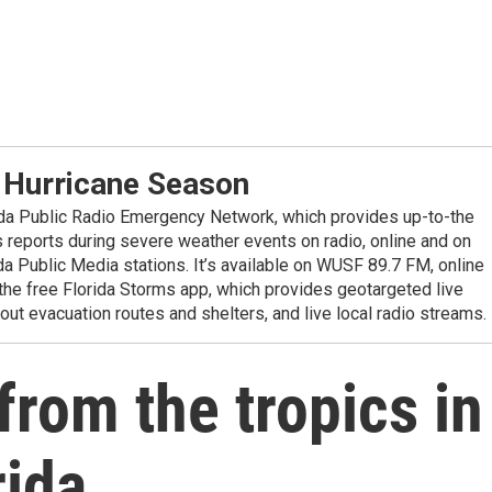
 Hurricane Season
ida Public Radio Emergency Network, which provides up-to-the
reports during severe weather events on radio, online and on
da Public Media stations. It’s available on WUSF 89.7 FM, online
the free Florida Storms app, which provides geotargeted live
out evacuation routes and shelters, and live local radio streams.
from the tropics in
rida