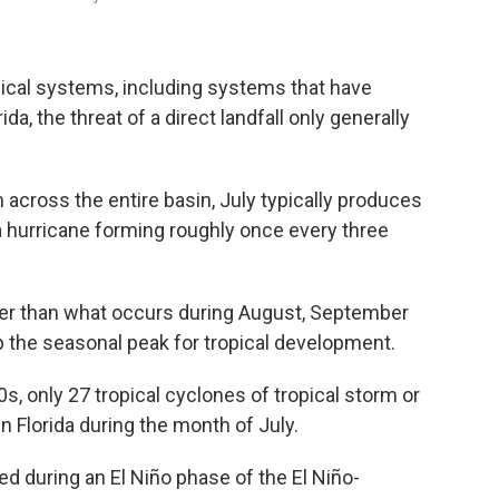
pical systems, including systems that have
da, the threat of a direct landfall only generally
 across the entire basin, July typically produces
 hurricane forming roughly once every three
lower than what occurs during August, September
 the seasonal peak for tropical development.
s, only 27 tropical cyclones of tropical storm or
n Florida during the month of July.
ed during an El Niño phase of the El Niño-