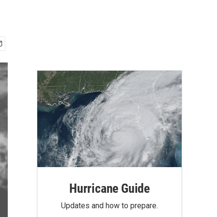
Hurricane Guide
Updates and how to prepare.