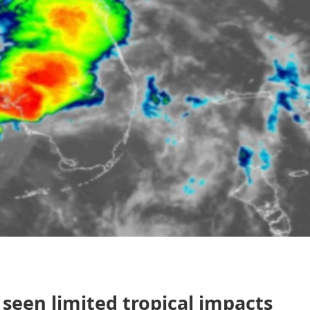
y seen limited tropical impacts