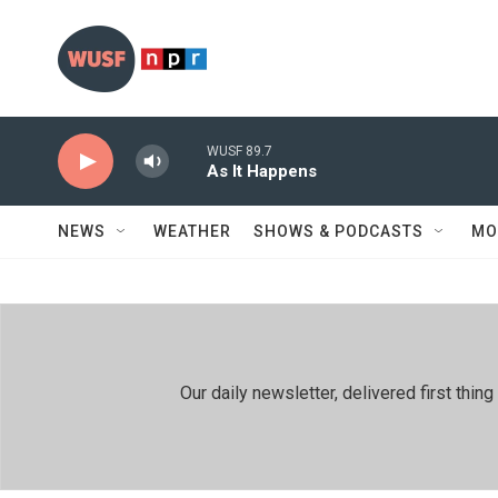
Skip to main content
WUSF 89.7
As It Happens
NEWS
WEATHER
SHOWS & PODCASTS
MO
Our daily newsletter, delivered first th