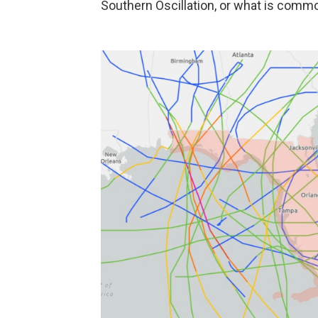
Southern Oscillation, or what is commo