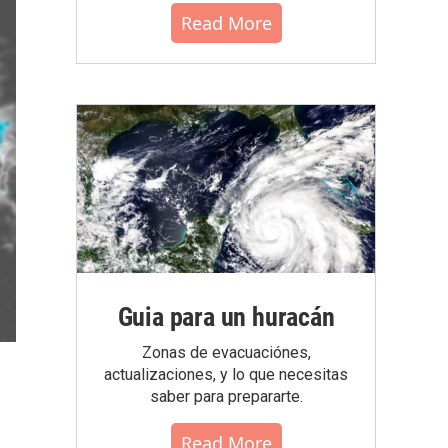
Read More
Guia para un huracán
Zonas de evacuaciónes,
actualizaciones, y lo que necesitas
saber para prepararte.
Read More