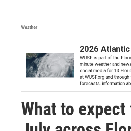
Weather
2026 Atlantic
WUSF is part of the Flor
minute weather and news 
social media for 13 Flori
at WUSF.org and through 
forecasts, information ab
What to expect 
July across Flo