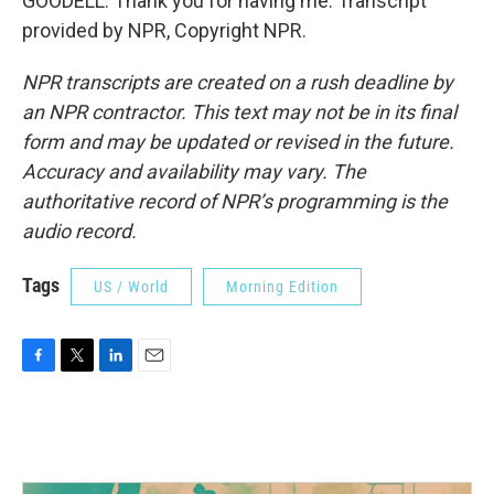
GOODELL: Thank you for having me. Transcript
provided by NPR, Copyright NPR.
NPR transcripts are created on a rush deadline by
an NPR contractor. This text may not be in its final
form and may be updated or revised in the future.
Accuracy and availability may vary. The
authoritative record of NPR’s programming is the
audio record.
Tags
US / World
Morning Edition
F
T
L
E
a
w
i
m
c
i
n
a
e
t
k
i
b
t
e
l
o
e
d