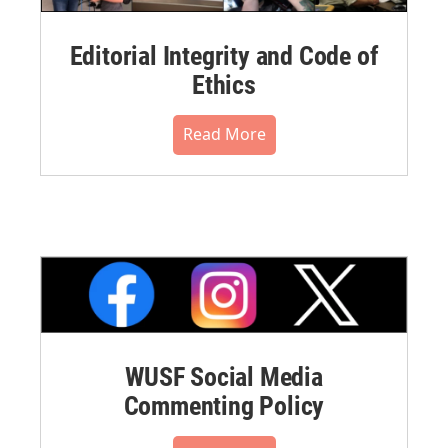
Editorial Integrity and Code of
Ethics
Read More
WUSF Social Media
Commenting Policy