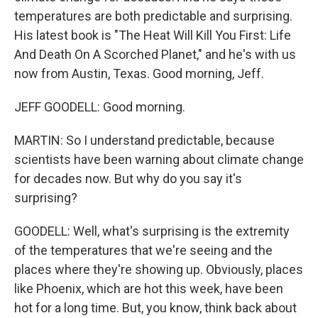
temperatures are both predictable and surprising.
His latest book is "The Heat Will Kill You First: Life
And Death On A Scorched Planet," and he's with us
now from Austin, Texas. Good morning, Jeff.
JEFF GOODELL: Good morning.
MARTIN: So I understand predictable, because
scientists have been warning about climate change
for decades now. But why do you say it's
surprising?
GOODELL: Well, what's surprising is the extremity
of the temperatures that we're seeing and the
places where they're showing up. Obviously, places
like Phoenix, which are hot this week, have been
hot for a long time. But, you know, think back about