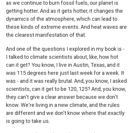
as we continue to burn fossil fuels, our planet is
getting hotter. And as it gets hotter, it changes the
dynamics of the atmosphere, which can lead to
these kinds of extreme events. And heat waves are
the clearest manifestation of that.
And one of the questions I explored in my book is -
I talked to climate scientists about, like, how hot
can it get? You know, I live in Austin, Texas, and it
was 115 degrees here just last week for a week. It
was - and it was really brutal. And, you know, I asked
scientists, can it get to be 120, 125? And, you know,
they can't give a clear answer because we don't
know. We're living in a new climate, and the rules
are different and we don't know where that exactly
is going to take us.