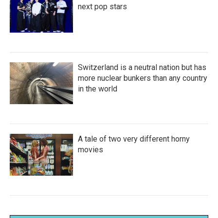
next pop stars
Switzerland is a neutral nation but has
more nuclear bunkers than any country
in the world
A tale of two very different horny
movies