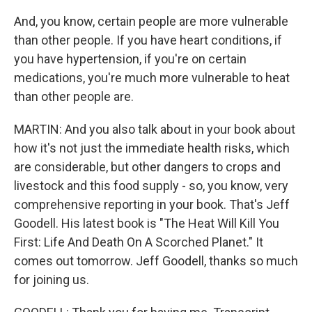
And, you know, certain people are more vulnerable
than other people. If you have heart conditions, if
you have hypertension, if you're on certain
medications, you're much more vulnerable to heat
than other people are.
MARTIN: And you also talk about in your book about
how it's not just the immediate health risks, which
are considerable, but other dangers to crops and
livestock and this food supply - so, you know, very
comprehensive reporting in your book. That's Jeff
Goodell. His latest book is "The Heat Will Kill You
First: Life And Death On A Scorched Planet." It
comes out tomorrow. Jeff Goodell, thanks so much
for joining us.