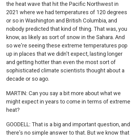
the heat wave that hit the Pacific Northwest in
2021 where we had temperatures of 120 degrees
or so in Washington and British Columbia, and
nobody predicted that kind of thing. That was, you
know, as likely as sort of snow in the Sahara. And
so we're seeing these extreme temperatures pop
up in places that we didn't expect, lasting longer
and getting hotter than even the most sort of
sophisticated climate scientists thought about a
decade or so ago.
MARTIN: Can you say a bit more about what we
might expect in years to come in terms of extreme
heat?
GOODELL: That is a big and important question, and
there's no simple answer to that. But we know that