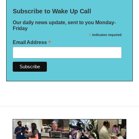
Subscribe to Wake Up Call
Our daily news update, sent to you Monday-
Friday
*
indicates required
*
Email Address