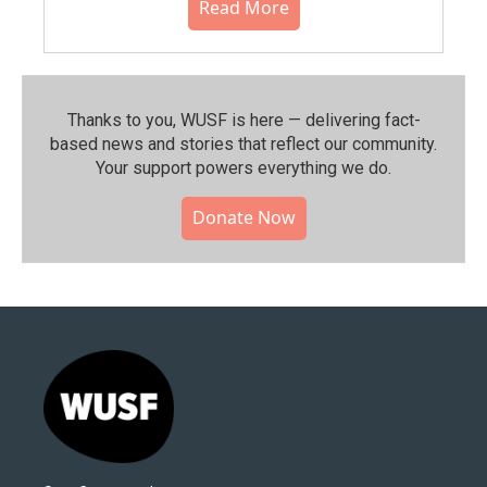
Read More
Thanks to you, WUSF is here — delivering fact-
based news and stories that reflect our community.⁠
Your support powers everything we do.
Donate Now