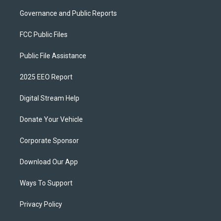
Governance and Public Reports
FCC Public Files
Public File Assistance
2025 EEO Report
Digital Stream Help
Donate Your Vehicle
Corporate Sponsor
Download Our App
Ways To Support
Privacy Policy