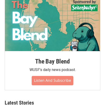
o
r
I
k
n
The Bay Blend
WUSF's daily news podcast.
Listen And Subscribe
Latest Stories