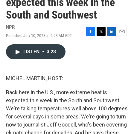
expected this week in the
South and Southwest
NPR
Published July 10, 2023 at 5:23 AM EDT
F
T
L
E
a
w
i
m
c
i
n
a
LISTEN
•
3:23
e
t
k
i
b
t
e
l
o
e
d
o
r
I
k
n
MICHEL MARTIN, HOST:
Back here in the U.S., more extreme heat is
expected this week in the South and Southwest.
We're talking temperatures well above 100 degrees
for several days in some areas. We're going to turn
now to journalist Jeff Goodell, who's been covering
climate change for decades. And he says these