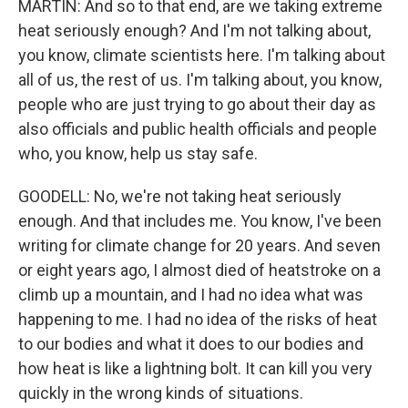
MARTIN: And so to that end, are we taking extreme
heat seriously enough? And I'm not talking about,
you know, climate scientists here. I'm talking about
all of us, the rest of us. I'm talking about, you know,
people who are just trying to go about their day as
also officials and public health officials and people
who, you know, help us stay safe.
GOODELL: No, we're not taking heat seriously
enough. And that includes me. You know, I've been
writing for climate change for 20 years. And seven
or eight years ago, I almost died of heatstroke on a
climb up a mountain, and I had no idea what was
happening to me. I had no idea of the risks of heat
to our bodies and what it does to our bodies and
how heat is like a lightning bolt. It can kill you very
quickly in the wrong kinds of situations.