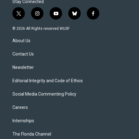
Stay Connected
t
i
y
b
f
w
n
o
l
a
i
s
u
u
c
© 2026 All Rights reserved WUSF
t
t
t
e
e
t
a
u
s
b
About Us
e
g
b
k
o
r
r
e
y
o
a
k
Contact Us
m
Newsletter
Editorial Integrity and Code of Ethics
Social Media Commenting Policy
Careers
Internships
The Florida Channel