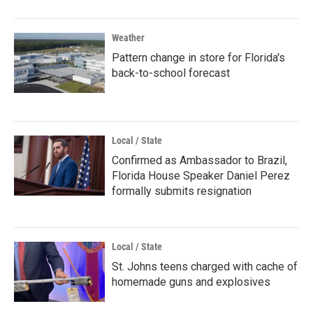
Weather
Pattern change in store for Florida's
back-to-school forecast
Local / State
Confirmed as Ambassador to Brazil,
Florida House Speaker Daniel Perez
formally submits resignation
Local / State
St. Johns teens charged with cache of
homemade guns and explosives