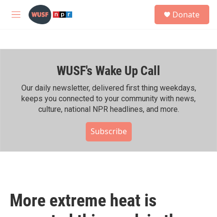
Skip to main content
S
Donate
e
M
a
e
r
n
c
u
h
WUSF's Wake Up Call
u
e
r
Our daily newsletter, delivered first thing weekdays,
y
keeps you connected to your community with news,
culture, national NPR headlines, and more.
Subscribe
More extreme heat is