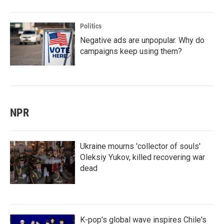
Politics
Negative ads are unpopular. Why do
campaigns keep using them?
NPR
Ukraine mourns 'collector of souls'
Oleksiy Yukov, killed recovering war
dead
K-pop's global wave inspires Chile's