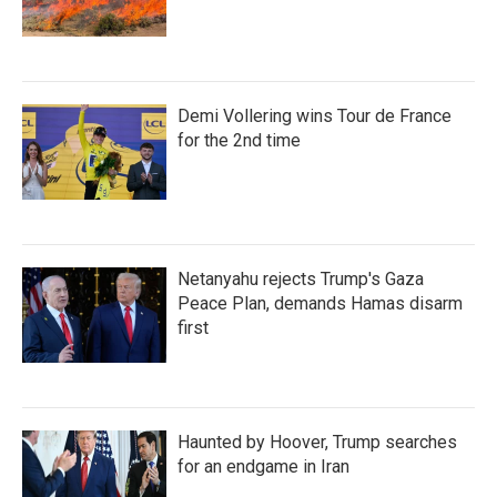
Demi Vollering wins Tour de France
for the 2nd time
Netanyahu rejects Trump's Gaza
Peace Plan, demands Hamas disarm
first
Haunted by Hoover, Trump searches
for an endgame in Iran