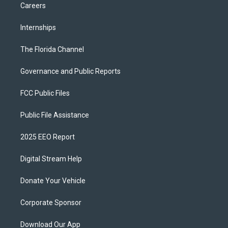
Careers
Internships
The Florida Channel
Governance and Public Reports
FCC Public Files
Public File Assistance
2025 EEO Report
Digital Stream Help
Donate Your Vehicle
Corporate Sponsor
Download Our App