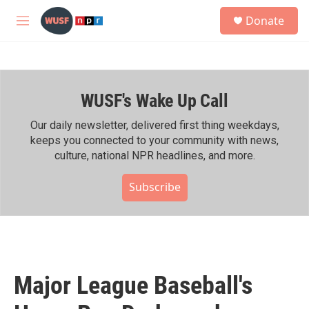
Skip to main content
S
Donate
e
M
a
e
r
n
c
u
h
WUSF's Wake Up Call
u
e
r
Our daily newsletter, delivered first thing weekdays,
y
keeps you connected to your community with news,
culture, national NPR headlines, and more.
Subscribe
Major League Baseball's