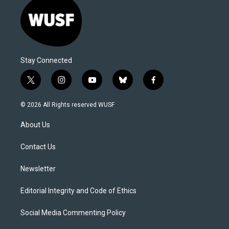
Stay Connected
t
i
y
b
f
w
n
o
l
a
i
s
u
u
c
© 2026 All Rights reserved WUSF
t
t
t
e
e
t
a
u
s
b
About Us
e
g
b
k
o
r
r
e
y
o
a
k
Contact Us
m
Newsletter
Editorial Integrity and Code of Ethics
Social Media Commenting Policy