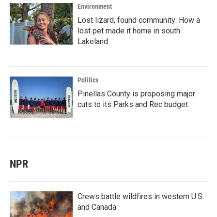
Environment
Lost lizard, found community: How a
lost pet made it home in south
Lakeland
Politics
Pinellas County is proposing major
cuts to its Parks and Rec budget
NPR
Crews battle wildfires in western U.S.
and Canada