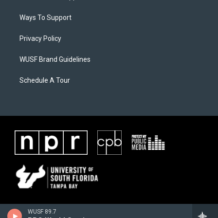
Ways To Support
Privacy Policy
WUSF Brand Guidelines
Schedule A Tour
WUSF 89.7