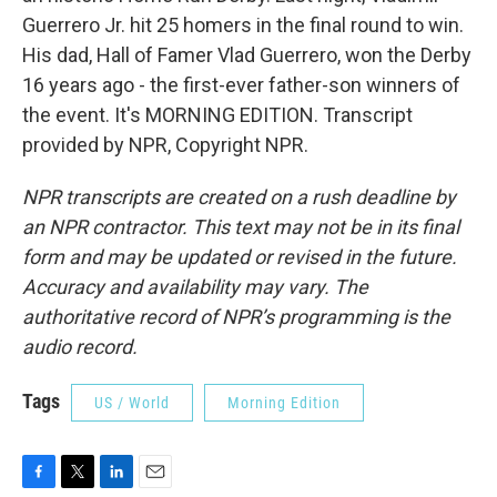
Guerrero Jr. hit 25 homers in the final round to win.
His dad, Hall of Famer Vlad Guerrero, won the Derby
16 years ago - the first-ever father-son winners of
the event. It's MORNING EDITION. Transcript
provided by NPR, Copyright NPR.
NPR transcripts are created on a rush deadline by
an NPR contractor. This text may not be in its final
form and may be updated or revised in the future.
Accuracy and availability may vary. The
authoritative record of NPR’s programming is the
audio record.
Tags
US / World
Morning Edition