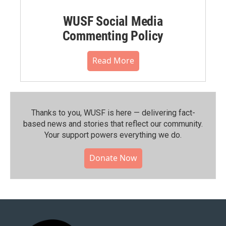
WUSF Social Media
Commenting Policy
Read More
Thanks to you, WUSF is here — delivering fact-
based news and stories that reflect our community.⁠
Your support powers everything we do.
Donate Now