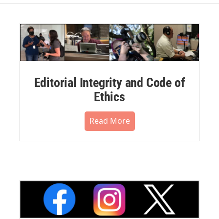
Editorial Integrity and Code of
Ethics
Read More