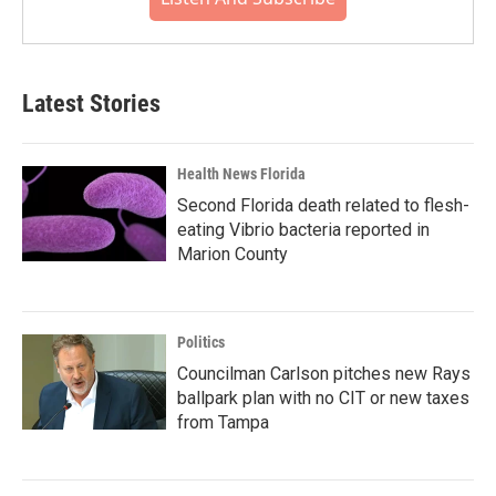
Latest Stories
Health News Florida
Second Florida death related to flesh-
eating Vibrio bacteria reported in
Marion County
Politics
Councilman Carlson pitches new Rays
ballpark plan with no CIT or new taxes
from Tampa