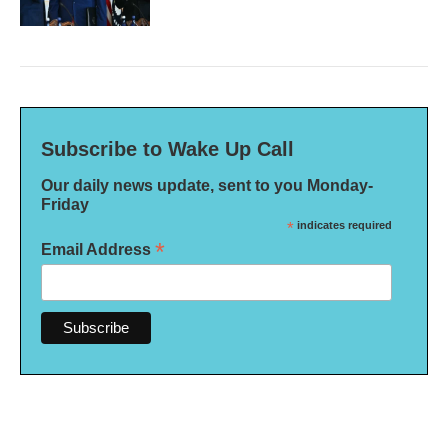
Subscribe to Wake Up Call
Our daily news update, sent to you Monday-
Friday
*
indicates required
*
Email Address