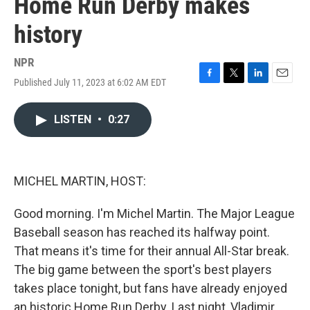
Home Run Derby makes
history
NPR
Published July 11, 2023 at 6:02 AM EDT
F
T
L
E
a
w
i
m
c
i
n
a
LISTEN
•
0:27
e
t
k
i
b
t
e
l
o
e
d
o
r
I
k
n
MICHEL MARTIN, HOST:
Good morning. I'm Michel Martin. The Major League
Baseball season has reached its halfway point.
That means it's time for their annual All-Star break.
The big game between the sport's best players
takes place tonight, but fans have already enjoyed
an historic Home Run Derby. Last night, Vladimir