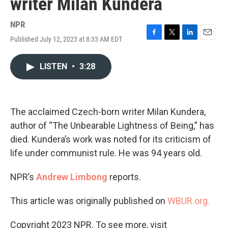
writer Milan Kundera
NPR
Published July 12, 2023 at 8:33 AM EDT
F
T
L
E
a
w
i
m
c
i
n
a
LISTEN
•
3:28
e
t
k
i
b
t
e
l
o
e
d
o
r
I
k
n
The acclaimed Czech-born writer Milan Kundera,
author of “The Unbearable Lightness of Being,” has
died. Kundera’s work was noted for its criticism of
life under communist rule. He was 94 years old.
NPR’s
Andrew Limbong
reports.
This article was originally published on
WBUR.org.
Copyright 2023 NPR. To see more, visit