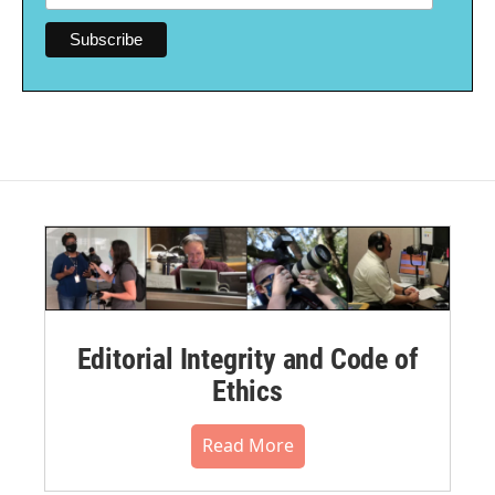
Editorial Integrity and Code of
Ethics
Read More