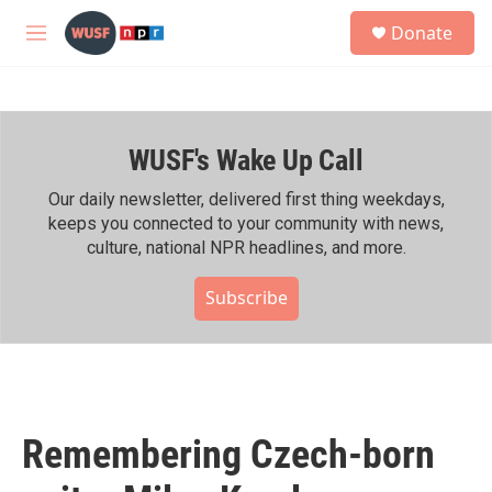
Skip to main content
S
Donate
e
M
a
e
r
n
c
u
h
WUSF's Wake Up Call
u
e
r
Our daily newsletter, delivered first thing weekdays,
y
keeps you connected to your community with news,
culture, national NPR headlines, and more.
Subscribe
Remembering Czech-born