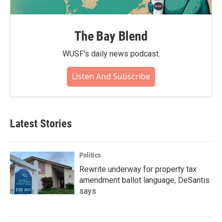
The Bay Blend
WUSF's daily news podcast.
Listen And Subscribe
Latest Stories
Politics
Rewrite underway for property tax
amendment ballot language, DeSantis
says