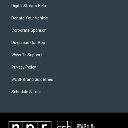
Digital Stream Help
Donate Your Vehicle
Corporate Sponsor
Download Our App
Ways To Support
Privacy Policy
WUSF Brand Guidelines
Schedule A Tour