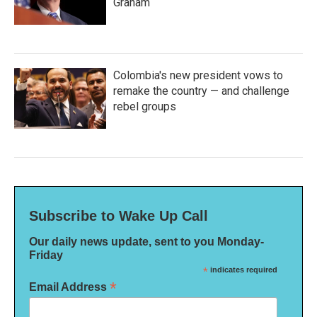
Graham
Colombia's new president vows to
remake the country — and challenge
rebel groups
Subscribe to Wake Up Call
Our daily news update, sent to you Monday-
Friday
*
indicates required
*
Email Address