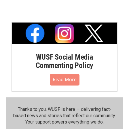
WUSF Social Media
Commenting Policy
Read More
Thanks to you, WUSF is here — delivering fact-
based news and stories that reflect our community.⁠
Your support powers everything we do.