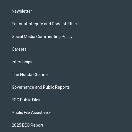
m
Newsletter
Editorial Integrity and Code of Ethics
Social Media Commenting Policy
Careers
Internships
The Florida Channel
Governance and Public Reports
FCC Public Files
Public File Assistance
2025 EEO Report