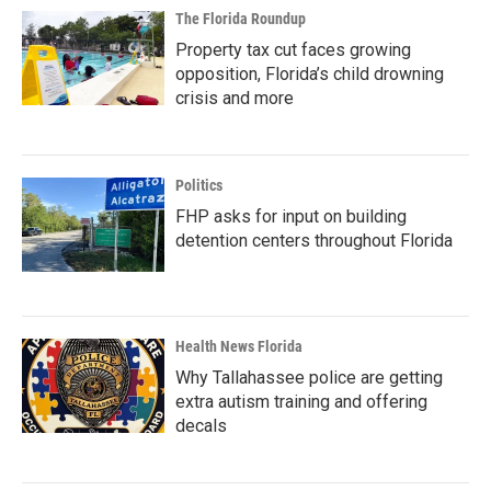
The Florida Roundup
Property tax cut faces growing
opposition, Florida’s child drowning
crisis and more
Politics
FHP asks for input on building
detention centers throughout Florida
Health News Florida
Why Tallahassee police are getting
extra autism training and offering
decals