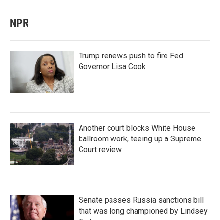
NPR
Trump renews push to fire Fed
Governor Lisa Cook
Another court blocks White House
ballroom work, teeing up a Supreme
Court review
Senate passes Russia sanctions bill
that was long championed by Lindsey