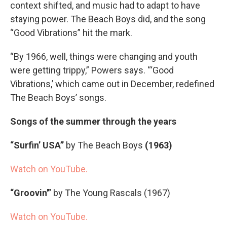
context shifted, and music had to adapt to have
staying power. The Beach Boys did, and the song
“Good Vibrations” hit the mark.
“By 1966, well, things were changing and youth
were getting trippy,” Powers says. “‘Good
Vibrations,’ which came out in December, redefined
The Beach Boys’ songs.
Songs of the summer through the years
“Surfin’ USA”
by The Beach Boys
(1963)
Watch on YouTube.
“Groovin'”
by The Young Rascals (1967)
Watch on YouTube.