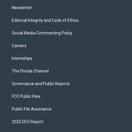
m
Newsletter
Editorial Integrity and Code of Ethics
Social Media Commenting Policy
Careers
Internships
The Florida Channel
Governance and Public Reports
FCC Public Files
Public File Assistance
2025 EEO Report