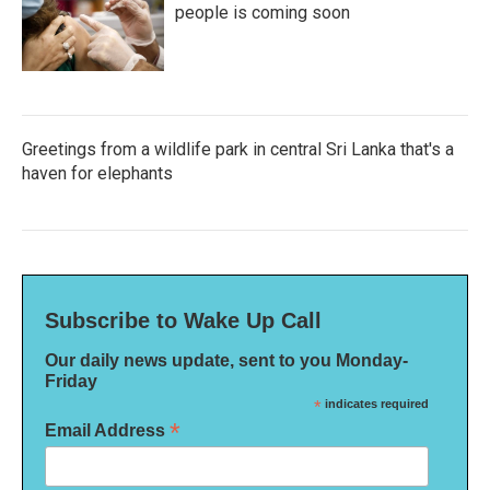
people is coming soon
Greetings from a wildlife park in central Sri Lanka that's a
haven for elephants
Subscribe to Wake Up Call
Our daily news update, sent to you Monday-
Friday
*
indicates required
*
Email Address