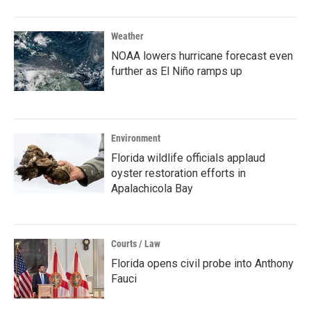
Weather
NOAA lowers hurricane forecast even
further as El Niño ramps up
Environment
Florida wildlife officials applaud
oyster restoration efforts in
Apalachicola Bay
Courts / Law
Florida opens civil probe into Anthony
Fauci