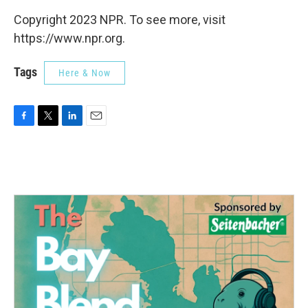
Copyright 2023 NPR. To see more, visit
https://www.npr.org.
Tags
Here & Now
F
T
L
E
a
w
i
m
c
i
n
a
e
t
k
i
b
t
e
l
o
e
d
o
r
I
k
n