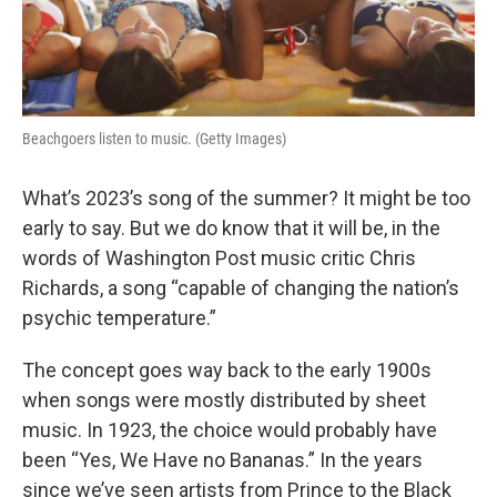
Beachgoers listen to music. (Getty Images)
What’s 2023’s song of the summer? It might be too
early to say. But we do know that it will be, in the
words of Washington Post music critic Chris
Richards, a song “capable of changing the nation’s
psychic temperature.”
The concept goes way back to the early 1900s
when songs were mostly distributed by sheet
music. In 1923, the choice would probably have
been “Yes, We Have no Bananas.” In the years
since we’ve seen artists from Prince to the Black