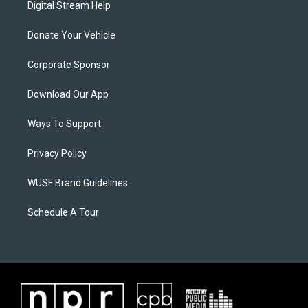
Digital Stream Help
Donate Your Vehicle
Corporate Sponsor
Download Our App
Ways To Support
Privacy Policy
WUSF Brand Guidelines
Schedule A Tour