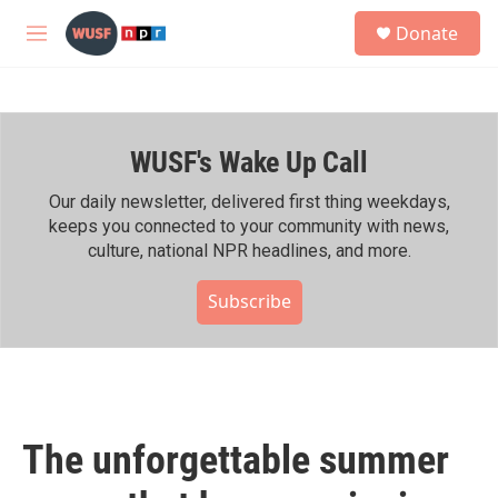
Skip to main content
S
Donate
e
M
a
e
r
n
c
u
h
WUSF's Wake Up Call
u
e
r
Our daily newsletter, delivered first thing weekdays,
y
keeps you connected to your community with news,
culture, national NPR headlines, and more.
Subscribe
The unforgettable summer