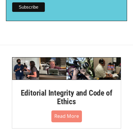
Editorial Integrity and Code of
Ethics
Read More