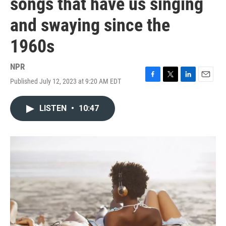
songs that have us singing
and swaying since the
1960s
NPR
Published July 12, 2023 at 9:20 AM EDT
F
T
L
E
a
w
i
m
c
i
n
a
LISTEN
•
10:47
e
t
k
i
b
t
e
l
o
e
d
o
r
I
k
n