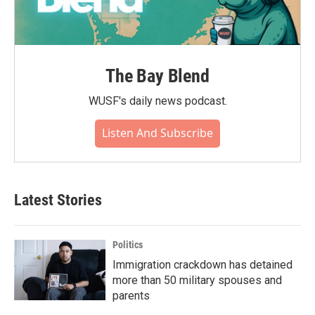
The Bay Blend
WUSF's daily news podcast.
Listen And Subscribe
Latest Stories
Politics
Immigration crackdown has detained
more than 50 military spouses and
parents