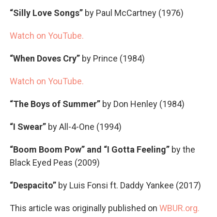
“Silly Love Songs”
by Paul McCartney (1976)
Watch on YouTube.
“When Doves Cry”
by Prince (1984)
Watch on YouTube.
“The Boys of Summer”
by Don Henley (1984)
“I Swear”
by All-4-One (1994)
“Boom Boom Pow” and “I Gotta Feeling”
by the
Black Eyed Peas (2009)
“Despacito”
by Luis Fonsi ft. Daddy Yankee (2017)
This article was originally published on
WBUR.org.