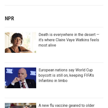
NPR
Death is everywhere in the desert —
it's where Claire Vaye Watkins feels
most alive
European nations say World Cup
boycott is still on, keeping FIFA's
Infantino in limbo
A new flu vaccine geared to older