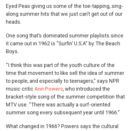
Eyed Peas giving us some of the toe-tapping, sing-
along summer hits that we just can’t get out of our
heads.
One song that’s dominated summer playlists since
it came out in 1962 is “Surfin’ U.S.A” by The Beach
Boys.
“I think this was part of the youth culture of the
time that movement to like sell the idea of summer
to people, and especially to teenagers,” says NPR
music critic
Ann Powers
, who introduced the
bracket-style song of the summer competition that
MTV use. “There was actually a surf-oriented
summer song every subsequent year until 1966.”
What changed in 1966? Powers says the cultural