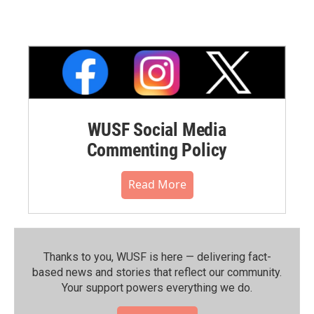
WUSF Social Media
Commenting Policy
Read More
Thanks to you, WUSF is here — delivering fact-
based news and stories that reflect our community.⁠
Your support powers everything we do.