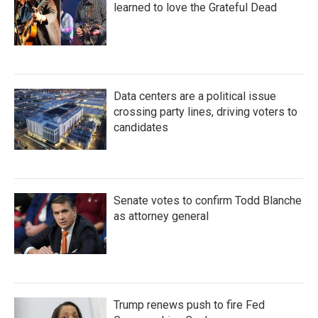
learned to love the Grateful Dead
Data centers are a political issue
crossing party lines, driving voters to
candidates
Senate votes to confirm Todd Blanche
as attorney general
Trump renews push to fire Fed