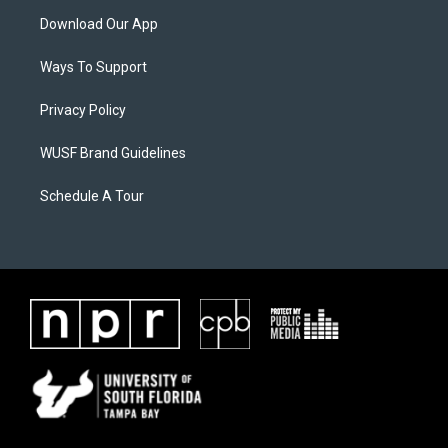
Download Our App
Ways To Support
Privacy Policy
WUSF Brand Guidelines
Schedule A Tour