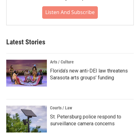
Listen And Subscribe
Latest Stories
Arts / Culture
Florida’s new anti-DEI law threatens
Sarasota arts groups’ funding
Courts / Law
St. Petersburg police respond to
surveillance camera concerns