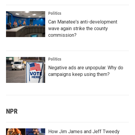
Politics
Can Manatee's anti-development
wave again strike the county
commission?
Politics
Negative ads are unpopular. Why do
campaigns keep using them?
NPR
How Jim James and Jeff Tweedy