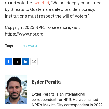
round vote, he
tweeted
, "We are deeply concerned
by threats to Guatemala's electoral democracy.
Institutions must respect the will of voters."
Copyright 2023 NPR. To see more, visit
https://www.npr.org.
Tags
US / World
F
T
L
E
a
w
i
m
c
i
n
a
e
t
k
i
Eyder Peralta
b
t
e
l
o
e
d
o
r
I
Eyder Peralta is an international
k
n
correspondent for NPR. He was named
NPR's Mexico City correspondent in 2022.