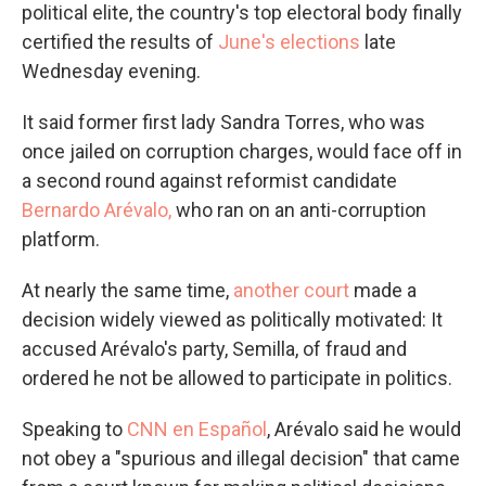
political elite, the country's top electoral body finally
certified the results of
June's elections
late
Wednesday evening.
It said former first lady Sandra Torres, who was
once jailed on corruption charges, would face off in
a second round against reformist candidate
Bernardo Arévalo,
who ran on an anti-corruption
platform.
At nearly the same time,
another court
made a
decision widely viewed as politically motivated: It
accused Arévalo's party, Semilla, of fraud and
ordered he not be allowed to participate in politics.
Speaking to
CNN en Español
, Arévalo said he would
not obey a "spurious and illegal decision" that came