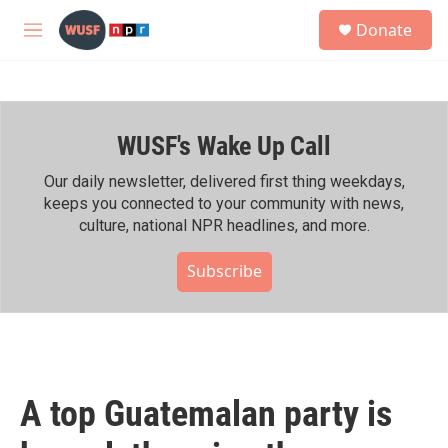
Skip to main content
S
Donate
e
M
a
e
r
n
c
u
h
WUSF's Wake Up Call
u
e
r
Our daily newsletter, delivered first thing weekdays,
y
keeps you connected to your community with news,
culture, national NPR headlines, and more.
Subscribe
A top Guatemalan party is