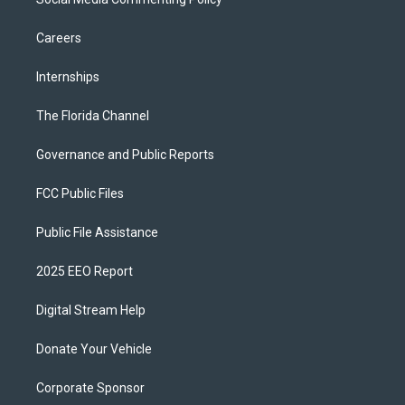
Careers
Internships
The Florida Channel
Governance and Public Reports
FCC Public Files
Public File Assistance
2025 EEO Report
Digital Stream Help
Donate Your Vehicle
Corporate Sponsor