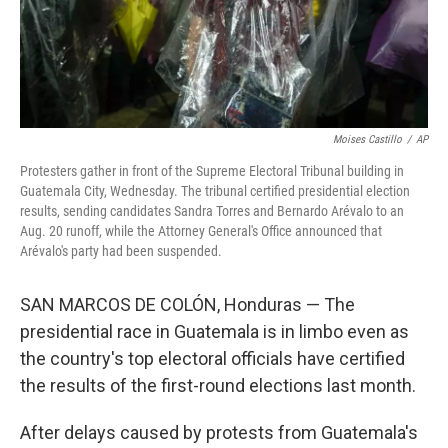
Moises Castillo
/
AP
Protesters gather in front of the Supreme Electoral Tribunal building in
Guatemala City, Wednesday. The tribunal certified presidential election
results, sending candidates Sandra Torres and Bernardo Arévalo to an
Aug. 20 runoff, while the Attorney General's Office announced that
Arévalo's party had been suspended.
SAN MARCOS DE COLÓN, Honduras — The
presidential race in Guatemala is in limbo even as
the country's top electoral officials have certified
the results of the first-round elections last month.
After delays caused by protests from Guatemala's