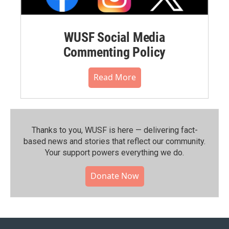
WUSF Social Media
Commenting Policy
Read More
Thanks to you, WUSF is here — delivering fact-
based news and stories that reflect our community.⁠
Your support powers everything we do.
Donate Now