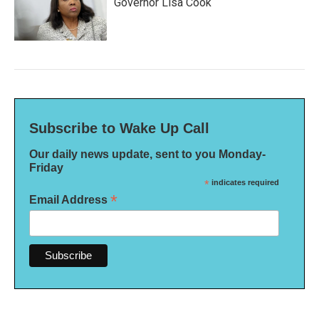
Governor Lisa Cook
Subscribe to Wake Up Call
Our daily news update, sent to you Monday-
Friday
*
indicates required
*
Email Address