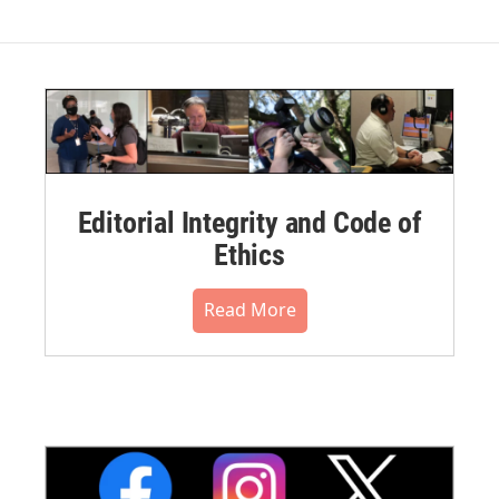
Editorial Integrity and Code of
Ethics
Read More