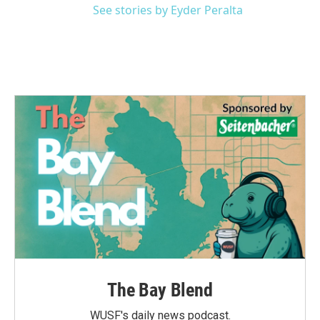
See stories by Eyder Peralta
The Bay Blend
WUSF's daily news podcast.