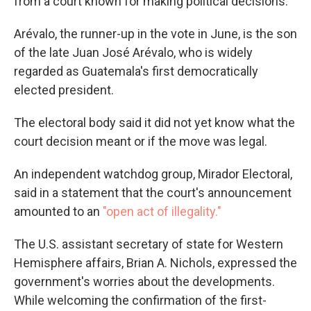
from a court known for making political decisions.
Arévalo, the runner-up in the vote in June, is the son
of the late Juan José Arévalo, who is widely
regarded as Guatemala's first democratically
elected president.
The electoral body said it did not yet know what the
court decision meant or if the move was legal.
An independent watchdog group, Mirador Electoral,
said in a statement that the court's announcement
amounted to an
"open act of illegality."
The U.S. assistant secretary of state for Western
Hemisphere affairs, Brian A. Nichols, expressed the
government's worries about the developments.
While welcoming the confirmation of the first-