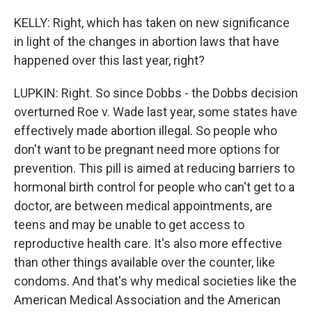
KELLY: Right, which has taken on new significance
in light of the changes in abortion laws that have
happened over this last year, right?
LUPKIN: Right. So since Dobbs - the Dobbs decision
overturned Roe v. Wade last year, some states have
effectively made abortion illegal. So people who
don't want to be pregnant need more options for
prevention. This pill is aimed at reducing barriers to
hormonal birth control for people who can't get to a
doctor, are between medical appointments, are
teens and may be unable to get access to
reproductive health care. It's also more effective
than other things available over the counter, like
condoms. And that's why medical societies like the
American Medical Association and the American