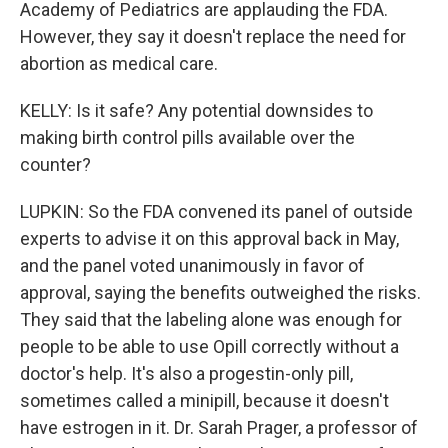
Academy of Pediatrics are applauding the FDA.
However, they say it doesn't replace the need for
abortion as medical care.
KELLY: Is it safe? Any potential downsides to
making birth control pills available over the
counter?
LUPKIN: So the FDA convened its panel of outside
experts to advise it on this approval back in May,
and the panel voted unanimously in favor of
approval, saying the benefits outweighed the risks.
They said that the labeling alone was enough for
people to be able to use Opill correctly without a
doctor's help. It's also a progestin-only pill,
sometimes called a minipill, because it doesn't
have estrogen in it. Dr. Sarah Prager, a professor of