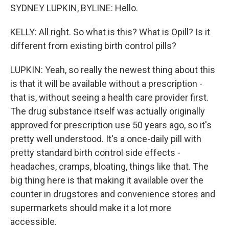
SYDNEY LUPKIN, BYLINE: Hello.
KELLY: All right. So what is this? What is Opill? Is it
different from existing birth control pills?
LUPKIN: Yeah, so really the newest thing about this
is that it will be available without a prescription -
that is, without seeing a health care provider first.
The drug substance itself was actually originally
approved for prescription use 50 years ago, so it's
pretty well understood. It's a once-daily pill with
pretty standard birth control side effects -
headaches, cramps, bloating, things like that. The
big thing here is that making it available over the
counter in drugstores and convenience stores and
supermarkets should make it a lot more
accessible.