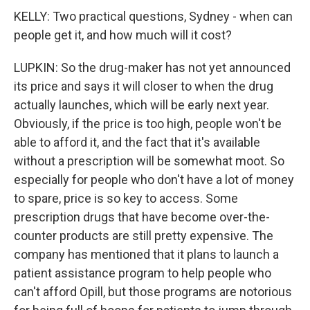
KELLY: Two practical questions, Sydney - when can
people get it, and how much will it cost?
LUPKIN: So the drug-maker has not yet announced
its price and says it will closer to when the drug
actually launches, which will be early next year.
Obviously, if the price is too high, people won't be
able to afford it, and the fact that it's available
without a prescription will be somewhat moot. So
especially for people who don't have a lot of money
to spare, price is so key to access. Some
prescription drugs that have become over-the-
counter products are still pretty expensive. The
company has mentioned that it plans to launch a
patient assistance program to help people who
can't afford Opill, but those programs are notorious