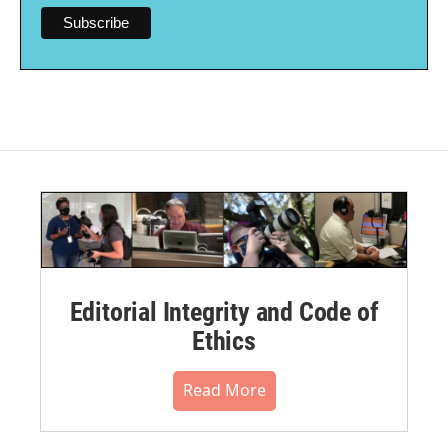
Editorial Integrity and Code of
Ethics
Read More