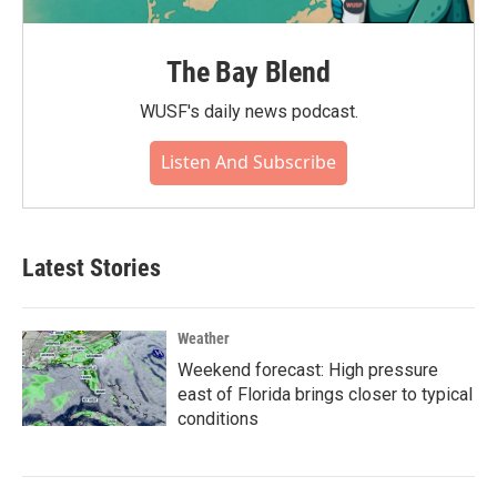
The Bay Blend
WUSF's daily news podcast.
Listen And Subscribe
Latest Stories
Weather
Weekend forecast: High pressure
east of Florida brings closer to typical
conditions