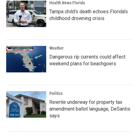
Health News Florida
Tampa child's death echoes Florida's
childhood drowning crisis
Weather
Dangerous rip currents could affect
weekend plans for beachgoers
Politics
Rewrite underway for property tax
amendment ballot language, DeSantis
says