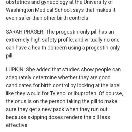
obstetrics and gynecology at the University of
Washington Medical School, says that makes it
even safer than other birth controls.
SARAH PRAGER: The progestin-only pill has an
extremely high safety profile, and virtually no one
can have a health concern using a progestin-only
pill.
LUPKIN: She added that studies show people can
adequately determine whether they are good
candidates for birth control by looking at the label
like they would for Tylenol or ibuprofen. Of course,
the onus is on the person taking the pill to make
sure they get a new pack when they run out
because skipping doses renders the pill less
effective.