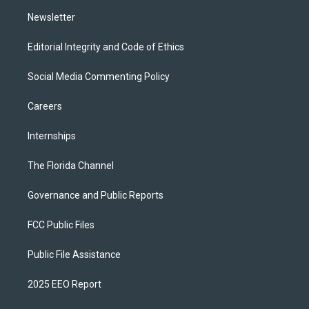
m
Newsletter
Editorial Integrity and Code of Ethics
Social Media Commenting Policy
Careers
Internships
The Florida Channel
Governance and Public Reports
FCC Public Files
Public File Assistance
2025 EEO Report