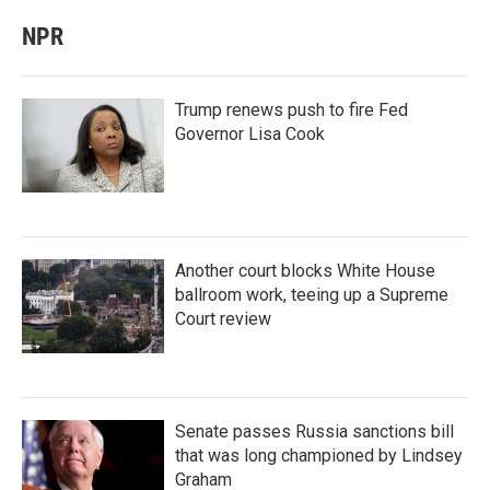
NPR
Trump renews push to fire Fed
Governor Lisa Cook
Another court blocks White House
ballroom work, teeing up a Supreme
Court review
Senate passes Russia sanctions bill
that was long championed by Lindsey
Graham