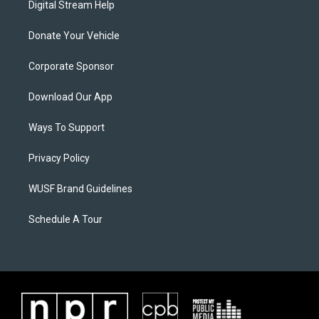
Digital Stream Help
Donate Your Vehicle
Corporate Sponsor
Download Our App
Ways To Support
Privacy Policy
WUSF Brand Guidelines
Schedule A Tour