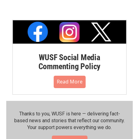
WUSF Social Media
Commenting Policy
Read More
Thanks to you, WUSF is here — delivering fact-
based news and stories that reflect our community.⁠
Your support powers everything we do.