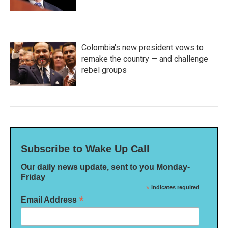
Colombia's new president vows to
remake the country — and challenge
rebel groups
Subscribe to Wake Up Call
Our daily news update, sent to you Monday-
Friday
*
indicates required
*
Email Address