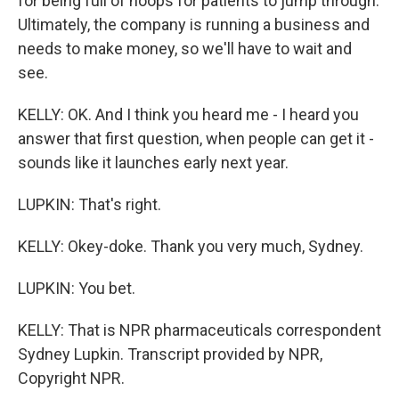
for being full of hoops for patients to jump through.
Ultimately, the company is running a business and
needs to make money, so we'll have to wait and
see.
KELLY: OK. And I think you heard me - I heard you
answer that first question, when people can get it -
sounds like it launches early next year.
LUPKIN: That's right.
KELLY: Okey-doke. Thank you very much, Sydney.
LUPKIN: You bet.
KELLY: That is NPR pharmaceuticals correspondent
Sydney Lupkin. Transcript provided by NPR,
Copyright NPR.