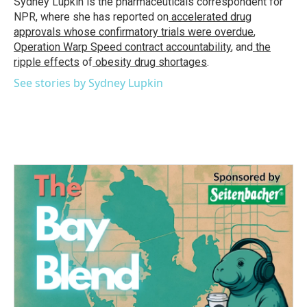
Sydney Lupkin is the pharmaceuticals correspondent for
k
n
NPR, where she has reported on
accelerated drug
approvals whose confirmatory trials were overdue
,
Operation Warp Speed contract
accountability
, and
the
ripple effects
of
obesity drug shortages
.
See stories by Sydney Lupkin