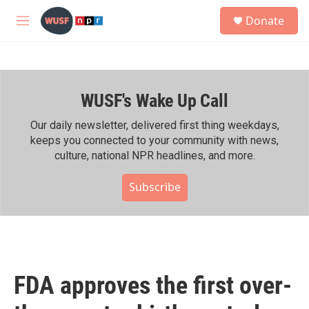
Skip to main content
S
Donate
e
M
a
e
r
n
c
u
h
WUSF's Wake Up Call
u
e
r
Our daily newsletter, delivered first thing weekdays,
y
keeps you connected to your community with news,
culture, national NPR headlines, and more.
Subscribe
FDA approves the first over-