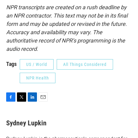
NPR transcripts are created on a rush deadline by
an NPR contractor. This text may not be in its final
form and may be updated or revised in the future.
Accuracy and availability may vary. The
authoritative record of NPR’s programming is the
audio record.
Tags
US / World
All Things Considered
NPR Health
F
T
L
E
a
w
i
m
c
i
n
a
e
t
k
i
Sydney Lupkin
b
t
e
l
o
e
d
o
r
I