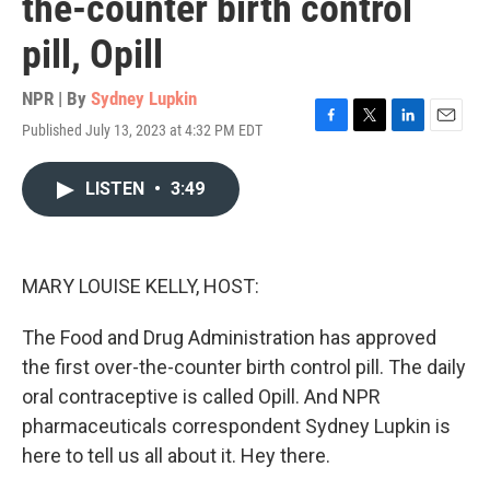
the-counter birth control
pill, Opill
NPR | By
Sydney Lupkin
Published July 13, 2023 at 4:32 PM EDT
F
T
L
E
a
w
i
m
c
i
n
a
LISTEN
•
3:49
e
t
k
i
b
t
e
l
o
e
d
o
r
I
k
n
MARY LOUISE KELLY, HOST:
The Food and Drug Administration has approved
the first over-the-counter birth control pill. The daily
oral contraceptive is called Opill. And NPR
pharmaceuticals correspondent Sydney Lupkin is
here to tell us all about it. Hey there.