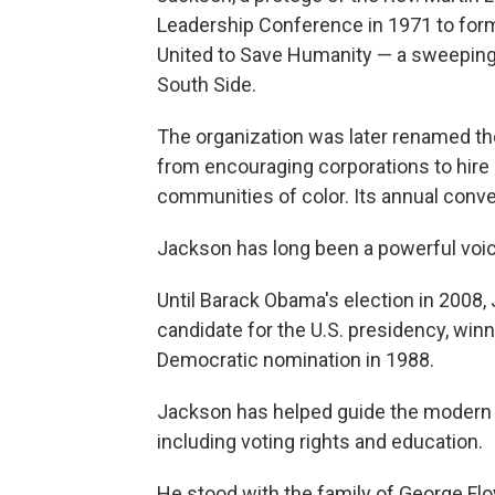
Leadership Conference in 1971 to for
United to Save Humanity — a sweeping 
South Side.
The organization was later renamed th
from encouraging corporations to hire m
communities of color. Its annual conve
Jackson has long been a powerful voice
Until Barack Obama's election in 2008
candidate for the U.S. presidency, win
Democratic nomination in 1988.
Jackson has helped guide the modern c
including voting rights and education.
He stood with the family of George Fl