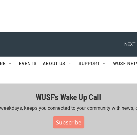
NEXT 
RE
EVENTS
ABOUT US
SUPPORT
WUSF NE
WUSF's Wake Up Call
ing weekdays, keeps you connected to your community with news, c
Subscribe