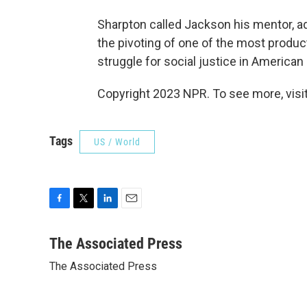
Sharpton called Jackson his mentor, ad
the pivoting of one of the most product
struggle for social justice in American 
Copyright 2023 NPR. To see more, visit
Tags
US / World
F
T
L
E
a
w
i
m
c
i
n
a
The Associated Press
e
t
k
i
The Associated Press
b
t
e
l
o
e
d
o
r
I