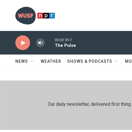
Skip to main content
WUSF 89.7
The Pulse
NEWS
WEATHER
SHOWS & PODCASTS
MO
Our daily newsletter, delivered first th