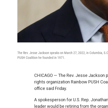
The Rev. Jesse Jackson speaks on March 27, 2022, in Columbia, S.C.
PUSH Coalition he founded in 1971.
CHICAGO — The Rev. Jesse Jackson pla
rights organization Rainbow PUSH Coal
office said Friday.
A spokesperson for U.S. Rep. Jonathan
leader would be retiring from the organ