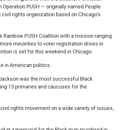
m Operation PUSH — originally named People
civil rights organization based on Chicago's
e Rainbow PUSH Coalition with a mission ranging
ore minorities to voter registration drives in
ntion is set for this weekend in Chicago.
 in American politics.
, Jackson was the most successful Black
ning 13 primaries and caucuses for the
ivil rights movement on a wide variety of issues,
oyd at a memorial for the Black man murdered in