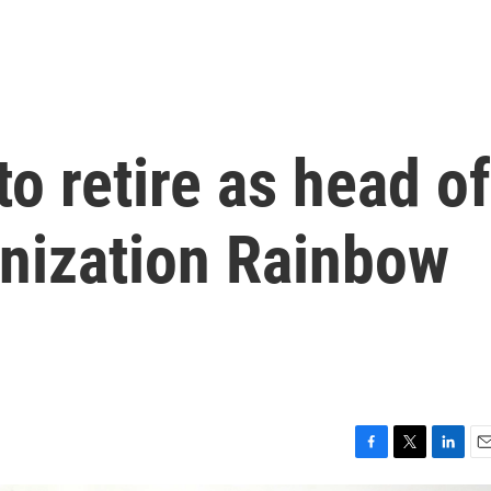
o retire as head of
ganization Rainbow
F
T
L
E
a
w
i
m