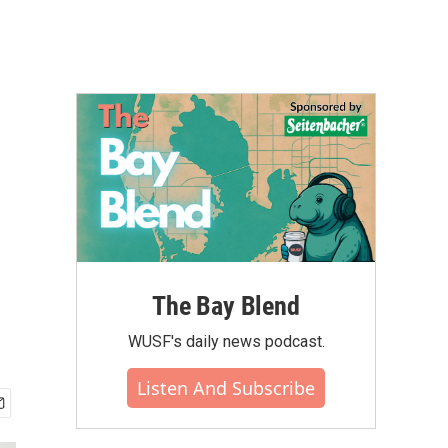
The Bay Blend
WUSF's daily news podcast.
Listen And Subscribe