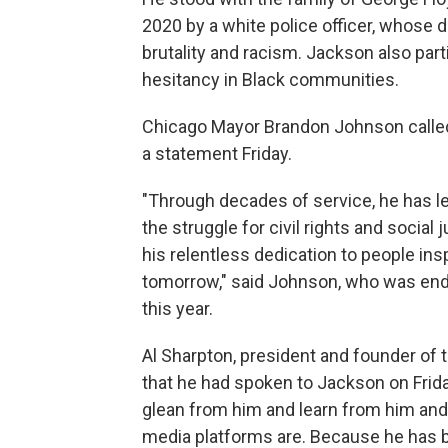
2020 by a white police officer, whose d
brutality and racism. Jackson also part
hesitancy in Black communities.
Chicago Mayor Brandon Johnson called 
a statement Friday.
"Through decades of service, he has le
the struggle for civil rights and social 
his relentless dedication to people insp
tomorrow," said Johnson, who was end
this year.
Al Sharpton, president and founder of 
that he had spoken to Jackson on Frida
glean from him and learn from him and
media platforms are. Because he has 