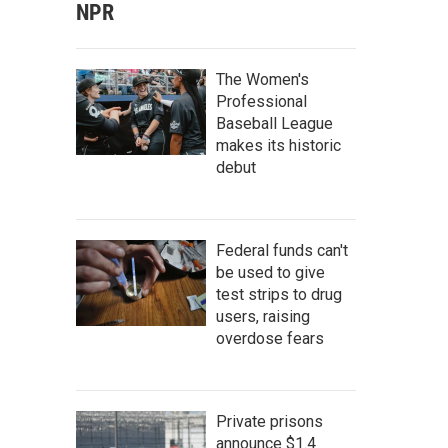
NPR
The Women's
Professional
Baseball League
makes its historic
debut
Federal funds can't
be used to give
test strips to drug
users, raising
overdose fears
Private prisons
announce $1.4