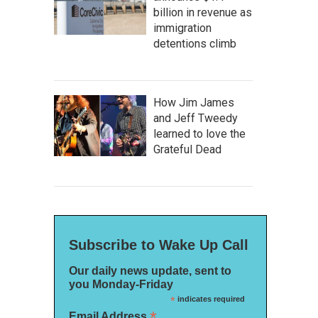
billion in revenue as
immigration
detentions climb
How Jim James
and Jeff Tweedy
learned to love the
Grateful Dead
Subscribe to Wake Up Call
Our daily news update, sent to
you Monday-Friday
*
indicates required
*
Email Address