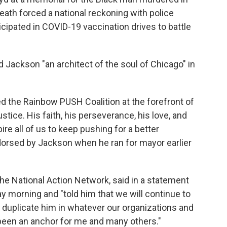
eath forced a national reckoning with police
icipated in COVID-19 vaccination drives to battle
Jackson "an architect of the soul of Chicago" in
d the Rainbow PUSH Coalition at the forefront of
justice. His faith, his perseverance, his love, and
ire all of us to keep pushing for a better
orsed by Jackson when he ran for mayor earlier
the National Action Network, said in a statement
y morning and "told him that we will continue to
 duplicate him in whatever our organizations and
been an anchor for me and many others."