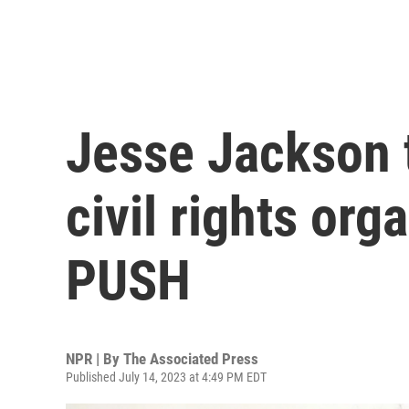
Jesse Jackson t
civil rights or
PUSH
NPR | By
The Associated Press
Published July 14, 2023 at 4:49 PM EDT