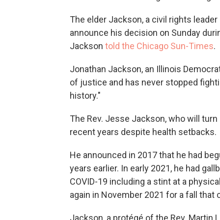
The elder Jackson, a civil rights leade
announce his decision on Sunday durin
Jackson
told the Chicago Sun-Times
.
Jonathan Jackson, an Illinois Democrat
of justice and has never stopped fightin
history."
The Rev. Jesse Jackson, who will turn 8
recent years despite health setbacks.
He announced in 2017 that he had begu
years earlier. In early 2021, he had gal
COVID-19 including a stint at a physica
again in November 2021 for a fall that 
Jackson, a protégé of the Rev. Martin L