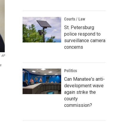
Courts / Law
St. Petersburg
police respond to
surveillance camera
concerns
AP
w
Politics
Can Manatee's anti-
development wave
again strike the
county
commission?