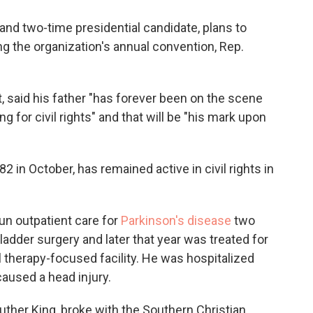
r and two-time presidential candidate, plans to
g the organization's annual convention, Rep.
, said his father "has forever been on the scene
g for civil rights" and that will be "his mark upon
2 in October, has remained active in civil rights in
n outpatient care for
Parkinson's disease
two
lbladder surgery and later that year was treated for
l therapy-focused facility. He was hospitalized
caused a head injury.
uther King, broke with the Southern Christian