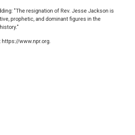
ding: "The resignation of Rev. Jesse Jackson is
ive, prophetic, and dominant figures in the
history."
 https://www.npr.org.