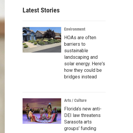
Latest Stories
Environment
HOAs are often
barriers to
sustainable
landscaping and
solar energy. Here's
how they could be
bridges instead
Arts / Culture
Florida’s new anti-
DEI law threatens
Sarasota arts
groups’ funding