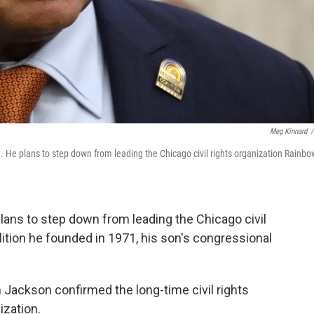
Meg Kinnard
/
 He plans to step down from leading the Chicago civil rights organization Rainbo
ns to step down from leading the Chicago civil
ition he founded in 1971, his son's congressional
 Jackson confirmed the long-time civil rights
ization.