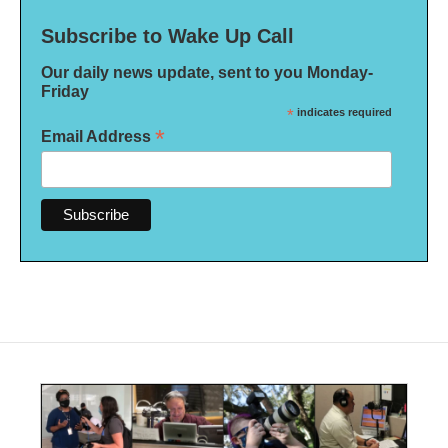
Subscribe to Wake Up Call
Our daily news update, sent to you Monday-
Friday
*
indicates required
*
Email Address