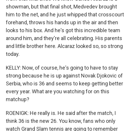
showman, but that final shot, Medvedev brought
him to the net, and he just whipped that crosscourt
forehand, throws his hands up in the air and then
looks to his box. And he's got this incredible team
around him, and they're all celebrating. His parents
and little brother here. Alcaraz looked so, so strong
today.
KELLY: Now, of course, he's going to have to stay
strong because he is up against Novak Djokovic of
Serbia, who is 36 and seems to keep getting better
every year. What are you watching for on this
matchup?
ROENIGK: He really is. He said after the match, I
think 36 is the new 26. You know, fans who only
watch Grand Slam tennis are going to remember