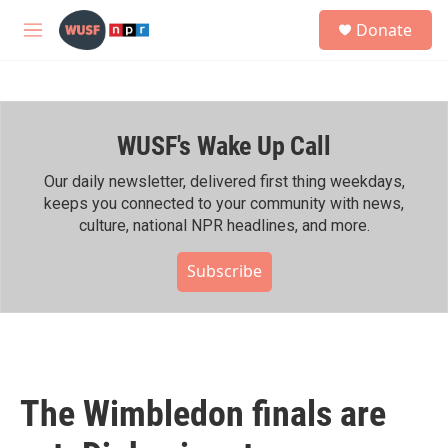
Skip to main content
S
Donate
e
M
a
e
r
n
c
u
h
WUSF's Wake Up Call
u
e
r
Our daily newsletter, delivered first thing weekdays,
y
keeps you connected to your community with news,
culture, national NPR headlines, and more.
Subscribe
The Wimbledon finals are