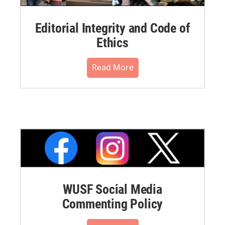
Editorial Integrity and Code of
Ethics
Read More
WUSF Social Media
Commenting Policy