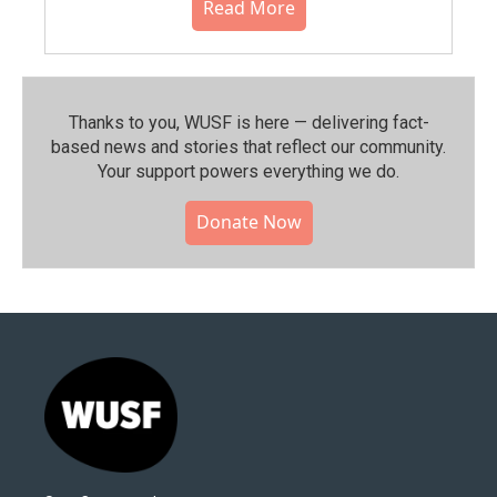
Read More
Thanks to you, WUSF is here — delivering fact-
based news and stories that reflect our community.⁠
Your support powers everything we do.
Donate Now