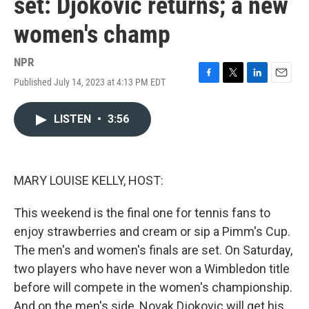
set: Djokovic returns; a new
women's champ
NPR
Published July 14, 2023 at 4:13 PM EDT
F
T
L
E
a
w
i
m
c
i
n
a
LISTEN
•
3:56
e
t
k
i
b
t
e
l
o
e
d
o
r
I
k
n
MARY LOUISE KELLY, HOST:
This weekend is the final one for tennis fans to
enjoy strawberries and cream or sip a Pimm's Cup.
The men's and women's finals are set. On Saturday,
two players who have never won a Wimbledon title
before will compete in the women's championship.
And on the men's side, Novak Djokovic will get his