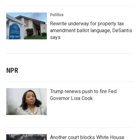
Politics
Rewrite underway for property tax
amendment ballot language, DeSantis
says
NPR
Trump renews push to fire Fed
Governor Lisa Cook
Another court blocks White House