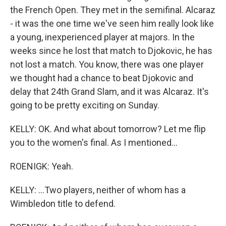
the French Open. They met in the semifinal. Alcaraz
- it was the one time we've seen him really look like
a young, inexperienced player at majors. In the
weeks since he lost that match to Djokovic, he has
not lost a match. You know, there was one player
we thought had a chance to beat Djokovic and
delay that 24th Grand Slam, and it was Alcaraz. It's
going to be pretty exciting on Sunday.
KELLY: OK. And what about tomorrow? Let me flip
you to the women's final. As I mentioned...
ROENIGK: Yeah.
KELLY: ...Two players, neither of whom has a
Wimbledon title to defend.