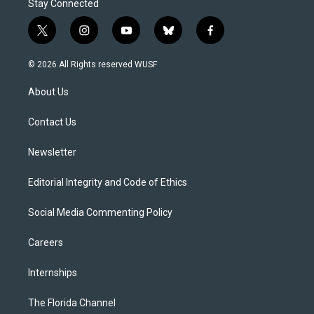
Stay Connected
t
i
y
b
f
w
n
o
l
a
i
s
u
u
c
© 2026 All Rights reserved WUSF
t
t
t
e
e
t
a
u
s
b
About Us
e
g
b
k
o
r
r
e
y
o
a
k
Contact Us
m
Newsletter
Editorial Integrity and Code of Ethics
Social Media Commenting Policy
Careers
Internships
The Florida Channel