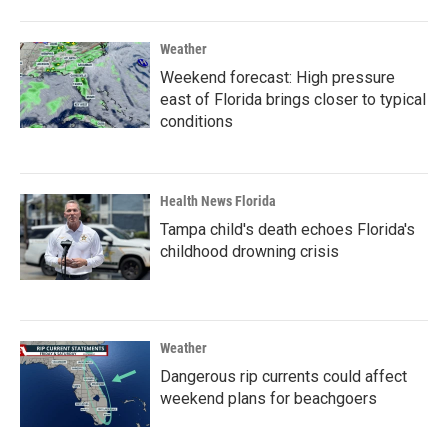
Weather
Weekend forecast: High pressure
east of Florida brings closer to typical
conditions
Health News Florida
Tampa child's death echoes Florida's
childhood drowning crisis
Weather
Dangerous rip currents could affect
weekend plans for beachgoers