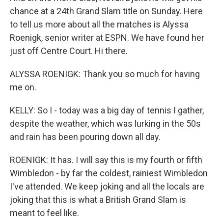
chance at a 24th Grand Slam title on Sunday. Here
to tell us more about all the matches is Alyssa
Roenigk, senior writer at ESPN. We have found her
just off Centre Court. Hi there.
ALYSSA ROENIGK: Thank you so much for having
me on.
KELLY: So I - today was a big day of tennis I gather,
despite the weather, which was lurking in the 50s
and rain has been pouring down all day.
ROENIGK: It has. I will say this is my fourth or fifth
Wimbledon - by far the coldest, rainiest Wimbledon
I've attended. We keep joking and all the locals are
joking that this is what a British Grand Slam is
meant to feel like.