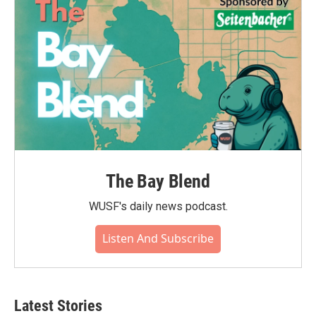
o
r
I
k
n
The Bay Blend
WUSF's daily news podcast.
Listen And Subscribe
Latest Stories