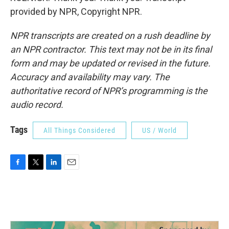
provided by NPR, Copyright NPR.
NPR transcripts are created on a rush deadline by
an NPR contractor. This text may not be in its final
form and may be updated or revised in the future.
Accuracy and availability may vary. The
authoritative record of NPR’s programming is the
audio record.
Tags
All Things Considered
US / World
F
T
L
E
a
w
i
m
c
i
n
a
e
t
k
i
b
t
e
l
o
e
d