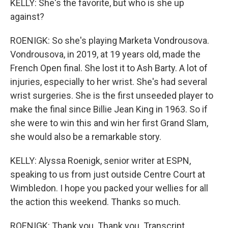
KELLY: She's the favorite, but who is she up
against?
ROENIGK: So she's playing Marketa Vondrousova.
Vondrousova, in 2019, at 19 years old, made the
French Open final. She lost it to Ash Barty. A lot of
injuries, especially to her wrist. She's had several
wrist surgeries. She is the first unseeded player to
make the final since Billie Jean King in 1963. So if
she were to win this and win her first Grand Slam,
she would also be a remarkable story.
KELLY: Alyssa Roenigk, senior writer at ESPN,
speaking to us from just outside Centre Court at
Wimbledon. I hope you packed your wellies for all
the action this weekend. Thanks so much.
ROENIGK: Thank you. Thank you. Transcript