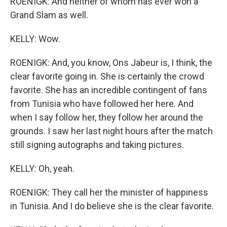
ROENIGK: And neither of whom has ever won a
Grand Slam as well.
KELLY: Wow.
ROENIGK: And, you know, Ons Jabeur is, I think, the
clear favorite going in. She is certainly the crowd
favorite. She has an incredible contingent of fans
from Tunisia who have followed her here. And
when I say follow her, they follow her around the
grounds. I saw her last night hours after the match
still signing autographs and taking pictures.
KELLY: Oh, yeah.
ROENIGK: They call her the minister of happiness
in Tunisia. And I do believe she is the clear favorite.