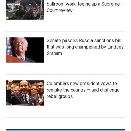
ballroom work, teeing up a Supreme
Court review
Senate passes Russia sanctions bill
that was long championed by Lindsey
Graham
Colombia's new president vows to
remake the country — and challenge
rebel groups