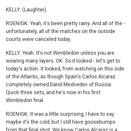
KELLY: (Laughter).
ROENIGK: Yeah, it's been pretty rainy. And all of the -
unfortunately, all of the matches on the outside
courts were canceled today.
KELLY: Yeah. It's not Wimbledon unless you are
wearing many layers. OK. So it looked - let's get to
today's action. It looked, from watching on this side
of the Atlantic, as though Spain's Carlos Alcaraz
completely owned Daniil Medvedev of Russia.
Quick three sets, and he's now in his first
Wimbledon final.
ROENIGK: It was a little surprising, I have to say
maybe it's the cold, but I still have goosebumps
from that final shot. We know Carlos Alcaraz is a