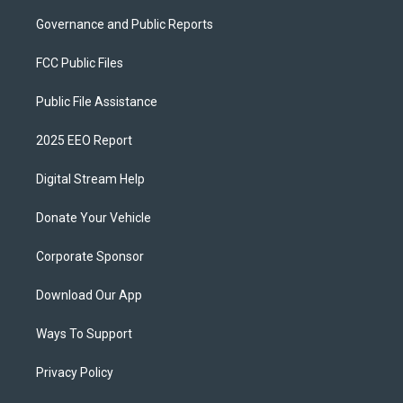
Governance and Public Reports
FCC Public Files
Public File Assistance
2025 EEO Report
Digital Stream Help
Donate Your Vehicle
Corporate Sponsor
Download Our App
Ways To Support
Privacy Policy