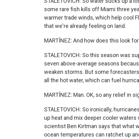
STALETOVICH: So water sucks up a lot o
some rare fish kills off Miami three ye
warmer trade winds, which help cool Fl
that we're already feeling on land.
MARTÍNEZ: And how does this look for
STALETOVICH: So this season was supp
seven above-average seasons because 
weaken storms. But some forecasters ar
all the hot water, which can fuel hurric
MARTÍNEZ: Man. OK, so any relief in si
STALETOVICH: So ironically, hurricane
up heat and mix deeper cooler waters 
scientist Ben Kirtman says that what w
ocean temperatures can ratchet up and 