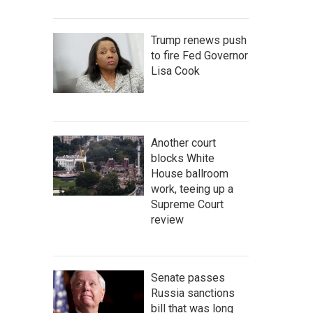
Trump renews push
to fire Fed Governor
Lisa Cook
Another court
blocks White
House ballroom
work, teeing up a
Supreme Court
review
Senate passes
Russia sanctions
bill that was long