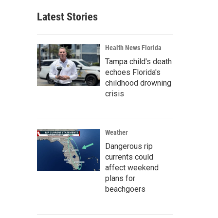
Latest Stories
Health News Florida
Tampa child's death
echoes Florida's
childhood drowning
crisis
Weather
Dangerous rip
currents could
affect weekend
plans for
beachgoers