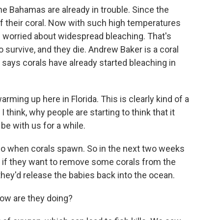
he Bahamas are already in trouble. Since the
f their coral. Now with such high temperatures
re worried about widespread bleaching. That's
 survive, and they die. Andrew Baker is a coral
e says corals have already started bleaching in
arming up here in Florida. This is clearly kind of a
 think, why people are starting to think that it
be with us for a while.
 when corals spawn. So in the next two weeks
de if they want to remove some corals from the
they'd release the babies back into the ocean.
ow are they doing?