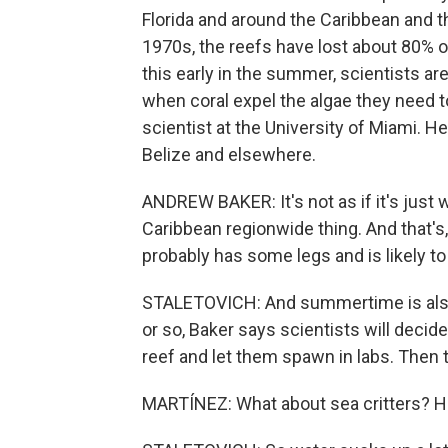
Florida and around the Caribbean and t
1970s, the reefs have lost about 80% o
this early in the summer, scientists a
when coral expel the algae they need to
scientist at the University of Miami. H
Belize and elsewhere.
ANDREW BAKER: It's not as if it's just w
Caribbean regionwide thing. And that's, I
probably has some legs and is likely to 
STALETOVICH: And summertime is also
or so, Baker says scientists will deci
reef and let them spawn in labs. Then 
MARTÍNEZ: What about sea critters? H