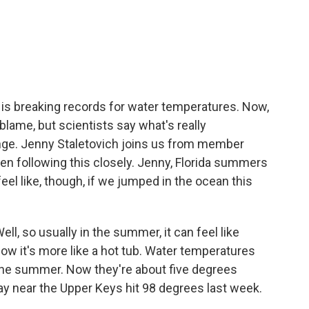
c
i
n
a
e
t
k
i
b
t
e
l
o
e
d
o
r
I
k
n
 is breaking records for water temperatures. Now,
 blame, but scientists say what's really
nge. Jenny Staletovich joins us from member
en following this closely. Jenny, Florida summers
eel like, though, if we jumped in the ocean this
, so usually in the summer, it can feel like
 now it's more like a hot tub. Water temperatures
 the summer. Now they're about five degrees
Bay near the Upper Keys hit 98 degrees last week.