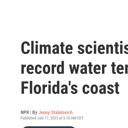
Climate scienti
record water te
Florida's coast
NPR | By
Jenny Staletovich
Published July 17, 2023 at 5:10 AM EDT