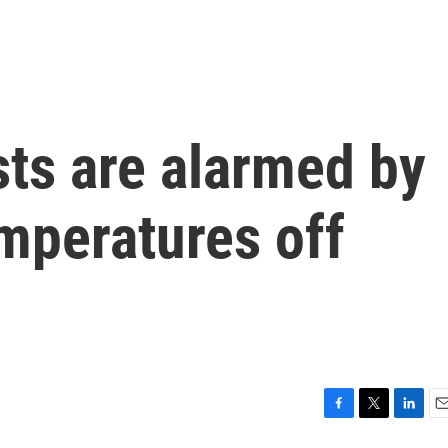
sts are alarmed by
mperatures off
F
T
L
E
a
w
i
m