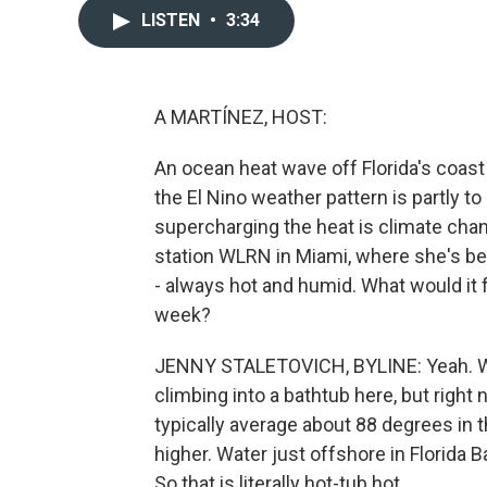
LISTEN
•
3:34
A MARTÍNEZ, HOST:
An ocean heat wave off Florida's coast
the El Nino weather pattern is partly to
supercharging the heat is climate cha
station WLRN in Miami, where she's be
- always hot and humid. What would it f
week?
JENNY STALETOVICH, BYLINE: Yeah. Well
climbing into a bathtub here, but right
typically average about 88 degrees in
higher. Water just offshore in Florida 
So that is literally hot-tub hot.