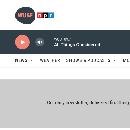
Skip to main content
WUSF 89.7
All Things Considered
NEWS
WEATHER
SHOWS & PODCASTS
MO
Our daily newsletter, delivered first th