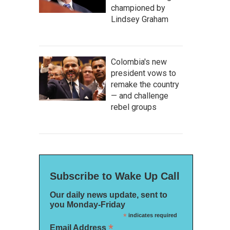
championed by
Lindsey Graham
Colombia's new
president vows to
remake the country
— and challenge
rebel groups
Subscribe to Wake Up Call
Our daily news update, sent to
you Monday-Friday
*
indicates required
*
Email Address