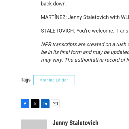
back down.
MARTÍNEZ: Jenny Staletovich with WLR
STALETOVICH: You're welcome. Transcr
NPR transcripts are created on a rush 
be in its final form and may be updated 
may vary. The authoritative record of 
Tags
Morning Edition
F
T
L
E
a
w
i
m
c
i
n
a
Jenny Staletovich
e
t
k
i