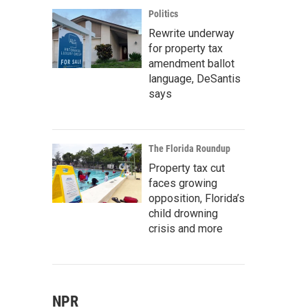
Politics
Rewrite underway
for property tax
amendment ballot
language, DeSantis
says
The Florida Roundup
Property tax cut
faces growing
opposition, Florida’s
child drowning
crisis and more
NPR