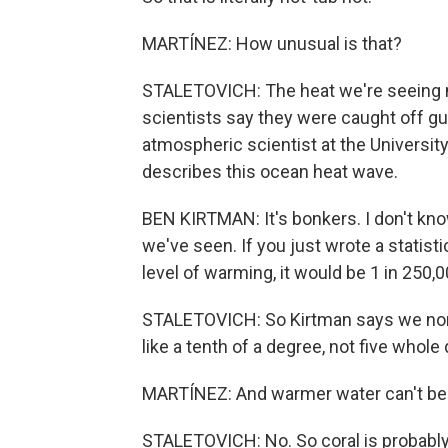
MARTÍNEZ: How unusual is that?
STALETOVICH: The heat we're seeing n
scientists say they were caught off gu
atmospheric scientist at the Universit
describes this ocean heat wave.
BEN KIRTMAN: It's bonkers. I don't kno
we've seen. If you just wrote a statist
level of warming, it would be 1 in 250,
STALETOVICH: So Kirtman says we norm
like a tenth of a degree, not five whole
MARTÍNEZ: And warmer water can't be 
STALETOVICH: No. So coral is probabl