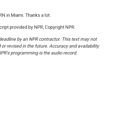
N in Miami. Thanks a lot.
ipt provided by NPR, Copyright NPR.
deadline by an NPR contractor. This text may not
or revised in the future. Accuracy and availability
NPR’s programming is the audio record.