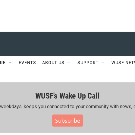
RE
EVENTS
ABOUT US
SUPPORT
WUSF NE
WUSF's Wake Up Call
ing weekdays, keeps you connected to your community with news, c
Subscribe