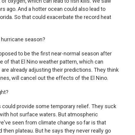
f oxygen, which can lead to fish kills. We saw
ars ago. And a hotter ocean could also lead to
orida. So that could exacerbate the record heat
 hurricane season?
osed to be the first near-normal season after
of that El Nino weather pattern, which can
e already adjusting their predictions. They think
anes, will cancel out the effects of the El Nino.
ght?
s could provide some temporary relief. They suck
with hot surface waters. But atmospheric
e've seen from climate change so far is that
then plateau. But he says they never really go