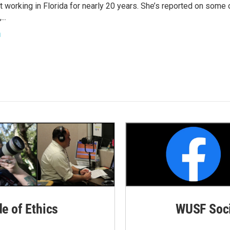
t working in Florida for nearly 20 years. She’s reported on some 
..
h
de of Ethics
WUSF Soci