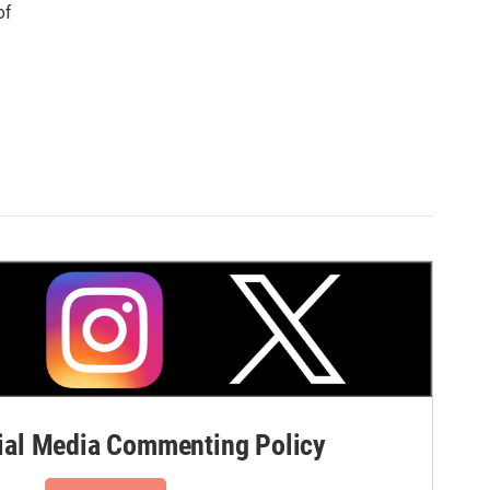
of
al Media Commenting Policy