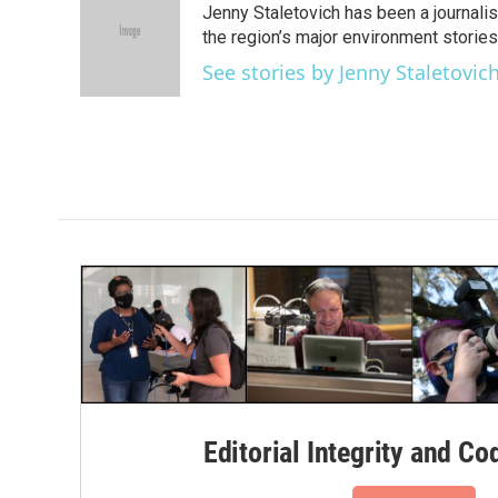
Jenny Staletovich has been a journalis
b
t
e
l
o
e
d
the region’s major environment stories,.
o
r
I
See stories by Jenny Staletovic
k
n
Editorial Integrity and Co