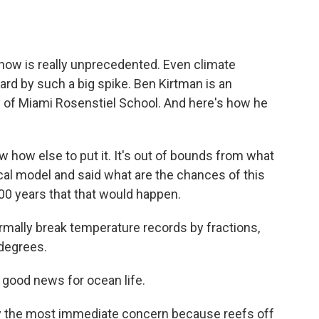
ow is really unprecedented. Even climate
ard by such a big spike. Ben Kirtman is an
y of Miami Rosenstiel School. And here's how he
w how else to put it. It's out of bounds from what
ical model and said what are the chances of this
000 years that that would happen.
ally break temperature records by fractions,
 degrees.
good news for ocean life.
y the most immediate concern because reefs off