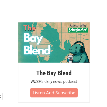
The Bay Blend
WUSF's daily news podcast.
Listen And Subscribe