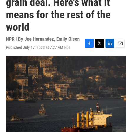
grain deal. Here's what it
means for the rest of the
world
NPR | By
Joe Hernandez
,
Emily Olson
Published July 17, 2023 at 7:27 AM EDT
F
T
L
E
a
w
i
m
c
i
n
a
e
t
k
i
b
t
e
l
o
e
d
o
r
I
k
n