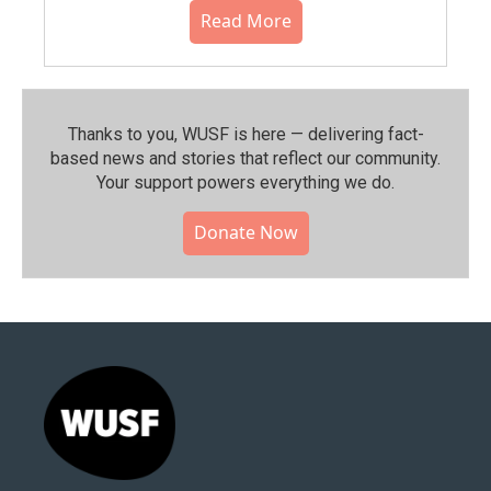
Read More
Thanks to you, WUSF is here — delivering fact-
based news and stories that reflect our community.⁠
Your support powers everything we do.
Donate Now