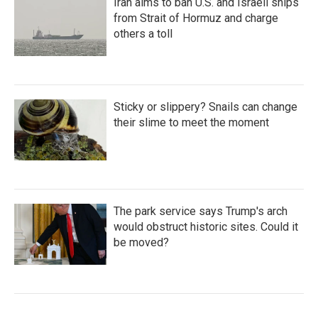
Iran aims to ban U.S. and Israeli ships
from Strait of Hormuz and charge
others a toll
Sticky or slippery? Snails can change
their slime to meet the moment
The park service says Trump's arch
would obstruct historic sites. Could it
be moved?