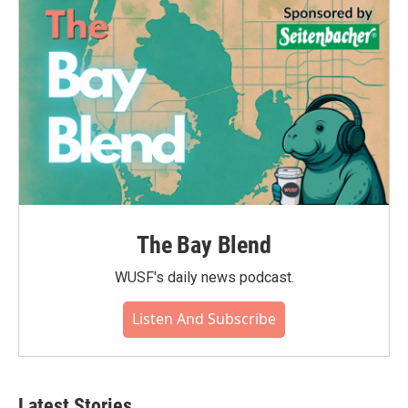
The Bay Blend
WUSF's daily news podcast.
Listen And Subscribe
Latest Stories