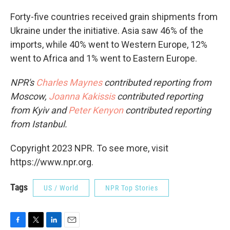
Forty-five countries received grain shipments from
Ukraine under the initiative. Asia saw 46% of the
imports, while 40% went to Western Europe, 12%
went to Africa and 1% went to Eastern Europe.
NPR's
Charles Maynes
contributed reporting from
Moscow,
Joanna Kakissis
contributed reporting
from Kyiv and
Peter Kenyon
contributed reporting
from Istanbul.
Copyright 2023 NPR. To see more, visit
https://www.npr.org.
Tags
US / World
NPR Top Stories