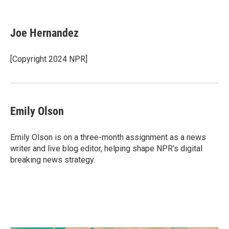
F
T
L
E
a
w
i
m
c
i
n
a
e
t
k
i
Joe Hernandez
b
t
e
l
o
e
d
o
r
I
[Copyright 2024 NPR]
k
n
Emily Olson
Emily Olson is on a three-month assignment as a news
writer and live blog editor, helping shape NPR's digital
breaking news strategy.