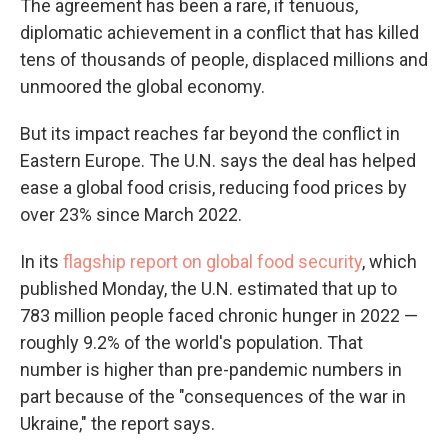
The agreement has been a rare, if tenuous,
diplomatic achievement in a conflict that has killed
tens of thousands of people, displaced millions and
unmoored the global economy.
But its impact reaches far beyond the conflict in
Eastern Europe. The U.N. says the deal has helped
ease a global food crisis, reducing food prices by
over 23% since March 2022.
In its
flagship report on global food security
, which
published Monday,
the U.N. estimated that up to
783 million people
faced chronic hunger in 2022 —
roughly 9.2% of the world's population. That
number is higher than pre-pandemic numbers in
part because of the "consequences of the war in
Ukraine," the report says.