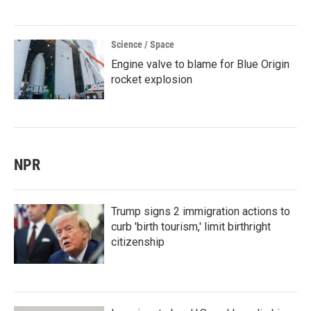
Science / Space
Engine valve to blame for Blue Origin
rocket explosion
NPR
Trump signs 2 immigration actions to
curb 'birth tourism,' limit birthright
citizenship