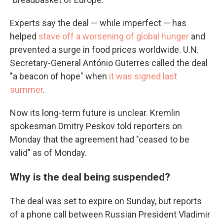
Experts say the deal — while imperfect — has
helped
stave off a worsening of global hunger
and
prevented a surge in food prices worldwide. U.N.
Secretary-General António Guterres called the deal
"a beacon of hope" when
it was signed last
summer
.
Now its long-term future is unclear. Kremlin
spokesman Dmitry Peskov told reporters on
Monday that the agreement had "ceased to be
valid" as of Monday.
Why is the deal being suspended?
The deal was set to expire on Sunday, but reports
of a phone call between Russian President Vladimir