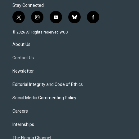
Stay Connected
t
i
y
b
f
w
n
o
l
a
i
s
u
u
c
© 2026 All Rights reserved WUSF
t
t
t
e
e
t
a
u
s
b
About Us
e
g
b
k
o
r
r
e
y
o
a
k
Contact Us
m
Newsletter
Editorial Integrity and Code of Ethics
Social Media Commenting Policy
Careers
Internships
The Florida Channel