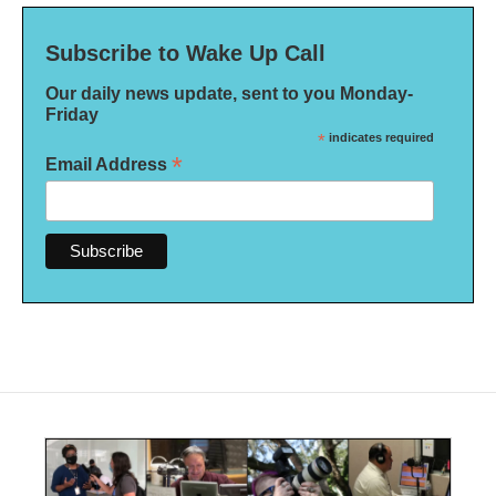
Subscribe to Wake Up Call
Our daily news update, sent to you Monday-
Friday
*
indicates required
*
Email Address