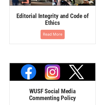
Editorial Integrity and Code of
Ethics
Read More
WUSF Social Media
Commenting Policy