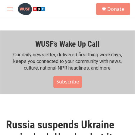
Skip to main content
S
Donate
e
M
a
e
r
n
c
u
h
WUSF's Wake Up Call
u
e
r
Our daily newsletter, delivered first thing weekdays,
y
keeps you connected to your community with news,
culture, national NPR headlines, and more.
Subscribe
Russia suspends Ukraine