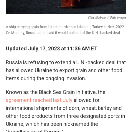
Chris McGrath
/
Getty Images
A ship carrying grain from Ukraine arrives in Istanbul, Turkey in Nov. 2022.
On Monday, Russia again said it would pull out of the U.N.-backed deal.
Updated July 17, 2023 at 11:36 AM ET
Russia is refusing to extend a U.N.-backed deal that
has allowed Ukraine to export grain and other food
items during the ongoing invasion.
Known as the Black Sea Grain Initiative, the
agreement reached last July
allowed for
international shipments of corn, wheat, barley and
other food products from three designated ports in
Ukraine, which has been nicknamed the
"breadbasket of Europe."