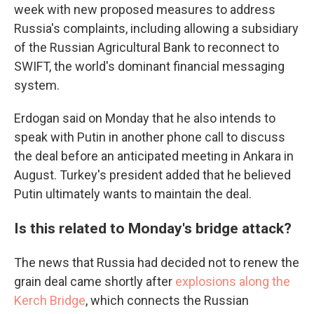
week with new proposed measures to address
Russia's complaints, including allowing a subsidiary
of the Russian Agricultural Bank to reconnect to
SWIFT, the world's dominant financial messaging
system.
Erdogan said on Monday that he also intends to
speak with Putin in another phone call to discuss
the deal before an anticipated meeting in Ankara in
August. Turkey's president added that he believed
Putin ultimately wants to maintain the deal.
Is this related to Monday's bridge attack?
The news that Russia had decided not to renew the
grain deal came shortly after
explosions along the
Kerch Bridge
, which connects the Russian