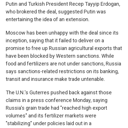
Putin and Turkish President Recep Tayyip Erdogan,
who brokered the deal, suggested Putin was
entertaining the idea of an extension.
Moscow has been unhappy with the deal since its
inception, saying that it failed to deliver on a
promise to free up Russian agricultural exports that
have been blocked by Western sanctions. While
food and fertilizers are not under sanctions, Russia
says sanctions-related restrictions on its banking,
transit and insurance make trade untenable.
The U.N.'s Guterres pushed back against those
claims in a press conference Monday, saying
Russia's grain trade had "reached high export
volumes" and its fertilizer markets were
"stabilizing" under policies laid out in a