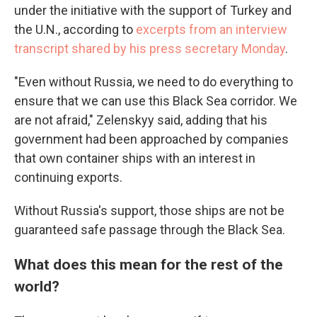
under the initiative with the support of Turkey and
the U.N., according to
excerpts from an interview
transcript shared by his press secretary Monday
.
"Even without Russia, we need to do everything to
ensure that we can use this Black Sea corridor. We
are not afraid," Zelenskyy said, adding that his
government had been approached by companies
that own container ships with an interest in
continuing exports.
Without Russia's support, those ships are not be
guaranteed safe passage through the Black Sea.
What does this mean for the rest of the
world?