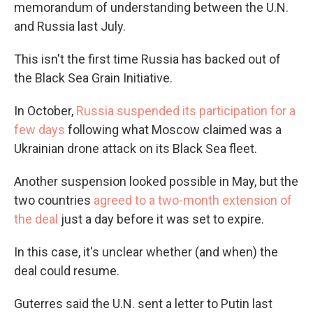
memorandum of understanding between the U.N.
and Russia last July.
This isn't the first time Russia has backed out of
the Black Sea Grain Initiative.
In October,
Russia suspended its participation for a
few days
following what Moscow claimed was a
Ukrainian drone attack on its Black Sea fleet.
Another suspension looked possible in May, but the
two countries
agreed to a two-month extension of
the deal
just a day before it was set to expire.
In this case, it's unclear whether (and when) the
deal could resume.
Guterres said the U.N. sent a letter to Putin last