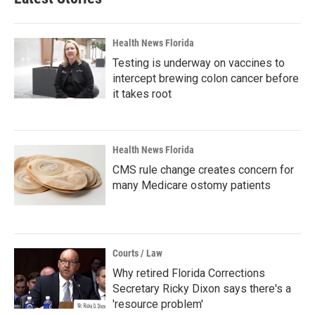
Health News Florida
Testing is underway on vaccines to
intercept brewing colon cancer before
it takes root
Health News Florida
CMS rule change creates concern for
many Medicare ostomy patients
Courts / Law
Why retired Florida Corrections
Secretary Ricky Dixon says there's a
'resource problem'