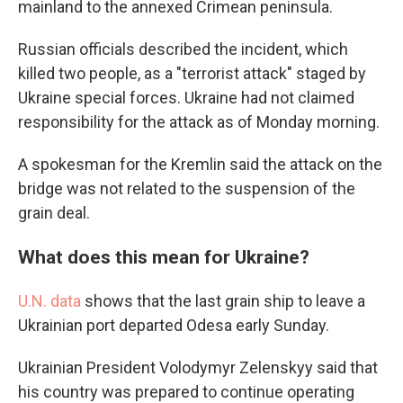
mainland to the annexed Crimean peninsula.
Russian officials described the incident, which
killed two people, as a "terrorist attack" staged by
Ukraine special forces. Ukraine had not claimed
responsibility for the attack as of Monday morning.
A spokesman for the Kremlin said the attack on the
bridge was not related to the suspension of the
grain deal.
What does this mean for Ukraine?
U.N. data
shows that the last grain ship to leave a
Ukrainian port departed Odesa early Sunday.
Ukrainian President Volodymyr Zelenskyy said that
his country was prepared to continue operating