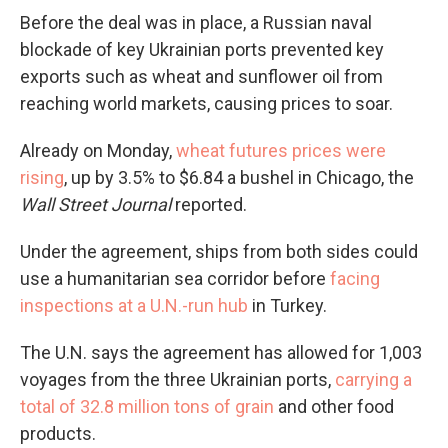
Before the deal was in place, a Russian naval
blockade of key Ukrainian ports prevented key
exports such as wheat and sunflower oil from
reaching world markets, causing prices to soar.
Already on Monday,
wheat futures prices were
rising
, up by 3.5% to $6.84 a bushel in Chicago, the
Wall Street Journal
reported.
Under the agreement, ships from both sides could
use a humanitarian sea corridor before
facing
inspections at a U.N.-run hub
in Turkey.
The U.N. says the agreement has allowed for 1,003
voyages from the three Ukrainian ports,
carrying a
total of 32.8 million tons of grain
and other food
products.