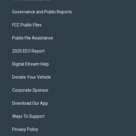
Governance and Public Reports
FCC Public Files
Public File Assistance
2025 EEO Report
Digital Stream Help
Donate Your Vehicle
Corporate Sponsor
Download Our App
Ways To Support
Privacy Policy