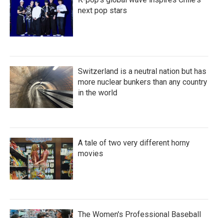
next pop stars
Switzerland is a neutral nation but has
more nuclear bunkers than any country
in the world
A tale of two very different horny
movies
The Women's Professional Baseball