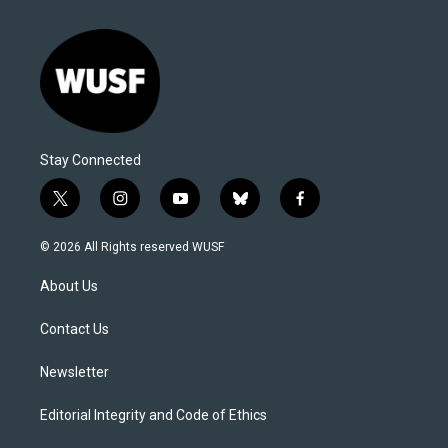
Stay Connected
t
i
y
b
f
w
n
o
l
a
i
s
u
u
c
© 2026 All Rights reserved WUSF
t
t
t
e
e
t
a
u
s
b
About Us
e
g
b
k
o
r
r
e
y
o
a
k
Contact Us
m
Newsletter
Editorial Integrity and Code of Ethics