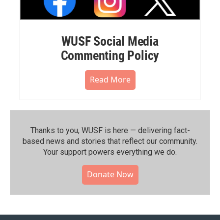
WUSF Social Media
Commenting Policy
Read More
Thanks to you, WUSF is here — delivering fact-
based news and stories that reflect our community.⁠
Your support powers everything we do.
Donate Now