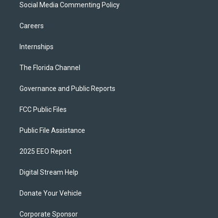
Social Media Commenting Policy
Careers
Internships
The Florida Channel
Governance and Public Reports
FCC Public Files
Public File Assistance
2025 EEO Report
Digital Stream Help
Donate Your Vehicle
Corporate Sponsor