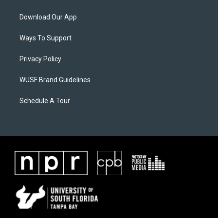
Download Our App
Ways To Support
Privacy Policy
WUSF Brand Guidelines
Schedule A Tour