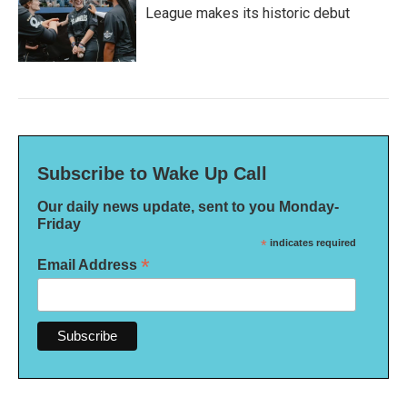
League makes its historic debut
Subscribe to Wake Up Call
Our daily news update, sent to you Monday-
Friday
*
indicates required
*
Email Address