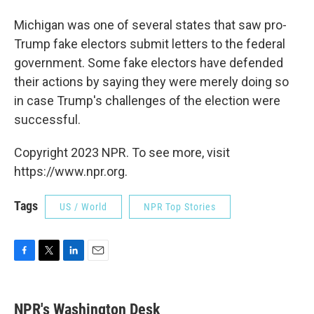
Michigan was one of several states that saw pro-
Trump fake electors submit letters to the federal
government. Some fake electors have defended
their actions by saying they were merely doing so
in case Trump's challenges of the election were
successful.
Copyright 2023 NPR. To see more, visit
https://www.npr.org.
Tags
US / World
NPR Top Stories
F
T
L
E
a
w
i
m
c
i
n
a
e
t
k
i
NPR's Washington Desk