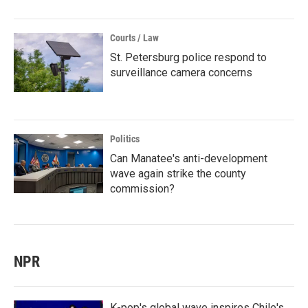
Courts / Law
St. Petersburg police respond to
surveillance camera concerns
Politics
Can Manatee's anti-development
wave again strike the county
commission?
NPR
K-pop's global wave inspires Chile's