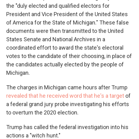
the "duly elected and qualified electors for
President and Vice President of the United States
of America for the State of Michigan." These false
documents were then transmitted to the United
States Senate and National Archives in a
coordinated effort to award the state's electoral
votes to the candidate of their choosing, in place of
the candidates actually elected by the people of
Michigan.
The charges in Michigan came hours after Trump
revealed that he received word that he's a target
of
a federal grand jury probe investigating his efforts
to overturn the 2020 election.
Trump has called the federal investigation into his
actions a "witch hunt."