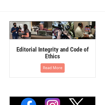
Editorial Integrity and Code of
Ethics
Read More