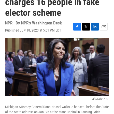
charges 16 people in fake
elector scheme
NPR | By
NPR's Washington Desk
Published July 18, 2023 at 5:01 PM EDT
F
T
L
E
a
w
i
m
c
i
n
a
e
t
k
i
b
t
e
l
o
e
d
o
r
I
k
n
Al Goldis
/
AP
Michigan Attorney General Dana Nessel walks to her seat before the State
of the State address on Jan. 25 at the state Capitol in Lansing, Mich.