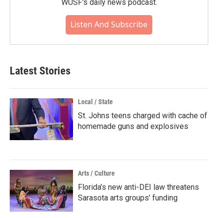
WUSF's daily news podcast.
Listen And Subscribe
Latest Stories
Local / State
St. Johns teens charged with cache of
homemade guns and explosives
Arts / Culture
Florida’s new anti-DEI law threatens
Sarasota arts groups’ funding