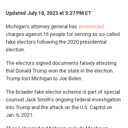
Updated July 18, 2023 at 5:27 PM ET
Michigan's attorney general has
announced
charges against 16 people for serving as so-called
fake electors following the 2020 presidential
election.
The electors signed documents falsely attesting
that Donald Trump won the state in the election.
Trump lost Michigan to Joe Biden.
The broader fake elector scheme is part of special
counsel Jack Smith's ongoing federal investigation
into Trump and the attack on the U.S. Capitol on
Jan. 6, 2021.