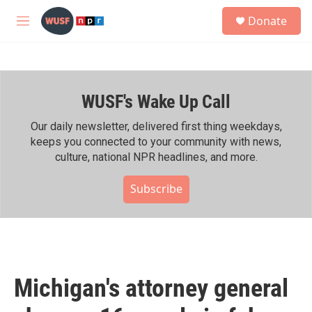
Skip to main content
S
Donate
e
M
a
e
r
n
c
u
h
WUSF's Wake Up Call
u
e
r
Our daily newsletter, delivered first thing weekdays,
y
keeps you connected to your community with news,
culture, national NPR headlines, and more.
Subscribe
Michigan's attorney general