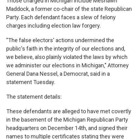
Those charged in Michigan include Meshawn
Maddock, a former co-chair of the state Republican
Party. Each defendant faces a slew of felony
charges including election law forgery.
"The false electors' actions undermined the
public's faith in the integrity of our elections and,
we believe, also plainly violated the laws by which
we administer our elections in Michigan," Attorney
General Dana Nessel, a Democrat, said in a
statement Tuesday.
The statement details:
These defendants are alleged to have met covertly
in the basement of the Michigan Republican Party
headquarters on December 14th, and signed their
names to multiple certificates stating they were