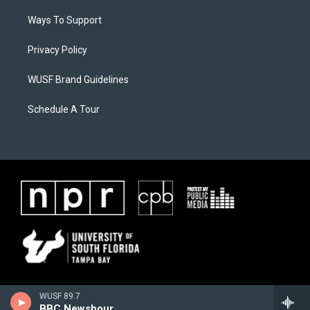
Ways To Support
Privacy Policy
WUSF Brand Guidelines
Schedule A Tour
WUSF 89.7
BBC Newshour