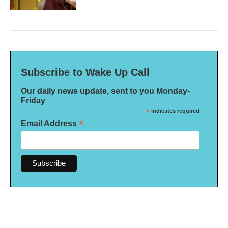
Subscribe to Wake Up Call
Our daily news update, sent to you Monday-
Friday
*
indicates required
*
Email Address