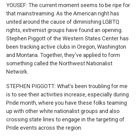
YOUSEF: The current moment seems to be ripe for
that mainstreaming. As the American right has
united around the cause of diminishing LGBTQ
rights, extremist groups have found an opening.
Stephen Piggott of the Western States Center has
been tracking active clubs in Oregon, Washington
and Montana. Together, they've applied to form
something called the Northwest Nationalist
Network.
STEPHEN PIGGOTT: What's been troubling for me
is to see their activities increase, especially during
Pride month, where you have these folks teaming
up with other white nationalist groups and also
crossing state lines to engage in the targeting of
Pride events across the region.