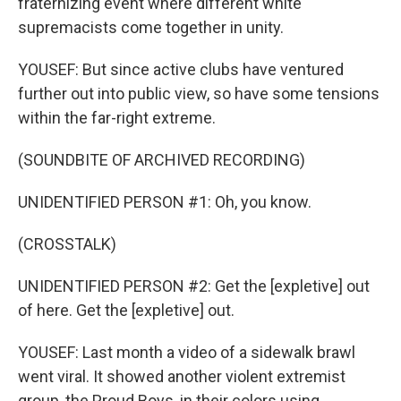
fraternizing event where different white
supremacists come together in unity.
YOUSEF: But since active clubs have ventured
further out into public view, so have some tensions
within the far-right extreme.
(SOUNDBITE OF ARCHIVED RECORDING)
UNIDENTIFIED PERSON #1: Oh, you know.
(CROSSTALK)
UNIDENTIFIED PERSON #2: Get the [expletive] out
of here. Get the [expletive] out.
YOUSEF: Last month a video of a sidewalk brawl
went viral. It showed another violent extremist
group, the Proud Boys, in their colors using