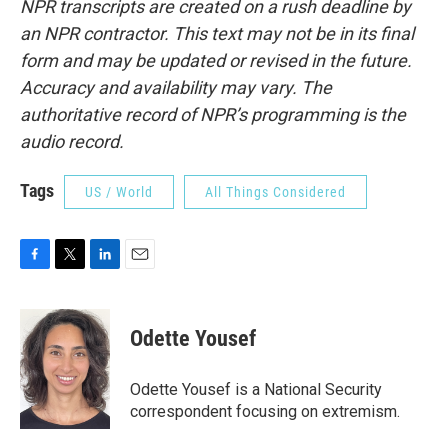
NPR transcripts are created on a rush deadline by
an NPR contractor. This text may not be in its final
form and may be updated or revised in the future.
Accuracy and availability may vary. The
authoritative record of NPR’s programming is the
audio record.
Tags
US / World
All Things Considered
F
T
L
E
a
w
i
m
c
i
n
a
e
t
k
i
Odette Yousef
b
t
e
l
o
e
d
o
r
I
Odette Yousef is a National Security
k
n
correspondent focusing on extremism.