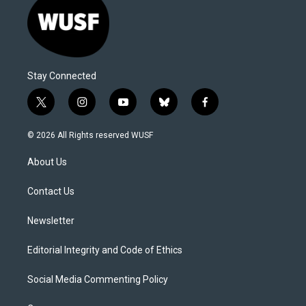
Stay Connected
t
i
y
b
f
w
n
o
l
a
i
s
u
u
c
© 2026 All Rights reserved WUSF
t
t
t
e
e
t
a
u
s
b
About Us
e
g
b
k
o
r
r
e
y
o
a
k
Contact Us
m
Newsletter
Editorial Integrity and Code of Ethics
Social Media Commenting Policy