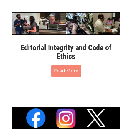
Editorial Integrity and Code of
Ethics
Read More