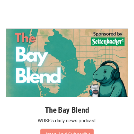
The Bay Blend
WUSF's daily news podcast.