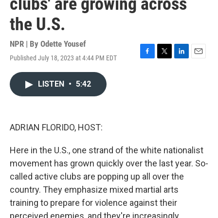
clubs' are growing across
the U.S.
NPR | By
Odette Yousef
Published July 18, 2023 at 4:44 PM EDT
F
T
L
E
a
w
i
m
c
i
n
a
LISTEN
•
5:42
e
t
k
i
b
t
e
l
o
e
d
o
r
I
k
n
ADRIAN FLORIDO, HOST:
Here in the U.S., one strand of the white nationalist
movement has grown quickly over the last year. So-
called active clubs are popping up all over the
country. They emphasize mixed martial arts
training to prepare for violence against their
perceived enemies, and they're increasingly