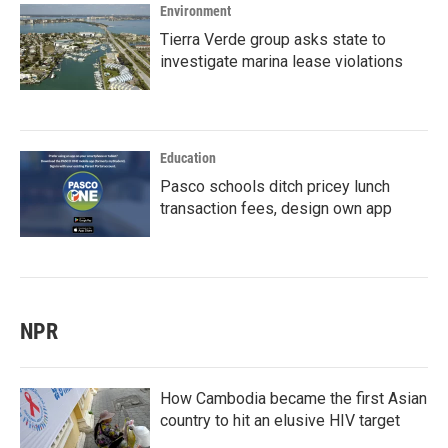
Environment
Tierra Verde group asks state to
investigate marina lease violations
Education
Pasco schools ditch pricey lunch
transaction fees, design own app
NPR
How Cambodia became the first Asian
country to hit an elusive HIV target