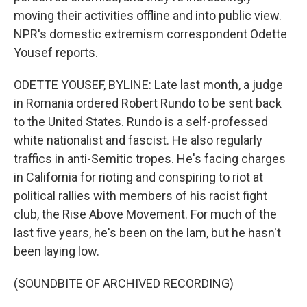
moving their activities offline and into public view.
NPR's domestic extremism correspondent Odette
Yousef reports.
ODETTE YOUSEF, BYLINE: Late last month, a judge
in Romania ordered Robert Rundo to be sent back
to the United States. Rundo is a self-professed
white nationalist and fascist. He also regularly
traffics in anti-Semitic tropes. He's facing charges
in California for rioting and conspiring to riot at
political rallies with members of his racist fight
club, the Rise Above Movement. For much of the
last five years, he's been on the lam, but he hasn't
been laying low.
(SOUNDBITE OF ARCHIVED RECORDING)