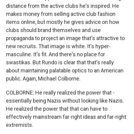
distance from the active clubs he's inspired. He
makes money from selling active club fashion
items online, but mostly he gives advice on how
clubs should brand themselves and use
propaganda to project an image that's attractive to
new recruits. That image is white. It's hyper-
masculine. It's fit. And there's no place for
swastikas. But Rundo is clear that that's really
about maintaining palatable optics to an American
public. Again, Michael Colborne.
COLBORNE: He really realized the power that -
essentially being Nazis without looking like Nazis.
He realized the power that that can have to
effectively mainstream far-right ideas and far-right
extremists.