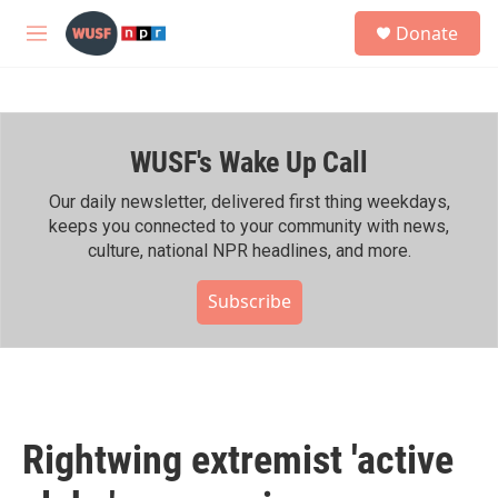
Skip to main content
S
Donate
e
M
a
e
r
n
c
u
h
WUSF's Wake Up Call
u
e
r
Our daily newsletter, delivered first thing weekdays,
y
keeps you connected to your community with news,
culture, national NPR headlines, and more.
Subscribe
Rightwing extremist 'active