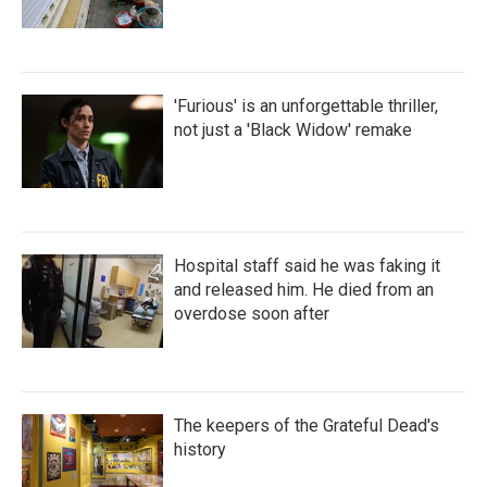
'Furious' is an unforgettable thriller,
not just a 'Black Widow' remake
Hospital staff said he was faking it
and released him. He died from an
overdose soon after
The keepers of the Grateful Dead's
history