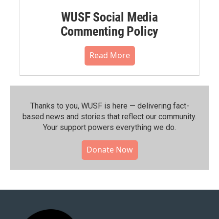
WUSF Social Media
Commenting Policy
Read More
Thanks to you, WUSF is here — delivering fact-
based news and stories that reflect our community.⁠
Your support powers everything we do.
Donate Now