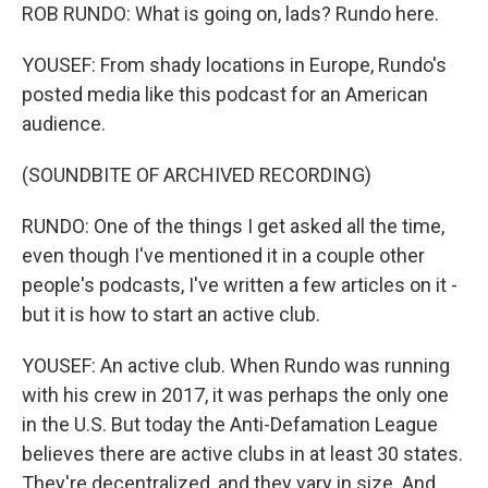
ROB RUNDO: What is going on, lads? Rundo here.
YOUSEF: From shady locations in Europe, Rundo's
posted media like this podcast for an American
audience.
(SOUNDBITE OF ARCHIVED RECORDING)
RUNDO: One of the things I get asked all the time,
even though I've mentioned it in a couple other
people's podcasts, I've written a few articles on it -
but it is how to start an active club.
YOUSEF: An active club. When Rundo was running
with his crew in 2017, it was perhaps the only one
in the U.S. But today the Anti-Defamation League
believes there are active clubs in at least 30 states.
They're decentralized, and they vary in size. And