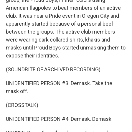
American flagpoles to beat members of an active
club. It was near a Pride event in Oregon City and
apparently started because of a personal beef
between the groups. The active club members
were wearing dark collared shirts, khakis and
masks until Proud Boys started unmasking them to
expose their identities.
(SOUNDBITE OF ARCHIVED RECORDING)
UNIDENTIFIED PERSON #3: Demask. Take the
mask off.
(CROSSTALK)
UNIDENTIFIED PERSON #4: Demask. Demask.