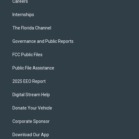
Careers
Internships
The Florida Channel
Governance and Public Reports
FCC Public Files
Public File Assistance
2025 EEO Report
Digital Stream Help
Donate Your Vehicle
Corporate Sponsor
Download Our App