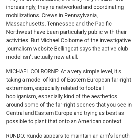
increasingly, they're networked and coordinating
mobilizations. Crews in Pennsylvania,
Massachusetts, Tennessee and the Pacific
Northwest have been particularly public with their
activities. But Michael Colborne of the investigative
journalism website Bellingcat says the active club
model isn't actually new at all.
MICHAEL COLBORNE: At a very simple level, it's
taking a model of kind of Eastern European far-right
extremism, especially related to football
hooliganism, especially kind of the aesthetics
around some of the far-right scenes that you see in
Central and Eastern Europe and trying as best as
possible to plant that onto an American context.
RUNDO: Rundo appears to maintain an arm's length