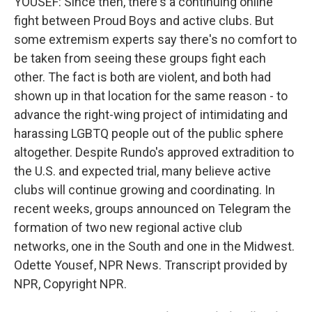
YOUSEF: Since then, there's a continuing online
fight between Proud Boys and active clubs. But
some extremism experts say there's no comfort to
be taken from seeing these groups fight each
other. The fact is both are violent, and both had
shown up in that location for the same reason - to
advance the right-wing project of intimidating and
harassing LGBTQ people out of the public sphere
altogether. Despite Rundo's approved extradition to
the U.S. and expected trial, many believe active
clubs will continue growing and coordinating. In
recent weeks, groups announced on Telegram the
formation of two new regional active club
networks, one in the South and one in the Midwest.
Odette Yousef, NPR News. Transcript provided by
NPR, Copyright NPR.