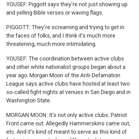
YOUSEF: Piggott says they're not just showing up
and yelling Bible verses or waving flags.
PIGGOTT: They're screaming and trying to get in
the faces of folks, and I think it's much more
threatening, much more intimidating.
YOUSEF: The coordination between active clubs
and other white nationalist groups began about a
year ago. Morgan Moon of the Anti-Defamation
League says active clubs have hosted at least two
so-called fight nights at venues in San Diego and in
Washington State.
MORGAN MOON: It's not only active clubs. Patriot
Front came out. Allegedly Hammerskins came out,
etc. And it's kind of meant to serve as this kind of