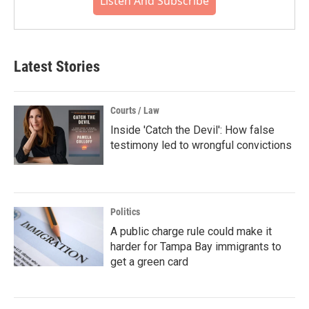
Listen And Subscribe
Latest Stories
Courts / Law
Inside 'Catch the Devil': How false
testimony led to wrongful convictions
Politics
A public charge rule could make it
harder for Tampa Bay immigrants to
get a green card