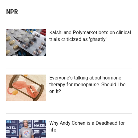
NPR
Kalshi and Polymarket bets on clinical
trials criticized as 'ghastly'
Everyone's talking about hormone
therapy for menopause. Should I be
on it?
Why Andy Cohen is a Deadhead for
life