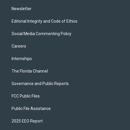
m
Newsletter
Editorial Integrity and Code of Ethics
Social Media Commenting Policy
Careers
Internships
The Florida Channel
Governance and Public Reports
FCC Public Files
Public File Assistance
2025 EEO Report