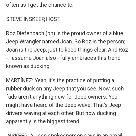
often as I get the chance to.
STEVE INSKEEP, HOST:
Roz Diefenbach (ph) is the proud owner of a blue
Jeep Wrangler named Joan. So Roz is the person;
Joan is the Jeep, just to keep things clear. And Roz
- I assume Joan also - fully embraces this trend
known as ducking.
MARTÍNEZ: Yeah, it's the practice of putting a
rubber duck on any Jeep that you see. Now, such
fads aren't anything new for Jeep owners. You
might have heard of the Jeep wave. That's Jeep
drivers waving at each other. But now ducking
apparently is the biggest trend.
INSKEEP: A Jeep spokesperson says in an email,