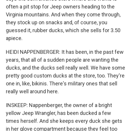
often a pit stop for Jeep owners heading to the
Virginia mountains. And when they come through,
they stock up on snacks and, of course, you
guessed it, rubber ducks, which she sells for 3.50
apiece.
HEIDI NAPPENBERGER: It has been, in the past few
years, that all of a sudden people are wanting the
ducks, and the ducks sell really well. We have some
pretty good custom ducks at the store, too. They're
one in, like, bikinis. There's military ones that sell
really well around here.
INSKEEP: Nappenberger, the owner of a bright
yellow Jeep Wrangler, has been ducked a few
times herself. And she keeps every duck she gets
in her glove compartment because they feel too