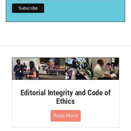
Editorial Integrity and Code of
Ethics
Read More