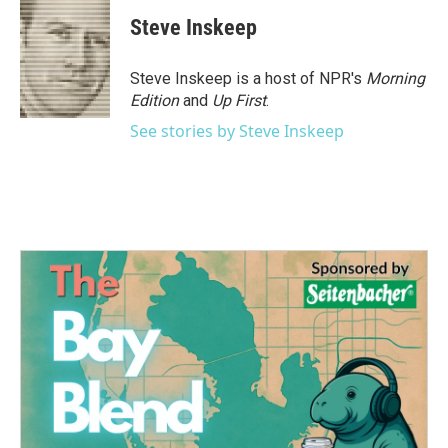
Steve Inskeep
Steve Inskeep is a host of NPR's
Morning
Edition
and
Up First
.
See stories by Steve Inskeep