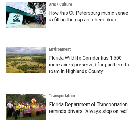
Arts / Culture
How this St. Petersburg music venue
is filling the gap as others close
Environment
Florida Wildlife Corridor has 1,500
more acres preserved for panthers to
roam in Highlands County
Transportation
Florida Department of Transportation
reminds drivers: 'Always stop on red'