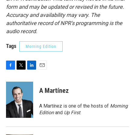
form and may be updated or revised in the future.
Accuracy and availability may vary. The
authoritative record of NPR’s programming is the
audio record.
Tags
Morning Edition
F
T
L
E
a
w
i
m
c
i
n
a
e
t
k
i
A Martínez
b
t
e
l
o
e
d
o
r
I
A Martínez is one of the hosts of
Morning
k
n
Edition
and
Up First
.