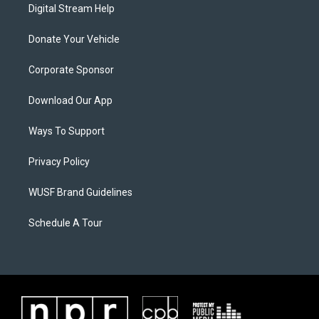
Digital Stream Help
Donate Your Vehicle
Corporate Sponsor
Download Our App
Ways To Support
Privacy Policy
WUSF Brand Guidelines
Schedule A Tour