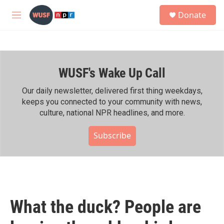
Skip to main content
S
Donate
e
M
a
e
r
n
c
u
h
WUSF's Wake Up Call
u
e
r
Our daily newsletter, delivered first thing weekdays,
y
keeps you connected to your community with news,
culture, national NPR headlines, and more.
Subscribe
What the duck? People are