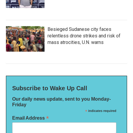
Besieged Sudanese city faces
relentless drone strikes and risk of
mass atrocities, U.N. warns
Subscribe to Wake Up Call
Our daily news update, sent to you Monday-
Friday
*
indicates required
*
Email Address