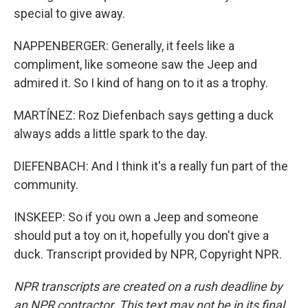
special to give away.
NAPPENBERGER: Generally, it feels like a
compliment, like someone saw the Jeep and
admired it. So I kind of hang on to it as a trophy.
MARTÍNEZ: Roz Diefenbach says getting a duck
always adds a little spark to the day.
DIEFENBACH: And I think it's a really fun part of the
community.
INSKEEP: So if you own a Jeep and someone
should put a toy on it, hopefully you don't give a
duck. Transcript provided by NPR, Copyright NPR.
NPR transcripts are created on a rush deadline by
an NPR contractor. This text may not be in its final