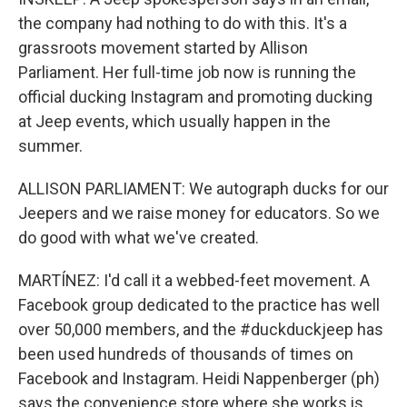
the company had nothing to do with this. It's a
grassroots movement started by Allison
Parliament. Her full-time job now is running the
official ducking Instagram and promoting ducking
at Jeep events, which usually happen in the
summer.
ALLISON PARLIAMENT: We autograph ducks for our
Jeepers and we raise money for educators. So we
do good with what we've created.
MARTÍNEZ: I'd call it a webbed-feet movement. A
Facebook group dedicated to the practice has well
over 50,000 members, and the #duckduckjeep has
been used hundreds of thousands of times on
Facebook and Instagram. Heidi Nappenberger (ph)
says the convenience store where she works is