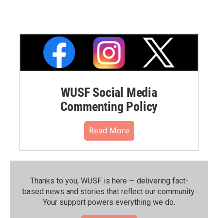
WUSF Social Media
Commenting Policy
Read More
Thanks to you, WUSF is here — delivering fact-
based news and stories that reflect our community.⁠
Your support powers everything we do.