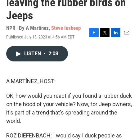
leaving the rubber birds on
Jeeps
NPR | By
A Martínez
,
Steve Inskeep
Published July 18, 2023 at 4:56 AM EDT
F
T
L
E
a
w
i
m
c
i
n
a
LISTEN
•
2:08
e
t
k
i
b
t
e
l
o
e
d
o
r
I
k
n
A MARTÍNEZ, HOST:
OK, how would you react if you found a rubber duck
on the hood of your vehicle? Now, for Jeep owners,
it's part of a trend that's spreading around the
world.
ROZ DIEFENBACH: I would say I duck people as