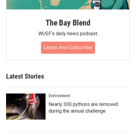
The Bay Blend
WUSF's daily news podcast.
Listen And Subscribe
Latest Stories
Environment
Nearly 300 pythons are removed
during the annual challenge