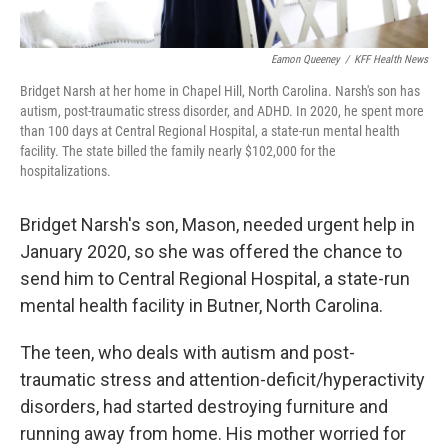
Eamon Queeney
/
KFF Health News
Bridget Narsh at her home in Chapel Hill, North Carolina. Narsh's son has
autism, post-traumatic stress disorder, and ADHD. In 2020, he spent more
than 100 days at Central Regional Hospital, a state-run mental health
facility. The state billed the family nearly $102,000 for the
hospitalizations.
Bridget Narsh's son, Mason, needed urgent help in
January 2020, so she was offered the chance to
send him to Central Regional Hospital, a state-run
mental health facility in Butner, North Carolina.
The teen, who deals with autism and post-
traumatic stress and attention-deficit/hyperactivity
disorders, had started destroying furniture and
running away from home. His mother worried for