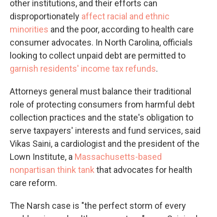
other institutions, and their efforts can
disproportionately
affect racial and ethnic
minorities
and the poor, according to health care
consumer advocates. In North Carolina, officials
looking to collect unpaid debt are permitted to
garnish residents' income tax refunds
.
Attorneys general must balance their traditional
role of protecting consumers from harmful debt
collection practices and the state's obligation to
serve taxpayers' interests and fund services, said
Vikas Saini, a cardiologist and the president of the
Lown Institute, a
Massachusetts-based
nonpartisan think tank
that advocates for health
care reform.
The Narsh case is "the perfect storm of every