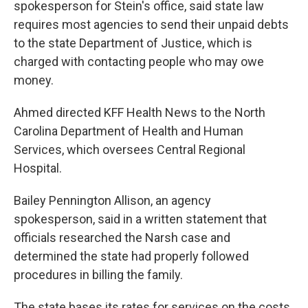
spokesperson for Stein's office, said state law
requires most agencies to send their unpaid debts
to the state Department of Justice, which is
charged with contacting people who may owe
money.
Ahmed directed KFF Health News to the North
Carolina Department of Health and Human
Services, which oversees Central Regional
Hospital.
Bailey Pennington Allison, an agency
spokesperson, said in a written statement that
officials researched the Narsh case and
determined the state had properly followed
procedures in billing the family.
The state bases its rates for services on the costs