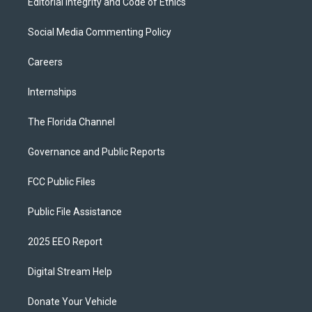
Editorial Integrity and Code of Ethics
Social Media Commenting Policy
Careers
Internships
The Florida Channel
Governance and Public Reports
FCC Public Files
Public File Assistance
2025 EEO Report
Digital Stream Help
Donate Your Vehicle