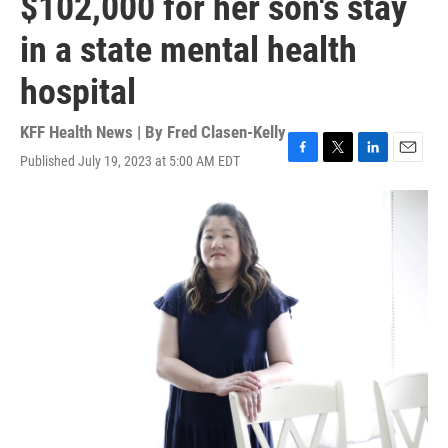
$102,000 for her son's stay
in a state mental health
hospital
KFF Health News | By
Fred Clasen-Kelly
Published July 19, 2023 at 5:00 AM EDT
F
T
L
E
a
w
i
m
c
i
n
a
e
t
k
i
b
t
e
l
o
e
d
o
r
I
k
n