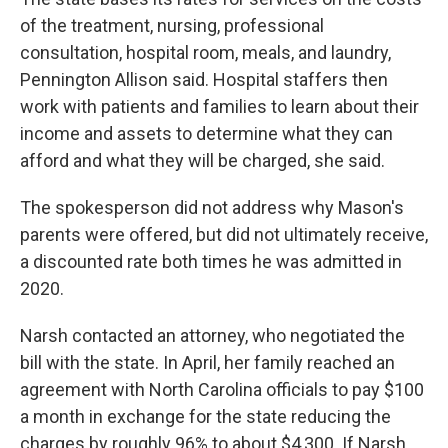
of the treatment, nursing, professional
consultation, hospital room, meals, and laundry,
Pennington Allison said. Hospital staffers then
work with patients and families to learn about their
income and assets to determine what they can
afford and what they will be charged, she said.
The spokesperson did not address why Mason's
parents were offered, but did not ultimately receive,
a discounted rate both times he was admitted in
2020.
Narsh contacted an attorney, who negotiated the
bill with the state. In April, her family reached an
agreement with North Carolina officials to pay $100
a month in exchange for the state reducing the
charges by roughly 96% to about $4,300. If Narsh