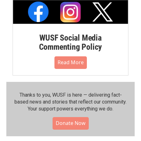
WUSF Social Media
Commenting Policy
Read More
Thanks to you, WUSF is here — delivering fact-
based news and stories that reflect our community.⁠
Your support powers everything we do.
Donate Now