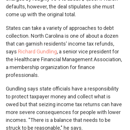
defaults, however, the deal stipulates she must
come up with the original total.
States can take a variety of approaches to debt
collection. North Carolina is one of about a dozen
that can garnish residents' income tax refunds,
says
Richard Gundling
, a senior vice president for
the Healthcare Financial Management Association,
a membership organization for finance
professionals.
Gundling says state officials have a responsibility
to protect taxpayer money and collect what is
owed but that seizing income tax returns can have
more severe consequences for people with lower
incomes. "There is a balance that needs to be
struck to be reasonable," he says.