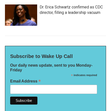
Dr. Erica Schwartz confirmed as CDC
director, filling a leadership vacuum
Subscribe to Wake Up Call
Our daily news update, sent to you Monday-
Friday
*
indicates required
*
Email Address