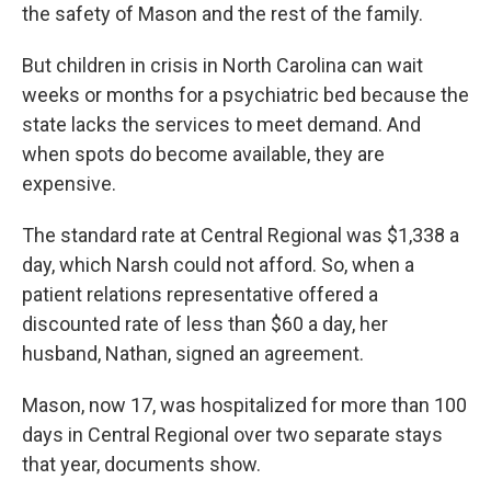
the safety of Mason and the rest of the family.
But children in crisis in North Carolina can wait
weeks or months for a psychiatric bed because the
state lacks the services to meet demand. And
when spots do become available, they are
expensive.
The standard rate at Central Regional was $1,338 a
day, which Narsh could not afford. So, when a
patient relations representative offered a
discounted rate of less than $60 a day, her
husband, Nathan, signed an agreement.
Mason, now 17, was hospitalized for more than 100
days in Central Regional over two separate stays
that year, documents show.