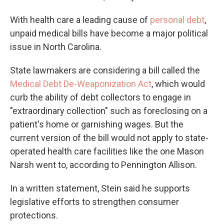
With health care a leading cause of
personal debt
,
unpaid medical bills have become a major political
issue in North Carolina.
State lawmakers are considering a bill called the
Medical Debt De-Weaponization Act
, which would
curb the ability of debt collectors to engage in
"extraordinary collection" such as foreclosing on a
patient's home or garnishing wages. But the
current version of the bill would not apply to state-
operated health care facilities like the one Mason
Narsh went to, according to Pennington Allison.
In a written statement, Stein said he supports
legislative efforts to strengthen consumer
protections.