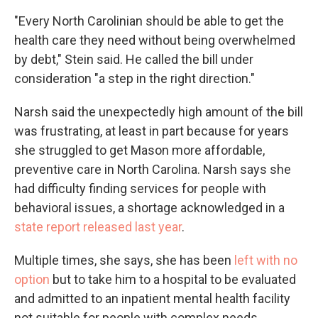
"Every North Carolinian should be able to get the
health care they need without being overwhelmed
by debt," Stein said. He called the bill under
consideration "a step in the right direction."
Narsh said the unexpectedly high amount of the bill
was frustrating, at least in part because for years
she struggled to get Mason more affordable,
preventive care in North Carolina. Narsh says she
had difficulty finding services for people with
behavioral issues, a shortage acknowledged in a
state report released last year
.
Multiple times, she says, she has been
left with no
option
but to take him to a hospital to be evaluated
and admitted to an inpatient mental health facility
not suitable for people with complex needs.