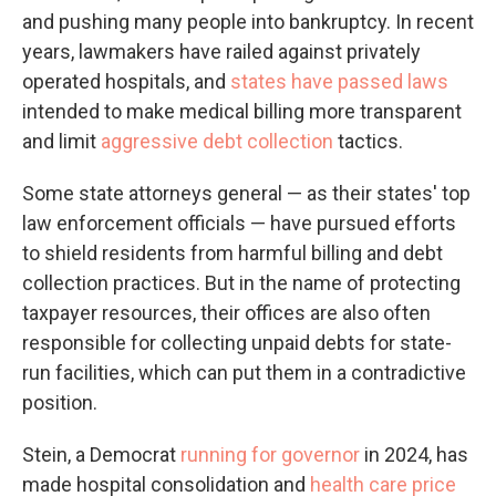
and pushing many people into bankruptcy. In recent
years, lawmakers have railed against privately
operated hospitals, and
states have passed laws
intended to make medical billing more transparent
and limit
aggressive debt collection
tactics.
Some state attorneys general — as their states' top
law enforcement officials — have pursued efforts
to shield residents from harmful billing and debt
collection practices. But in the name of protecting
taxpayer resources, their offices are also often
responsible for collecting unpaid debts for state-
run facilities, which can put them in a contradictive
position.
Stein, a Democrat
running for governor
in 2024, has
made hospital consolidation and
health care price