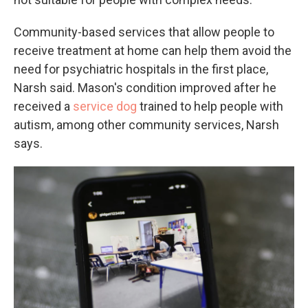
Community-based services that allow people to
receive treatment at home can help them avoid the
need for psychiatric hospitals in the first place,
Narsh said. Mason's condition improved after he
received a
service dog
trained to help people with
autism, among other community services, Narsh
says.