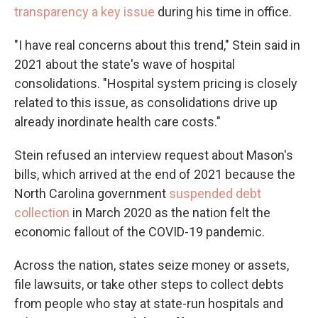
transparency a key issue
during his time in office.
"I have real concerns about this trend," Stein said in
2021 about the state's wave of hospital
consolidations. "Hospital system pricing is closely
related to this issue, as consolidations drive up
already inordinate health care costs."
Stein refused an interview request about Mason's
bills, which arrived at the end of 2021 because the
North Carolina government
suspended debt
collection
in March 2020 as the nation felt the
economic fallout of the COVID-19 pandemic.
Across the nation, states seize money or assets,
file lawsuits, or take other steps to collect debts
from people who stay at state-run hospitals and