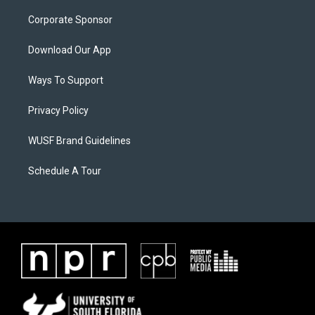
Corporate Sponsor
Download Our App
Ways To Support
Privacy Policy
WUSF Brand Guidelines
Schedule A Tour