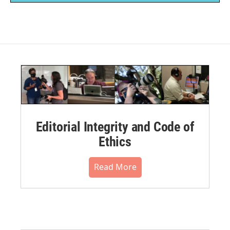
Editorial Integrity and Code of
Ethics
Read More