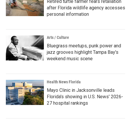
Retired turtle farmer fears retaliation
after Florida wildlife agency accesses
personal information
Arts / Culture
Bluegrass meetups, punk power and
jazz grooves highlight Tampa Bay's
weekend music scene
Health News Florida
Mayo Clinic in Jacksonville leads
Florida's showing in U.S. News' 2026-
27 hospital rankings