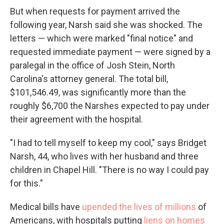
But when requests for payment arrived the
following year, Narsh said she was shocked. The
letters — which were marked "final notice" and
requested immediate payment — were signed by a
paralegal in the office of Josh Stein, North
Carolina's attorney general. The total bill,
$101,546.49, was significantly more than the
roughly $6,700 the Narshes expected to pay under
their agreement with the hospital.
"I had to tell myself to keep my cool," says Bridget
Narsh, 44, who lives with her husband and three
children in Chapel Hill. "There is no way I could pay
for this."
Medical bills have
upended the lives of millions
of
Americans, with hospitals putting
liens on homes