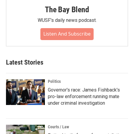
The Bay Blend
WUSF's daily news podcast.
Listen And Subscribe
Latest Stories
Politics
Governor's race: James Fishback's
pro-law enforcement running mate
under criminal investigation
Courts / Law