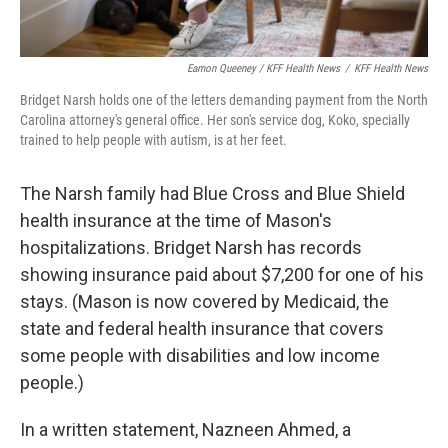
Eamon Queeney / KFF Health News
/
KFF Health News
Bridget Narsh holds one of the letters demanding payment from the North
Carolina attorney's general office. Her son's service dog, Koko, specially
trained to help people with autism, is at her feet.
The Narsh family had Blue Cross and Blue Shield
health insurance at the time of Mason's
hospitalizations. Bridget Narsh has records
showing insurance paid about $7,200 for one of his
stays. (Mason is now covered by Medicaid, the
state and federal health insurance that covers
some people with disabilities and low income
people.)
In a written statement, Nazneen Ahmed, a