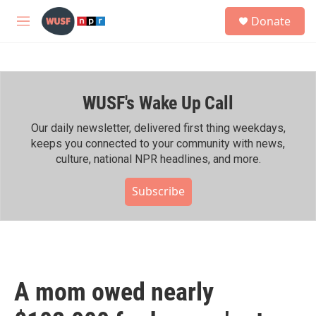
Skip to main content
S
Donate
e
M
a
e
r
n
c
u
h
WUSF's Wake Up Call
u
e
r
Our daily newsletter, delivered first thing weekdays,
y
keeps you connected to your community with news,
culture, national NPR headlines, and more.
Subscribe
A mom owed nearly