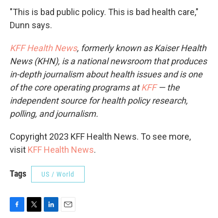
"This is bad public policy. This is bad health care,"
Dunn says.
KFF Health News
, formerly known as Kaiser Health
News (KHN), is a national newsroom that produces
in-depth journalism about health issues and is one
of the core operating programs at
KFF
— the
independent source for health policy research,
polling, and journalism.
Copyright 2023 KFF Health News. To see more,
visit
KFF Health News
.
Tags
US / World
F
T
L
E