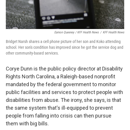
Eamon Queeney / KFF Health News
/
KFF Health News
Bridget Narsh shares a cell phone picture of her son and Koko attending
school. Her son's condition has improved since he got the service dog and
other community-based services.
Corye Dunn is the public policy director at Disability
Rights North Carolina, a Raleigh-based nonprofit
mandated by the federal government to monitor
public facilities and services to protect people with
disabilities from abuse. The irony, she says, is that
the same system that's ill-equipped to prevent
people from falling into crisis can then pursue
them with big bills.