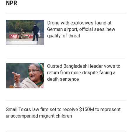
NPR
Drone with explosives found at
German airport, official sees 'new
quality' of threat
Ousted Bangladeshi leader vows to
return from exile despite facing a
death sentence
Small Texas law firm set to receive $150M to represent
unaccompanied migrant children