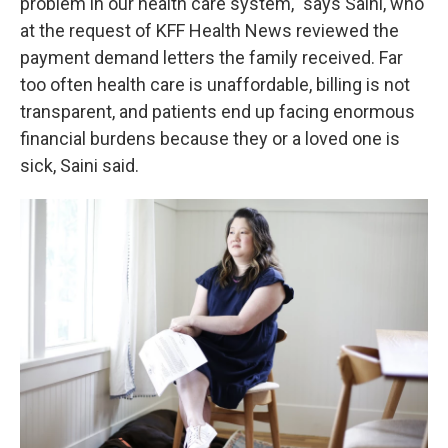
problem in our health care system," says Saini, who
at the request of KFF Health News reviewed the
payment demand letters the family received. Far
too often health care is unaffordable, billing is not
transparent, and patients end up facing enormous
financial burdens because they or a loved one is
sick, Saini said.