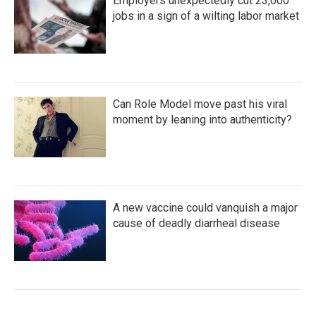
Employers unexpectedly cut 23,000
jobs in a sign of a wilting labor market
Can Role Model move past his viral
moment by leaning into authenticity?
A new vaccine could vanquish a major
cause of deadly diarrheal disease