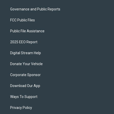
Governance and Public Reports
FCC Public Files
Public File Assistance
2025 EEO Report
Digital Stream Help
Donate Your Vehicle
Corporate Sponsor
Download Our App
Ways To Support
Privacy Policy