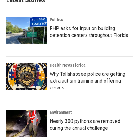
Politics
FHP asks for input on building
detention centers throughout Florida
Health News Florida
Why Tallahassee police are getting
extra autism training and offering
decals
Environment
Nearly 300 pythons are removed
during the annual challenge