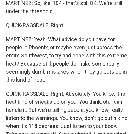
MARTÍNEZ: So, like, 104 - that's still OK. We're still
under the threshold.
QUICK-RAGSDALE: Right.
MARTÍNEZ: Yeah. What advice do you have for
people in Phoenix, or maybe even just across the
entire Southwest, to try and cope with this extreme
heat? Because still, people do make some really
seemingly dumb mistakes when they go outside in
this kind of heat.
QUICK-RAGSDALE: Right. Absolutely. You know, the
heat kind of sneaks up on you. You think, oh, I can
handle it. But we're telling people, you know, really
listen to the warnings. You know, don't go out hiking
when it's 118 degrees. Just listen to your body.