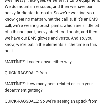
wear heavy, thick gear, whether it's EMS equipment.
We do mountain rescues, and then we have our
heavy firefighter turnouts. So we're wearing, you
know, gear no matter what the call is. If it's an EMS
call, we're wearing brush pants, which are a little bit
of a thinner pant, heavy steel-toed boots, and then
we have our EMS gloves and vests. And so, you
know, we're out in the elements all the time in this
heat.
MARTÍNEZ: Loaded down either way.
QUICK-RAGSDALE: Yes.
MARTÍNEZ: How many heat-related calls is your
department getting?
QUICK-RAGSDALE: So we're seeing an uptick from