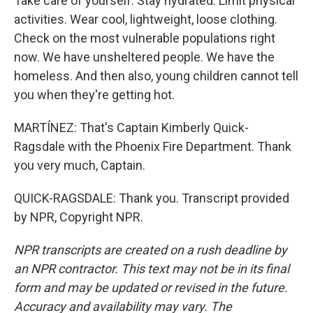
Take care of yourself. Stay hydrated. Limit physical
activities. Wear cool, lightweight, loose clothing.
Check on the most vulnerable populations right
now. We have unsheltered people. We have the
homeless. And then also, young children cannot tell
you when they're getting hot.
MARTÍNEZ: That's Captain Kimberly Quick-
Ragsdale with the Phoenix Fire Department. Thank
you very much, Captain.
QUICK-RAGSDALE: Thank you. Transcript provided
by NPR, Copyright NPR.
NPR transcripts are created on a rush deadline by
an NPR contractor. This text may not be in its final
form and may be updated or revised in the future.
Accuracy and availability may vary. The