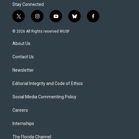
Stay Connected
t
i
y
b
f
w
n
o
l
a
i
s
u
u
c
© 2026 All Rights reserved WUSF
t
t
t
e
e
t
a
u
s
b
About Us
e
g
b
k
o
r
r
e
y
o
a
k
Contact Us
m
Newsletter
Editorial Integrity and Code of Ethics
Social Media Commenting Policy
Careers
Internships
The Florida Channel