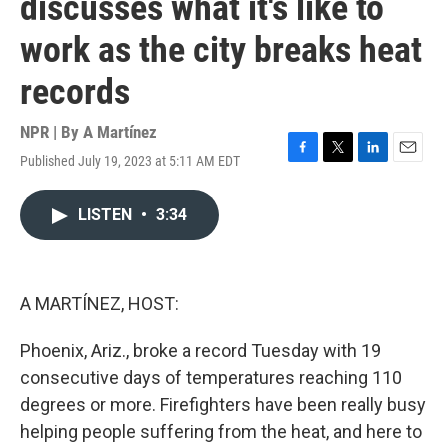
discusses what it's like to
work as the city breaks heat
records
NPR | By
A Martínez
Published July 19, 2023 at 5:11 AM EDT
F
T
L
E
a
w
i
m
c
i
n
a
LISTEN
•
3:34
e
t
k
i
b
t
e
l
o
e
d
o
r
I
k
n
A MARTÍNEZ, HOST:
Phoenix, Ariz., broke a record Tuesday with 19
consecutive days of temperatures reaching 110
degrees or more. Firefighters have been really busy
helping people suffering from the heat, and here to