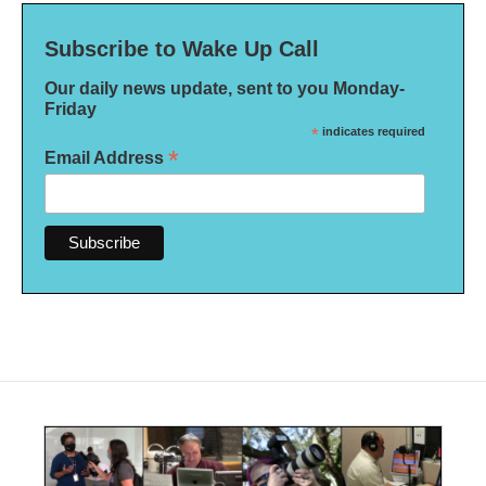
Subscribe to Wake Up Call
Our daily news update, sent to you Monday-
Friday
*
indicates required
*
Email Address