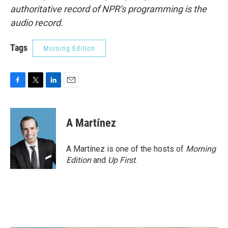
authoritative record of NPR’s programming is the
audio record.
Tags
Morning Edition
F
T
L
E
a
w
i
m
c
i
n
a
e
t
k
i
A Martínez
b
t
e
l
o
e
d
o
r
I
A Martínez is one of the hosts of
Morning
k
n
Edition
and
Up First
.