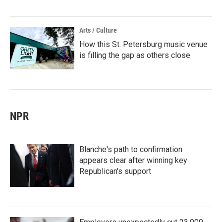
Arts / Culture
How this St. Petersburg music venue
is filling the gap as others close
NPR
Blanche's path to confirmation
appears clear after winning key
Republican's support