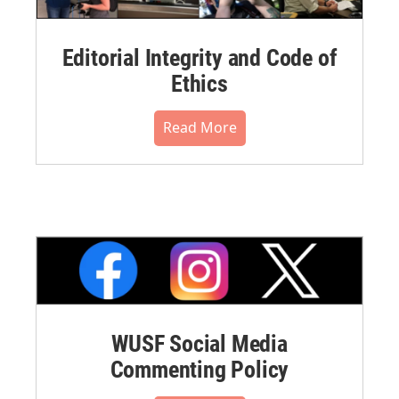
Editorial Integrity and Code of
Ethics
Read More
WUSF Social Media
Commenting Policy