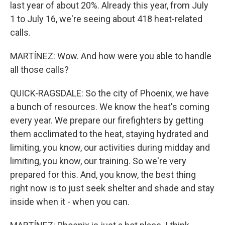
last year of about 20%. Already this year, from July
1 to July 16, we're seeing about 418 heat-related
calls.
MARTÍNEZ: Wow. And how were you able to handle
all those calls?
QUICK-RAGSDALE: So the city of Phoenix, we have
a bunch of resources. We know the heat's coming
every year. We prepare our firefighters by getting
them acclimated to the heat, staying hydrated and
limiting, you know, our activities during midday and
limiting, you know, our training. So we're very
prepared for this. And, you know, the best thing
right now is to just seek shelter and shade and stay
inside when it - when you can.