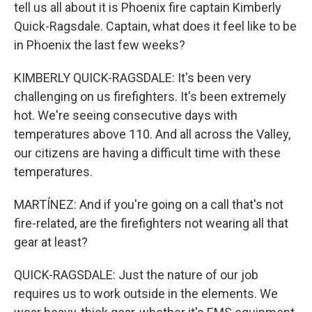
tell us all about it is Phoenix fire captain Kimberly
Quick-Ragsdale. Captain, what does it feel like to be
in Phoenix the last few weeks?
KIMBERLY QUICK-RAGSDALE: It's been very
challenging on us firefighters. It's been extremely
hot. We're seeing consecutive days with
temperatures above 110. And all across the Valley,
our citizens are having a difficult time with these
temperatures.
MARTÍNEZ: And if you're going on a call that's not
fire-related, are the firefighters not wearing all that
gear at least?
QUICK-RAGSDALE: Just the nature of our job
requires us to work outside in the elements. We