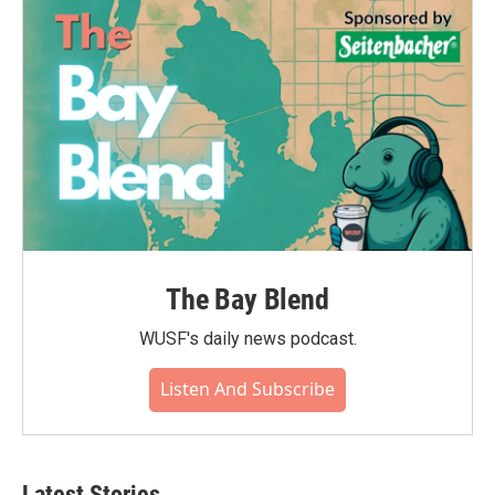
The Bay Blend
WUSF's daily news podcast.
Listen And Subscribe
Latest Stories