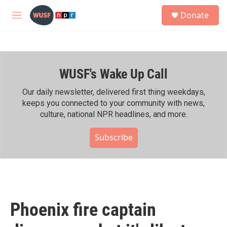
Skip to main content
S
Donate
e
M
a
e
r
n
c
u
h
WUSF's Wake Up Call
u
e
r
Our daily newsletter, delivered first thing weekdays,
y
keeps you connected to your community with news,
culture, national NPR headlines, and more.
Subscribe
Phoenix fire captain