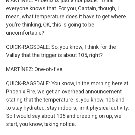
MARTÍNEZ: Phoenix is just a hot place. I think
everyone knows that. For you, Captain, though, I
mean, what temperature does it have to get where
you're thinking, OK, this is going to be
uncomfortable?
QUICK-RAGSDALE: So, you know, I think for the
Valley that the trigger is about 105, right?
MARTÍNEZ: One-oh-five.
QUICK-RAGSDALE: You know, in the morning here at
Phoenix Fire, we get an overhead announcement
stating that the temperature is, you know, 105 and
to stay hydrated, stay indoors, limit physical activity.
So I would say about 105 and creeping on up, we
start, you know, taking notice.