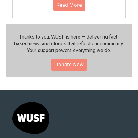
Read More
Thanks to you, WUSF is here — delivering fact-
based news and stories that reflect our community.⁠
Your support powers everything we do.
Donate Now